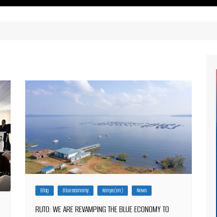
ritimes Institutions and
About Us
ganizations
Our Services
ays
Our Magazine
rbours
Press release
Maritimafrica List
Maritimafrica Awards
Media Partner 2019 – 2023
Blog
Blue economy
Kenya (en)
News
RUTO: WE ARE REVAMPING THE BLUE ECONOMY TO