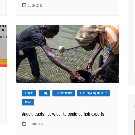
5 July 2023
Angola
Blog
Blue economy
Fishing & Aquaculture
News
Angola casts net wider to scale up fish exports
6 June 2023