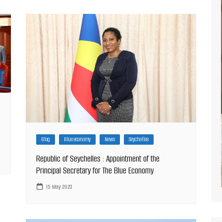
Blog
Blue economy
News
Seychelles
Republic of Seychelles : Appointment of the
Principal Secretary for The Blue Economy
15 May 2023