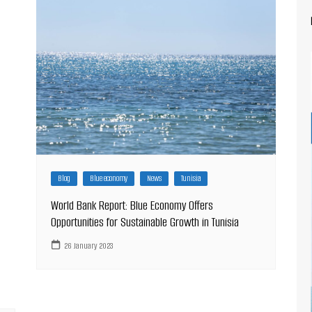
Blog
Blue economy
News
Tunisia
World Bank Report: Blue Economy Offers
Opportunities for Sustainable Growth in Tunisia
26 January 2023