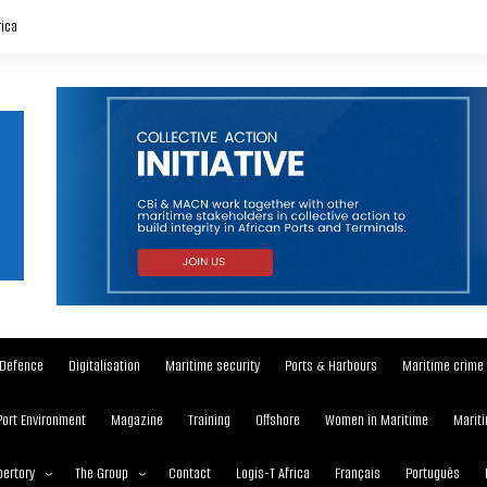
rica
Defence
Digitalisation
Maritime security
Ports & Harbours
Maritime crime
Port Environment
Magazine
Training
Offshore
Women in Maritime
Mariti
ertory
The Group
Contact
Logis-T Africa
Français
Português