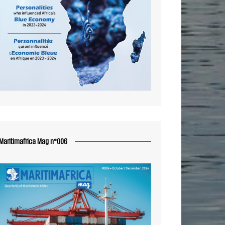
Maritimafrica Mag n°006