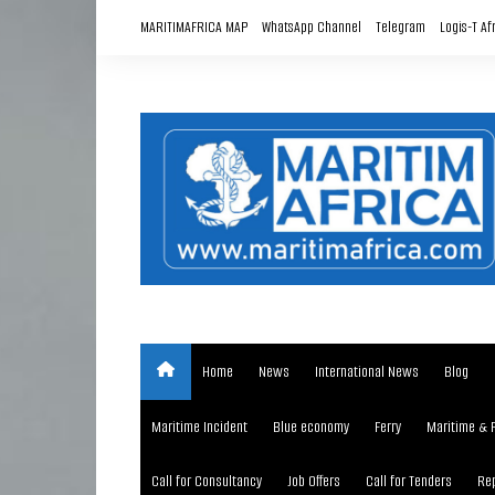
Skip
MARITIMAFRICA MAP
WhatsApp Channel
Telegram
Logis-T Af
to
content
Home
News
International News
Blog
Maritime Incident
Blue economy
Ferry
Maritime & 
Call for Consultancy
Job Offers
Call for Tenders
Rep