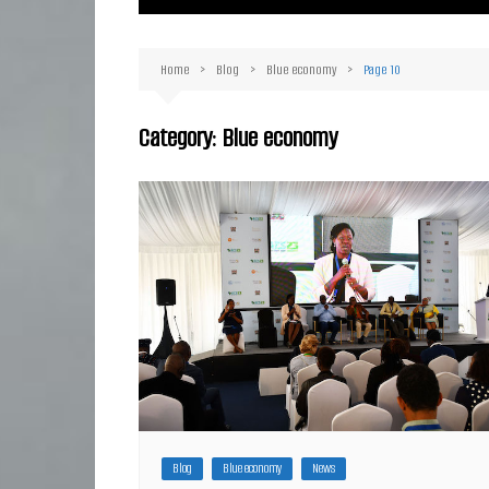
Ma
Or
Home
Blog
Blue economy
Page 10
D
Ha
Category:
Blue economy
Blog
Blue economy
News