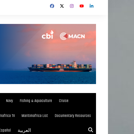
Navy
Fishing & Aquaculture
Cruise
mafrica TV
Maritimafrica List
Documentary Resources
Español
العربية