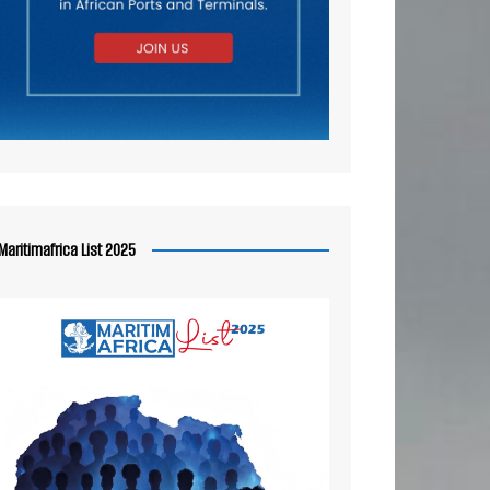
Maritimafrica List 2025