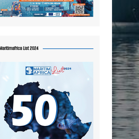
Maritimafrica List 2024