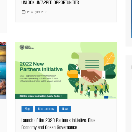
UNLOCK UNTAPPED OPPORTUNITIES
28 August 2023
Blog
Blue economy
News
t
Launch of the 2023 Partners Initiative: Blue
Economy and Ocean Governance