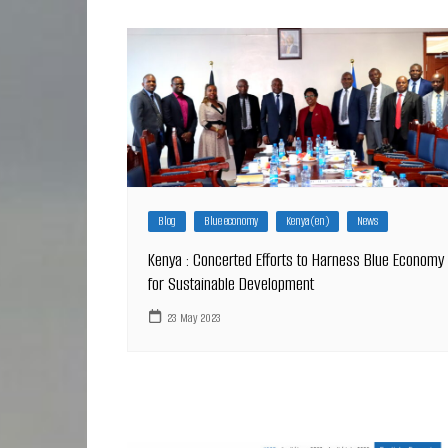
Blog
Blue economy
Kenya (en)
News
Kenya : Concerted Efforts to Harness Blue Economy
for Sustainable Development
23 May 2023