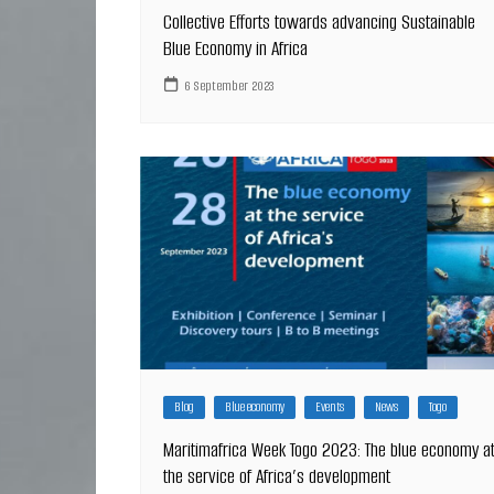
Collective Efforts towards advancing Sustainable
Blue Economy in Africa
6 September 2023
Blog
Blue economy
Events
News
Togo
Maritimafrica Week Togo 2023: The blue economy a
the service of Africa’s development