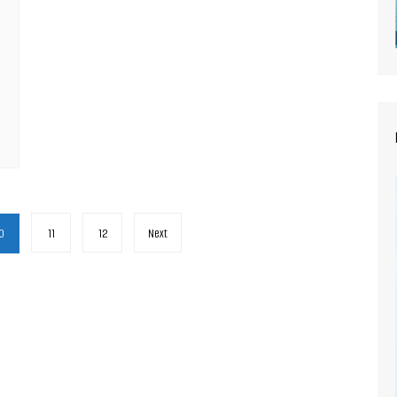
0
11
12
Next