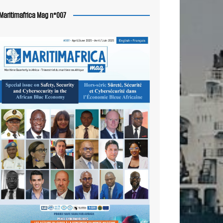
Maritimafrica Mag n°007