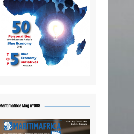
Maritimafrica Mag n°008