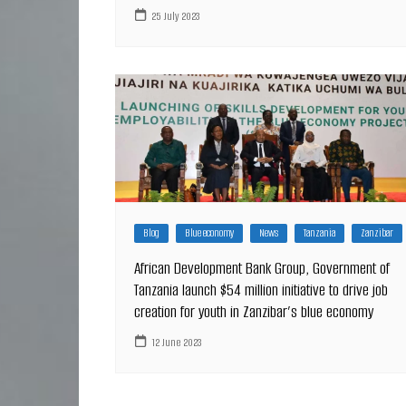
25 July 2023
Blog
Blue economy
News
Tanzania
Zanzibar
African Development Bank Group, Government of
Tanzania launch $54 million initiative to drive job
creation for youth in Zanzibar’s blue economy
12 June 2023