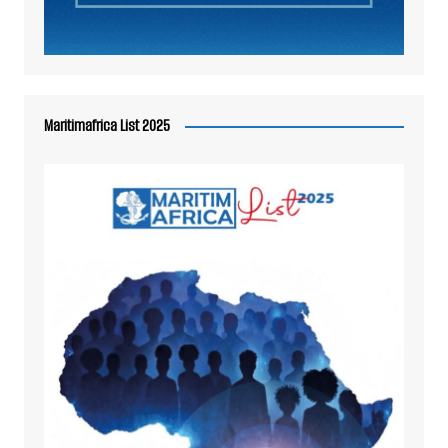
Maritimafrica List 2025