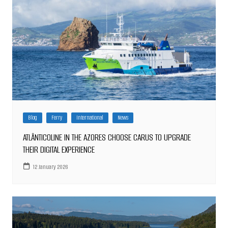
Blog
Ferry
International
News
ATLÂNTICOLINE IN THE AZORES CHOOSE CARUS TO UPGRADE
THEIR DIGITAL EXPERIENCE
12 January 2026