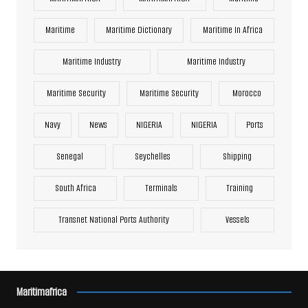
Maritime
Maritime Dictionary
Maritime In Africa
Maritime Industry
Maritime Industry
Maritime Security
Maritime Security
Morocco
Navy
News
NIGERIA
NIGERIA
Ports
Senegal
Seychelles
Shipping
South Africa
Terminals
Training
Transnet National Ports Authority
Vessels
Maritimafrica