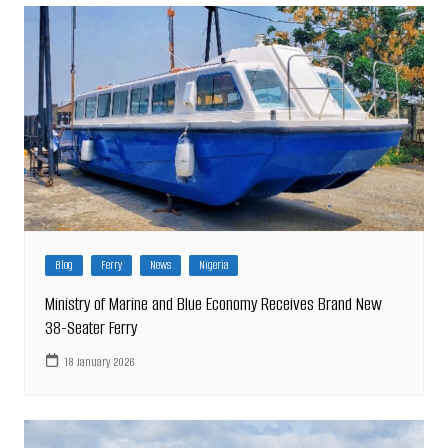
Blog
Ferry
News
Nigeria
Ministry of Marine and Blue Economy Receives Brand New
38-Seater Ferry
18 January 2026