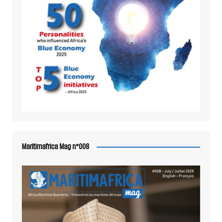
Maritimafrica Mag n°008