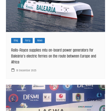
Blog
Ferry
News
Rolls-Royce supplies mtu on-board power generators for
Baleària’s electric ferries on the route between Europe and
Africa
18 December 2025