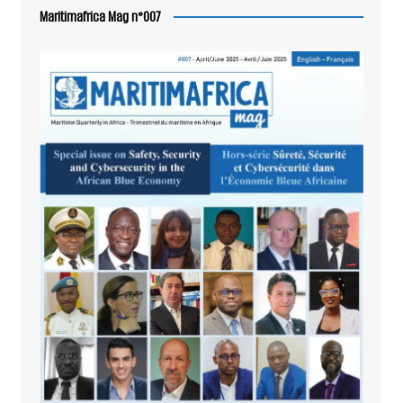
Maritimafrica Mag n°007