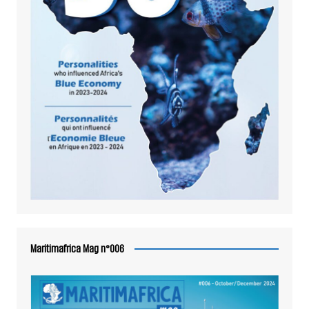
Maritimafrica Mag n°006