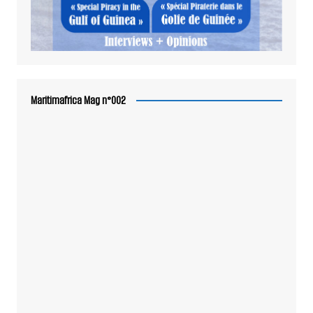
Maritimafrica Mag n°002