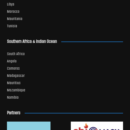
Libya
Morocco
Mauritania
Tunisia
Southern Africa & Indian Ocean
South Africa
Angola
Comoros
Madagascar
Mauritius
Mozambique
Namibia
Partners