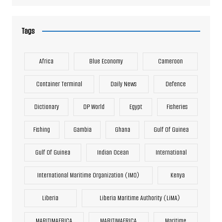
Tags
Africa
Blue Economy
Cameroon
Container Terminal
Daily News
Defence
Dictionary
DP World
Egypt
Fisheries
Fishing
Gambia
Ghana
Gulf Of Guinea
Gulf Of Guinea
Indian Ocean
International
International Maritime Organization (IMO)
Kenya
Liberia
Liberia Maritime Authority (LiMA)
MARITIMAFRICA
MARITIMAFRICA
Maritime