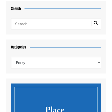
Search
Catégories
Catégories