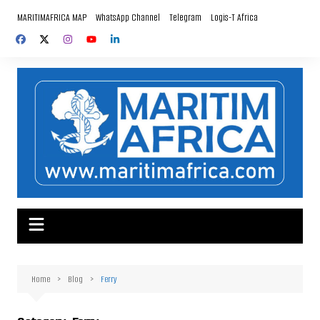
Skip
MARITIMAFRICA MAP
WhatsApp Channel
Telegram
Logis-T Africa
to
content
Home
Blog
Ferry