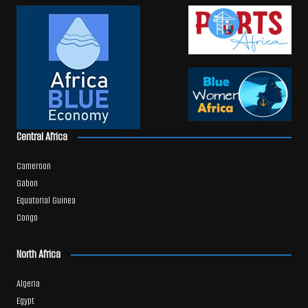
Central Africa
Cameroon
Gabon
Equatorial Guinea
Congo
North Africa
Algeria
Egypt