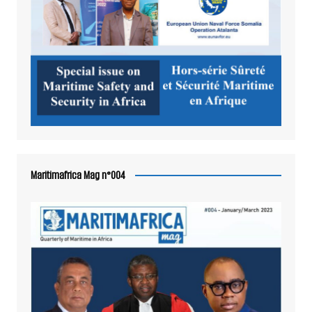
Maritimafrica Mag n°004