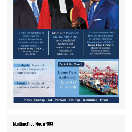
Maritimafrica Mag n°003