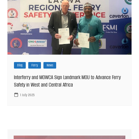
Blog
Ferry
News
Interferry and MOWCA Sign Landmark MOU to Advance Ferry
Safety in West and Central Africa
1 July 2025