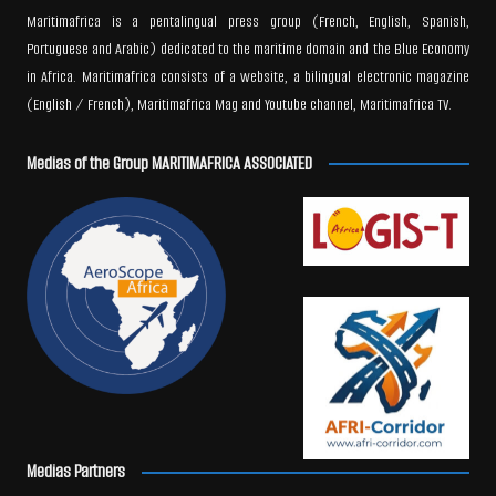
Maritimafrica is a pentalingual press group (French, English, Spanish,
Portuguese and Arabic) dedicated to the maritime domain and the Blue Economy
in Africa. Maritimafrica consists of a website, a bilingual electronic magazine
(English / French), Maritimafrica Mag and Youtube channel, Maritimafrica TV.
Medias of the Group MARITIMAFRICA ASSOCIATED
Medias Partners