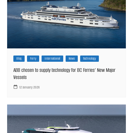
Blog
Ferry
International
News
Technology
ABB chosen to supply technology for BC Ferries’ New Major
Vessels
12 January 2026