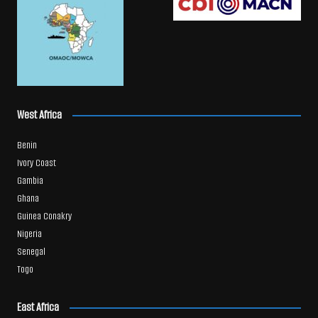
West Africa
Benin
Ivory Coast
Gambia
Ghana
Guinea Conakry
Nigeria
Senegal
Togo
East Africa