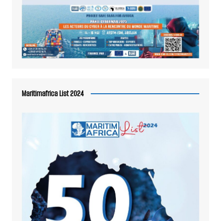
Maritimafrica List 2024