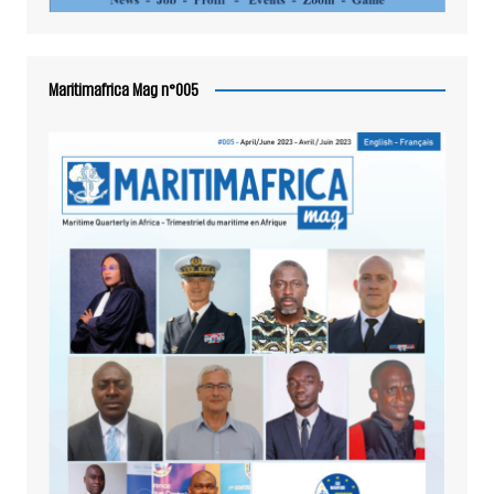
Maritimafrica Mag n°005