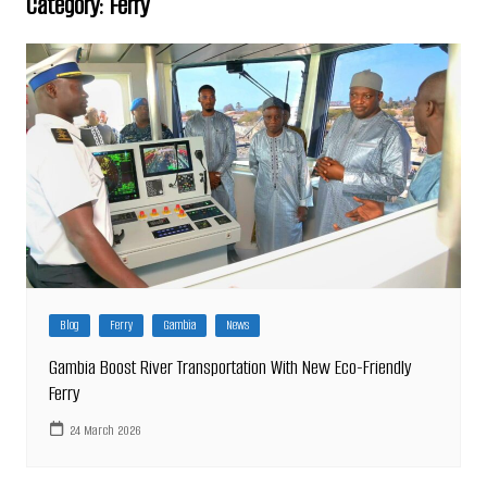
Category:
Ferry
Blog
Ferry
Gambia
News
Gambia Boost River Transportation With New Eco-Friendly
Ferry
24 March 2026