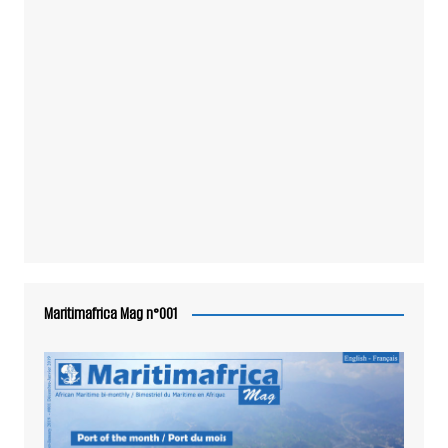
Maritimafrica Mag n°001