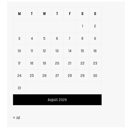
M
T
W
T
F
S
S
1
2
3
4
5
6
7
8
9
10
11
12
13
14
15
16
17
18
19
20
21
22
23
24
25
26
27
28
29
30
31
August 2026
« Jul