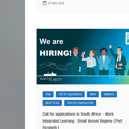
30 May 2026
Blog
Call for Applications
News
Seafarers
South Africa
Training Opportunities
Call for applications in South Africa – Work
Integrated Learning : Small Vessel Regime (Port
Elizabeth)