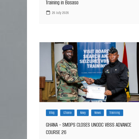
Training in Bosaso
26 July 2026
Blog
Ghana
Navy
News
Training
GHANA – SMOPS CLOSES UNODC VBSS ADVANCE
COURSE 26