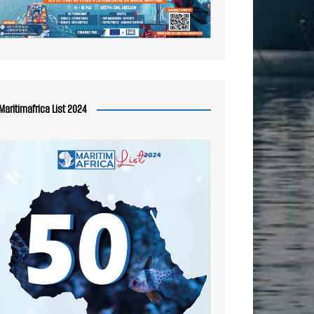
Maritimafrica List 2024