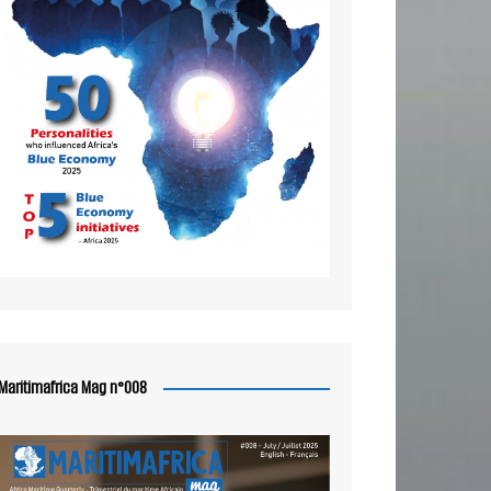
Maritimafrica Mag n°008