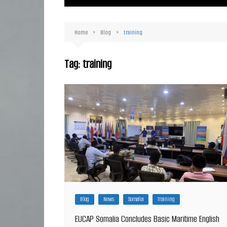
Ma
Or
Home
Blog
training
D
Ha
Tag:
training
Blog
News
Somalia
Training
EUCAP Somalia Concludes Basic Maritime English