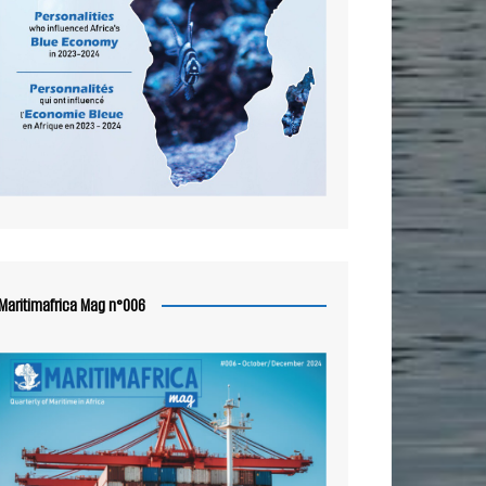
Maritimafrica Mag n°006