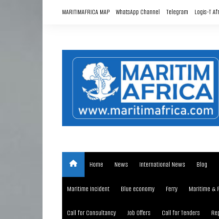
Skip
MARITIMAFRICA MAP
WhatsApp Channel
Telegram
Logis-T Af
to
content
Home
News
International News
Blog
Maritime Incident
Blue economy
Ferry
Maritime & 
Call for Consultancy
Job Offers
Call for Tenders
Rep