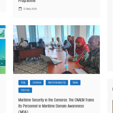
Programme
12 May 2026
Blog
Comoros
Maritime security
News
Training
Maritime Security in the Comoros: The CNAEM Trains
Its Personnel in Maritime Domain Awareness
(MDA)