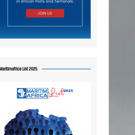
Maritimafrica List 2025