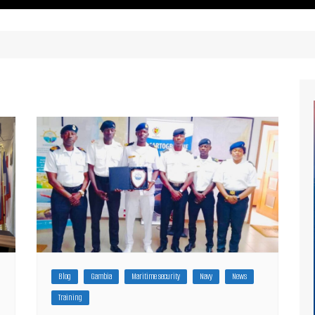
ritimes Institutions and
About Us
ganizations
Our Services
ays
Our Magazine
rbours
Press release
Maritimafrica List
Maritimafrica Awards
Media Partner 2019 – 2023
Blog
Gambia
Maritime security
Navy
News
Training