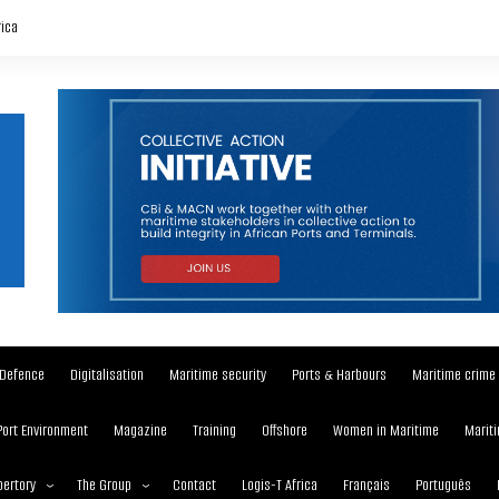
rica
Defence
Digitalisation
Maritime security
Ports & Harbours
Maritime crime
Port Environment
Magazine
Training
Offshore
Women in Maritime
Mariti
ertory
The Group
Contact
Logis-T Africa
Français
Português