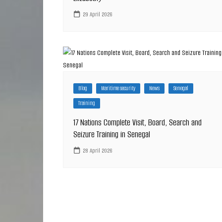
29 April 2026
Blog
Maritime security
News
Senegal
Training
17 Nations Complete Visit, Board, Search and
Seizure Training in Senegal
28 April 2026