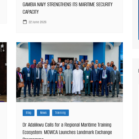
GAMBIA NAVY STRENGTHENS ITS MARITIME SECURITY
CAPACITY
22 June 2026
Blog
News
Training
Dr Adalikwu Calls for a Regional Maritime Training
Ecosystem: MOWCA Launches Landmark Exchange