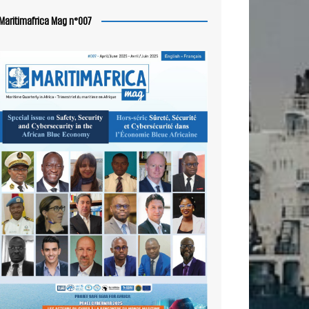
Maritimafrica Mag n°007