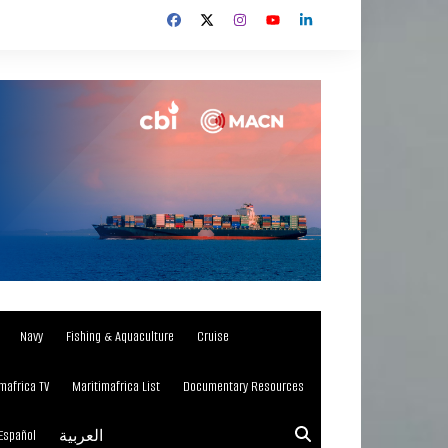
Navy
Fishing & Aquaculture
Cruise
mafrica TV
Maritimafrica List
Documentary Resources
Español
العربية