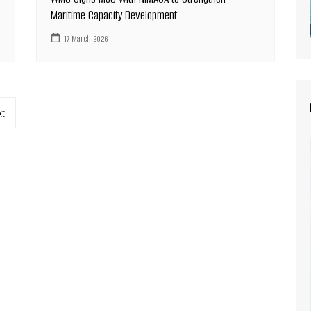
Maritime Capacity Development
17 March 2026
xt