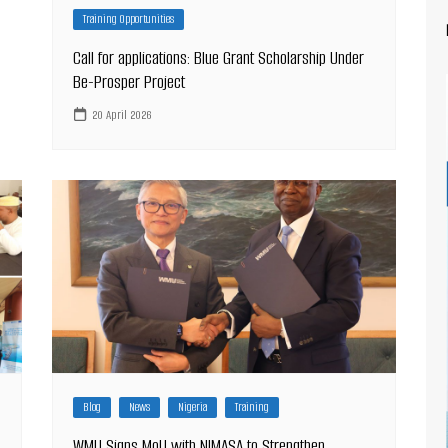
Training Opportunities
Call for applications: Blue Grant Scholarship Under
Be-Prosper Project
20 April 2026
Blog
News
Nigeria
Training
WMU Signs MoU with NIMASA to Strengthen