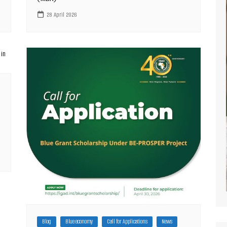
28 April 2026
Blog
Blue economy
Call for Applications
News