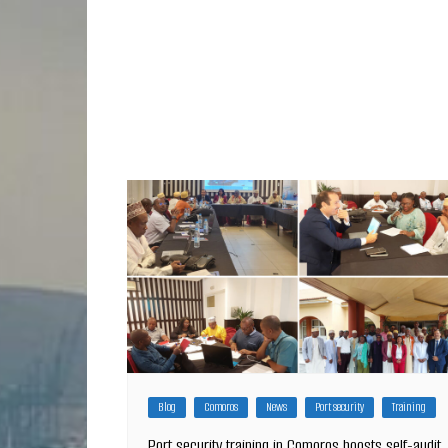
Blog
Comoros
News
Port security
Training
Port security training in Comoros boosts self-audit