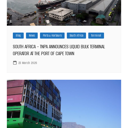
Blog
News
Ports & Harbours
South Africa
Terminal
SOUTH AFRICA – TNPA ANNOUNCES LIQUID BULK TERMINAL
OPERATOR AT THE PORT OF CAPE TOWN
23 March 2026