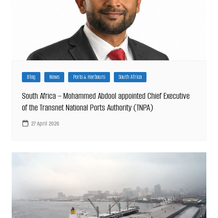
Blog
News
Ports & Harbours
South Africa
South Africa – Mohammed Abdool appointed Chief Executive
of the Transnet National Ports Authority (TNPA)
27 April 2026