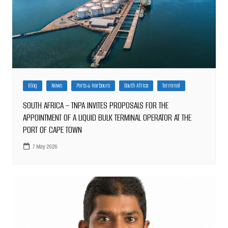
Blog
News
Ports & Harbours
South Africa
Terminal
SOUTH AFRICA – TNPA INVITES PROPOSALS FOR THE
APPOINTMENT OF A LIQUID BULK TERMINAL OPERATOR AT THE
PORT OF CAPE TOWN
7 May 2026