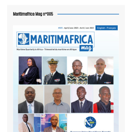
Maritimafrica Mag n°005