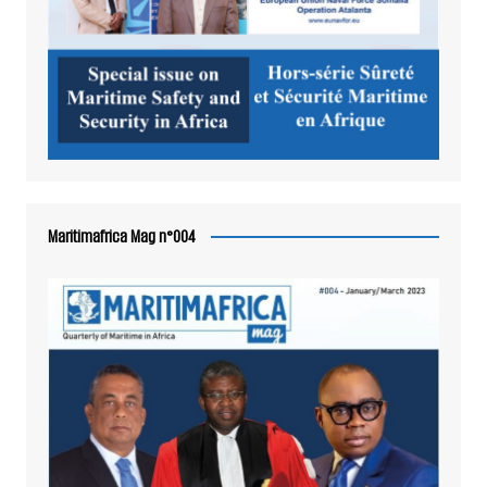
Maritimafrica Mag n°004