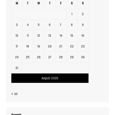
M
T
W
T
F
S
S
1
2
3
4
5
6
7
8
9
10
11
12
13
14
15
16
17
18
19
20
21
22
23
24
25
26
27
28
29
30
31
August 2026
« Jul