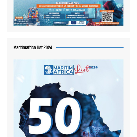
Maritimafrica List 2024