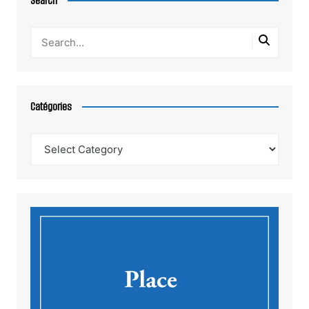
Search
Catégories
Catégories