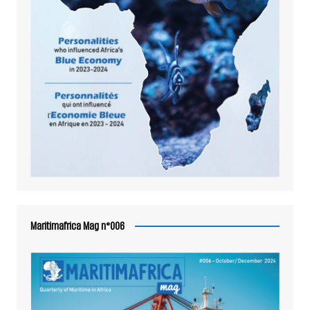
Maritimafrica Mag n°006