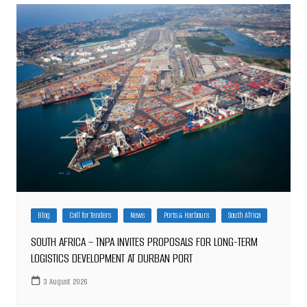
Blog
Call for Tenders
News
Ports & Harbours
South Africa
SOUTH AFRICA – TNPA INVITES PROPOSALS FOR LONG-TERM
LOGISTICS DEVELOPMENT AT DURBAN PORT
3 August 2026