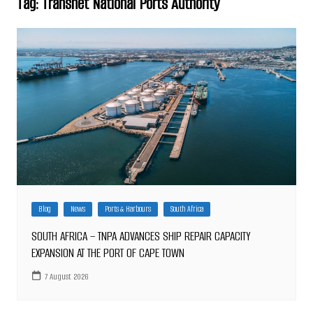
Tag:
Transnet National Ports Authority
Blog
News
Ports & Harbours
South Africa
SOUTH AFRICA – TNPA ADVANCES SHIP REPAIR CAPACITY
EXPANSION AT THE PORT OF CAPE TOWN
7 August 2026