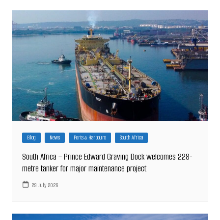
Blog
News
Ports & Harbours
South Africa
South Africa – Prince Edward Graving Dock welcomes 228-
metre tanker for major maintenance project
29 July 2026