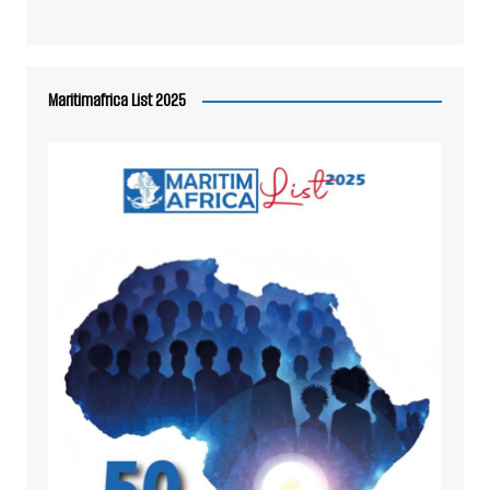
Maritimafrica List 2025