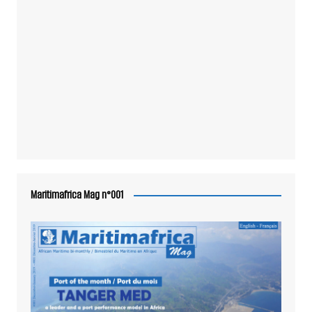
Maritimafrica Mag n°001