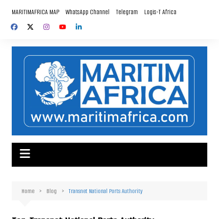
Skip
MARITIMAFRICA MAP
WhatsApp Channel
Telegram
Logis-T Africa
to
content
Home
Blog
Transnet National Ports Authority