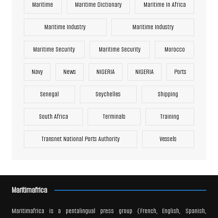
Maritime
Maritime Dictionary
Maritime In Africa
Maritime Industry
Maritime Industry
Maritime Security
Maritime Security
Morocco
Navy
News
NIGERIA
NIGERIA
Ports
Senegal
Seychelles
Shipping
South Africa
Terminals
Training
Transnet National Ports Authority
Vessels
Maritimafrica
Maritimafrica is a pentalingual press group (French, English, Spanish,