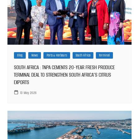
Blog
News
Ports & Harbours
South Africa
Terminal
SOUTH AFRICA : TNPA CEMENTS 20-YEAR FRESH PRODUCE
TERMINAL DEAL TO STRENGTHEN SOUTH AFRICA’S CITRUS
EXPORTS
13 May 2026