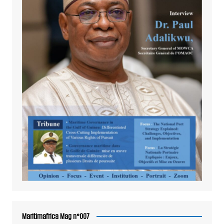
Maritimafrica Mag n°007