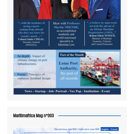
Maritimafrica Mag n°003