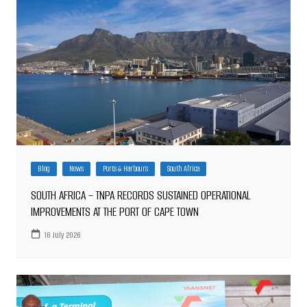
Blog
News
Ports & Harbours
South Africa
SOUTH AFRICA – TNPA RECORDS SUSTAINED OPERATIONAL
IMPROVEMENTS AT THE PORT OF CAPE TOWN
16 July 2026