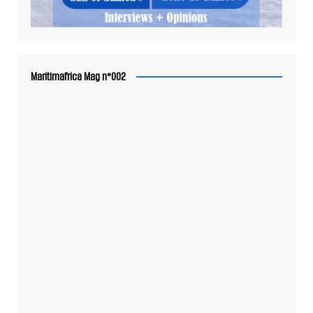
Maritimafrica Mag n°002