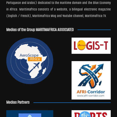
Portuguese and Arabic) dedicated to the maritime domain and the Blue Economy
in Africa. Maritimafrica consists of a website, a bilingual electronic magazine
(English / French), Maritimafrica Mag and Youtube channel, Maritimafrica TV.
Medias of the Group MARITIMAFRICA ASSOCIATED
Medias Partners