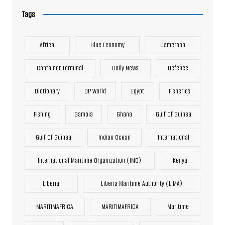
Tags
Africa
Blue Economy
Cameroon
Container Terminal
Daily News
Defence
Dictionary
DP World
Egypt
Fisheries
Fishing
Gambia
Ghana
Gulf Of Guinea
Gulf Of Guinea
Indian Ocean
International
International Maritime Organization (IMO)
Kenya
Liberia
Liberia Maritime Authority (LiMA)
MARITIMAFRICA
MARITIMAFRICA
Maritime