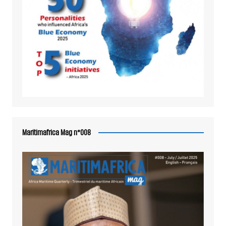
Maritimafrica Mag n°008