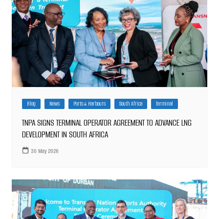
Blog
News
Ports & Harbours
South Africa
Terminal
TNPA SIGNS TERMINAL OPERATOR AGREEMENT TO ADVANCE LNG
DEVELOPMENT IN SOUTH AFRICA
30 May 2026