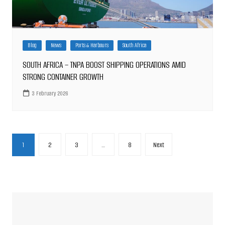
Blog
News
Ports & Harbours
South Africa
SOUTH AFRICA – TNPA BOOST SHIPPING OPERATIONS AMID
STRONG CONTAINER GROWTH
3 February 2026
Posts
1
2
3
…
8
Next
pagination