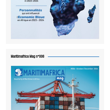
Maritimafrica Mag n°006