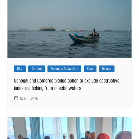
Blog
Comoros
Fishing & Aquaculture
News
Senegal
Senegal and Comoros pledge action to exclude destructive
industrial fishing from coastal waters
18 June 2026