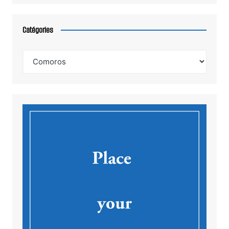
Catégories
Catégories