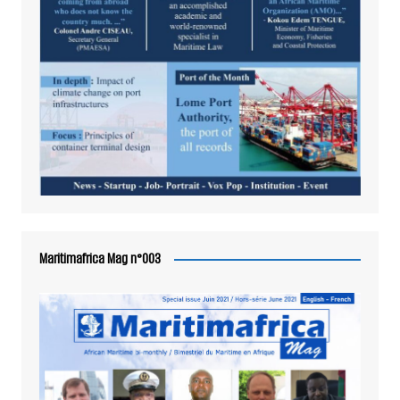
Maritimafrica Mag n°003