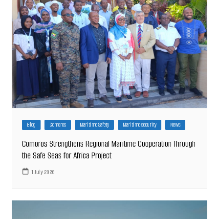
Blog
Comoros
Maritime Safety
Maritime security
News
Comoros Strengthens Regional Maritime Cooperation Through
the Safe Seas for Africa Project
1 July 2026