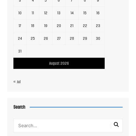
3
4
5
6
7
8
9
10
11
12
13
14
15
16
17
18
19
20
21
22
23
24
25
26
27
28
29
30
31
August 2026
« Jul
Search