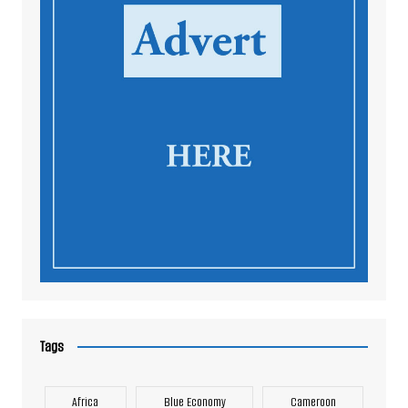
Tags
Africa
Blue Economy
Cameroon