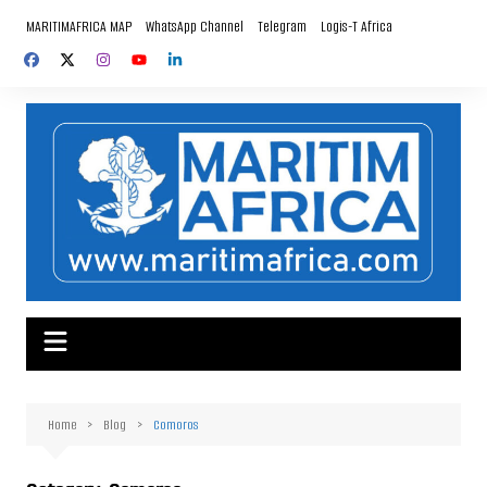
Skip
MARITIMAFRICA MAP
WhatsApp Channel
Telegram
Logis-T Africa
to
content
Home
Blog
Comoros