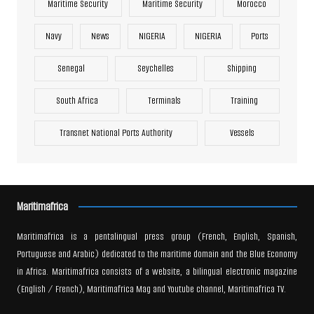
Maritime Security
Maritime Security
Morocco
Navy
News
NIGERIA
NIGERIA
Ports
Senegal
Seychelles
Shipping
South Africa
Terminals
Training
Transnet National Ports Authority
Vessels
Maritimafrica
Maritimafrica is a pentalingual press group (French, English, Spanish,
Portuguese and Arabic) dedicated to the maritime domain and the Blue Economy
in Africa. Maritimafrica consists of a website, a bilingual electronic magazine
(English / French), Maritimafrica Mag and Youtube channel, Maritimafrica TV.