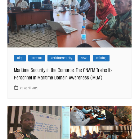
Blog
Comoros
Maritime security
News
Training
Maritime Security in the Comoros: The CNAEM Trains Its
Personnel in Maritime Domain Awareness (MDA)
28 April 2026