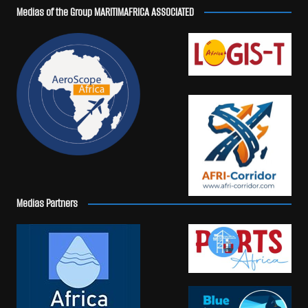
Medias of the Group MARITIMAFRICA ASSOCIATED
Medias Partners