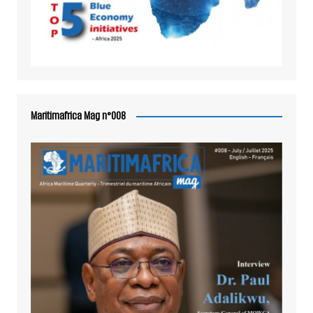
Maritimafrica Mag n°008