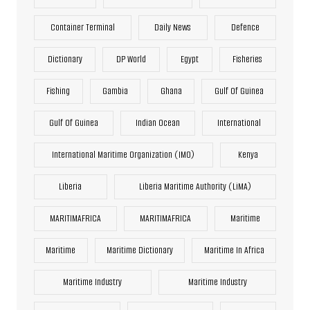
Container Terminal
Daily News
Defence
Dictionary
DP World
Egypt
Fisheries
Fishing
Gambia
Ghana
Gulf Of Guinea
Gulf Of Guinea
Indian Ocean
International
International Maritime Organization (IMO)
Kenya
Liberia
Liberia Maritime Authority (LiMA)
MARITIMAFRICA
MARITIMAFRICA
Maritime
Maritime
Maritime Dictionary
Maritime In Africa
Maritime Industry
Maritime Industry