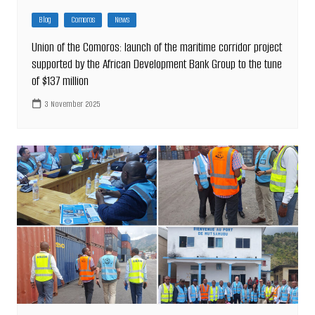
Blog
Comoros
News
Union of the Comoros: launch of the maritime corridor project
supported by the African Development Bank Group to the tune
of $137 million
3 November 2025