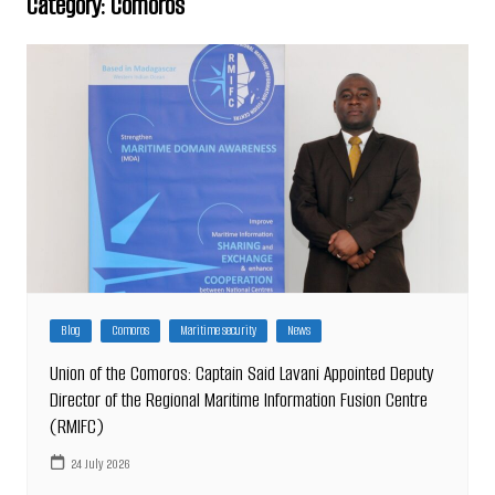
Category:
Comoros
Blog
Comoros
Maritime security
News
Union of the Comoros: Captain Said Lavani Appointed Deputy
Director of the Regional Maritime Information Fusion Centre
(RMIFC)
24 July 2026