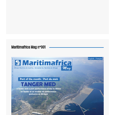
Maritimafrica Mag n°001