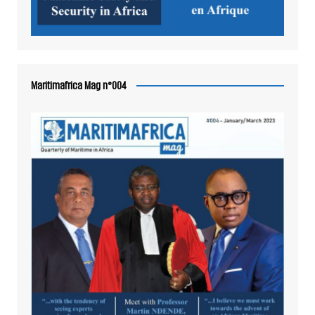
Maritimafrica Mag n°004