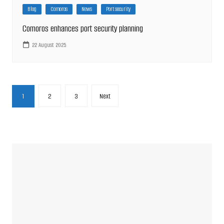
Blog
Comoros
News
Port security
Comoros enhances port security planning
22 August 2025
Posts
1
2
3
Next
pagination