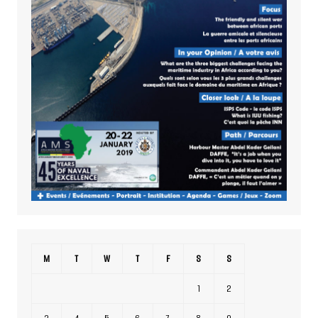
M
T
W
T
F
S
S
1
2