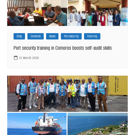
Blog
Comoros
News
Port security
Training
Port security training in Comoros boosts self-audit skills
31 March 2026