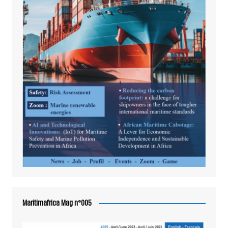
Maritimafrica Mag n°005