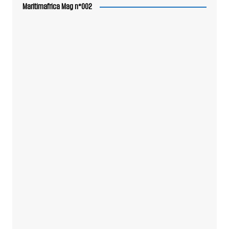
Maritimafrica Mag n°002