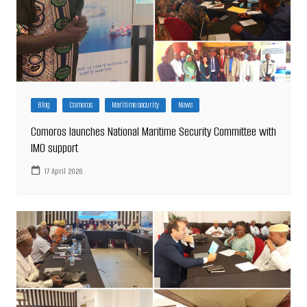
Blog
Comoros
Maritime security
News
Comoros launches National Maritime Security Committee with
IMO support
17 April 2026