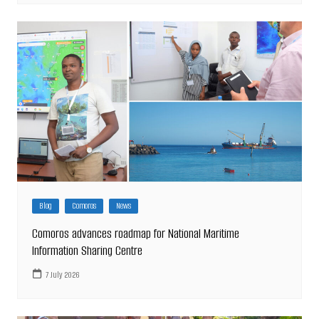
Blog
Comoros
News
Comoros advances roadmap for National Maritime
Information Sharing Centre
7 July 2026