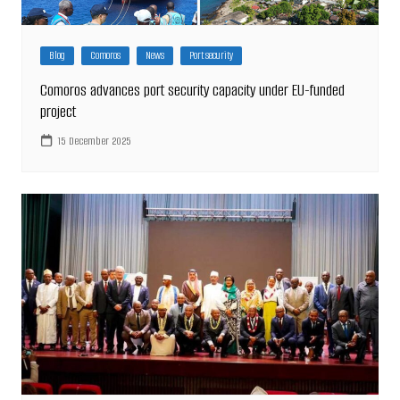
Blog
Comoros
News
Port security
Comoros advances port security capacity under EU-funded
project
15 December 2025