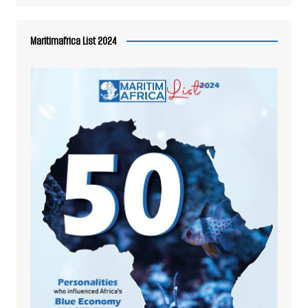
Maritimafrica List 2024