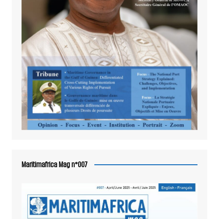
Maritimafrica Mag n°007