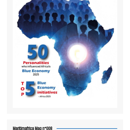
Maritimafrica Mag n°008