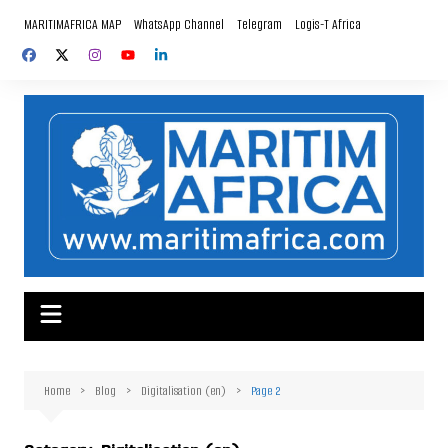
Skip
MARITIMAFRICA MAP
WhatsApp Channel
Telegram
Logis-T Africa
to
content
Home
Blog
Digitalisation (en)
Page 2