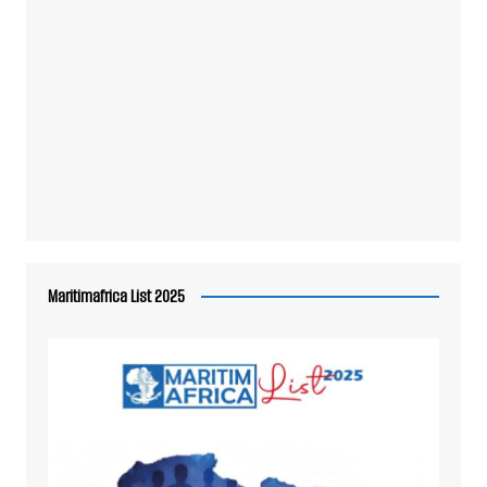
Maritimafrica List 2025