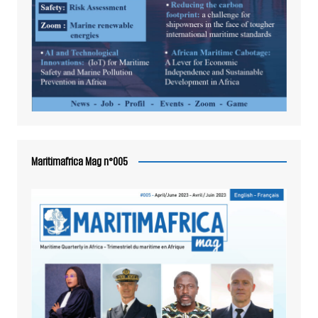
Maritimafrica Mag n°005