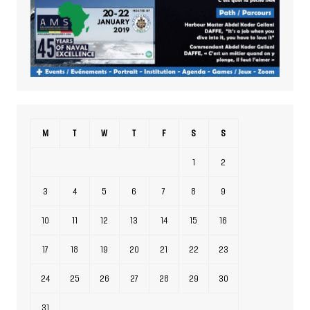
M
T
W
T
F
S
S
1
2
3
4
5
6
7
8
9
10
11
12
13
14
15
16
17
18
19
20
21
22
23
24
25
26
27
28
29
30
31