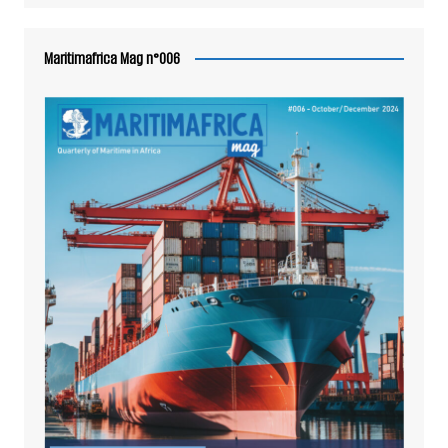
Maritimafrica Mag n°006