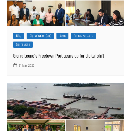
Blog
Digitalisation (en)
News
Ports & Harbours
Sierra Leone
Sierra Leone’s Freetown Port gears up for digital shift
31 May 2025