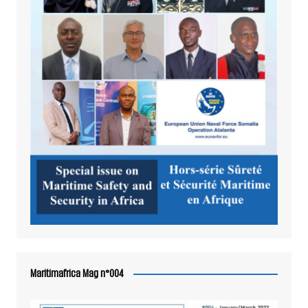
Maritimafrica Mag n°004