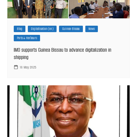
Blog
Digitalisation (en)
Guinea-Bissau
News
Ports & Harbours
IMO supports Guinea Bissau to advance digitalization in
shipping
16 May 2025