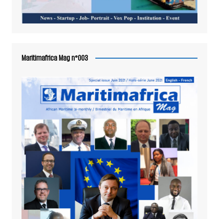
Maritimafrica Mag n°003