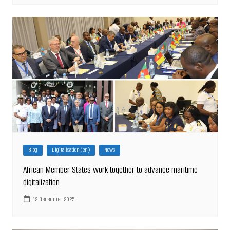
Blog
Digitalisation (en)
News
African Member States work together to advance maritime
digitalization
12 December 2025