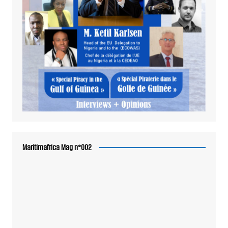
Maritimafrica Mag n°002