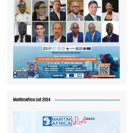
Maritimafrica List 2024