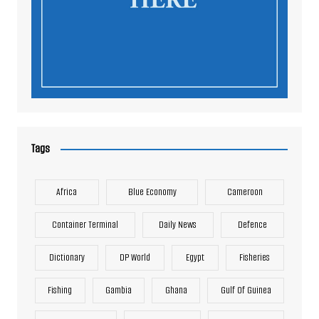
Tags
Africa
Blue Economy
Cameroon
Container Terminal
Daily News
Defence
Dictionary
DP World
Egypt
Fisheries
Fishing
Gambia
Ghana
Gulf Of Guinea