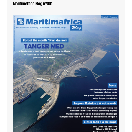
Maritimafrica Mag n°001