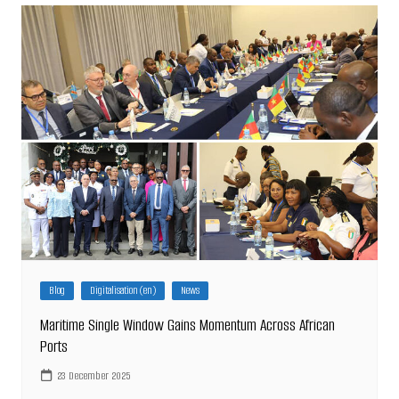
Blog
Digitalisation (en)
News
Maritime Single Window Gains Momentum Across African
Ports
23 December 2025