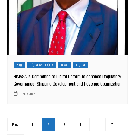
Blog
Digitalisation (en)
News
Nigeria
NIMASA is Committed to Digital Reform to enhance Regulatory
Governance, Shipping Development and Revenue Optimization
11 May 2025
Posts
Prev
1
2
3
4
…
7
pagination