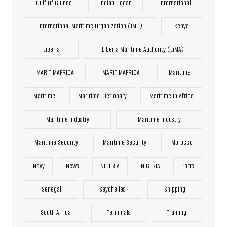
Gulf Of Guinea
Indian Ocean
International
International Maritime Organization (IMO)
Kenya
Liberia
Liberia Maritime Authority (LiMA)
MARITIMAFRICA
MARITIMAFRICA
Maritime
Maritime
Maritime Dictionary
Maritime In Africa
Maritime Industry
Maritime Industry
Maritime Security
Maritime Security
Morocco
Navy
News
NIGERIA
NIGERIA
Ports
Senegal
Seychelles
Shipping
South Africa
Terminals
Training