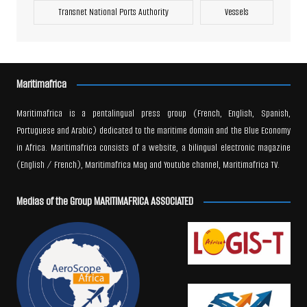
Transnet National Ports Authority
Vessels
Maritimafrica
Maritimafrica is a pentalingual press group (French, English, Spanish,
Portuguese and Arabic) dedicated to the maritime domain and the Blue Economy
in Africa. Maritimafrica consists of a website, a bilingual electronic magazine
(English / French), Maritimafrica Mag and Youtube channel, Maritimafrica TV.
Medias of the Group MARITIMAFRICA ASSOCIATED