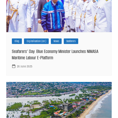
Blog
Digitalisation (en)
News
Seafarers
Seafarers’ Day: Blue Economy Minister Launches NIMASA
Maritime Labour E-Platform
26 June 2025