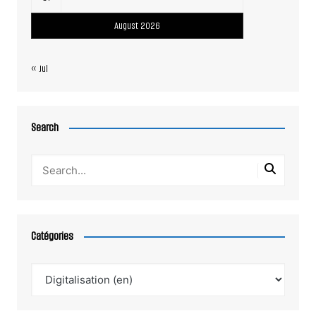
August 2026
« Jul
Search
Catégories
Catégories