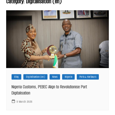
Category:
Digitalisation (en)
Blog
Digitalisation (en)
News
Nigeria
Ports & Harbours
Nigeria Customs, PEBEC Align to Revolutionise Port
Digitalisation
9 March 2026