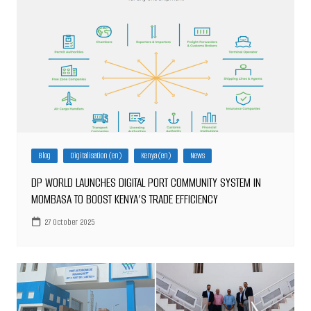
Blog
Digitalisation (en)
Kenya (en)
News
DP WORLD LAUNCHES DIGITAL PORT COMMUNITY SYSTEM IN
MOMBASA TO BOOST KENYA’S TRADE EFFICIENCY
27 October 2025