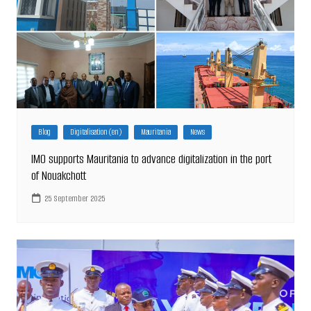
Blog
Digitalisation (en)
Mauritania
News
IMO supports Mauritania to advance digitalization in the port
of Nouakchott
25 September 2025