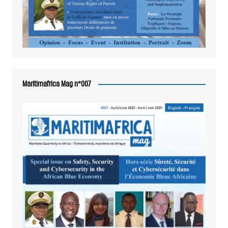
Maritimafrica Mag n°007