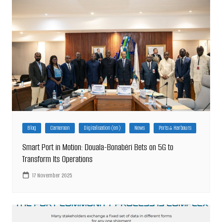
Blog
Cameroon
Digitalisation (en)
News
Ports & Harbours
Smart Port in Motion: Douala-Bonabéri Bets on 5G to
Transform Its Operations
17 November 2025