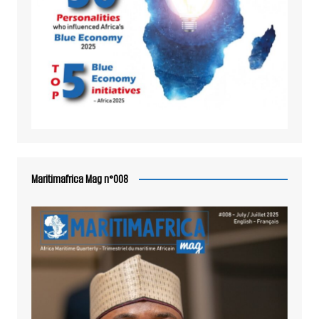
Maritimafrica Mag n°008