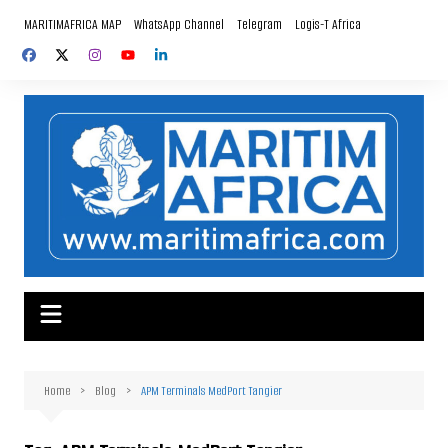
Skip
MARITIMAFRICA MAP
WhatsApp Channel
Telegram
Logis-T Africa
to
content
Home
Blog
APM Terminals MedPort Tangier