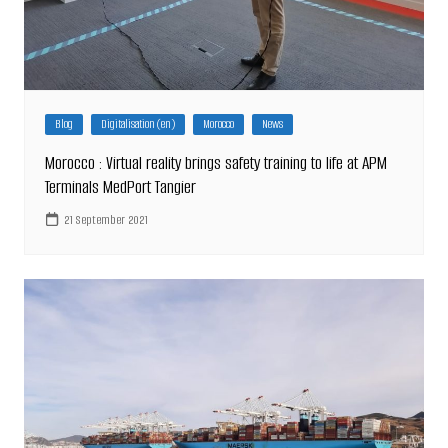
Blog
Digitalisation (en)
Morocco
News
Morocco : Virtual reality brings safety training to life at APM
Terminals MedPort Tangier
21 September 2021