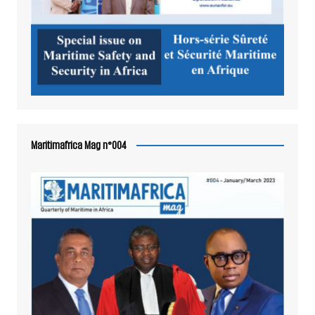
Maritimafrica Mag n°004