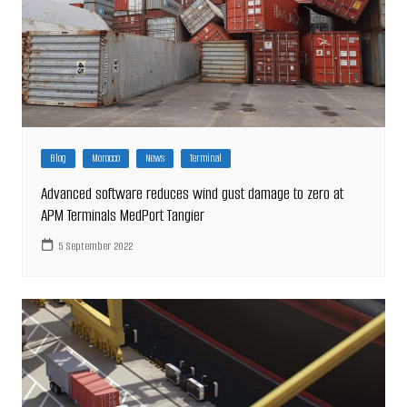
Blog
Morocco
News
Terminal
Advanced software reduces wind gust damage to zero at
APM Terminals MedPort Tangier
5 September 2022