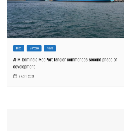
Blog
Morocco
News
APM Terminals MedPort Tangier commences second phase of
development
2 April 2021