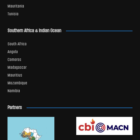
Mauritania
Tunisia
Southern Africa & Indian Ocean
South Africa
Angola
Comoros
Madagascar
Mauritius
Mozambique
Namibia
Partners