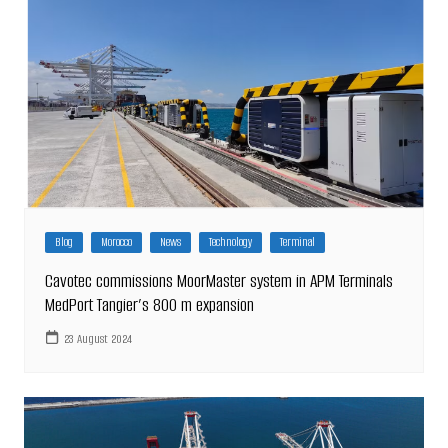
Blog
Morocco
News
Technology
Terminal
Cavotec commissions MoorMaster system in APM Terminals
MedPort Tangier’s 800 m expansion
23 August 2024