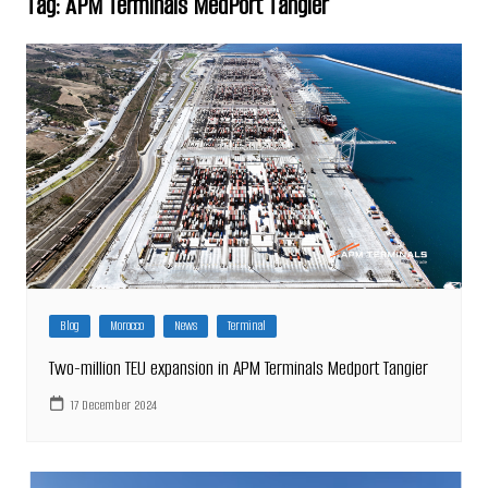
Tag:
APM Terminals MedPort Tangier
Blog
Morocco
News
Terminal
Two-million TEU expansion in APM Terminals Medport Tangier
17 December 2024