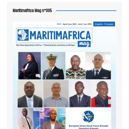
Maritimafrica Mag n°005