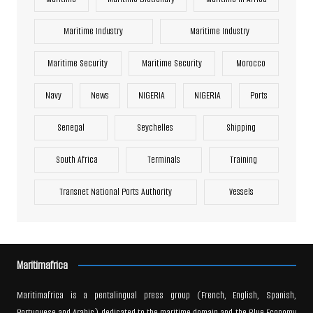
Maritime Industry
Maritime Industry
Maritime Security
Maritime Security
Morocco
Navy
News
NIGERIA
NIGERIA
Ports
Senegal
Seychelles
Shipping
South Africa
Terminals
Training
Transnet National Ports Authority
Vessels
Maritimafrica
Maritimafrica is a pentalingual press group (French, English, Spanish,
Portuguese and Arabic) dedicated to the maritime domain and the Blue Economy