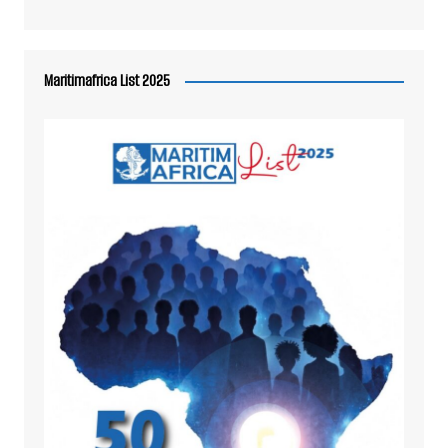
Maritimafrica List 2025