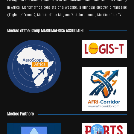
in Africa. Maritimafrica consists of a website, a bilingual electronic magazine
(English / French), Maritimafrica Mag and Youtube channel, Maritimafrica TV.
Medias of the Group MARITIMAFRICA ASSOCIATED
Medias Partners