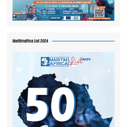
Maritimafrica List 2024