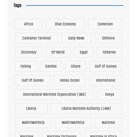
Tags
Africa
Blue Economy
Cameroon
Container Terminal
Daily News
Defence
Dictionary
DP World
Egypt
Fisheries
Fishing
Gambia
Ghana
Gulf Of Guinea
Gulf Of Guinea
Indian Ocean
International
International Maritime Organization (IMO)
Kenya
Liberia
Liberia Maritime Authority (LiMA)
MARITIMAFRICA
MARITIMAFRICA
Maritime
Maritime
Maritime Dictionary
Maritime In Africa