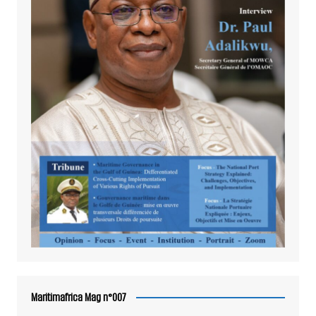
Maritimafrica Mag n°007