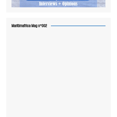
Maritimafrica Mag n°002