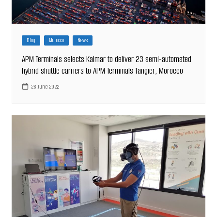
Blog
Morocco
News
APM Terminals selects Kalmar to deliver 23 semi-automated
hybrid shuttle carriers to APM Terminals Tangier, Morocco
28 June 2022