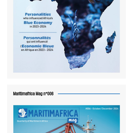
Maritimafrica Mag n°006