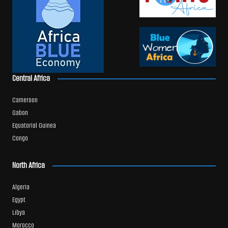
Central Africa
Cameroon
Gabon
Equatorial Guinea
Congo
North Africa
Algeria
Egypt
Libya
Morocco