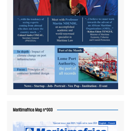
Maritimafrica Mag n°003