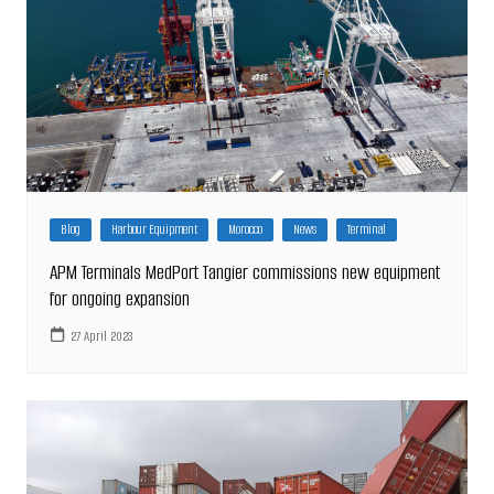
Blog
Harbour Equipment
Morocco
News
Terminal
APM Terminals MedPort Tangier commissions new equipment
for ongoing expansion
27 April 2023