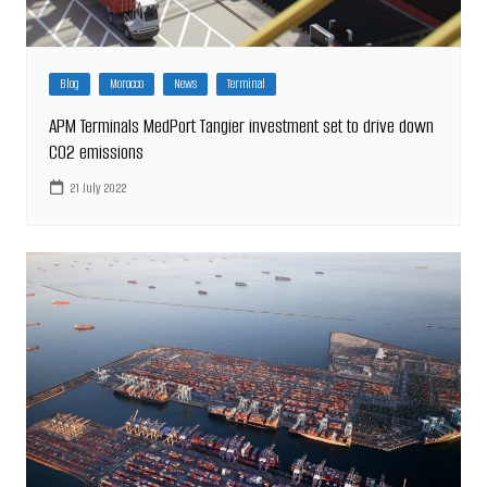
Blog
Morocco
News
Terminal
APM Terminals MedPort Tangier investment set to drive down
CO2 emissions
21 July 2022