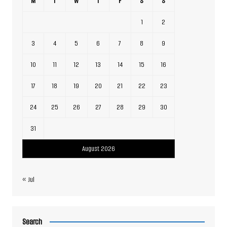
M
T
W
T
F
S
S
1
2
3
4
5
6
7
8
9
10
11
12
13
14
15
16
17
18
19
20
21
22
23
24
25
26
27
28
29
30
31
August 2026
« Jul
Search