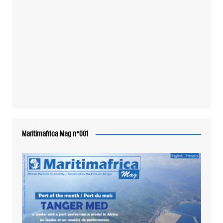
Maritimafrica Mag n°001