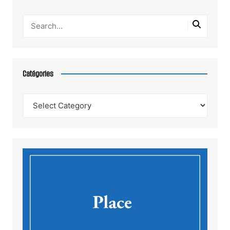
Catégories
Catégories