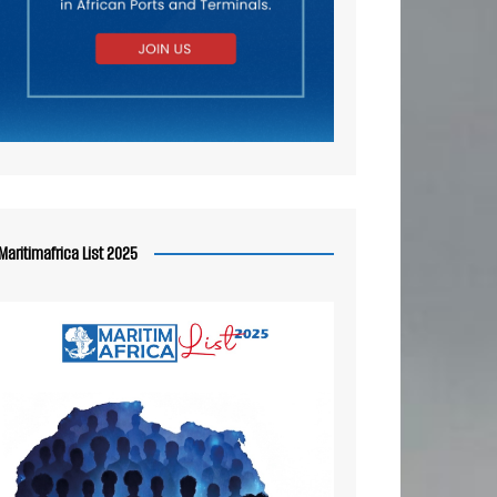
Maritimafrica List 2025