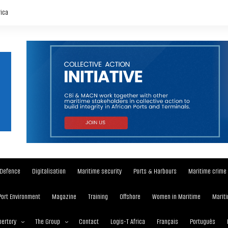
rica
Defence
Digitalisation
Maritime security
Ports & Harbours
Maritime crime
Port Environment
Magazine
Training
Offshore
Women in Maritime
Mariti
ertory
The Group
Contact
Logis-T Africa
Français
Português