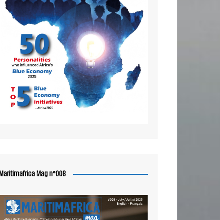
Maritimafrica Mag n°008