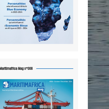
Maritimafrica Mag n°006