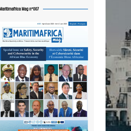
Maritimafrica Mag n°007