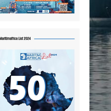
Maritimafrica List 2024