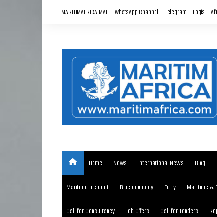
Skip
MARITIMAFRICA MAP
WhatsApp Channel
Telegram
Logis-T Af
to
content
Home
News
International News
Blog
Maritime Incident
Blue economy
Ferry
Maritime & 
Call for Consultancy
Job Offers
Call for Tenders
Rep