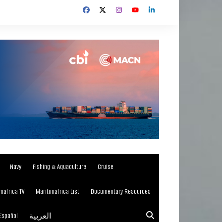
Navy
Fishing & Aquaculture
Cruise
mafrica TV
Maritimafrica List
Documentary Resources
Español
العربية