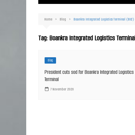
Ma
Or
Home
Blog
Boankra Integrated Logistics Terminal (BILT)
D
Ha
Tag:
Boankra Integrated Logistics Termina
Blog
President cuts sod for Boankra Integrated Logistics
Terminal
7 November 2020