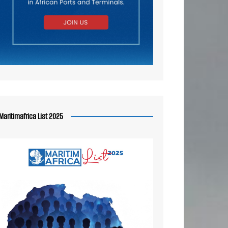
Maritimafrica List 2025