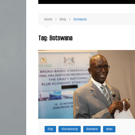
Ma
Or
Home
Blog
Botswana
D
Ha
Tag:
Botswana
Blog
Blue economy
Botswana
News