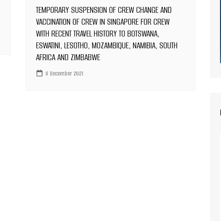
TEMPORARY SUSPENSION OF CREW CHANGE AND
VACCINATION OF CREW IN SINGAPORE FOR CREW
WITH RECENT TRAVEL HISTORY TO BOTSWANA,
ESWATINI, LESOTHO, MOZAMBIQUE, NAMIBIA, SOUTH
AFRICA AND ZIMBABWE
6 December 2021