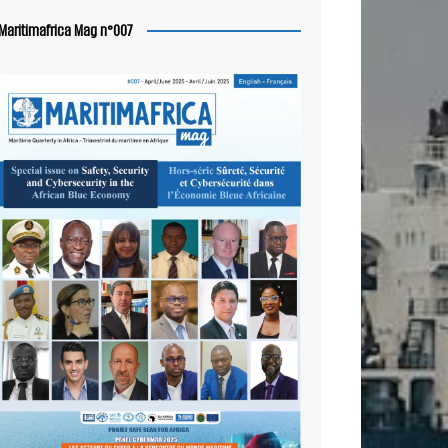
Maritimafrica Mag n°007