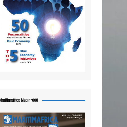
Maritimafrica Mag n°008