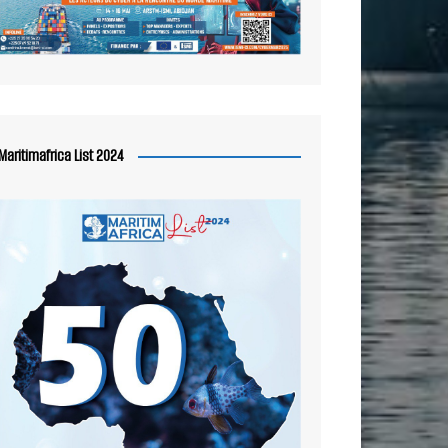
Maritimafrica List 2024