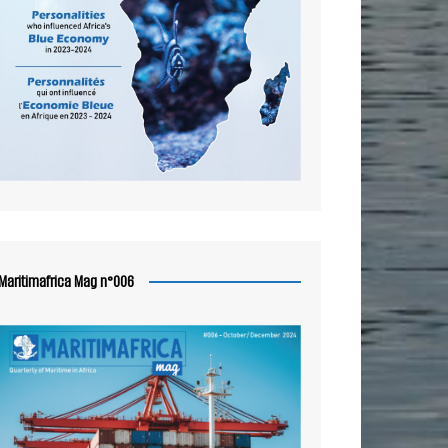
Maritimafrica Mag n°006