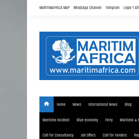
Skip
MARITIMAFRICA MAP
WhatsApp Channel
Telegram
Logis-T Af
to
content
Home
News
International News
Blog
Maritime Incident
Blue economy
Ferry
Maritime & 
Call for Consultancy
Job Offers
Call for Tenders
Rep