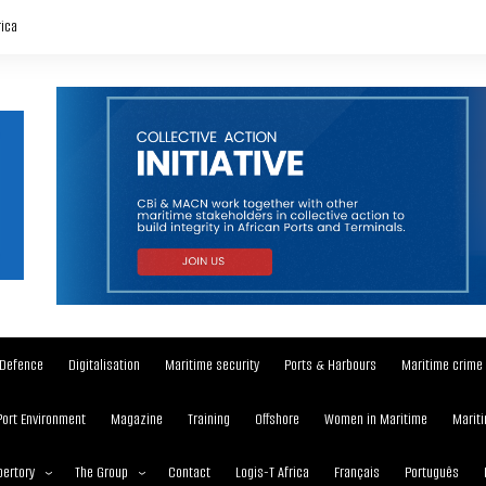
rica
Defence
Digitalisation
Maritime security
Ports & Harbours
Maritime crime
Port Environment
Magazine
Training
Offshore
Women in Maritime
Mariti
ertory
The Group
Contact
Logis-T Africa
Français
Português