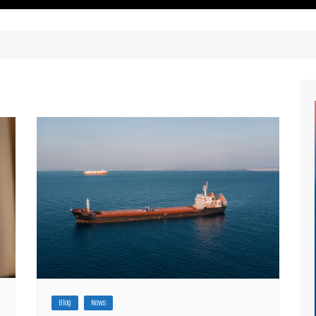
ritimes Institutions and
About Us
ganizations
Our Services
ays
Our Magazine
rbours
Press release
Maritimafrica List
Maritimafrica Awards
Media Partner 2019 – 2023
Blog
News