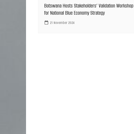
Botswana Hosts Stakeholders’ Validation Workshop
for National Blue Economy Strategy
21 November 2024