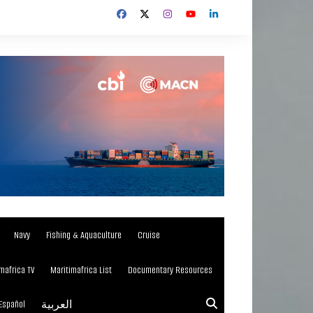
Navy
Fishing & Aquaculture
Cruise
mafrica TV
Maritimafrica List
Documentary Resources
Español
العربية