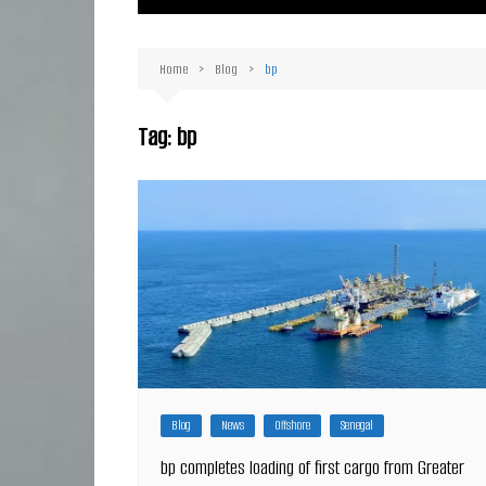
Ma
Or
Home
Blog
bp
D
Ha
Tag:
bp
Blog
News
Offshore
Senegal
bp completes loading of first cargo from Greater