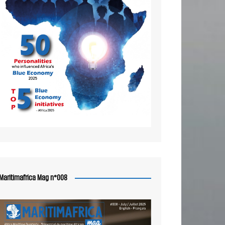
Maritimafrica Mag n°008