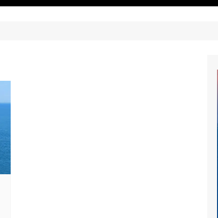
ritimes Institutions and
About Us
ganizations
Our Services
ays
Our Magazine
rbours
Press release
Maritimafrica List
Maritimafrica Awards
Media Partner 2019 – 2023