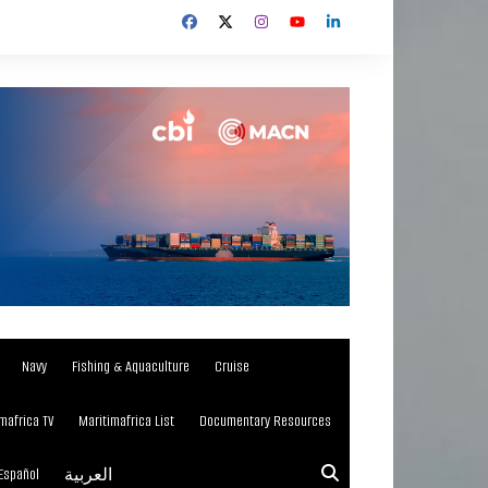
Navy
Fishing & Aquaculture
Cruise
mafrica TV
Maritimafrica List
Documentary Resources
Español
العربية