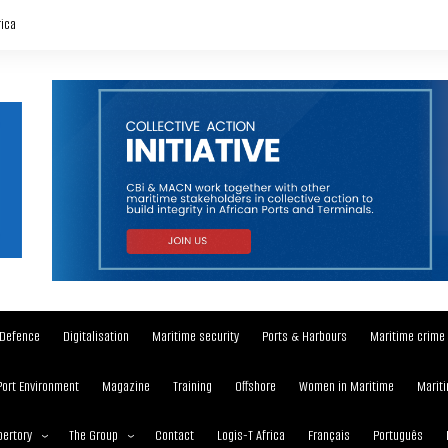
rica
Defence
Digitalisation
Maritime security
Ports & Harbours
Maritime crime
Port Environment
Magazine
Training
Offshore
Women in Maritime
Mariti
ertory
The Group
Contact
Logis-T Africa
Français
Português