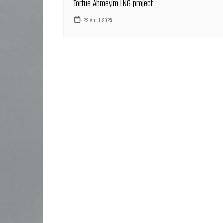
Tortue Ahmeyim LNG project
22 April 2025