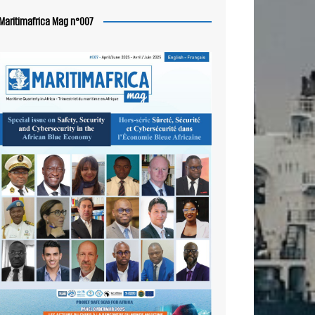
Maritimafrica Mag n°007