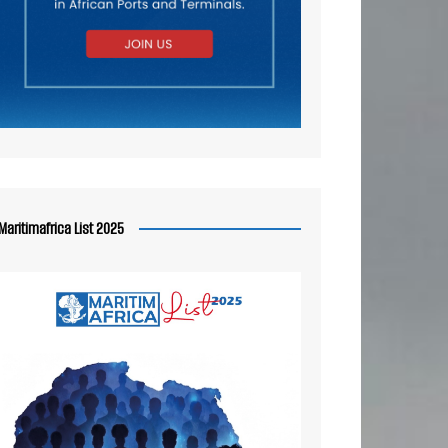
Maritimafrica List 2025