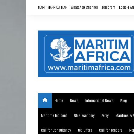
Skip
MARITIMAFRICA MAP
WhatsApp Channel
Telegram
Logis-T Af
to
content
Home
News
International News
Blog
Maritime Incident
Blue economy
Ferry
Maritime & 
Call for Consultancy
Job Offers
Call for Tenders
Rep