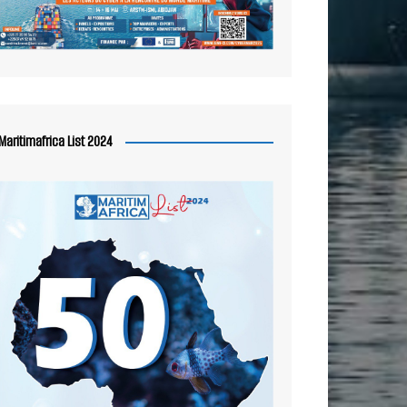
Maritimafrica List 2024