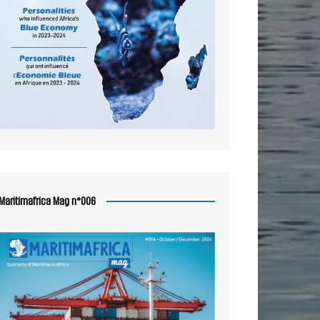
Maritimafrica Mag n°006