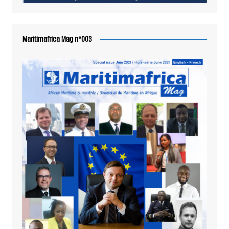
Maritimafrica Mag n°003