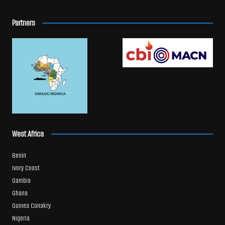
Partners
West Africa
Benin
Ivory Coast
Gambia
Ghana
Guinea Conakry
Nigeria