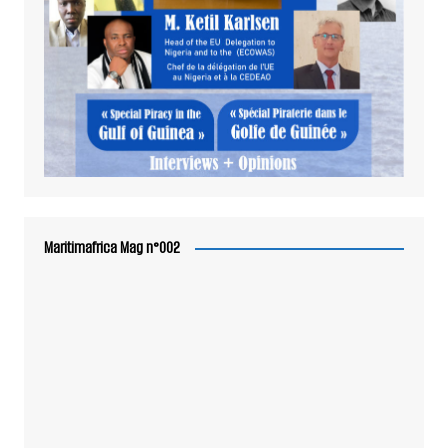
Maritimafrica Mag n°002