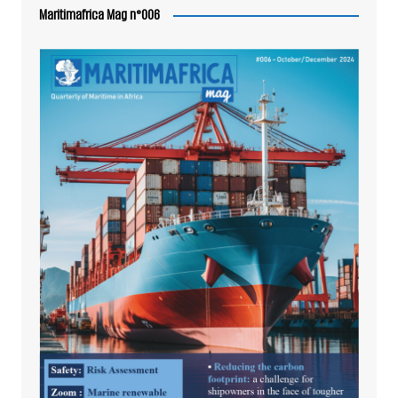
Maritimafrica Mag n°006