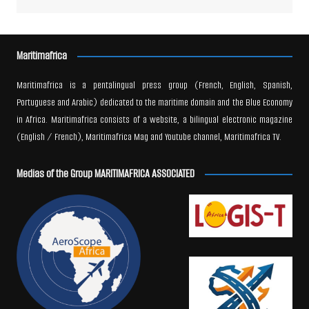
Maritimafrica
Maritimafrica is a pentalingual press group (French, English, Spanish,
Portuguese and Arabic) dedicated to the maritime domain and the Blue Economy
in Africa. Maritimafrica consists of a website, a bilingual electronic magazine
(English / French), Maritimafrica Mag and Youtube channel, Maritimafrica TV.
Medias of the Group MARITIMAFRICA ASSOCIATED