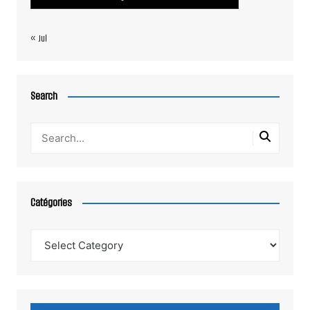
« Jul
Search
Catégories
Catégories