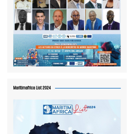
Maritimafrica List 2024