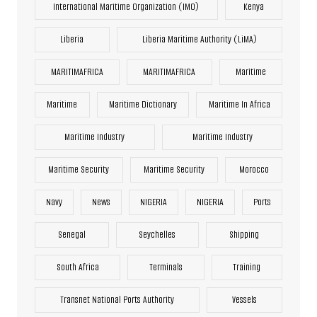
International Maritime Organization (IMO)
Kenya
Liberia
Liberia Maritime Authority (LiMA)
MARITIMAFRICA
MARITIMAFRICA
Maritime
Maritime
Maritime Dictionary
Maritime In Africa
Maritime Industry
Maritime Industry
Maritime Security
Maritime Security
Morocco
Navy
News
NIGERIA
NIGERIA
Ports
Senegal
Seychelles
Shipping
South Africa
Terminals
Training
Transnet National Ports Authority
Vessels