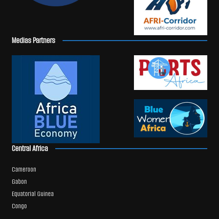
Medias Partners
Central Africa
Cameroon
Gabon
Equatorial Guinea
Congo