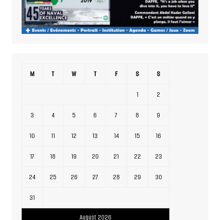
M
T
W
T
F
S
S
1
2
3
4
5
6
7
8
9
10
11
12
13
14
15
16
17
18
19
20
21
22
23
24
25
26
27
28
29
30
31
August 2026