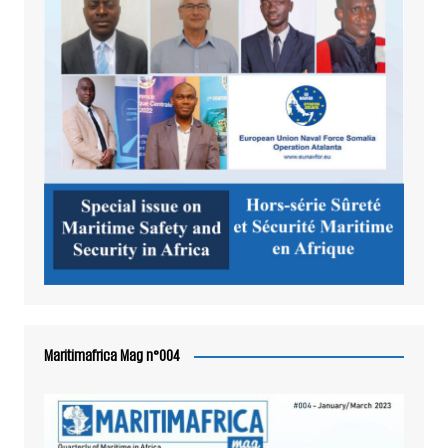
Maritimafrica Mag n°004