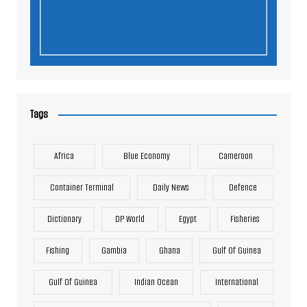
Tags
Africa
Blue Economy
Cameroon
Container Terminal
Daily News
Defence
Dictionary
DP World
Egypt
Fisheries
Fishing
Gambia
Ghana
Gulf Of Guinea
Gulf Of Guinea
Indian Ocean
International