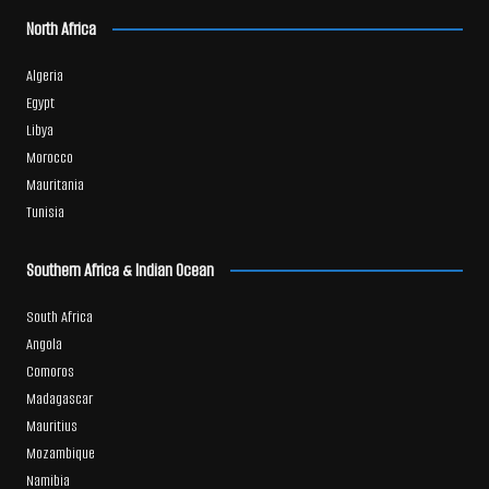
North Africa
Algeria
Egypt
Libya
Morocco
Mauritania
Tunisia
Southern Africa & Indian Ocean
South Africa
Angola
Comoros
Madagascar
Mauritius
Mozambique
Namibia