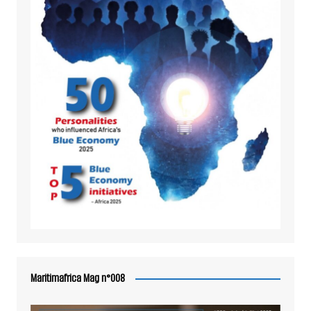
Maritimafrica Mag n°008