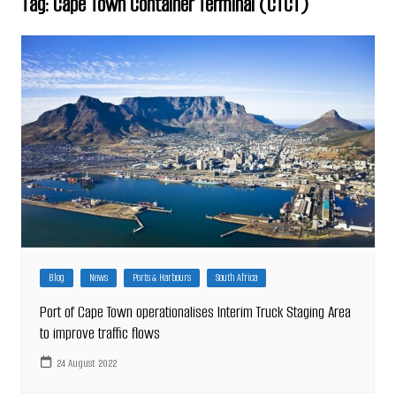
Tag:
Cape Town Container Terminal (CTCT)
Blog
News
Ports & Harbours
South Africa
Port of Cape Town operationalises Interim Truck Staging Area
to improve traffic flows
24 August 2022