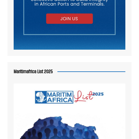
Maritimafrica List 2025