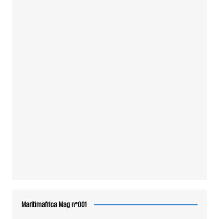
Maritimafrica Mag n°001