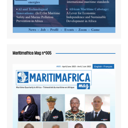
Maritimafrica Mag n°005