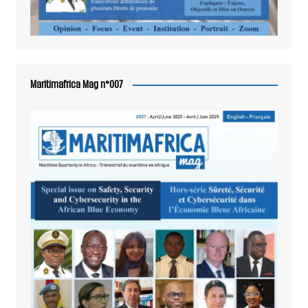
Maritimafrica Mag n°007