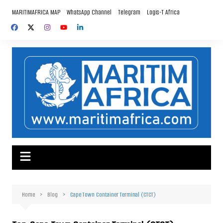
Skip
MARITIMAFRICA MAP
WhatsApp Channel
Telegram
Logis-T Africa
to
content
Home
Blog
Cape Town Container Terminal (CTCT)