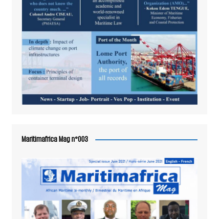
Maritimafrica Mag n°003