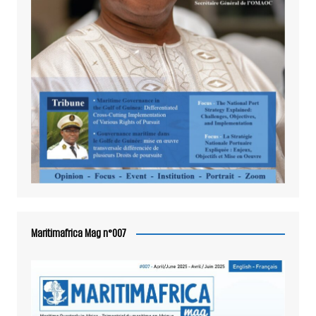
Maritimafrica Mag n°007