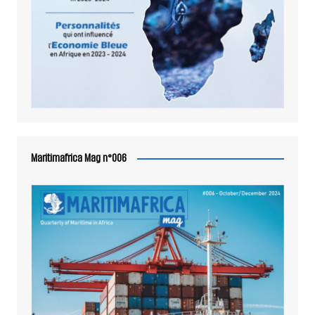
Maritimafrica Mag n°006