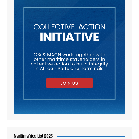
Maritimafrica List 2025