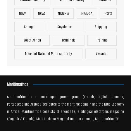
Navy
News
NIGERIA
NIGERIA
Ports
Senegal
Seychelles
Shipping
South Africa
Terminals
Training
Transnet National Ports Authority
Vessels
Maritimafrica
Maritimafrica is a pentalingual press group (French, English, Spanish,
Portuguese and Arabic) dedicated to the maritime domain and the Blue Economy
in Africa. Maritimafrica consists of a website, a bilingual electronic magazine
(English / French), Maritimafrica Mag and Youtube channel, Maritimafrica TV.