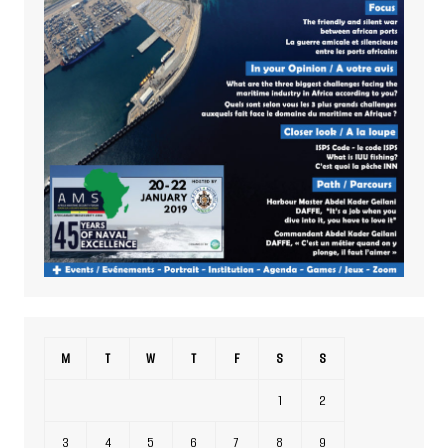
M
T
W
T
F
S
S
1
2
3
4
5
6
7
8
9