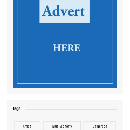
Tags
Africa
Blue Economy
Cameroon