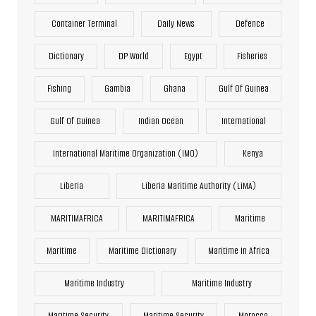
Container Terminal
Daily News
Defence
Dictionary
DP World
Egypt
Fisheries
Fishing
Gambia
Ghana
Gulf Of Guinea
Gulf Of Guinea
Indian Ocean
International
International Maritime Organization (IMO)
Kenya
Liberia
Liberia Maritime Authority (LiMA)
MARITIMAFRICA
MARITIMAFRICA
Maritime
Maritime
Maritime Dictionary
Maritime In Africa
Maritime Industry
Maritime Industry
Maritime Security
Maritime Security
Morocco