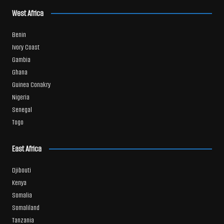
West Africa
Benin
Ivory Coast
Gambia
Ghana
Guinea Conakry
Nigeria
Senegal
Togo
East Africa
Djibouti
Kenya
Somalia
Somaliland
Tanzania