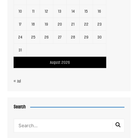
10
11
12
13
14
15
16
17
18
19
20
21
22
23
24
25
26
27
28
29
30
31
August 2026
« Jul
Search