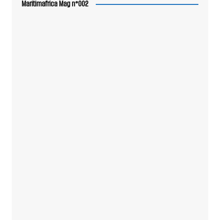
Maritimafrica Mag n°002