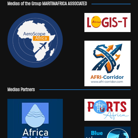
Medias of the Group MARITIMAFRICA ASSOCIATED
Medias Partners