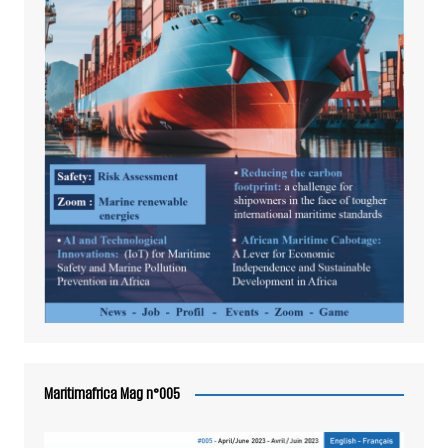
Maritimafrica Mag n°005