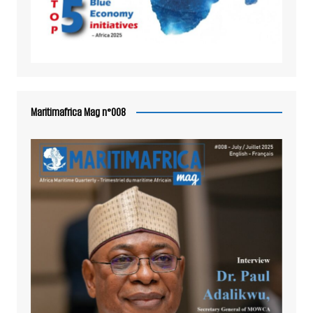
Maritimafrica Mag n°008