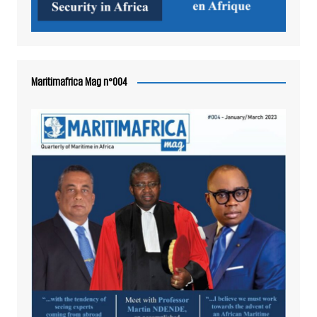
Maritimafrica Mag n°004