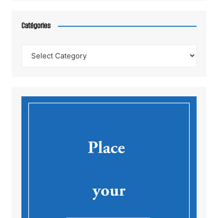
Catégories
Catégories