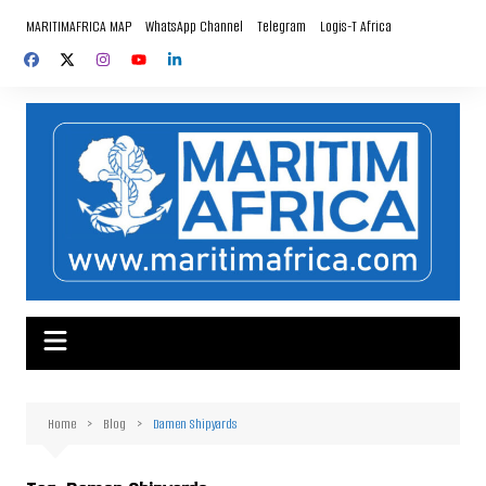
Skip
MARITIMAFRICA MAP
WhatsApp Channel
Telegram
Logis-T Africa
to
content
Home
Blog
Damen Shipyards