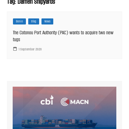
Tag:
Damen Shipyards
Benin
Blog
News
The Cotonou Port Authority (PAC) wants to acquire two new
tugs
1 September 2020