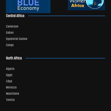
Central Africa
Cameroon
Gabon
Equatorial Guinea
Congo
North Africa
Algeria
Egypt
Libya
Morocco
Mauritania
Tunisia