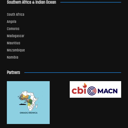
Southern Africa & Indian Ocean
South Africa
Angola
Comoros
Madagascar
Mauritius
Mozambique
Namibia
Partners