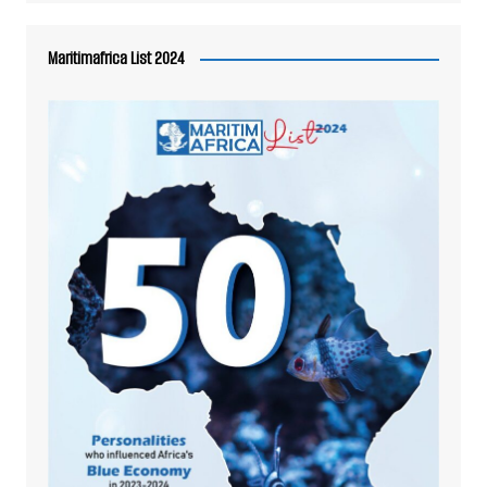
Maritimafrica List 2024