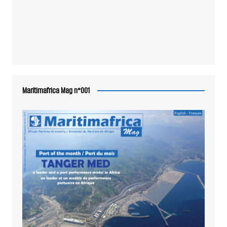
Maritimafrica Mag n°001