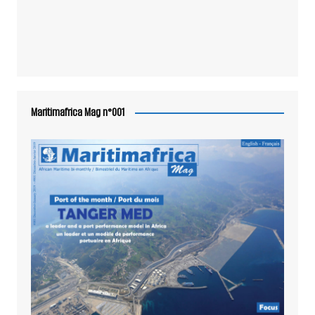
Maritimafrica Mag n°001