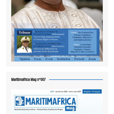
Maritimafrica Mag n°007