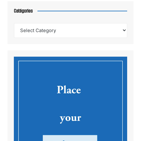
Catégories
Catégories