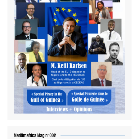
Maritimafrica Mag n°002