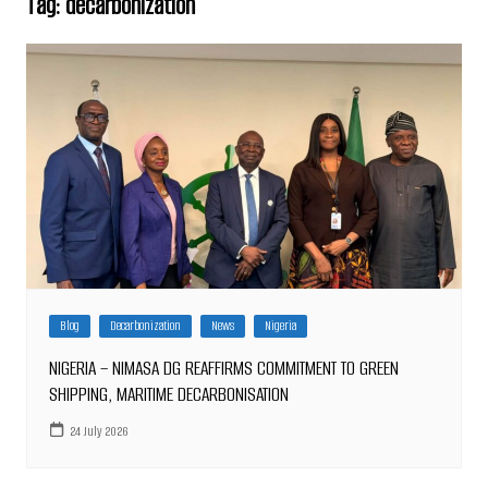
Tag:
decarbonization
Blog
Decarbonization
News
Nigeria
NIGERIA – NIMASA DG REAFFIRMS COMMITMENT TO GREEN
SHIPPING, MARITIME DECARBONISATION
24 July 2026