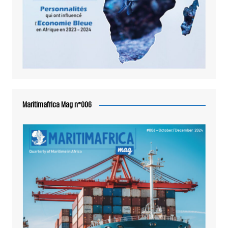
Maritimafrica Mag n°006