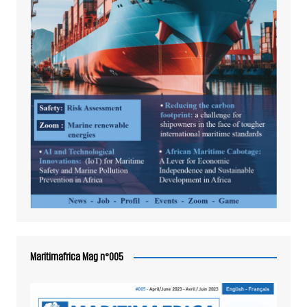
Maritimafrica Mag n°005