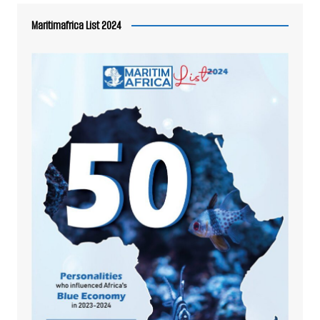
Maritimafrica List 2024