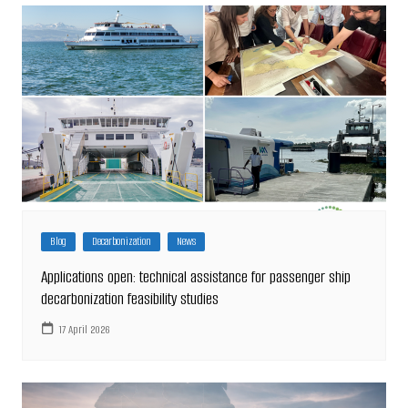
Blog
Decarbonization
News
Applications open: technical assistance for passenger ship
decarbonization feasibility studies
17 April 2026