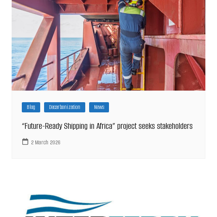
Blog
Decarbonization
News
“Future-Ready Shipping in Africa” project seeks stakeholders
2 March 2026