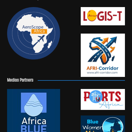
Medias Partners