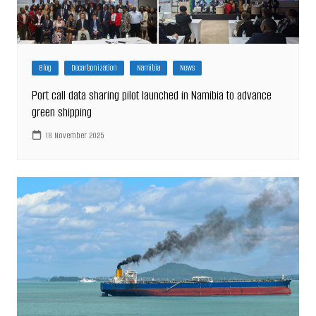
Blog
Decarbonization
Namibia
News
Port call data sharing pilot launched in Namibia to advance
green shipping
18 November 2025