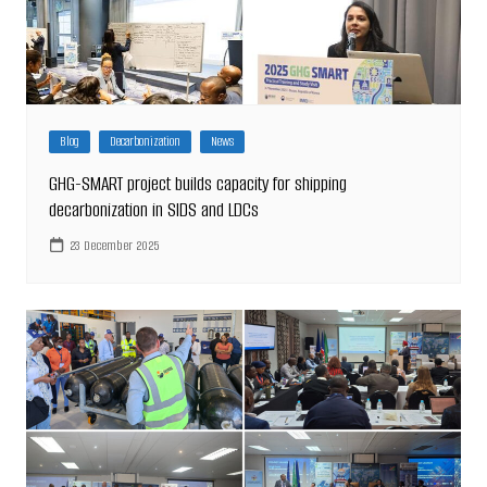
Blog
Decarbonization
News
GHG-SMART project builds capacity for shipping
decarbonization in SIDS and LDCs
23 December 2025