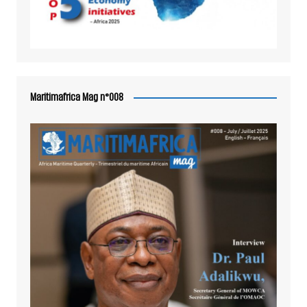
Maritimafrica Mag n°008