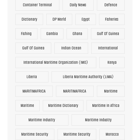
Container Terminal
Daily News
Defence
Dictionary
DP World
Egypt
Fisheries
Fishing
Gambia
Ghana
Gulf Of Guinea
Gulf Of Guinea
Indian Ocean
International
International Maritime Organization (IMO)
Kenya
Liberia
Liberia Maritime Authority (LiMA)
MARITIMAFRICA
MARITIMAFRICA
Maritime
Maritime
Maritime Dictionary
Maritime In Africa
Maritime Industry
Maritime Industry
Maritime Security
Maritime Security
Morocco