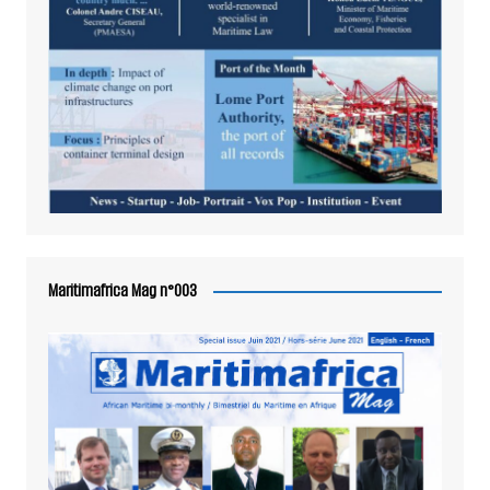
Maritimafrica Mag n°003