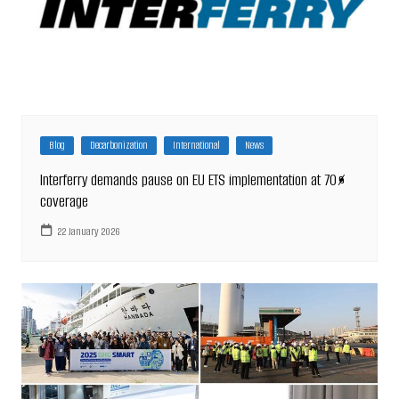
Blog
Decarbonization
International
News
Interferry demands pause on EU ETS implementation at 70%
coverage
22 January 2026