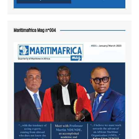
Maritimafrica Mag n°004