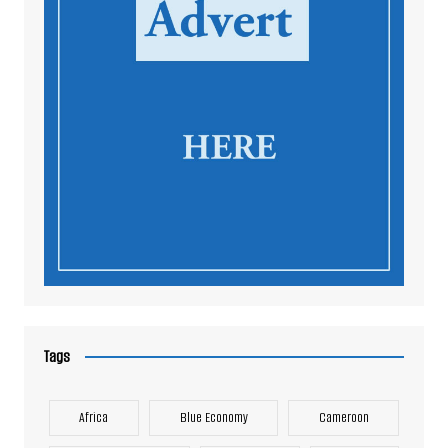
Tags
Africa
Blue Economy
Cameroon