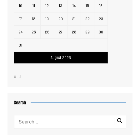
10
11
12
13
14
15
16
17
18
19
20
21
22
23
24
25
26
27
28
29
30
31
August 2026
« Jul
Search