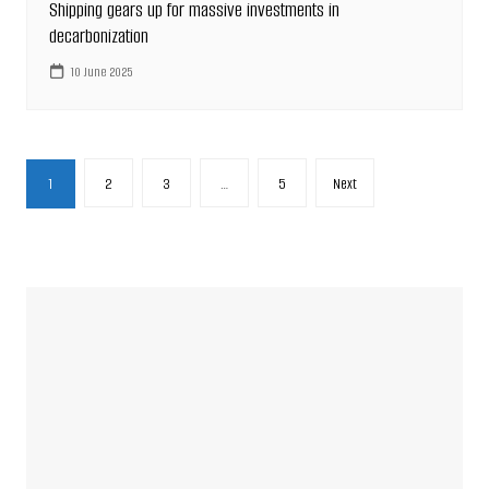
Shipping gears up for massive investments in
decarbonization
10 June 2025
Posts
1
2
3
…
5
Next
pagination