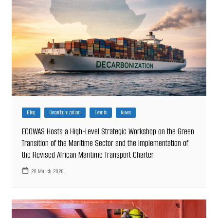
Blog
Decarbonization
Events
News
ECOWAS Hosts a High-Level Strategic Workshop on the Green
Transition of the Maritime Sector and the Implementation of
the Revised African Maritime Transport Charter
20 March 2026