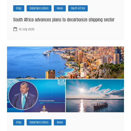
Blog
Decarbonization
News
South Africa
South Africa advances plans to decarbonize shipping sector
15 July 2025
Blog
Decarbonization
News