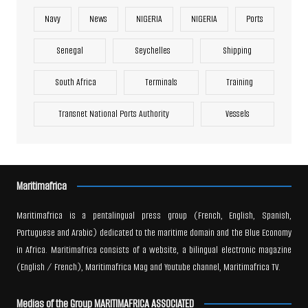
Navy
News
NIGERIA
NIGERIA
Ports
Senegal
Seychelles
Shipping
South Africa
Terminals
Training
Transnet National Ports Authority
Vessels
Maritimafrica
Maritimafrica is a pentalingual press group (French, English, Spanish,
Portuguese and Arabic) dedicated to the maritime domain and the Blue Economy
in Africa. Maritimafrica consists of a website, a bilingual electronic magazine
(English / French), Maritimafrica Mag and Youtube channel, Maritimafrica TV.
Medias of the Group MARITIMAFRICA ASSOCIATED