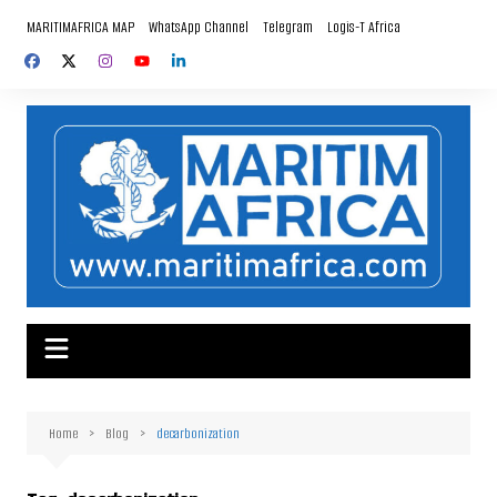
Skip
MARITIMAFRICA MAP
WhatsApp Channel
Telegram
Logis-T Africa
to
content
Home
Blog
decarbonization