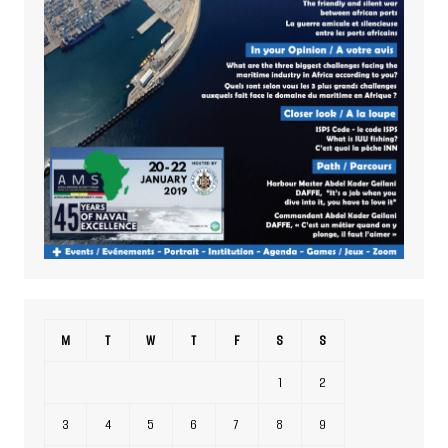
M
T
W
T
F
S
S
1
2
3
4
5
6
7
8
9