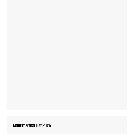
Maritimafrica List 2025