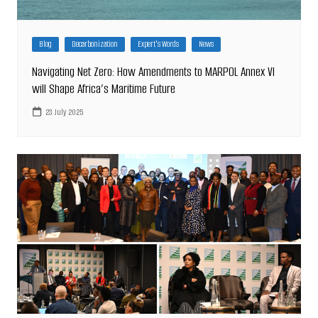
Blog
Decarbonization
Expert's Words
News
Navigating Net Zero: How Amendments to MARPOL Annex VI
will Shape Africa’s Maritime Future
23 July 2025