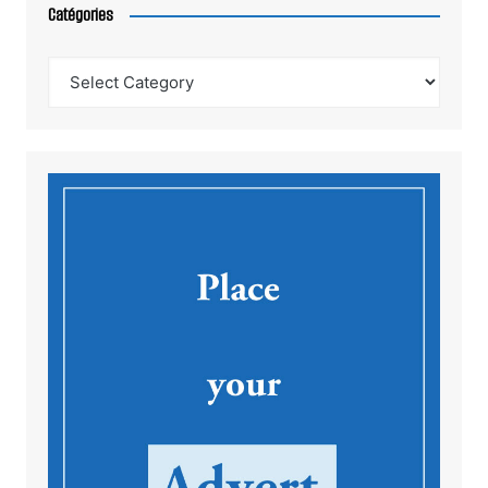
Catégories
Catégories