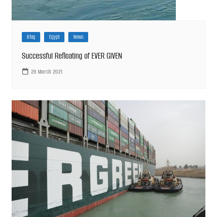
Blog
Egypt
News
Successful Refloating of EVER GIVEN
29 March 2021