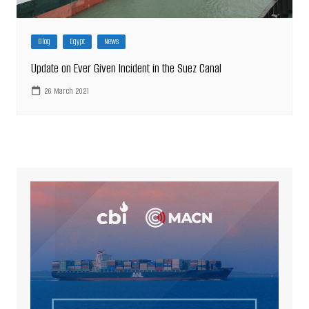
Blog
Egypt
News
Update on Ever Given Incident in the Suez Canal
26 March 2021