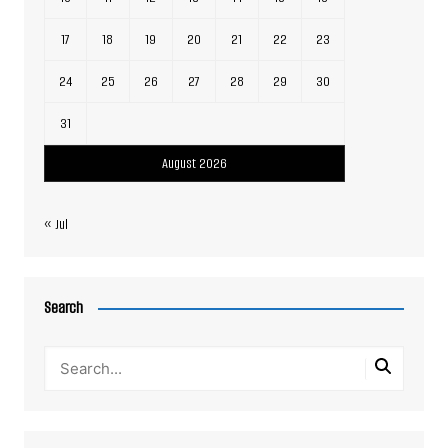
17
18
19
20
21
22
23
24
25
26
27
28
29
30
31
August 2026
« Jul
Search