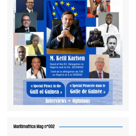
Maritimafrica Mag n°002