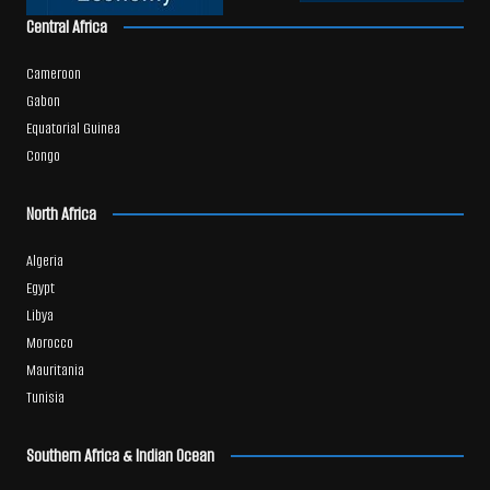
Central Africa
Cameroon
Gabon
Equatorial Guinea
Congo
North Africa
Algeria
Egypt
Libya
Morocco
Mauritania
Tunisia
Southern Africa & Indian Ocean