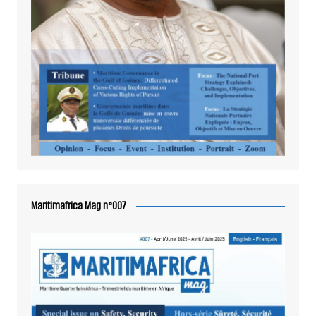
Maritimafrica Mag n°007