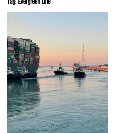
Tag:
Evergreen Line