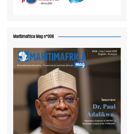
Maritimafrica Mag n°008