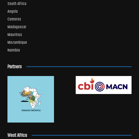
South Africa
Angola
Comoros
Madagascar
Mauritius
Mozambique
Namibia
Partners
West Africa