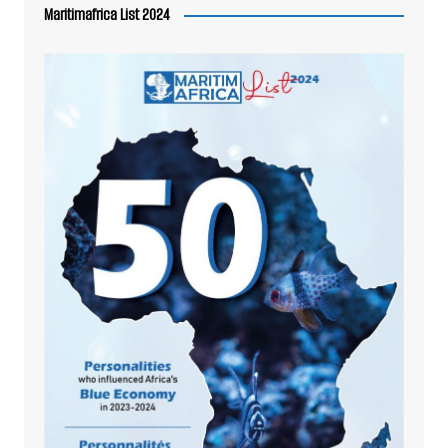
Maritimafrica List 2024