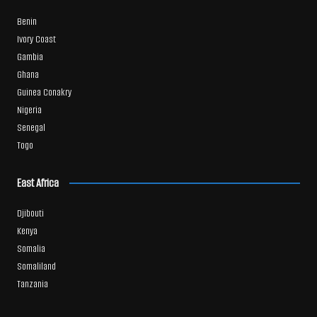
Benin
Ivory Coast
Gambia
Ghana
Guinea Conakry
Nigeria
Senegal
Togo
East Africa
Djibouti
Kenya
Somalia
Somaliland
Tanzania