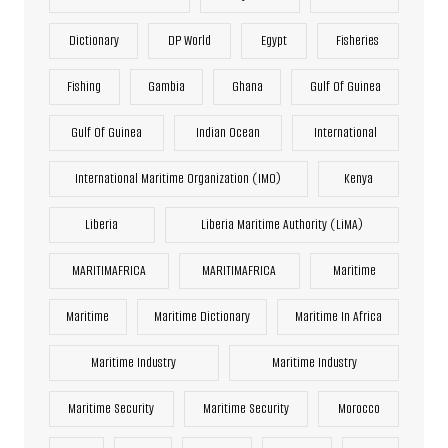
Dictionary
DP World
Egypt
Fisheries
Fishing
Gambia
Ghana
Gulf Of Guinea
Gulf Of Guinea
Indian Ocean
International
International Maritime Organization (IMO)
Kenya
Liberia
Liberia Maritime Authority (LiMA)
MARITIMAFRICA
MARITIMAFRICA
Maritime
Maritime
Maritime Dictionary
Maritime In Africa
Maritime Industry
Maritime Industry
Maritime Security
Maritime Security
Morocco