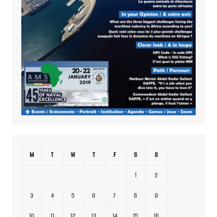
M
T
W
T
F
S
S
1
2
3
4
5
6
7
8
9
10
11
12
13
14
15
16