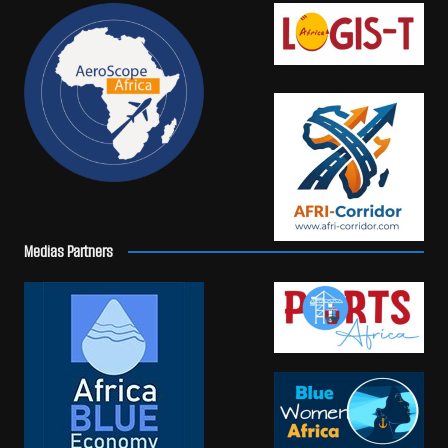
Medias Partners