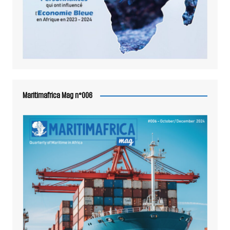
Maritimafrica Mag n°006