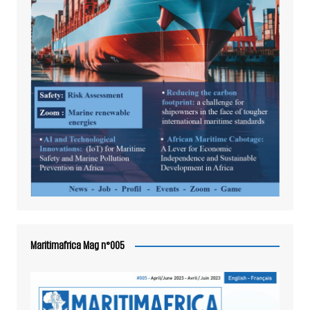
Maritimafrica Mag n°005