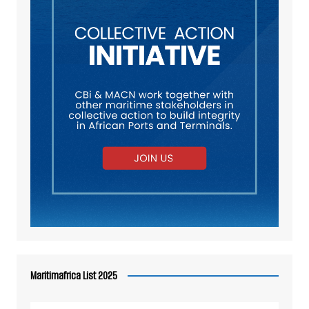
Maritimafrica List 2025