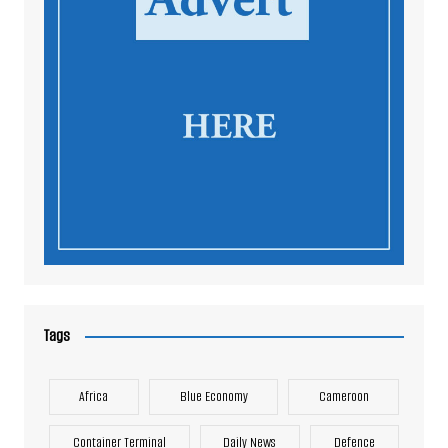
Tags
Africa
Blue Economy
Cameroon
Container Terminal
Daily News
Defence