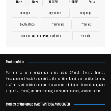
Navy
News
NIGERIA
NIGERIA
Ports
Senegal
Seychelles
Shipping
South Africa
Terminals
Training
Transnet National Ports Authority
Vessels
Maritimafrica
Maritimafrica is a pentalingual press group (French, English, Spanish,
Portuguese and Arabic) dedicated to the maritime domain and the Blue Economy
in Africa. Maritimafrica consists of a website, a bilingual electronic magazine
(English / French), Maritimafrica Mag and Youtube channel, Maritimafrica TV.
Medias of the Group MARITIMAFRICA ASSOCIATED