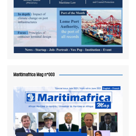
Maritimafrica Mag n°003