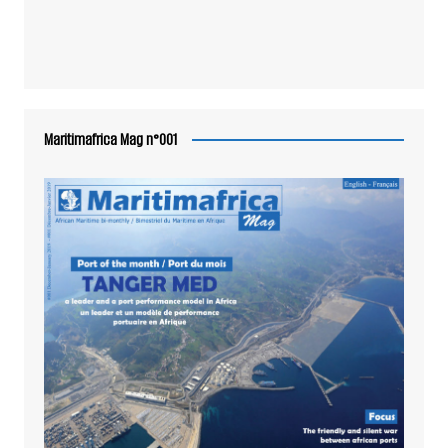
Maritimafrica Mag n°001