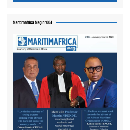
Maritimafrica Mag n°004