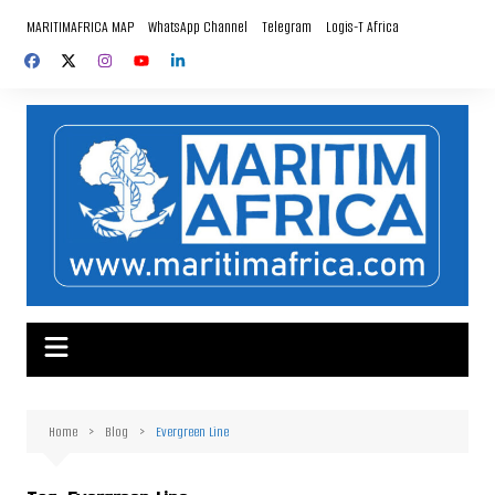
Skip
MARITIMAFRICA MAP
WhatsApp Channel
Telegram
Logis-T Africa
to
content
Home
Blog
Evergreen Line