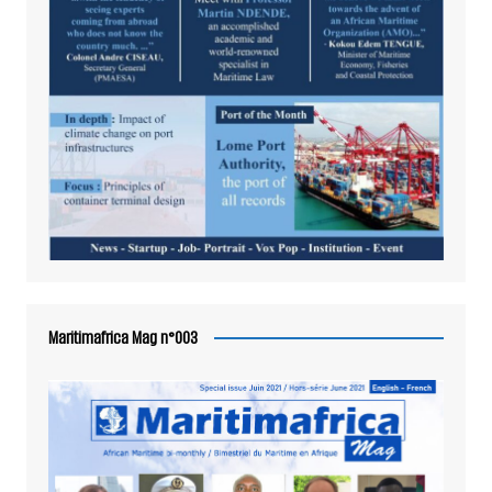
Maritimafrica Mag n°003