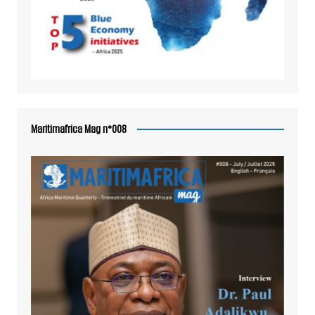
Maritimafrica Mag n°008