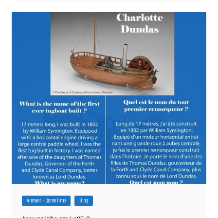
Answer - Game Time
Blog