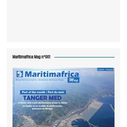
Maritimafrica Mag n°001