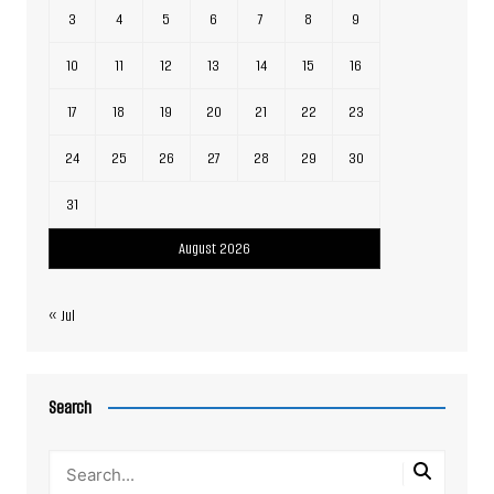
3
4
5
6
7
8
9
10
11
12
13
14
15
16
17
18
19
20
21
22
23
24
25
26
27
28
29
30
31
August 2026
« Jul
Search