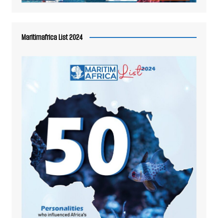
Maritimafrica List 2024