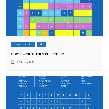
Answer - Game Time
Blog
Answer Word Search Maritimafrica n°3
10 February 2025