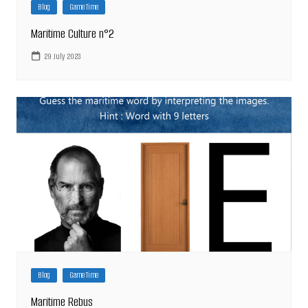
Blog
Game Time
Maritime Culture n°2
29 July 2023
Blog
Game Time
Maritime Rebus