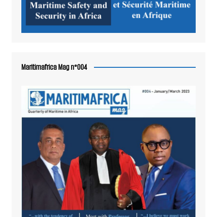
Maritimafrica Mag n°004