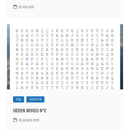
22 July 2023
Blog
Game Time
HIDDEN WORDS N°2
29 January 2023