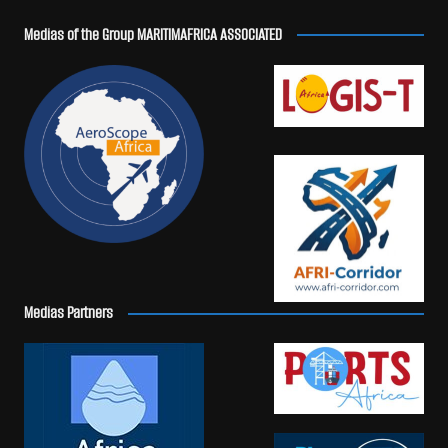
Medias of the Group MARITIMAFRICA ASSOCIATED
Medias Partners