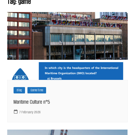
Tag:
game
Blog
Game Time
Maritime Culture n°5
7 February 2026