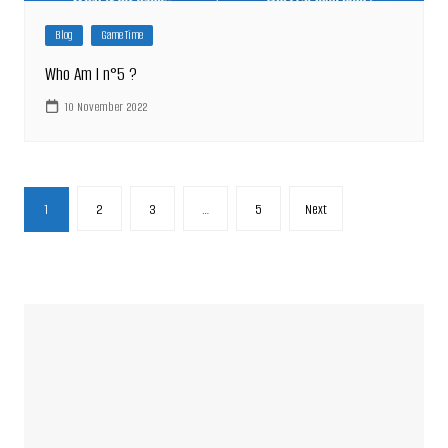
Blog
Game Time
Who Am I n°5 ?
10 November 2022
Posts
1
2
3
…
5
Next
pagination