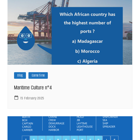
Blog
Game Time
Maritime Culture n°4
15 February 2025