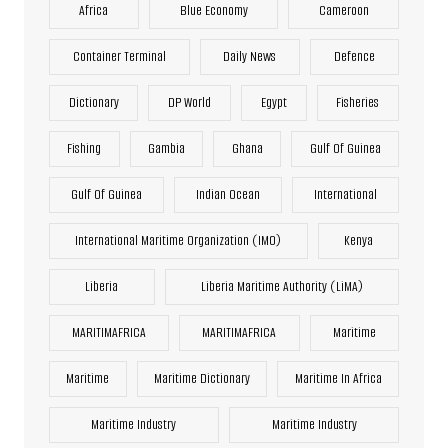
Africa
Blue Economy
Cameroon
Container Terminal
Daily News
Defence
Dictionary
DP World
Egypt
Fisheries
Fishing
Gambia
Ghana
Gulf Of Guinea
Gulf Of Guinea
Indian Ocean
International
International Maritime Organization (IMO)
Kenya
Liberia
Liberia Maritime Authority (LiMA)
MARITIMAFRICA
MARITIMAFRICA
Maritime
Maritime
Maritime Dictionary
Maritime In Africa
Maritime Industry
Maritime Industry