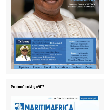
Maritimafrica Mag n°007