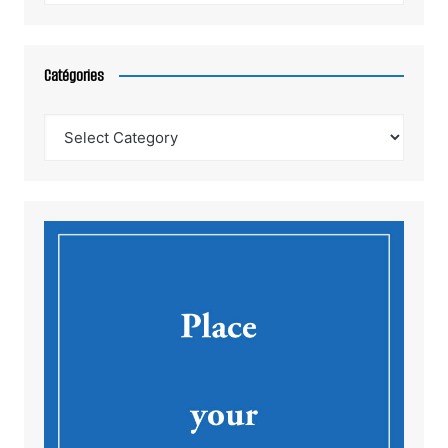
Catégories
Catégories