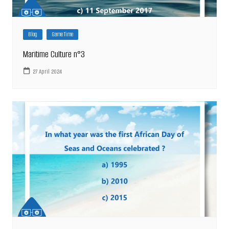
Blog
Game Time
Maritime Culture n°3
27 April 2024