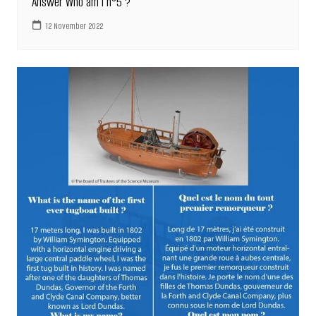
Answer Who am I n°5 ?
12 November 2022