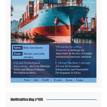
Maritimafrica Mag n°005