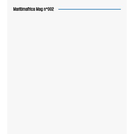
Maritimafrica Mag n°002