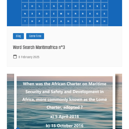
Blog
Game Time
Word Search Maritimafrica n°3
8 February 2025