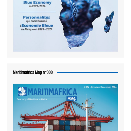
Maritimafrica Mag n°006