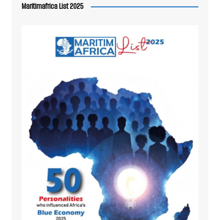
Maritimafrica List 2025