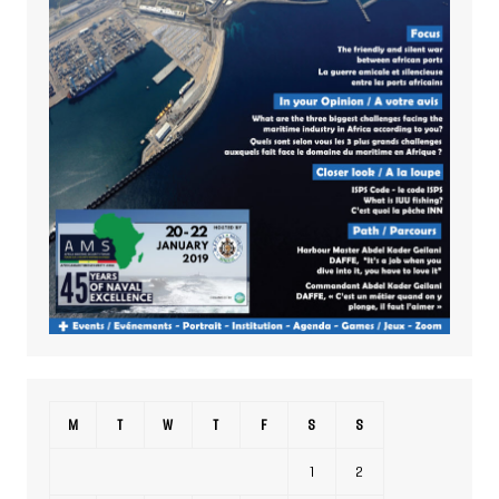
M
T
W
T
F
S
S
1
2