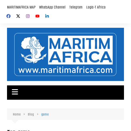
Skip
MARITIMAFRICA MAP
WhatsApp Channel
Telegram
Logis-T Africa
to
content
Home
Blog
game