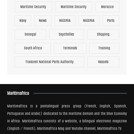
Maritime Security
Maritime Security
Morocco
Navy
News
NIGERIA
NIGERIA
Ports
Senegal
Seychelles
Shipping
South Africa
Terminals
Training
Transnet National Ports Authority
Vessels
Maritimafrica
Maritimafrica is a pentalingual press group (French, English, Spanish,
Portuguese and Arabic) dedicated to the maritime domain and the Blue Economy
in Africa. Maritimafrica consists of a website, a bilingual electronic magazine
(English / French), Maritimafrica Mag and Youtube channel, Maritimafrica TV.