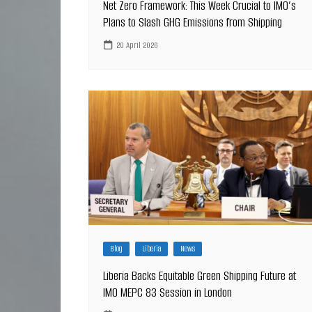
Net Zero Framework: This Week Crucial to IMO’s
Plans to Slash GHG Emissions from Shipping
20 April 2026
Blog
Liberia
News
Liberia Backs Equitable Green Shipping Future at
IMO MEPC 83 Session in London