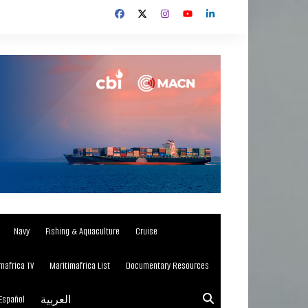
Navy
Fishing & Aquaculture
Cruise
mafrica TV
Maritimafrica List
Documentary Resources
Español
العربية