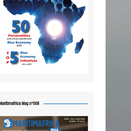
Maritimafrica Mag n°008