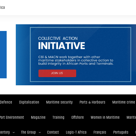
rica
Defence
Digitalisation
Maritime security
Ports & Harbours
Maritime crime
Port Environment
Magazine
Training
Offshore
Women in Maritime
Mariti
ertory
The Group
Contact
Logis-T Africa
Français
Português