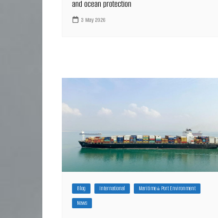
and ocean protection
3 May 2026
Blog
International
Maritime & Port Environment
News