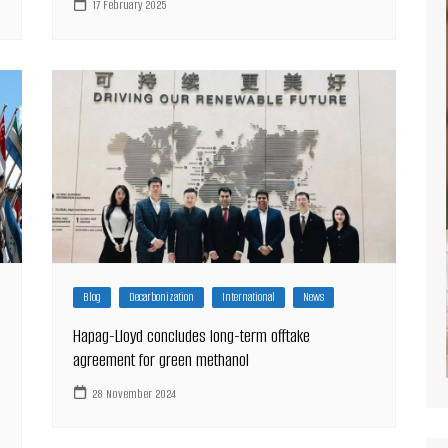
17 February 2025
Blog
Decarbonization
International
News
Hapag-Lloyd concludes long-term offtake
agreement for green methanol
28 November 2024