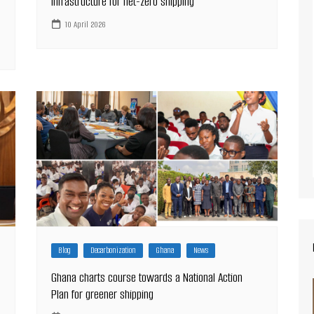
infrastructure for net-zero shipping
10 April 2026
Blog
Decarbonization
Ghana
News
Ghana charts course towards a National Action
Plan for greener shipping