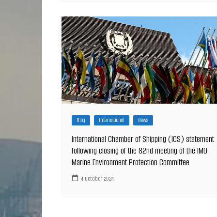
Blog
International
News
International Chamber of Shipping (ICS) statement
following closing of the 82nd meeting of the IMO
Marine Environment Protection Committee
4 October 2024