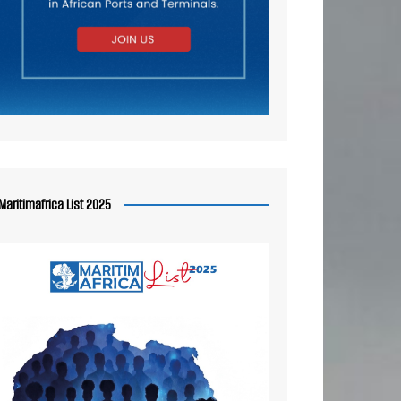
Maritimafrica List 2025