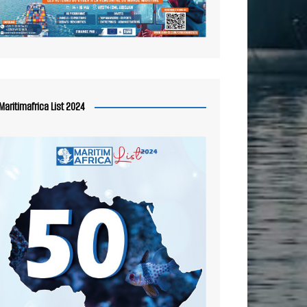
Maritimafrica List 2024