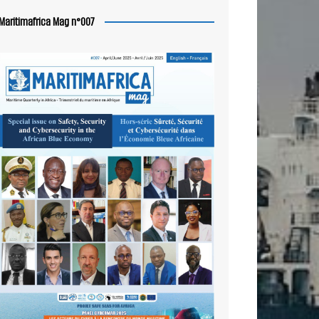
Maritimafrica Mag n°007