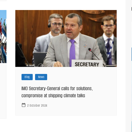
Blog
News
IMO Secretary-General calls for solutions,
compromise at shipping climate talks
2 October 2024