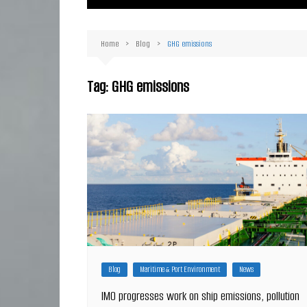
Ma
Or
Home
Blog
GHG emissions
D
Ha
Tag:
GHG emissions
Blog
Maritime & Port Environment
News
IMO progresses work on ship emissions, pollution