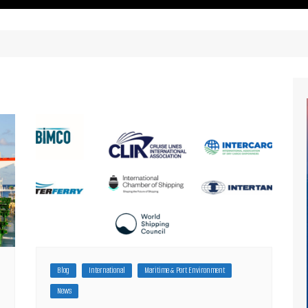
ritimes Institutions and
About Us
ganizations
Our Services
ays
Our Magazine
rbours
Press release
Maritimafrica List
Maritimafrica Awards
Media Partner 2019 – 2023
Blog
International
Maritime & Port Environment
News