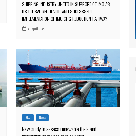
SHIPPING INDUSTRY UNITED IN SUPPORT OF IMO AS
ITS GLOBAL REGULATOR AND SUCCESSFUL
IMPLEMENTATION OF IMO GHG REDUCTION PATHWAY
21 April 2026
Blog
News
New study to assess renewable fuels and