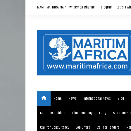
Skip
MARITIMAFRICA MAP
WhatsApp Channel
Telegram
Logis-T Af
to
content
Home
News
International News
Blog
Maritime Incident
Blue economy
Ferry
Maritime & 
Call for Consultancy
Job Offers
Call for Tenders
Rep