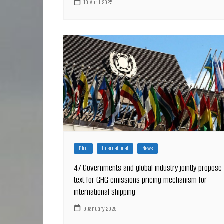
10 April 2025
Blog
International
News
47 Governments and global industry jointly propose
text for GHG emissions pricing mechanism for
international shipping
9 January 2025