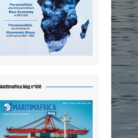
Maritimafrica Mag n°006