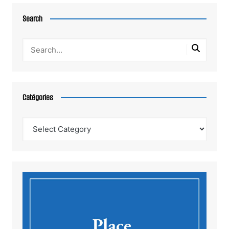
Search
Catégories
Catégories