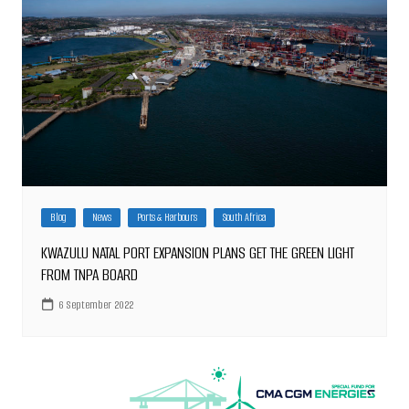
Blog
News
Ports & Harbours
South Africa
KWAZULU NATAL PORT EXPANSION PLANS GET THE GREEN LIGHT
FROM TNPA BOARD
6 September 2022