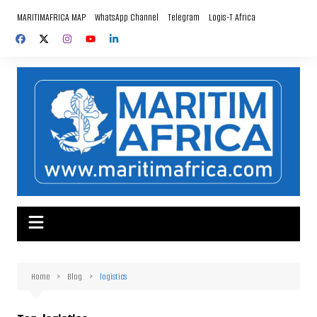
Skip
MARITIMAFRICA MAP
WhatsApp Channel
Telegram
Logis-T Africa
to
content
Home
Blog
logistics