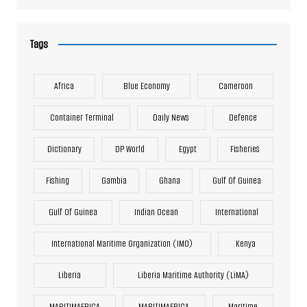
Tags
Africa
Blue Economy
Cameroon
Container Terminal
Daily News
Defence
Dictionary
DP World
Egypt
Fisheries
Fishing
Gambia
Ghana
Gulf Of Guinea
Gulf Of Guinea
Indian Ocean
International
International Maritime Organization (IMO)
Kenya
Liberia
Liberia Maritime Authority (LiMA)
MARITIMAFRICA
MARITIMAFRICA
Maritime