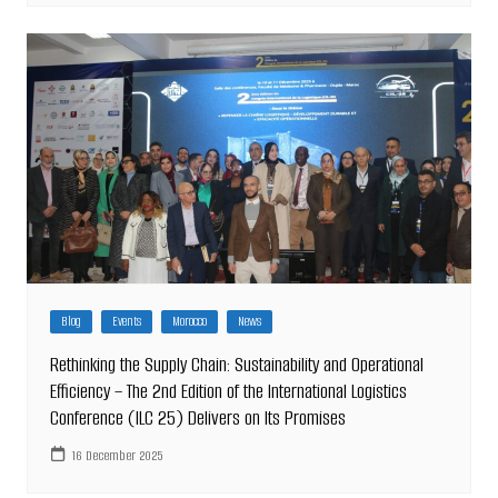
Blog
Events
Morocco
News
Rethinking the Supply Chain: Sustainability and Operational
Efficiency – The 2nd Edition of the International Logistics
Conference (ILC 25) Delivers on Its Promises
16 December 2025