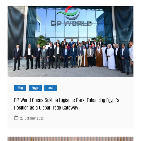
Blog
Egypt
News
DP World Opens Sokhna Logistics Park, Enhancing Egypt’s
Position as a Global Trade Gateway
28 October 2025