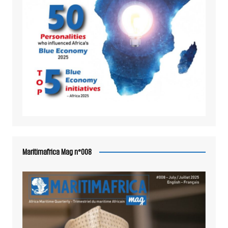
Maritimafrica Mag n°008