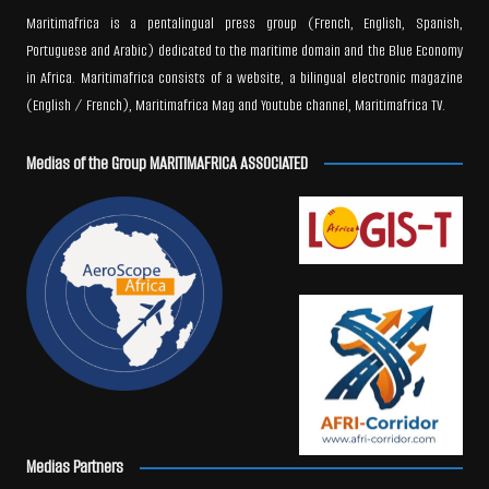
Maritimafrica is a pentalingual press group (French, English, Spanish,
Portuguese and Arabic) dedicated to the maritime domain and the Blue Economy
in Africa. Maritimafrica consists of a website, a bilingual electronic magazine
(English / French), Maritimafrica Mag and Youtube channel, Maritimafrica TV.
Medias of the Group MARITIMAFRICA ASSOCIATED
Medias Partners