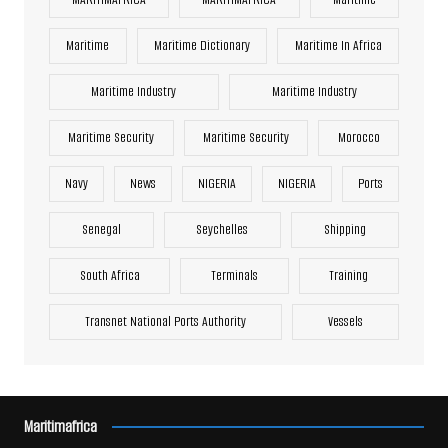
Maritime
Maritime Dictionary
Maritime In Africa
Maritime Industry
Maritime Industry
Maritime Security
Maritime Security
Morocco
Navy
News
NIGERIA
NIGERIA
Ports
Senegal
Seychelles
Shipping
South Africa
Terminals
Training
Transnet National Ports Authority
Vessels
Maritimafrica