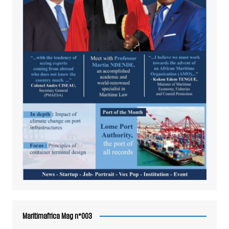
Maritimafrica Mag n°003