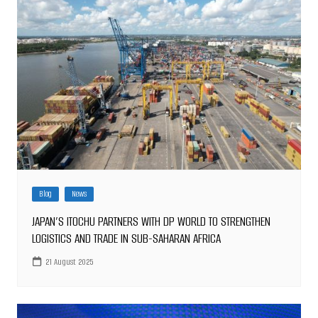
Blog
News
JAPAN’S ITOCHU PARTNERS WITH DP WORLD TO STRENGTHEN
LOGISTICS AND TRADE IN SUB-SAHARAN AFRICA
21 August 2025