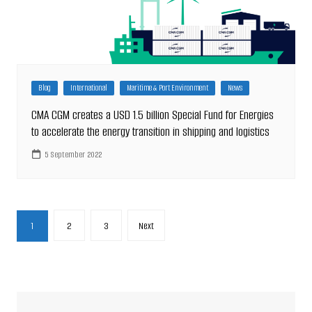
Blog
International
Maritime & Port Environment
News
CMA CGM creates a USD 1.5 billion Special Fund for Energies
to accelerate the energy transition in shipping and logistics
5 September 2022
Posts
1
2
3
Next
pagination