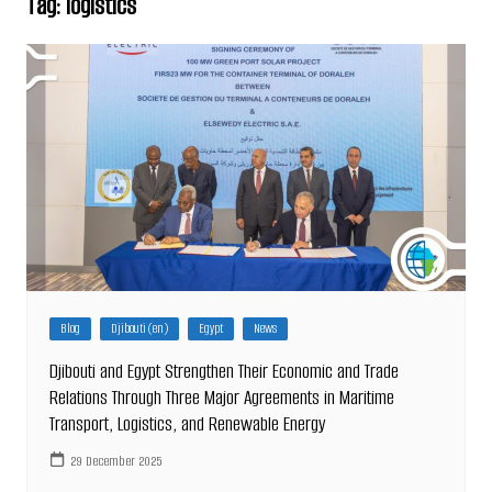
Tag:
logistics
Blog
Djibouti (en)
Egypt
News
Djibouti and Egypt Strengthen Their Economic and Trade
Relations Through Three Major Agreements in Maritime
Transport, Logistics, and Renewable Energy
29 December 2025