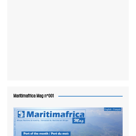
Maritimafrica Mag n°001