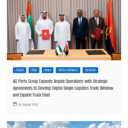
Angola
Blog
News
Ports & Harbours
Terminal
AD Ports Group Expands Angola Operations with Strategic
Agreements to Develop Digital Single Logistics Trade Window
and Expand Truck Fleet
26 August 2025