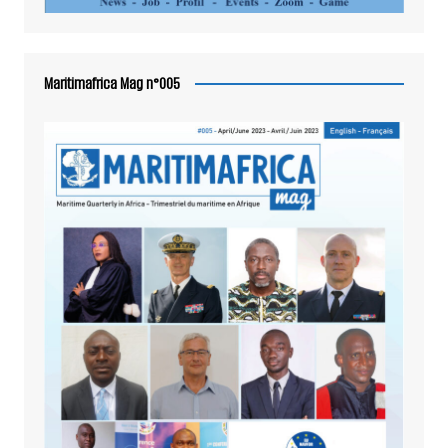
Maritimafrica Mag n°005