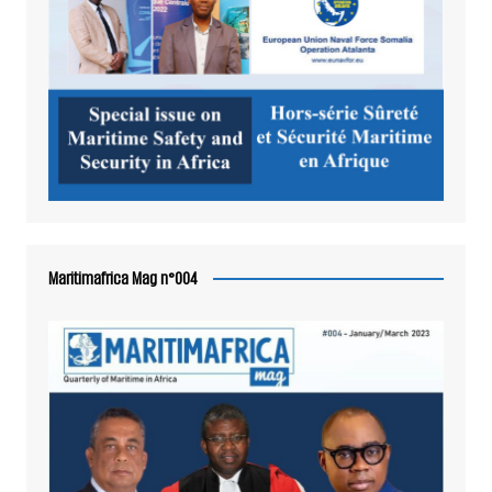
Maritimafrica Mag n°004