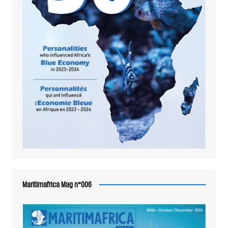
Maritimafrica Mag n°006