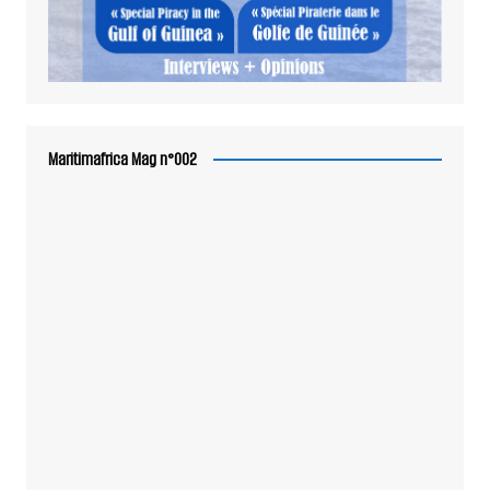
Maritimafrica Mag n°002