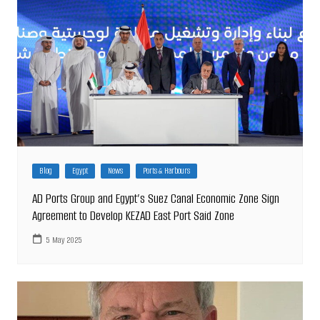
Blog
Egypt
News
Ports & Harbours
AD Ports Group and Egypt’s Suez Canal Economic Zone Sign
Agreement to Develop KEZAD East Port Said Zone
5 May 2025