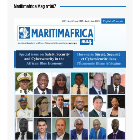
Maritimafrica Mag n°007