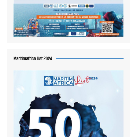
Maritimafrica List 2024