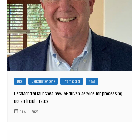
Blog
Digitalisation (en)
International
News
DataMondial launches new AI-driven service for processing
ocean freight rates
15 April 2025