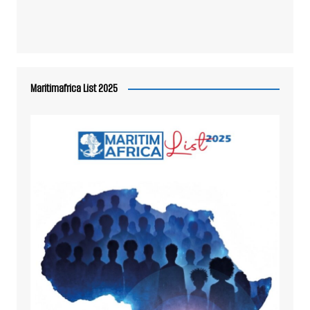
Maritimafrica List 2025