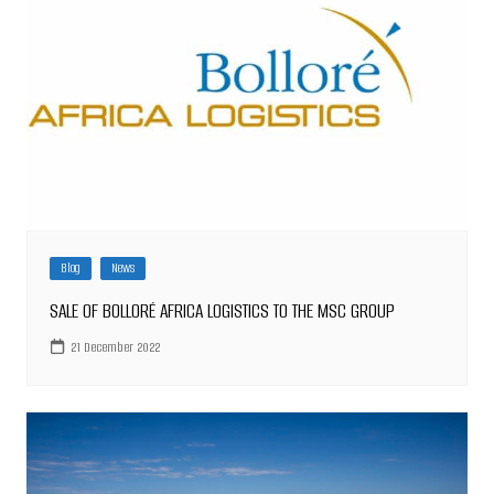
Blog
News
SALE OF BOLLORÉ AFRICA LOGISTICS TO THE MSC GROUP
21 December 2022