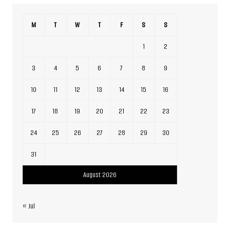
M
T
W
T
F
S
S
1
2
3
4
5
6
7
8
9
10
11
12
13
14
15
16
17
18
19
20
21
22
23
24
25
26
27
28
29
30
31
August 2026
« Jul