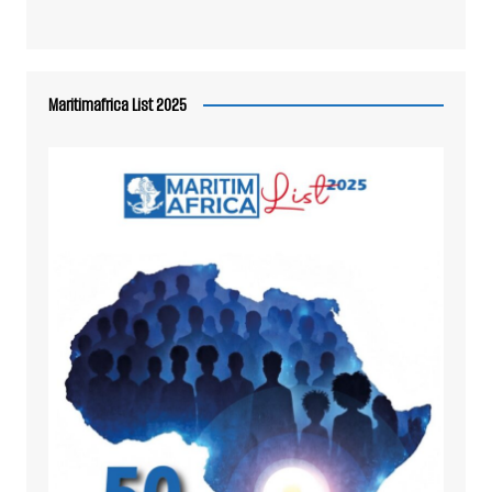
Maritimafrica List 2025