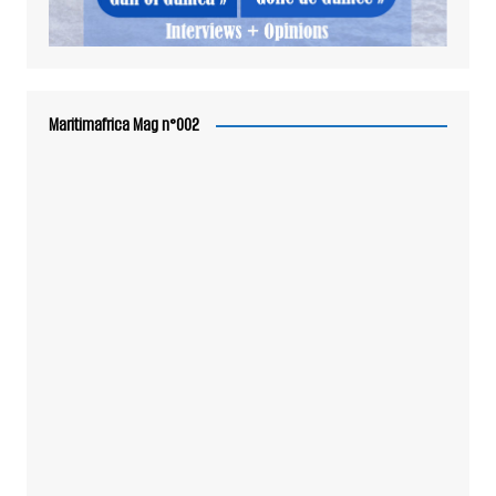
Maritimafrica Mag n°002