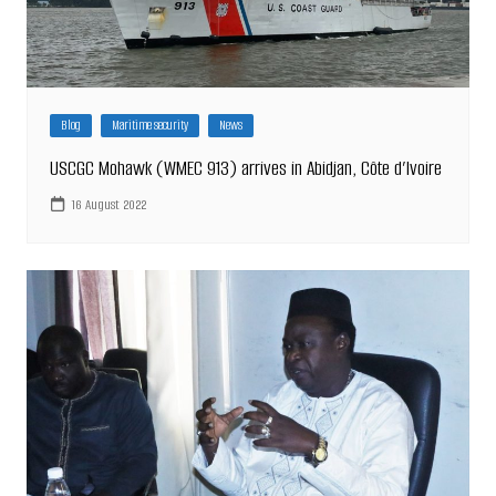
Blog
Maritime security
News
USCGC Mohawk (WMEC 913) arrives in Abidjan, Côte d’Ivoire
16 August 2022