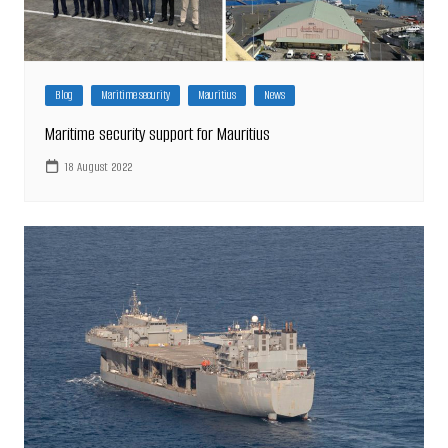
Blog
Maritime security
Mauritius
News
Maritime security support for Mauritius
18 August 2022