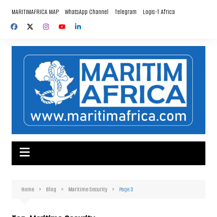
Skip
MARITIMAFRICA MAP
WhatsApp Channel
Telegram
Logis-T Africa
to
content
Home
Blog
Maritime Security
Page 3