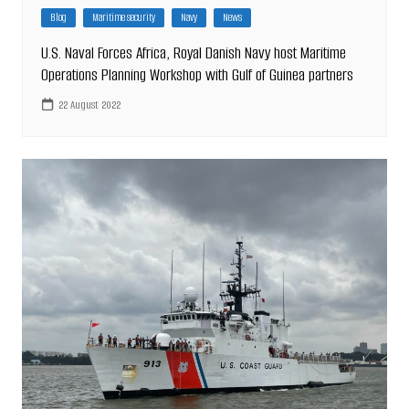
Blog
Maritime security
Navy
News
U.S. Naval Forces Africa, Royal Danish Navy host Maritime
Operations Planning Workshop with Gulf of Guinea partners
22 August 2022