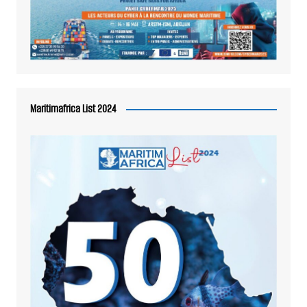
Maritimafrica List 2024