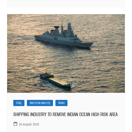
Blog
Maritime security
News
SHIPPING INDUSTRY TO REMOVE INDIAN OCEAN HIGH RISK AREA
24 August 2022