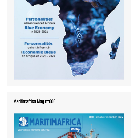
Maritimafrica Mag n°006