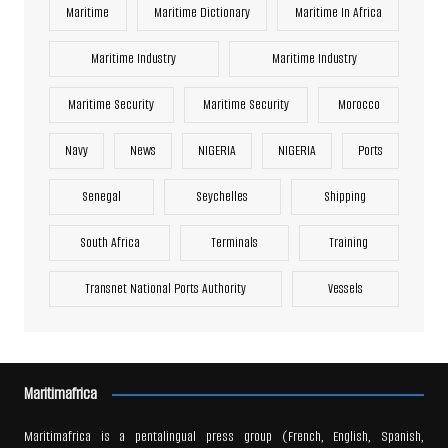
Maritime
Maritime Dictionary
Maritime In Africa
Maritime Industry
Maritime Industry
Maritime Security
Maritime Security
Morocco
Navy
News
NIGERIA
NIGERIA
Ports
Senegal
Seychelles
Shipping
South Africa
Terminals
Training
Transnet National Ports Authority
Vessels
Maritimafrica
Maritimafrica is a pentalingual press group (French, English, Spanish,