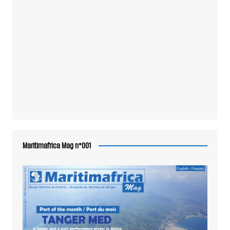
Maritimafrica Mag n°001