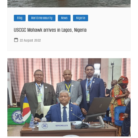
Blog
Maritime security
News
Nigeria
USCGC Mohawk arrives in Lagos, Nigeria
22 August 2022