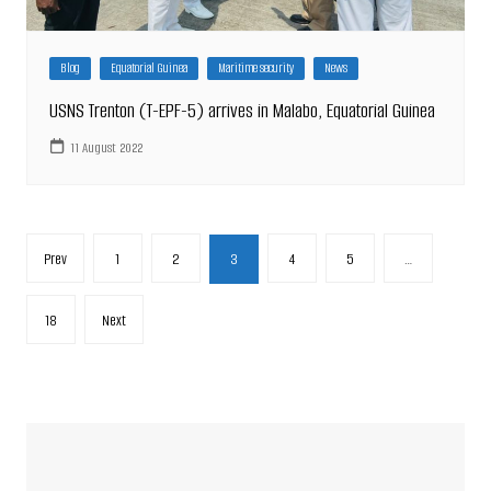
Blog
Equatorial Guinea
Maritime security
News
USNS Trenton (T-EPF-5) arrives in Malabo, Equatorial Guinea
11 August 2022
Posts
Prev
1
2
3
4
5
…
pagination
18
Next