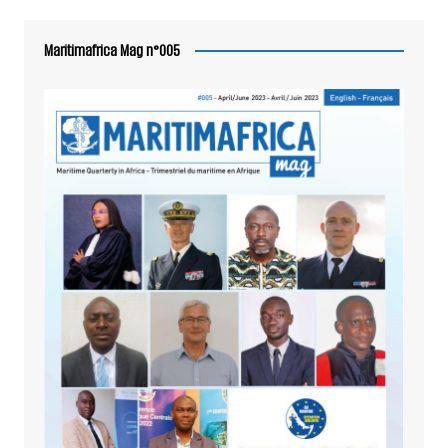
Maritimafrica Mag n°005