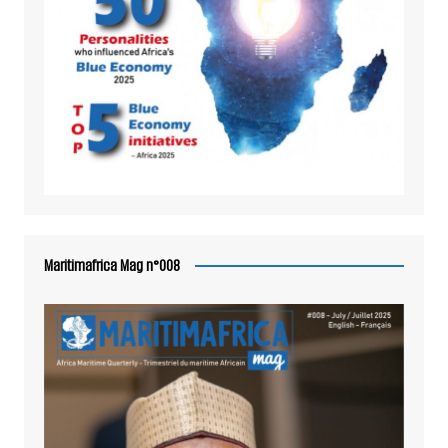
Maritimafrica Mag n°008