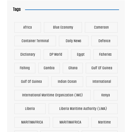
Tags
Africa
Blue Economy
Cameroon
Container Terminal
Daily News
Defence
Dictionary
DP World
Egypt
Fisheries
Fishing
Gambia
Ghana
Gulf Of Guinea
Gulf Of Guinea
Indian Ocean
International
International Maritime Organization (IMO)
Kenya
Liberia
Liberia Maritime Authority (LiMA)
MARITIMAFRICA
MARITIMAFRICA
Maritime