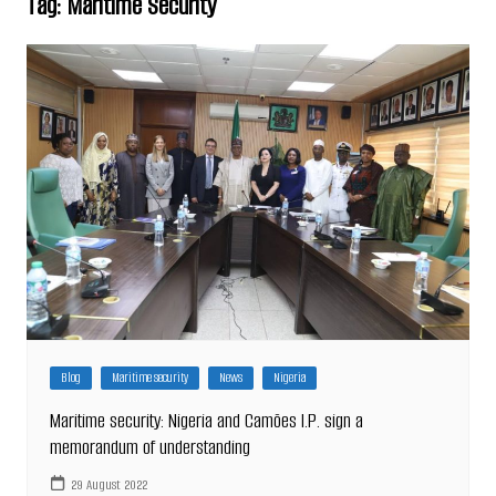
Tag:
Maritime Security
Blog
Maritime security
News
Nigeria
Maritime security: Nigeria and Camões I.P. sign a
memorandum of understanding
29 August 2022