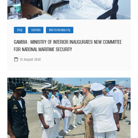
Blog
Gambia
Maritime security
GAMBIA : MINISTRY OF INTERIOR INAUGURATES NEW COMMITTEE
FOR NATIONAL MARITIME SECURITY
15 August 2022