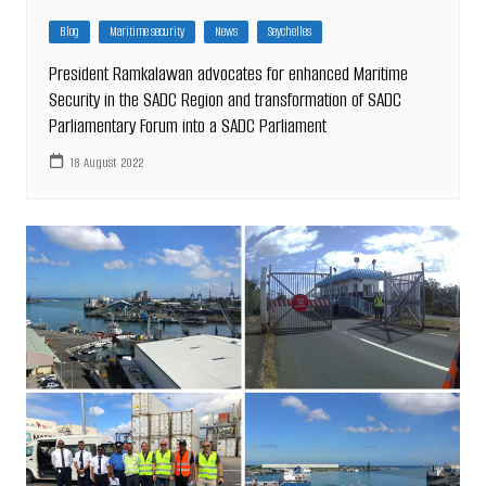
Blog
Maritime security
News
Seychelles
President Ramkalawan advocates for enhanced Maritime
Security in the SADC Region and transformation of SADC
Parliamentary Forum into a SADC Parliament
18 August 2022