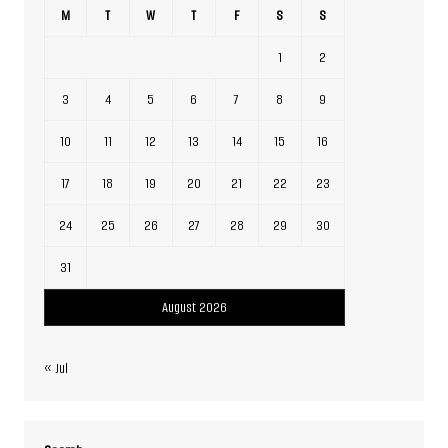
M
T
W
T
F
S
S
1
2
3
4
5
6
7
8
9
10
11
12
13
14
15
16
17
18
19
20
21
22
23
24
25
26
27
28
29
30
31
August 2026
« Jul