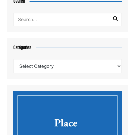
Search
Catégories
Catégories