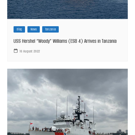
Blog
News
Tanzania
USS Hershel “Woody” Williams (ESB 4) Arrives in Tanzania
16 August 2022