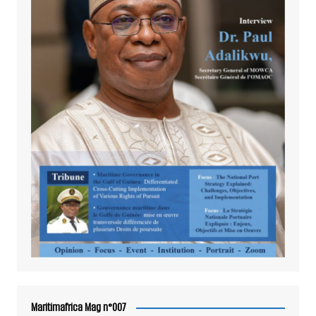
Maritimafrica Mag n°007