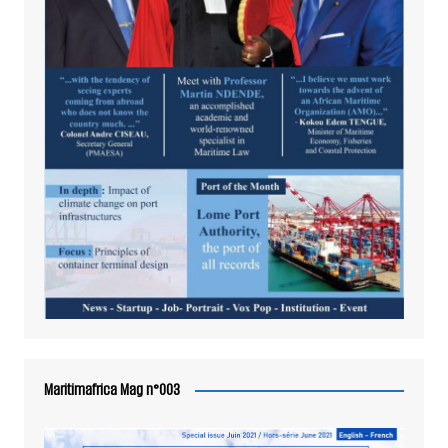
Maritimafrica Mag n°003