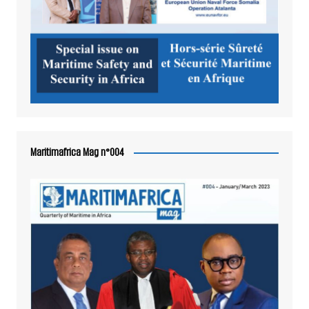
Maritimafrica Mag n°004