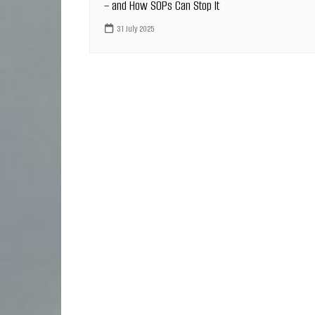
– and How SOPs Can Stop It
31 July 2025