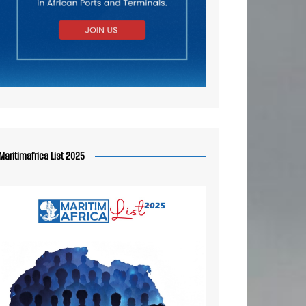
Maritimafrica List 2025