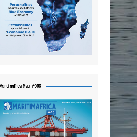
Maritimafrica Mag n°006