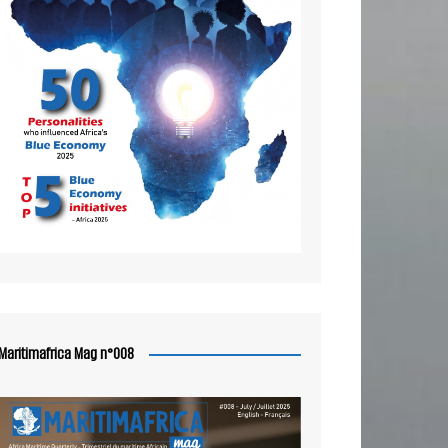
Maritimafrica Mag n°008