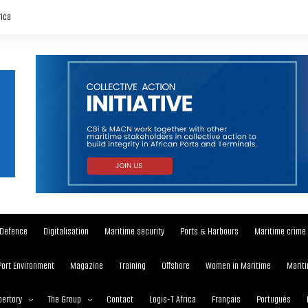
rica
Defence
Digitalisation
Maritime security
Ports & Harbours
Maritime crime
Port Environment
Magazine
Training
Offshore
Women in Maritime
Mariti
ertory
The Group
Contact
Logis-T Africa
Français
Português