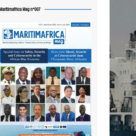
Maritimafrica Mag n°007