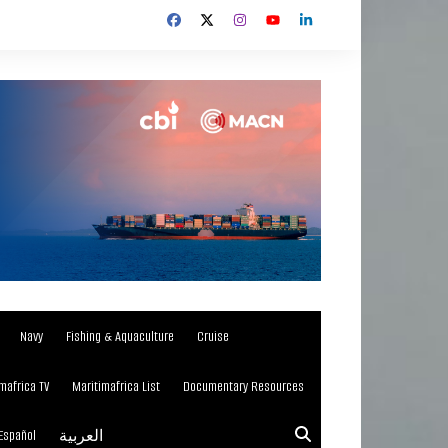
Navy
Fishing & Aquaculture
Cruise
mafrica TV
Maritimafrica List
Documentary Resources
Español
العربية