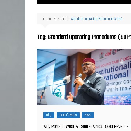
Ma
Or
Home
Blog
Standard Operating Procedures (SOPs)
D
Ha
Tag:
Standard Operating Procedures (SOP
Blog
Expert's Words
News
Why Ports in West & Central Africa Bleed Revenue