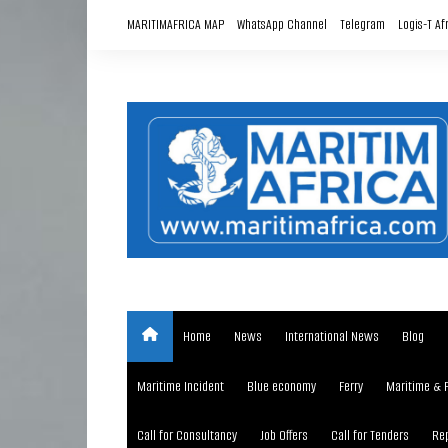
Skip
MARITIMAFRICA MAP
WhatsApp Channel
Telegram
Logis-T Af
to
content
Home
News
International News
Blog
Maritime Incident
Blue economy
Ferry
Maritime & 
Call for Consultancy
Job Offers
Call for Tenders
Rep