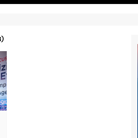
ritimes Institutions and
About Us
ganizations
Our Services
ays
Our Magazine
rbours
s)
Press release
Maritimafrica List
Maritimafrica Awards
Media Partner 2019 – 2023