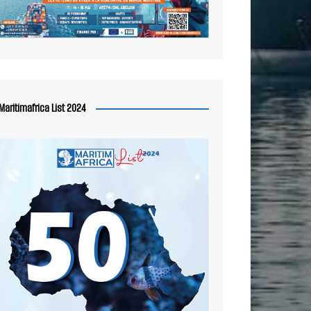
Maritimafrica List 2024