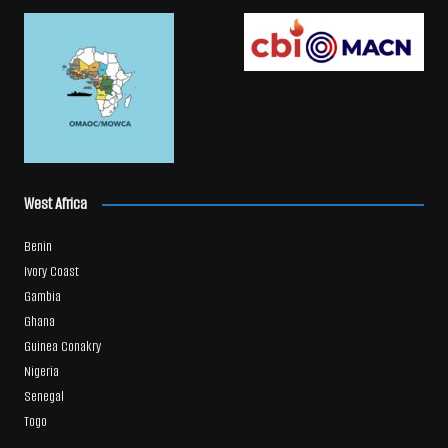
West Africa
Benin
Ivory Coast
Gambia
Ghana
Guinea Conakry
Nigeria
Senegal
Togo