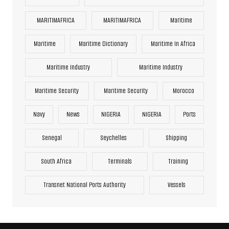
MARITIMAFRICA
MARITIMAFRICA
Maritime
Maritime
Maritime Dictionary
Maritime In Africa
Maritime Industry
Maritime Industry
Maritime Security
Maritime Security
Morocco
Navy
News
NIGERIA
NIGERIA
Ports
Senegal
Seychelles
Shipping
South Africa
Terminals
Training
Transnet National Ports Authority
Vessels