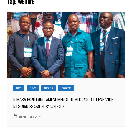
Tag:
welfare
Blog
News
Nigeria
Seafarers
NIMASA EXPLORING AMENDMENTS TO MLC 2006 TO ENHANCE
NIGERIAN SEAFARERS’ WELFARE
19 February 2025