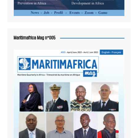
Maritimafrica Mag n°005