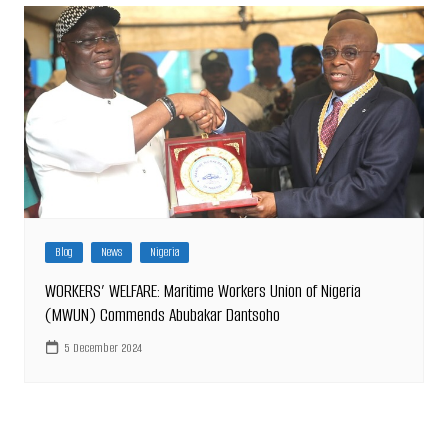
Blog
News
Nigeria
WORKERS’ WELFARE: Maritime Workers Union of Nigeria
(MWUN) Commends Abubakar Dantsoho
5 December 2024