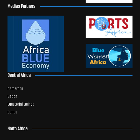
Medias Partners
Central Africa
Cameroon
Gabon
Equatorial Guinea
Congo
North Africa