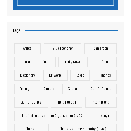
Tags
Africa
Blue Economy
Cameroon
Container Terminal
Daily News
Defence
Dictionary
DP World
Egypt
Fisheries
Fishing
Gambia
Ghana
Gulf Of Guinea
Gulf Of Guinea
Indian Ocean
International
International Maritime Organization (IMO)
Kenya
Liberia
Liberia Maritime Authority (LiMA)