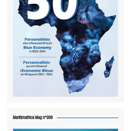
Maritimafrica Mag n°006