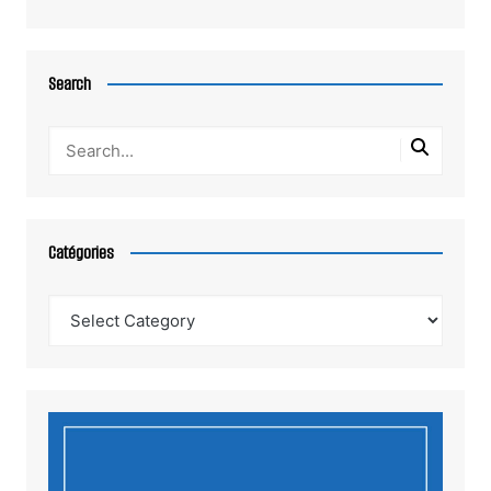
Search
Catégories
Catégories