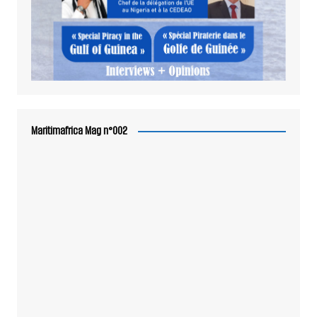
Maritimafrica Mag n°002