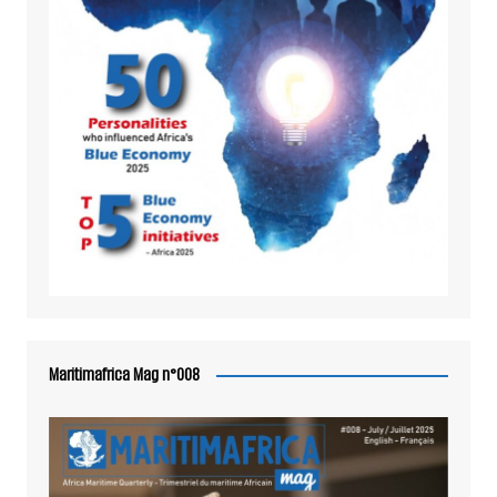
Maritimafrica Mag n°008