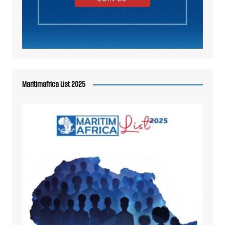
Maritimafrica List 2025