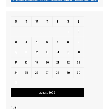
M
T
W
T
F
S
S
1
2
3
4
5
6
7
8
9
10
11
12
13
14
15
16
17
18
19
20
21
22
23
24
25
26
27
28
29
30
31
August 2026
« Jul