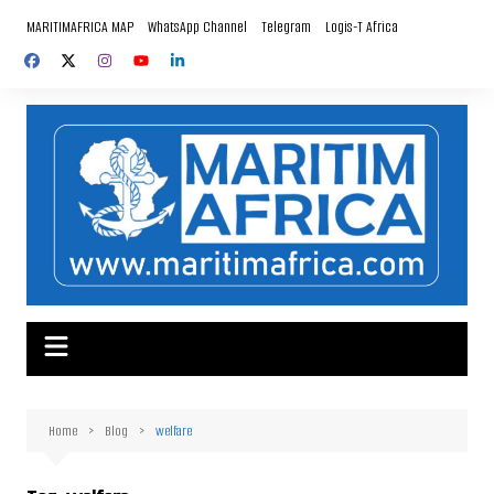
Skip
MARITIMAFRICA MAP
WhatsApp Channel
Telegram
Logis-T Africa
to
content
Home
Blog
welfare