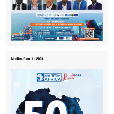
Maritimafrica List 2024