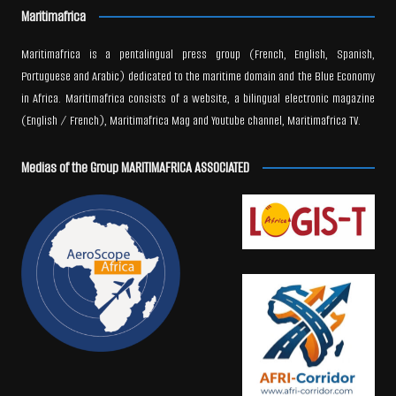
Maritimafrica
Maritimafrica is a pentalingual press group (French, English, Spanish,
Portuguese and Arabic) dedicated to the maritime domain and the Blue Economy
in Africa. Maritimafrica consists of a website, a bilingual electronic magazine
(English / French), Maritimafrica Mag and Youtube channel, Maritimafrica TV.
Medias of the Group MARITIMAFRICA ASSOCIATED