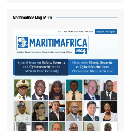
Maritimafrica Mag n°007