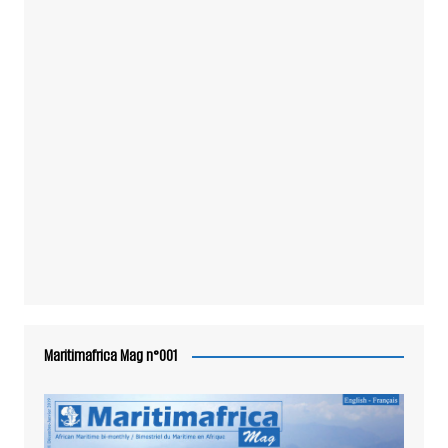
Maritimafrica Mag n°001