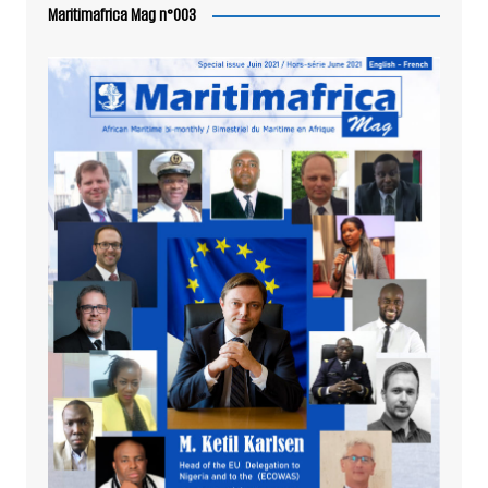
Maritimafrica Mag n°003