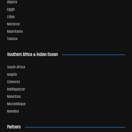
Algeria
Egypt
Libya
Morocco
Mauritania
Tunisia
Southern Africa & Indian Ocean
South Africa
Angola
Comoros
Madagascar
Mauritius
Mozambique
Namibia
Partners