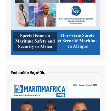
Maritimafrica Mag n°004