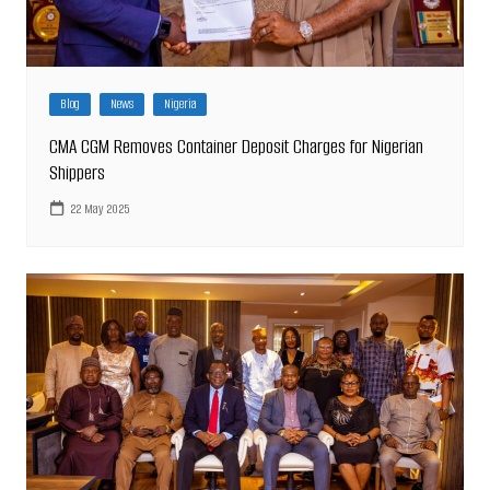
Blog
News
Nigeria
CMA CGM Removes Container Deposit Charges for Nigerian
Shippers
22 May 2025