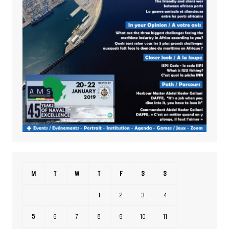
M
T
W
T
F
S
S
1
2
3
4
5
6
7
8
9
10
11