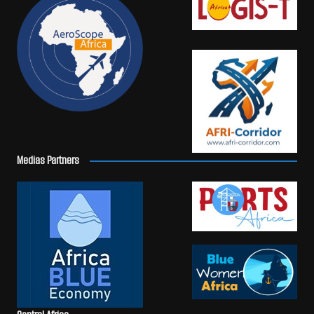
Medias Partners