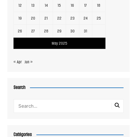
12
13
14
15
16
17
18
19
20
21
22
23
24
25
26
27
28
29
30
31
May 2025
« Apr
Jun »
Search
Catégories