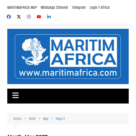
Skip
MARITIMAFRICA MAP
WhatsApp Channel
Telegram
Logis-T Africa
to
content
Home
2025
May
Page 2