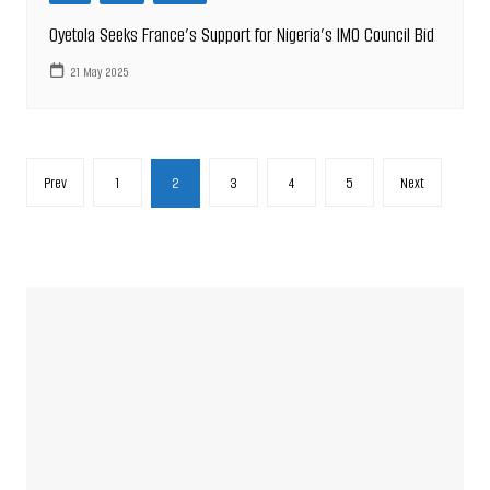
Oyetola Seeks France’s Support for Nigeria’s IMO Council Bid
21 May 2025
Posts
Prev
1
2
3
4
5
Next
pagination