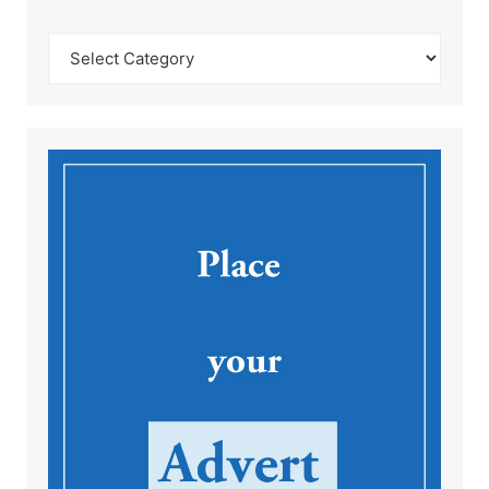
Catégories