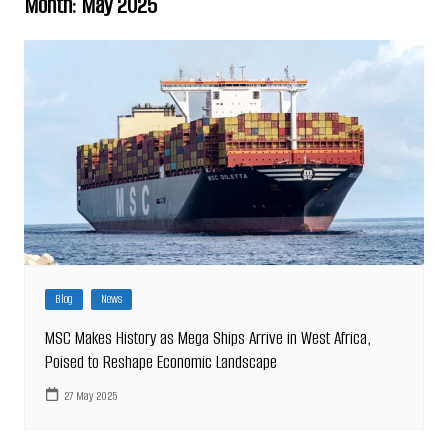
Month:
May 2025
Blog
News
MSC Makes History as Mega Ships Arrive in West Africa,
Poised to Reshape Economic Landscape
27 May 2025