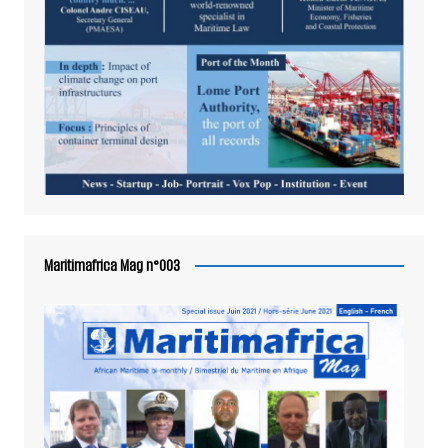
Maritimafrica Mag n°003