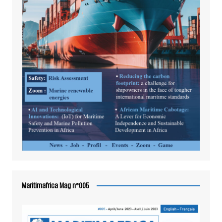
Maritimafrica Mag n°005