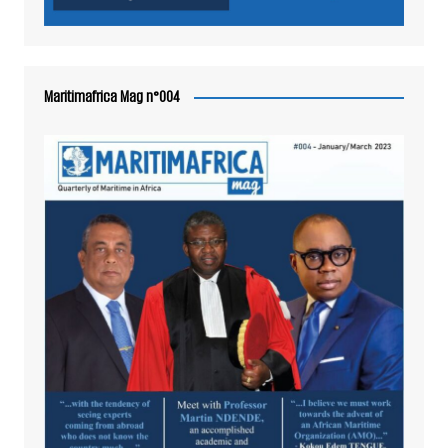
Maritimafrica Mag n°004