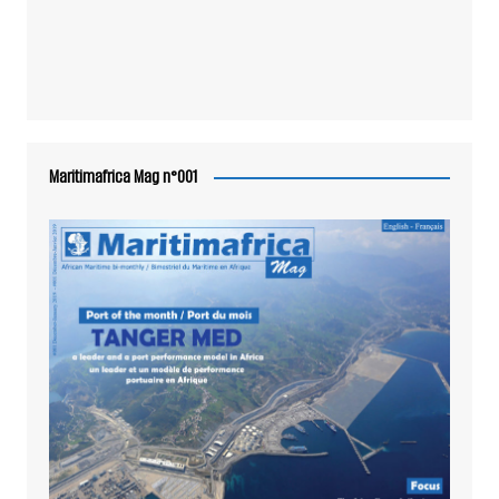
Maritimafrica Mag n°001