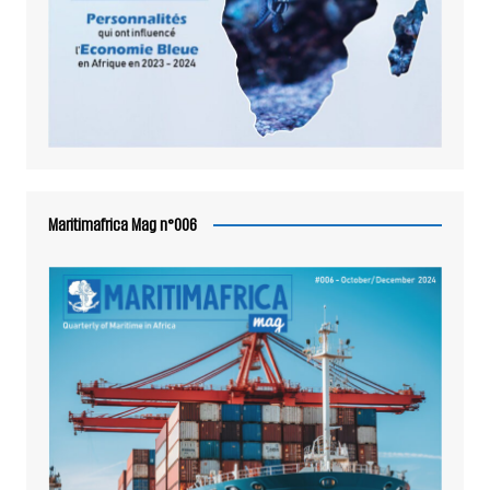
Maritimafrica Mag n°006