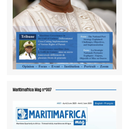
Maritimafrica Mag n°007