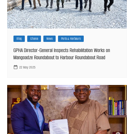
Blog
Ghana
News
Ports & Harbours
GPHA Director-General Inspects Rehabilitation Works on
Mangoadze Roundabout to Harbour Roundabout Road
22 May 2025