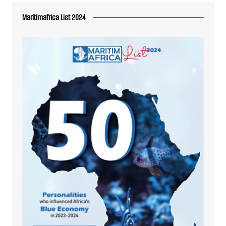
Maritimafrica List 2024