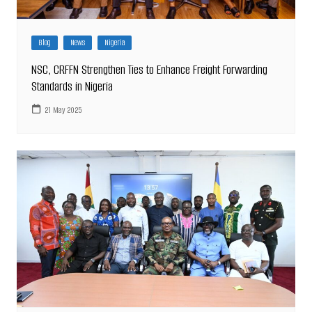
Blog
News
Nigeria
NSC, CRFFN Strengthen Ties to Enhance Freight Forwarding
Standards in Nigeria
21 May 2025