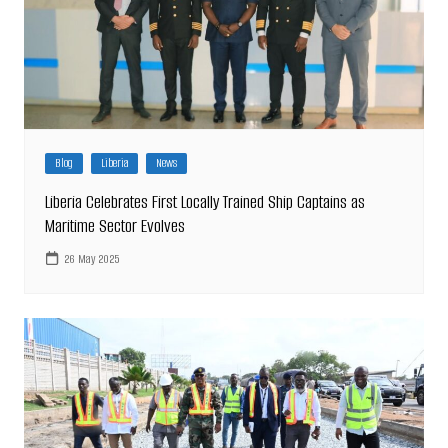
Blog
Liberia
News
Liberia Celebrates First Locally Trained Ship Captains as
Maritime Sector Evolves
26 May 2025