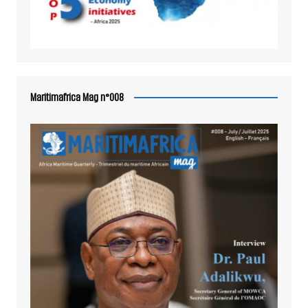
Maritimafrica Mag n°008