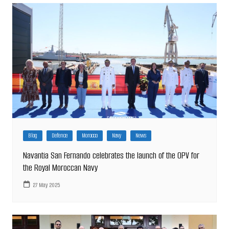
Blog
Defence
Morocco
Navy
News
Navantia San Fernando celebrates the launch of the OPV for
the Royal Moroccan Navy
27 May 2025