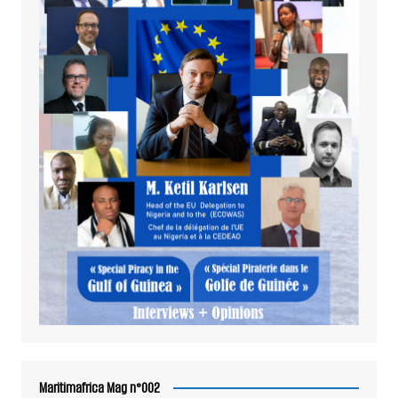
Maritimafrica Mag n°002