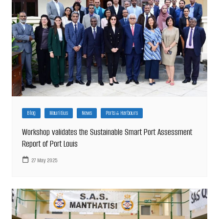
Blog
Mauritius
News
Ports & Harbours
Workshop validates the Sustainable Smart Port Assessment
Report of Port Louis
27 May 2025