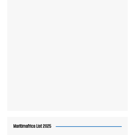
Maritimafrica List 2025