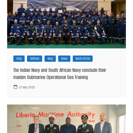
Blog
Defence
Navy
News
South Africa
The Indian Navy and South African Navy conclude their
maiden Submarine Operational Sea Training
27 May 2025