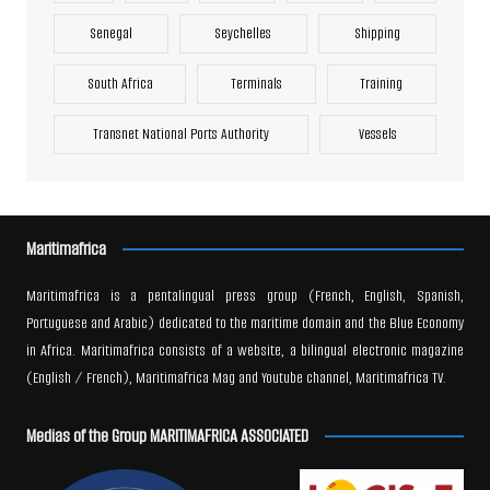
Senegal
Seychelles
Shipping
South Africa
Terminals
Training
Transnet National Ports Authority
Vessels
Maritimafrica
Maritimafrica is a pentalingual press group (French, English, Spanish,
Portuguese and Arabic) dedicated to the maritime domain and the Blue Economy
in Africa. Maritimafrica consists of a website, a bilingual electronic magazine
(English / French), Maritimafrica Mag and Youtube channel, Maritimafrica TV.
Medias of the Group MARITIMAFRICA ASSOCIATED