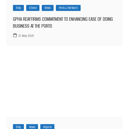
Blog
Ghana
News
Ports & Harbours
GPHA REAFFIRMS COMMITMENT TO ENHANCING EASE OF DOING
BUSINESS AT THE PORTS
21 May 2025
Blog
News
Nigeria