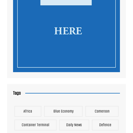
Tags
Africa
Blue Economy
Cameroon
Container Terminal
Daily News
Defence