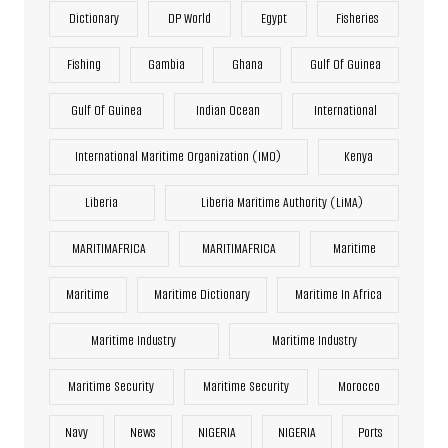
Dictionary
DP World
Egypt
Fisheries
Fishing
Gambia
Ghana
Gulf Of Guinea
Gulf Of Guinea
Indian Ocean
International
International Maritime Organization (IMO)
Kenya
Liberia
Liberia Maritime Authority (LiMA)
MARITIMAFRICA
MARITIMAFRICA
Maritime
Maritime
Maritime Dictionary
Maritime In Africa
Maritime Industry
Maritime Industry
Maritime Security
Maritime Security
Morocco
Navy
News
NIGERIA
NIGERIA
Ports