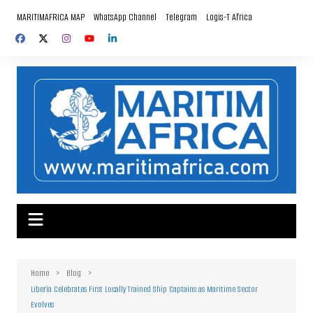
Skip
MARITIMAFRICA MAP
WhatsApp Channel
Telegram
Logis-T Africa
to
content
Home
Blog
Liberia Celebrates First Locally Trained Ship Captains as Maritime Sector
Evolves