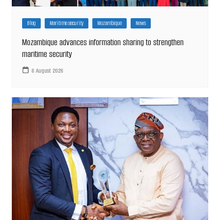
Blog
Maritime security
Mozambique
News
Mozambique advances information sharing to strengthen
maritime security
6 August 2026