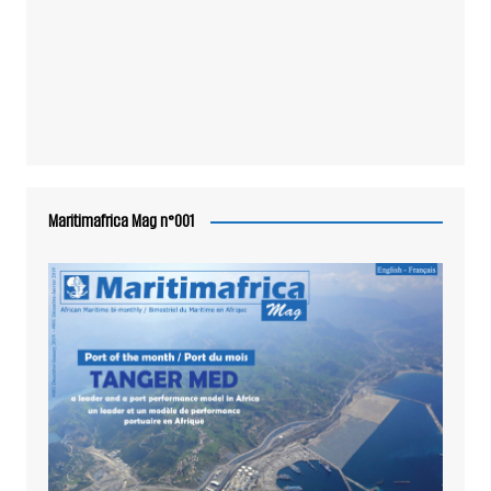
Maritimafrica Mag n°001