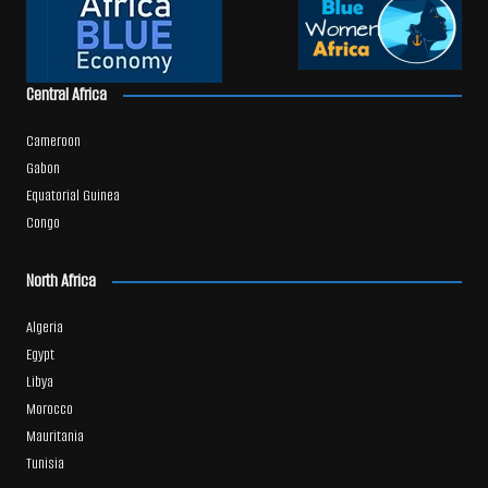
Central Africa
Cameroon
Gabon
Equatorial Guinea
Congo
North Africa
Algeria
Egypt
Libya
Morocco
Mauritania
Tunisia