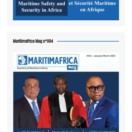
Maritimafrica Mag n°004