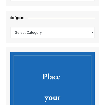
Catégories
Catégories