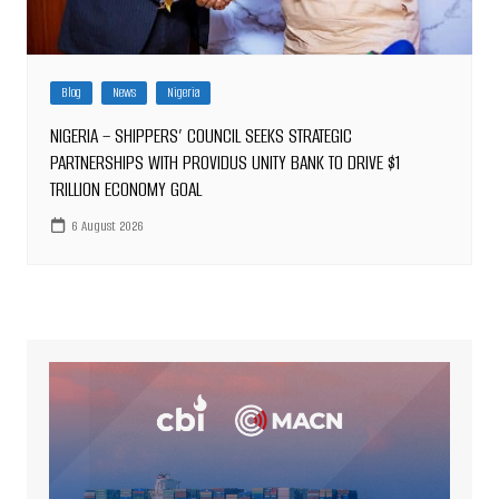
Blog
News
Nigeria
NIGERIA – SHIPPERS’ COUNCIL SEEKS STRATEGIC
PARTNERSHIPS WITH PROVIDUS UNITY BANK TO DRIVE $1
TRILLION ECONOMY GOAL
6 August 2026