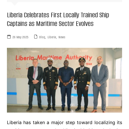
Liberia Celebrates First Locally Trained Ship
Captains as Maritime Sector Evolves
26 May 2025
Blog
,
Liberia
,
News
Liberia has taken a major step toward localizing its