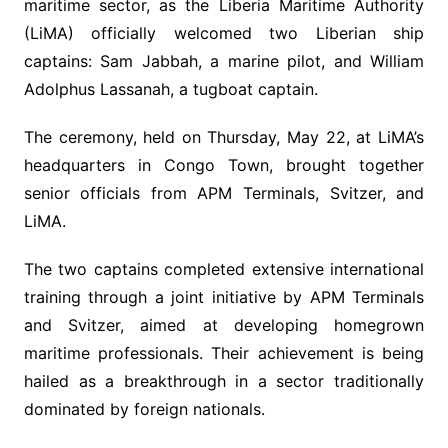
maritime sector, as the Liberia Maritime Authority
(LiMA) officially welcomed two Liberian ship
captains: Sam Jabbah, a marine pilot, and William
Adolphus Lassanah, a tugboat captain.
The ceremony, held on Thursday, May 22, at LiMA’s
headquarters in Congo Town, brought together
senior officials from APM Terminals, Svitzer, and
LiMA.
The two captains completed extensive international
training through a joint initiative by APM Terminals
and Svitzer, aimed at developing homegrown
maritime professionals. Their achievement is being
hailed as a breakthrough in a sector traditionally
dominated by foreign nationals.