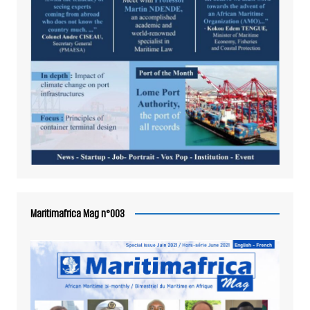
Maritimafrica Mag n°003