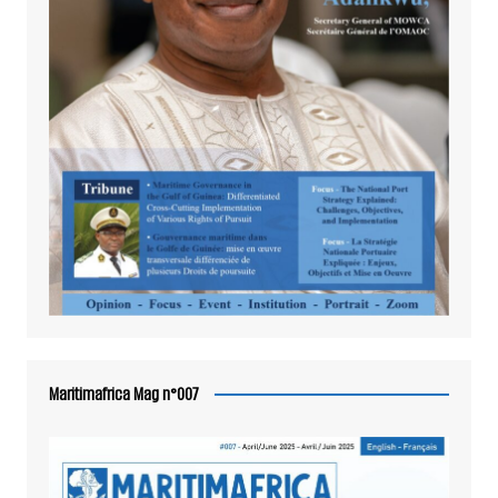
Maritimafrica Mag n°007