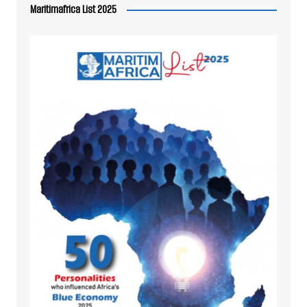
Maritimafrica List 2025