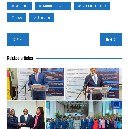
Maritime
Maritime In Africa
Maritime Industry
News
Shipping
Post
Prev
Next
navigation
Related articles