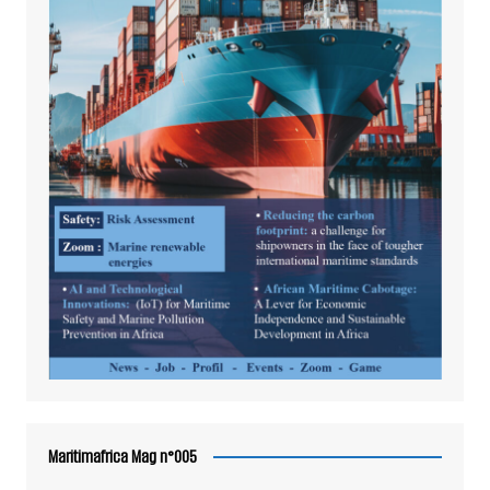
Maritimafrica Mag n°005