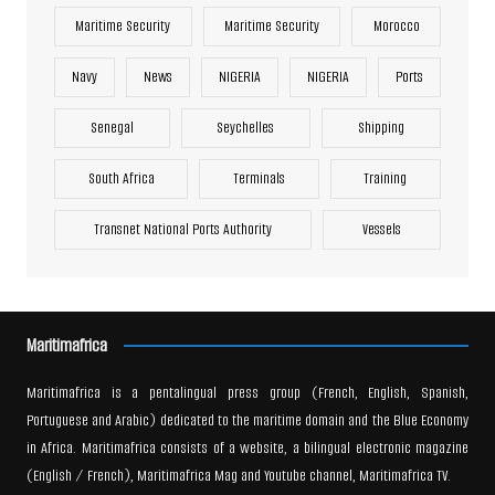
Maritime Security
Maritime Security
Morocco
Navy
News
NIGERIA
NIGERIA
Ports
Senegal
Seychelles
Shipping
South Africa
Terminals
Training
Transnet National Ports Authority
Vessels
Maritimafrica
Maritimafrica is a pentalingual press group (French, English, Spanish,
Portuguese and Arabic) dedicated to the maritime domain and the Blue Economy
in Africa. Maritimafrica consists of a website, a bilingual electronic magazine
(English / French), Maritimafrica Mag and Youtube channel, Maritimafrica TV.