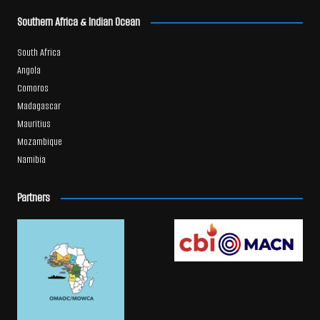
Southern Africa & Indian Ocean
South Africa
Angola
Comoros
Madagascar
Mauritius
Mozambique
Namibia
Partners