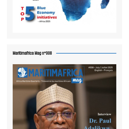
Maritimafrica Mag n°008