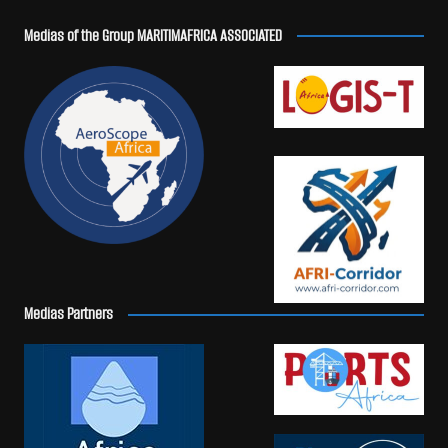
Medias of the Group MARITIMAFRICA ASSOCIATED
Medias Partners