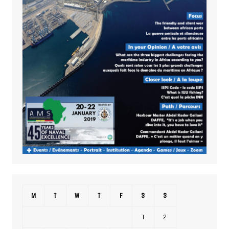
M
T
W
T
F
S
S
1
2