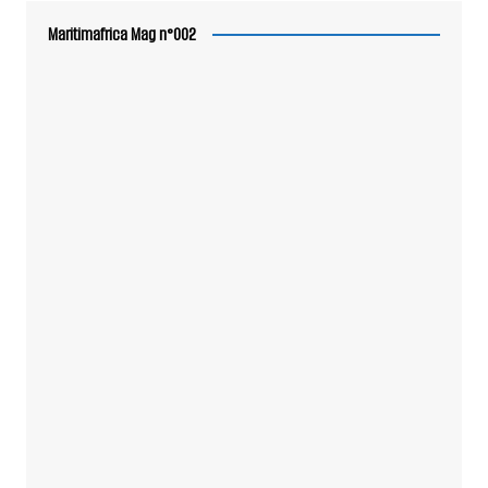
Maritimafrica Mag n°002