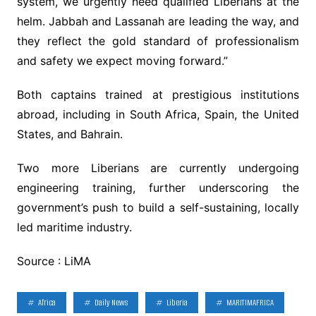
system, we urgently need qualified Liberians at the
helm. Jabbah and Lassanah are leading the way, and
they reflect the gold standard of professionalism
and safety we expect moving forward.”
Both captains trained at prestigious institutions
abroad, including in South Africa, Spain, the United
States, and Bahrain.
Two more Liberians are currently undergoing
engineering training, further underscoring the
government’s push to build a self-sustaining, locally
led maritime industry.
Source : LiMA
Africa
Daily News
Liberia
MARITIMAFRICA