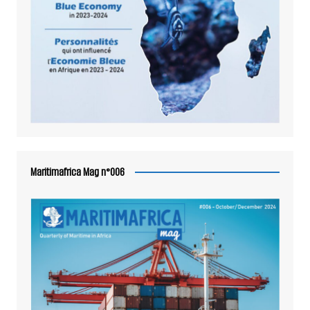
Maritimafrica Mag n°006