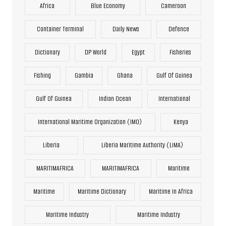
Africa
Blue Economy
Cameroon
Container Terminal
Daily News
Defence
Dictionary
DP World
Egypt
Fisheries
Fishing
Gambia
Ghana
Gulf Of Guinea
Gulf Of Guinea
Indian Ocean
International
International Maritime Organization (IMO)
Kenya
Liberia
Liberia Maritime Authority (LiMA)
MARITIMAFRICA
MARITIMAFRICA
Maritime
Maritime
Maritime Dictionary
Maritime In Africa
Maritime Industry
Maritime Industry