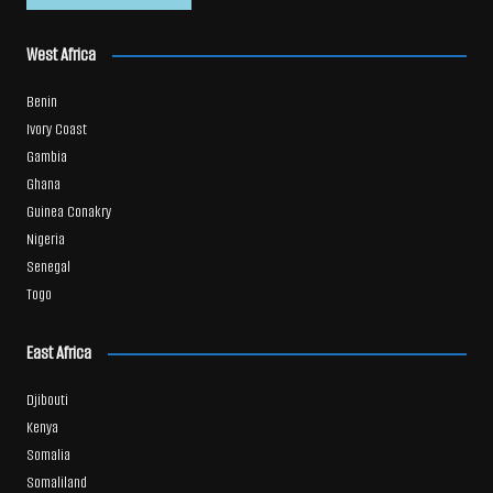
West Africa
Benin
Ivory Coast
Gambia
Ghana
Guinea Conakry
Nigeria
Senegal
Togo
East Africa
Djibouti
Kenya
Somalia
Somaliland