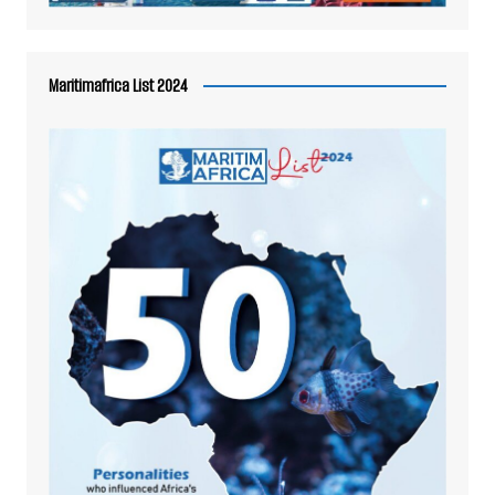
Maritimafrica List 2024