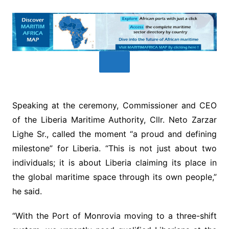
Speaking at the ceremony, Commissioner and CEO
of the Liberia Maritime Authority, Cllr. Neto Zarzar
Lighe Sr., called the moment “a proud and defining
milestone” for Liberia. “This is not just about two
individuals; it is about Liberia claiming its place in
the global maritime space through its own people,”
he said.
“With the Port of Monrovia moving to a three-shift