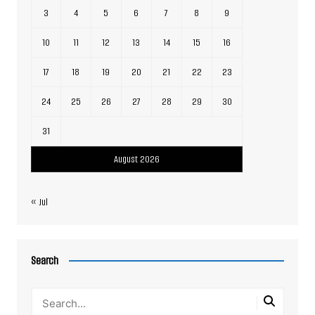
3
4
5
6
7
8
9
10
11
12
13
14
15
16
17
18
19
20
21
22
23
24
25
26
27
28
29
30
31
August 2026
« Jul
Search