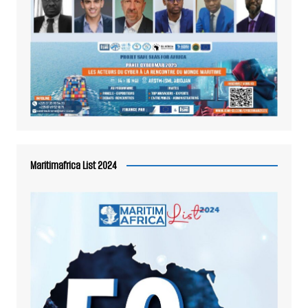
Maritimafrica List 2024