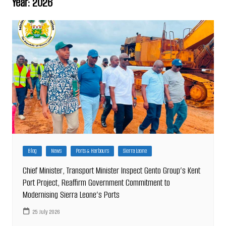
Year:
2026
Blog
News
Ports & Harbours
Sierra Leone
Chief Minister, Transport Minister Inspect Gento Group’s Kent
Port Project, Reaffirm Government Commitment to
Modernising Sierra Leone’s Ports
25 July 2026