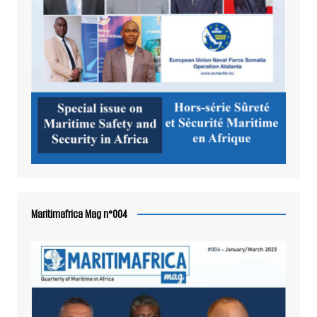
Maritimafrica Mag n°004