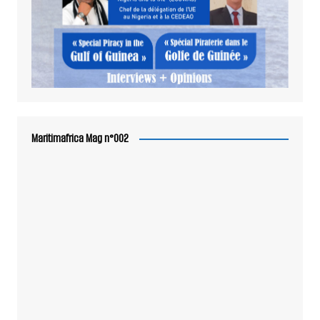
Maritimafrica Mag n°002