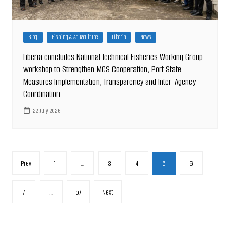
Blog
Fishing & Aquaculture
Liberia
News
Liberia concludes National Technical Fisheries Working Group
workshop to Strengthen MCS Cooperation, Port State
Measures Implementation, Transparency and Inter-Agency
Coordination
22 July 2026
Posts
Prev
1
…
3
4
5
6
pagination
7
…
57
Next