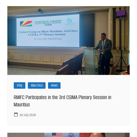
Blog
Mauritius
News
RMIFC Participates in the 3rd CGIMA Plenary Session in
Mauritius
24 July 2026