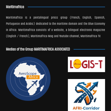
Maritimafrica
Maritimafrica is a pentalingual press group (French, English, Spanish,
Portuguese and Arabic) dedicated to the maritime domain and the Blue Economy
in Africa. Maritimafrica consists of a website, a bilingual electronic magazine
(English / French), Maritimafrica Mag and Youtube channel, Maritimafrica TV.
Medias of the Group MARITIMAFRICA ASSOCIATED