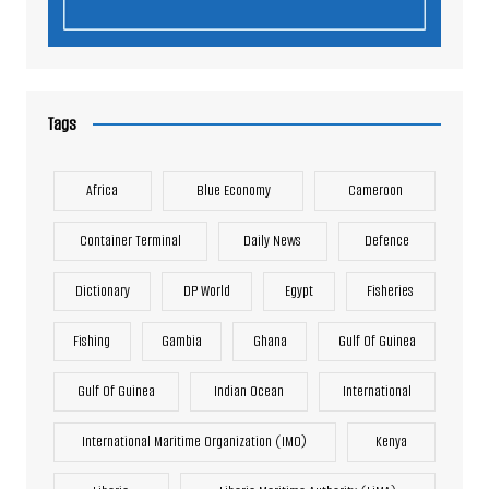
Tags
Africa
Blue Economy
Cameroon
Container Terminal
Daily News
Defence
Dictionary
DP World
Egypt
Fisheries
Fishing
Gambia
Ghana
Gulf Of Guinea
Gulf Of Guinea
Indian Ocean
International
International Maritime Organization (IMO)
Kenya