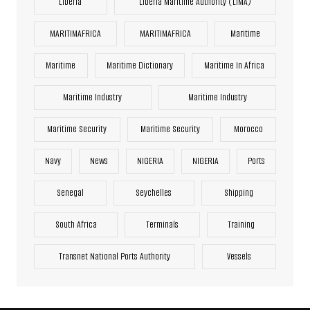
Liberia
Liberia Maritime Authority (LiMA)
MARITIMAFRICA
MARITIMAFRICA
Maritime
Maritime
Maritime Dictionary
Maritime In Africa
Maritime Industry
Maritime Industry
Maritime Security
Maritime Security
Morocco
Navy
News
NIGERIA
NIGERIA
Ports
Senegal
Seychelles
Shipping
South Africa
Terminals
Training
Transnet National Ports Authority
Vessels