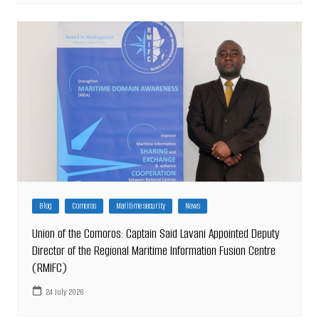
Blog
Comoros
Maritime security
News
Union of the Comoros: Captain Said Lavani Appointed Deputy
Director of the Regional Maritime Information Fusion Centre
(RMIFC)
24 July 2026