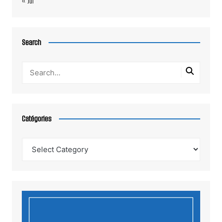
« Jul
Search
Catégories
Catégories