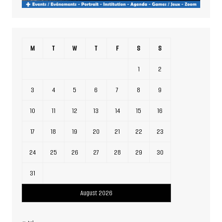
M
T
W
T
F
S
S
1
2
3
4
5
6
7
8
9
10
11
12
13
14
15
16
17
18
19
20
21
22
23
24
25
26
27
28
29
30
31
August 2026