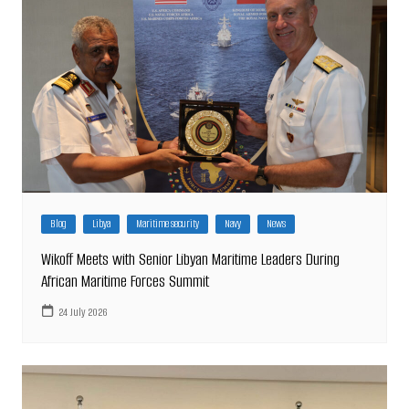
Blog
Libya
Maritime security
Navy
News
Wikoff Meets with Senior Libyan Maritime Leaders During
African Maritime Forces Summit
24 July 2026