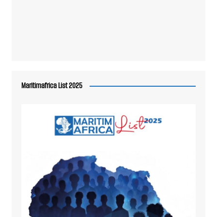
Maritimafrica List 2025