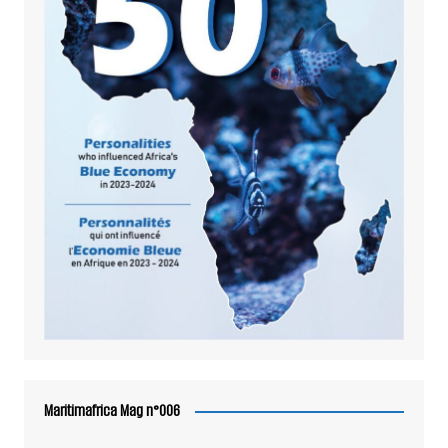
Maritimafrica Mag n°006