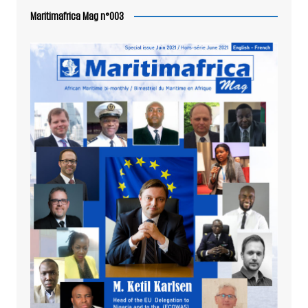
Maritimafrica Mag n°003