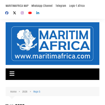
Skip
MARITIMAFRICA MAP
WhatsApp Channel
Telegram
Logis-T Africa
to
content
Home
2026
Page 5