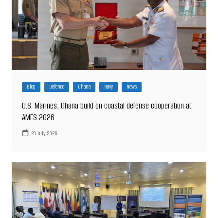
Blog
Defence
Ghana
Navy
News
U.S. Marines, Ghana build on coastal defense cooperation at
AMFS 2026
23 July 2026