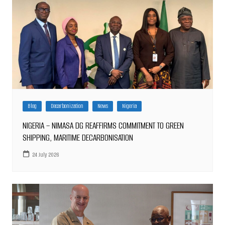
Blog
Decarbonization
News
Nigeria
NIGERIA – NIMASA DG REAFFIRMS COMMITMENT TO GREEN
SHIPPING, MARITIME DECARBONISATION
24 July 2026