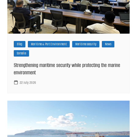
Blog
Maritime & Port Environment
Maritime security
News
Somalia
Strengthening maritime security while protecting the marine
environment
22 July 2026