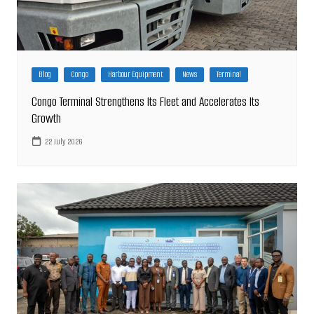
Blog
Congo
Harbour Equipment
News
Terminal
Congo Terminal Strengthens Its Fleet and Accelerates Its
Growth
22 July 2026