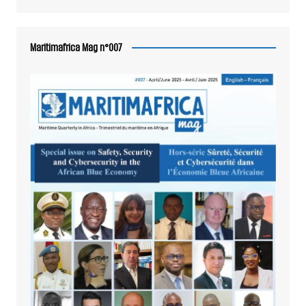
Maritimafrica Mag n°007