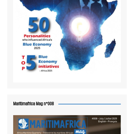
Maritimafrica Mag n°008