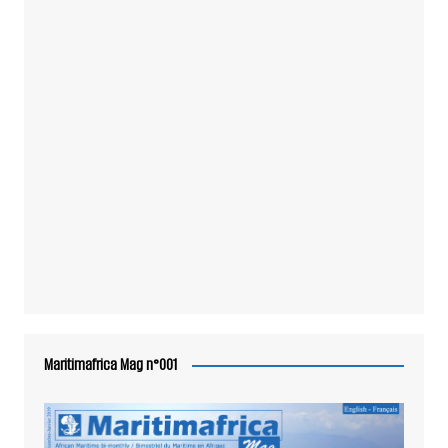
Maritimafrica Mag n°001