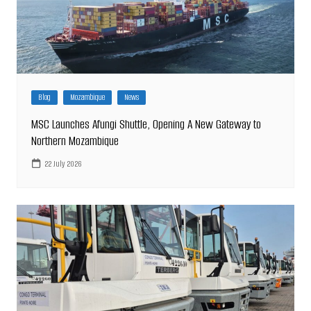
Blog
Mozambique
News
MSC Launches Afungi Shuttle, Opening A New Gateway to
Northern Mozambique
22 July 2026