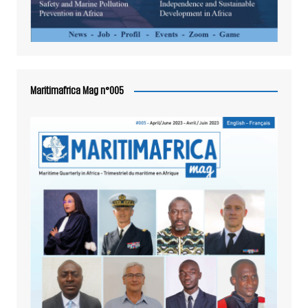
Maritimafrica Mag n°005