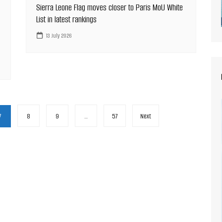
Sierra Leone Flag moves closer to Paris MoU White
List in latest rankings
13 July 2026
7
8
9
…
57
Next