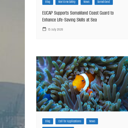
Blog
Maritime Safety
News
Somaliland
EUCAP Supports Somaliland Coast Guard to
Enhance Life-Saving Skills at Sea
15 July 2026
Blog
Call for Applications
News