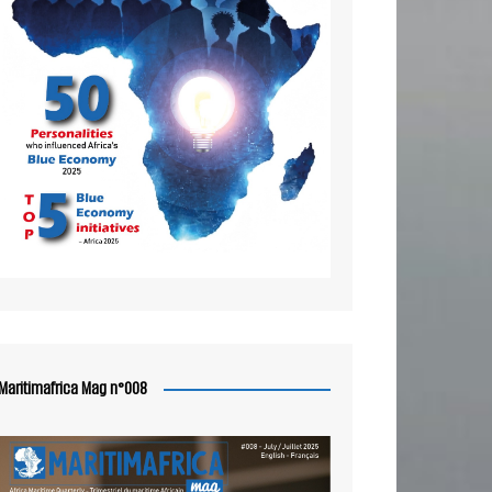
Maritimafrica Mag n°008