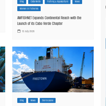
Blog
Cabo Verde
Fishing & Aquaculture
News
Women in Fisheries
AWFISHNET Expands Continental Reach with the
Launch of its Cabo Verde Chapter
15 July 2026
Blog
News
Sierra Leone