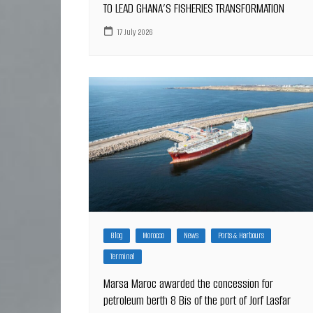
TO LEAD GHANA’S FISHERIES TRANSFORMATION
17 July 2026
Blog
Morocco
News
Ports & Harbours
Terminal
Marsa Maroc awarded the concession for
petroleum berth 8 Bis of the port of Jorf Lasfar