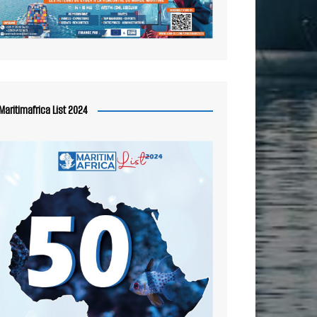
Maritimafrica List 2024