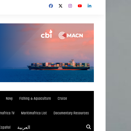
Navy
Fishing & Aquaculture
Cruise
mafrica TV
Maritimafrica List
Documentary Resources
Español
العربية