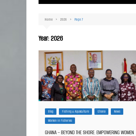
Ma
Or
Home
2026
Page 7
D
Ha
Year:
2026
Blog
Fishing & Aquaculture
Ghana
News
Women in Fisheries
GHANA – BEYOND THE SHORE: EMPOWERING WOMEN