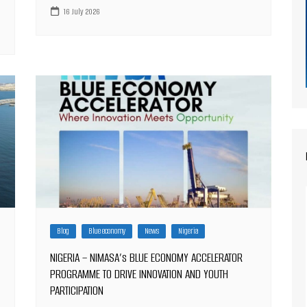
16 July 2026
Blog
Blue economy
News
Nigeria
NIGERIA – NIMASA’s BLUE ECONOMY ACCELERATOR
PROGRAMME TO DRIVE INNOVATION AND YOUTH
PARTICIPATION