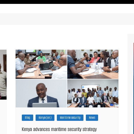
ritimes Institutions and
About Us
ganizations
Our Services
ays
Our Magazine
rbours
Press release
Maritimafrica List
Maritimafrica Awards
Media Partner 2019 – 2023
Blog
Kenya (en)
Maritime security
News
Kenya advances maritime security strategy