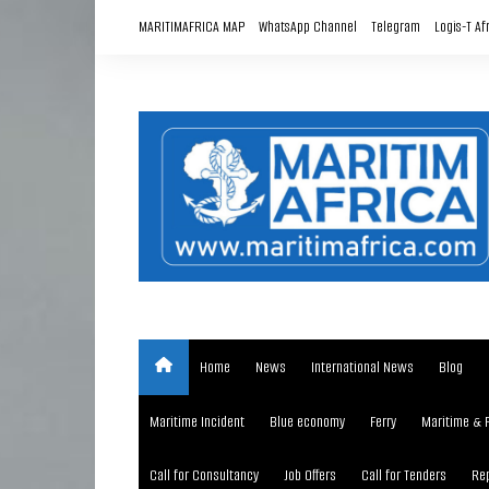
Skip
MARITIMAFRICA MAP
WhatsApp Channel
Telegram
Logis-T Af
to
content
Home
News
International News
Blog
Maritime Incident
Blue economy
Ferry
Maritime & 
Call for Consultancy
Job Offers
Call for Tenders
Rep