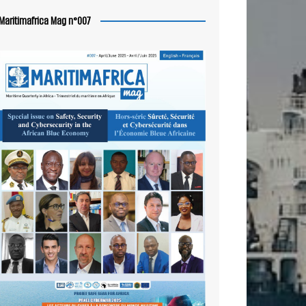
Maritimafrica Mag n°007