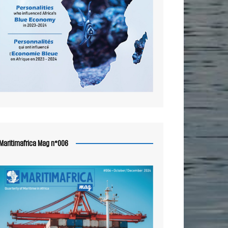
Maritimafrica Mag n°006