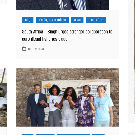
Blog
Fishing & Aquaculture
News
South Africa
South Africa – Singh urges stronger collaboration to
curb illegal fisheries trade
16 July 2026