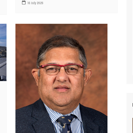
16 July 2026