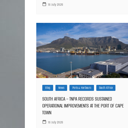
16 July 2026
Blog
News
Ports & Harbours
South Africa
SOUTH AFRICA – TNPA RECORDS SUSTAINED
OPERATIONAL IMPROVEMENTS AT THE PORT OF CAPE
TOWN
16 July 2026