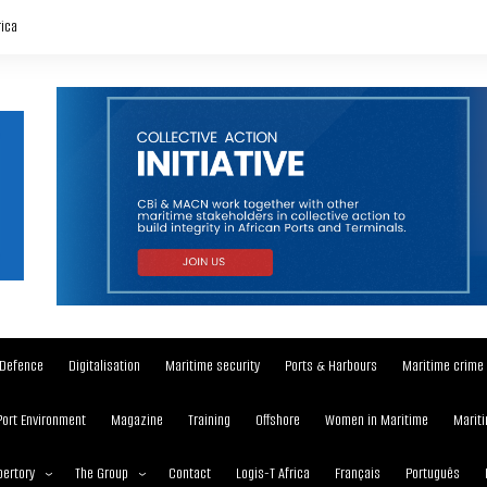
rica
Defence
Digitalisation
Maritime security
Ports & Harbours
Maritime crime
Port Environment
Magazine
Training
Offshore
Women in Maritime
Mariti
ertory
The Group
Contact
Logis-T Africa
Français
Português