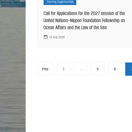
Training Opportunities
Call for Applications for the 2027 session of the
United Nations–Nippon Foundation Fellowship on
Ocean Affairs and the Law of the Sea
14 July 2026
Posts
Prev
1
…
5
6
pagination