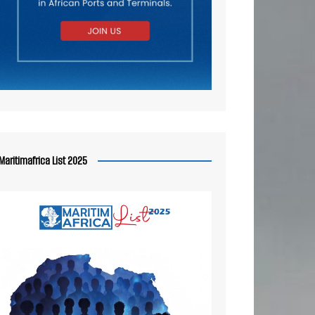
Maritimafrica List 2025