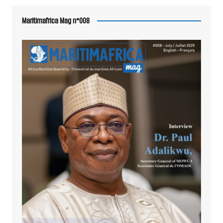
Maritimafrica Mag n°008