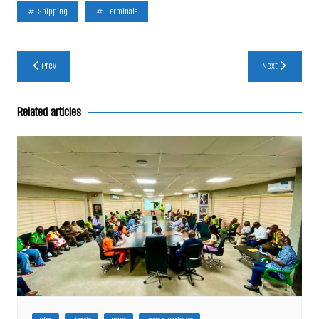
Shipping
Terminals
Post
Prev
Next
navigation
Related articles