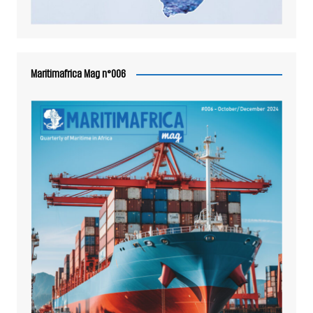
Maritimafrica Mag n°006