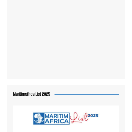
Maritimafrica List 2025