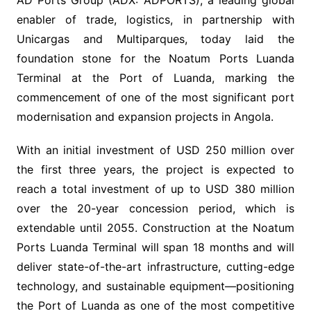
enabler of trade, logistics, in partnership with
Unicargas and Multiparques, today laid the
foundation stone for the Noatum Ports Luanda
Terminal at the Port of Luanda, marking the
commencement of one of the most significant port
modernisation and expansion projects in Angola.
With an initial investment of USD 250 million over
the first three years, the project is expected to
reach a total investment of up to USD 380 million
over the 20-year concession period, which is
extendable until 2055. Construction at the Noatum
Ports Luanda Terminal will span 18 months and will
deliver state-of-the-art infrastructure, cutting-edge
technology, and sustainable equipment—positioning
the Port of Luanda as one of the most competitive