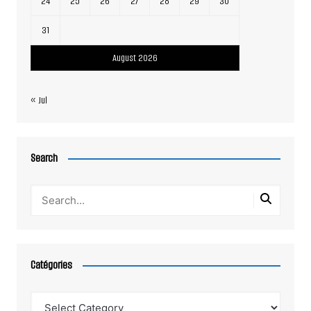
24
25
26
27
28
29
30
31
August 2026
« Jul
Search
Catégories
Catégories