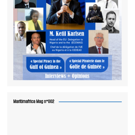
Maritimafrica Mag n°002