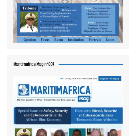
Maritimafrica Mag n°007