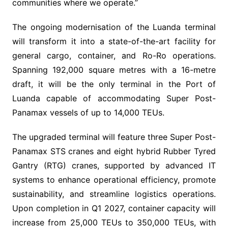
communities where we operate.”
The ongoing modernisation of the Luanda terminal
will transform it into a state-of-the-art facility for
general cargo, container, and Ro-Ro operations.
Spanning 192,000 square metres with a 16-metre
draft, it will be the only terminal in the Port of
Luanda capable of accommodating Super Post-
Panamax vessels of up to 14,000 TEUs.
The upgraded terminal will feature three Super Post-
Panamax STS cranes and eight hybrid Rubber Tyred
Gantry (RTG) cranes, supported by advanced IT
systems to enhance operational efficiency, promote
sustainability, and streamline logistics operations.
Upon completion in Q1 2027, container capacity will
increase from 25,000 TEUs to 350,000 TEUs, with