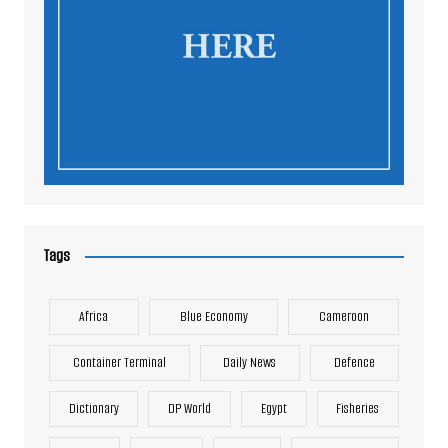
Tags
Africa
Blue Economy
Cameroon
Container Terminal
Daily News
Defence
Dictionary
DP World
Egypt
Fisheries