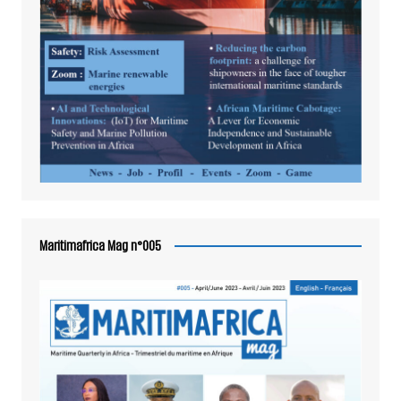
Maritimafrica Mag n°005