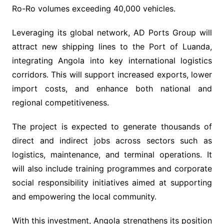
Ro-Ro volumes exceeding 40,000 vehicles.
Leveraging its global network, AD Ports Group will
attract new shipping lines to the Port of Luanda,
integrating Angola into key international logistics
corridors. This will support increased exports, lower
import costs, and enhance both national and
regional competitiveness.
The project is expected to generate thousands of
direct and indirect jobs across sectors such as
logistics, maintenance, and terminal operations. It
will also include training programmes and corporate
social responsibility initiatives aimed at supporting
and empowering the local community.
With this investment, Angola strengthens its position