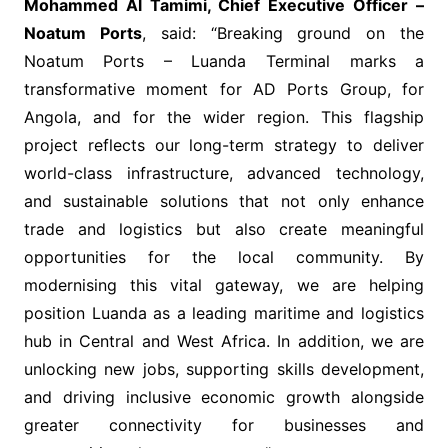
Mohammed Al Tamimi, Chief Executive Officer –
Noatum Ports
, said: “Breaking ground on the
Noatum Ports – Luanda Terminal marks a
transformative moment for AD Ports Group, for
Angola, and for the wider region. This flagship
project reflects our long-term strategy to deliver
world-class infrastructure, advanced technology,
and sustainable solutions that not only enhance
trade and logistics but also create meaningful
opportunities for the local community. By
modernising this vital gateway, we are helping
position Luanda as a leading maritime and logistics
hub in Central and West Africa. In addition, we are
unlocking new jobs, supporting skills development,
and driving inclusive economic growth alongside
greater connectivity for businesses and