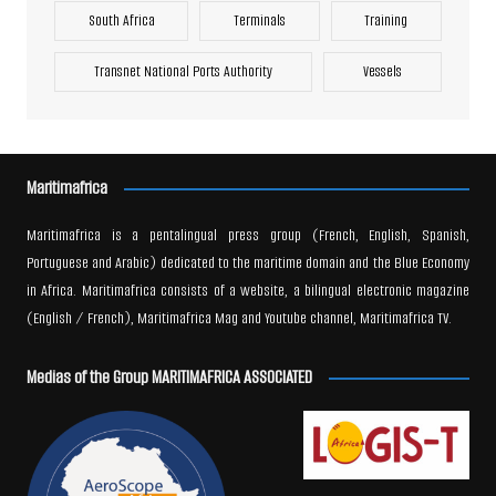
South Africa
Terminals
Training
Transnet National Ports Authority
Vessels
Maritimafrica
Maritimafrica is a pentalingual press group (French, English, Spanish,
Portuguese and Arabic) dedicated to the maritime domain and the Blue Economy
in Africa. Maritimafrica consists of a website, a bilingual electronic magazine
(English / French), Maritimafrica Mag and Youtube channel, Maritimafrica TV.
Medias of the Group MARITIMAFRICA ASSOCIATED