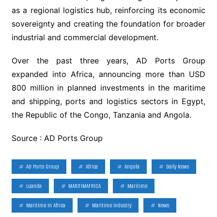
as a regional logistics hub, reinforcing its economic
sovereignty and creating the foundation for broader
industrial and commercial development.
Over the past three years, AD Ports Group
expanded into Africa, announcing more than USD
800 million in planned investments in the maritime
and shipping, ports and logistics sectors in Egypt,
the Republic of the Congo, Tanzania and Angola.
Source : AD Ports Group
AD Ports Group
Africa
Angola
Daily News
Luanda
MARITIMAFRICA
Maritime
Maritime In Africa
Maritime Industry
News