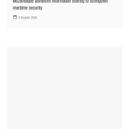
Mozambique advances information sharing to strengthen
maritime security
6 August 2026