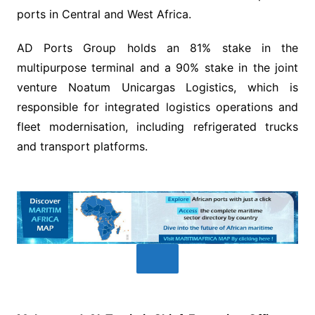
ports in Central and West Africa.
AD Ports Group holds an 81% stake in the
multipurpose terminal and a 90% stake in the joint
venture Noatum Unicargas Logistics, which is
responsible for integrated logistics operations and
fleet modernisation, including refrigerated trucks
and transport platforms.