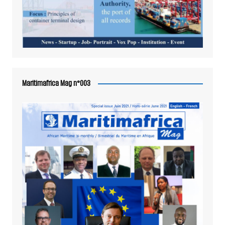
Maritimafrica Mag n°003