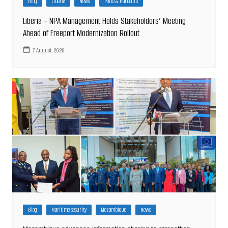
Blog
Liberia
News
Ports & Harbours
Liberia – NPA Management Holds Stakeholders’ Meeting
Ahead of Freeport Modernization Rollout
7 August 2026
Blog
Maritime security
Mozambique
News