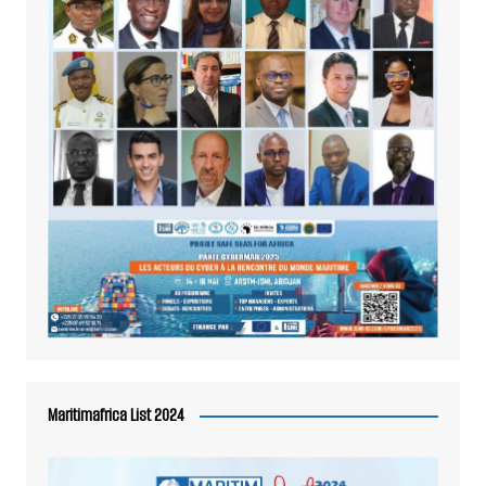
Maritimafrica List 2024