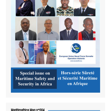
Maritimafrica Mag n°004