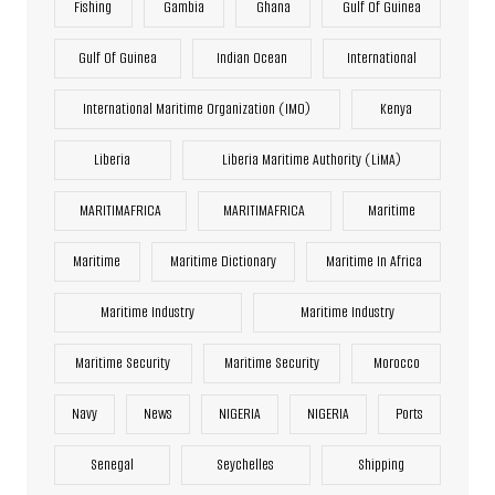
Fishing
Gambia
Ghana
Gulf Of Guinea
Gulf Of Guinea
Indian Ocean
International
International Maritime Organization (IMO)
Kenya
Liberia
Liberia Maritime Authority (LiMA)
MARITIMAFRICA
MARITIMAFRICA
Maritime
Maritime
Maritime Dictionary
Maritime In Africa
Maritime Industry
Maritime Industry
Maritime Security
Maritime Security
Morocco
Navy
News
NIGERIA
NIGERIA
Ports
Senegal
Seychelles
Shipping