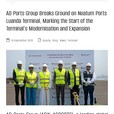
AD Ports Group Breaks Ground on Noatum Ports
Luanda Terminal, Marking the Start of the
Terminal’s Modernisation and Expansion
19 September 2025
Angola
,
Blog
,
News
,
Terminal
AD Ports Group (ADX: ADPORTS), a leading global