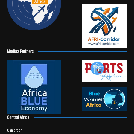
Medias Partners
Central Africa
Cameroon