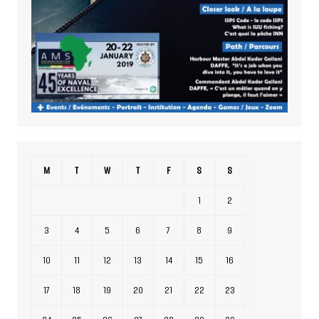
M
T
W
T
F
S
S
1
2
3
4
5
6
7
8
9
10
11
12
13
14
15
16
17
18
19
20
21
22
23