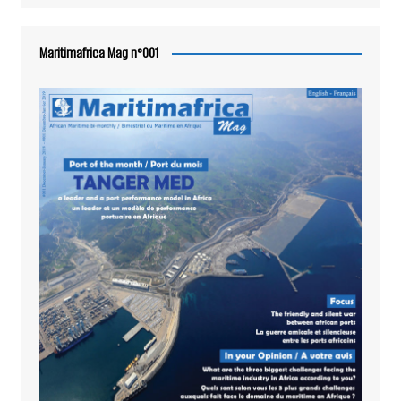
Maritimafrica Mag n°001