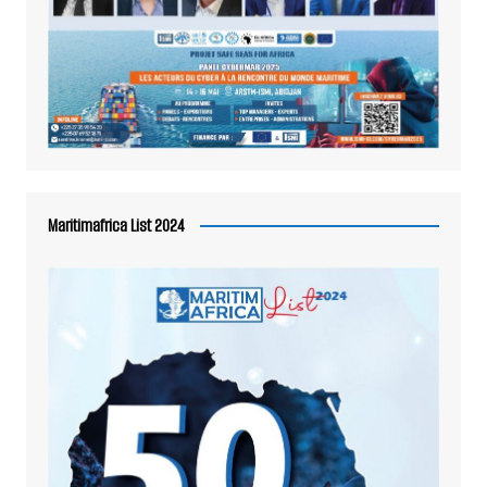
Maritimafrica List 2024