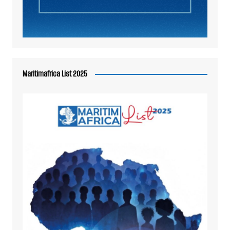
Maritimafrica List 2025