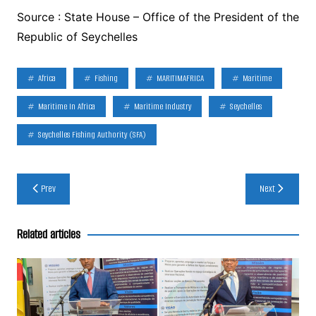
Source : State House – Office of the President of the
Republic of Seychelles
Africa
Fishing
MARITIMAFRICA
Maritime
Maritime In Africa
Maritime Industry
Seychelles
Seychelles Fishing Authority (SFA)
Post
Prev
Next
navigation
Related articles