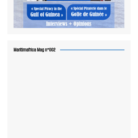
Maritimafrica Mag n°002