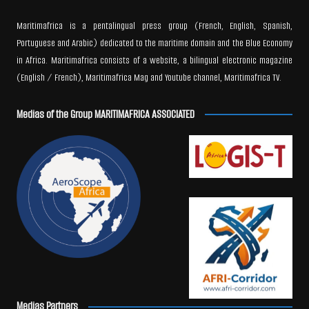
Maritimafrica is a pentalingual press group (French, English, Spanish,
Portuguese and Arabic) dedicated to the maritime domain and the Blue Economy
in Africa. Maritimafrica consists of a website, a bilingual electronic magazine
(English / French), Maritimafrica Mag and Youtube channel, Maritimafrica TV.
Medias of the Group MARITIMAFRICA ASSOCIATED
Medias Partners