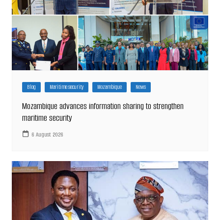
Blog
Maritime security
Mozambique
News
Mozambique advances information sharing to strengthen
maritime security
6 August 2026