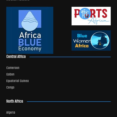
Central Africa
Cameroon
Gabon
Equatorial Guinea
Congo
North Africa
Algeria