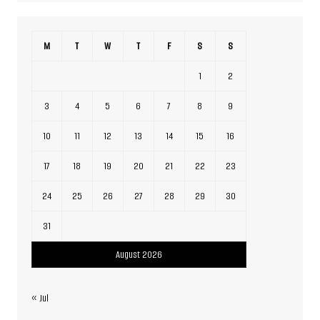
M
T
W
T
F
S
S
1
2
3
4
5
6
7
8
9
10
11
12
13
14
15
16
17
18
19
20
21
22
23
24
25
26
27
28
29
30
31
August 2026
« Jul