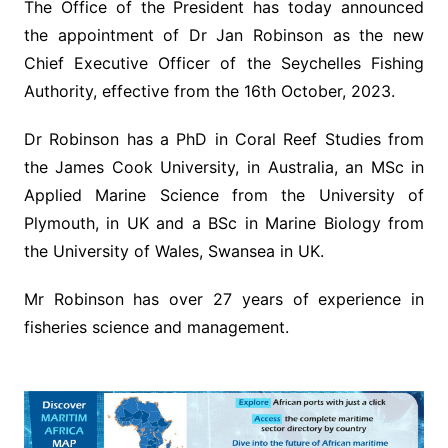
The Office of the President has today announced
the appointment of Dr Jan Robinson as the new
Chief Executive Officer of the Seychelles Fishing
Authority, effective from the 16th October, 2023.
Dr Robinson has a PhD in Coral Reef Studies from
the James Cook University, in Australia, an MSc in
Applied Marine Science from the University of
Plymouth, in UK and a BSc in Marine Biology from
the University of Wales, Swansea in UK.
Mr Robinson has over 27 years of experience in
fisheries science and management.