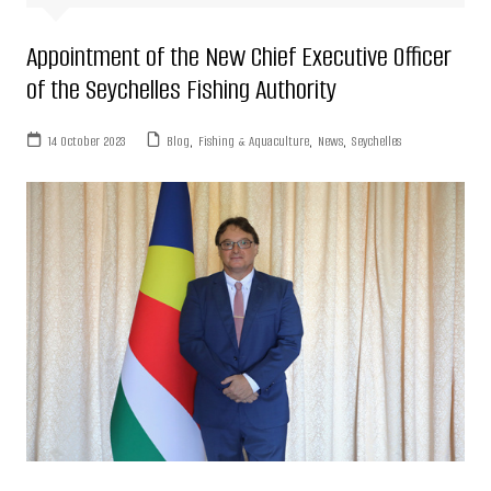
Appointment of the New Chief Executive Officer
of the Seychelles Fishing Authority
14 October 2023
Blog
,
Fishing & Aquaculture
,
News
,
Seychelles