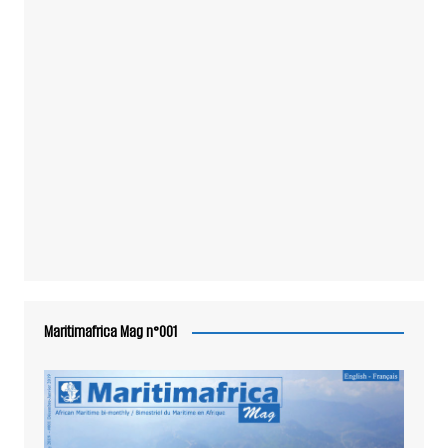
Maritimafrica Mag n°001