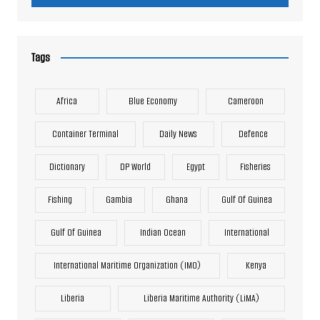
Tags
Africa
Blue Economy
Cameroon
Container Terminal
Daily News
Defence
Dictionary
DP World
Egypt
Fisheries
Fishing
Gambia
Ghana
Gulf Of Guinea
Gulf Of Guinea
Indian Ocean
International
International Maritime Organization (IMO)
Kenya
Liberia
Liberia Maritime Authority (LiMA)