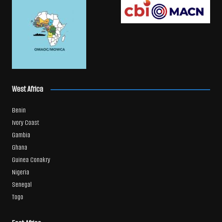
West Africa
Benin
Ivory Coast
Gambia
Ghana
Guinea Conakry
Nigeria
Senegal
Togo