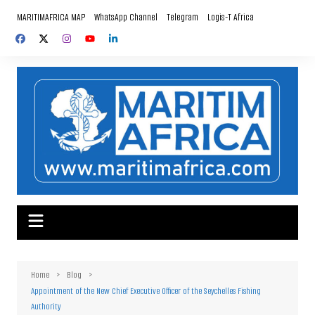
Skip
MARITIMAFRICA MAP
WhatsApp Channel
Telegram
Logis-T Africa
to
content
Home
Blog
Appointment of the New Chief Executive Officer of the Seychelles Fishing
Authority