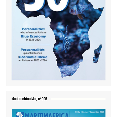
Maritimafrica Mag n°006