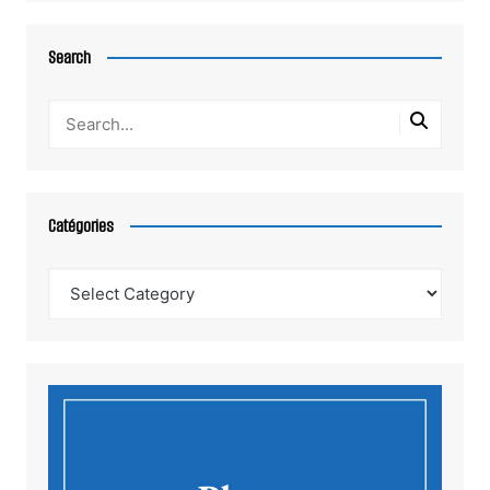
Search
Catégories
Catégories