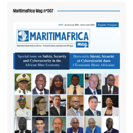
Maritimafrica Mag n°007