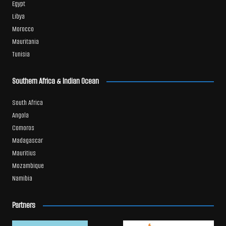
Egypt
Libya
Morocco
Mauritania
Tunisia
Southern Africa & Indian Ocean
South Africa
Angola
Comoros
Madagascar
Mauritius
Mozambique
Namibia
Partners