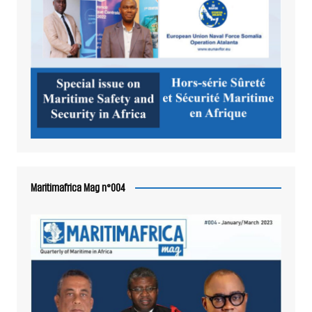
Maritimafrica Mag n°004