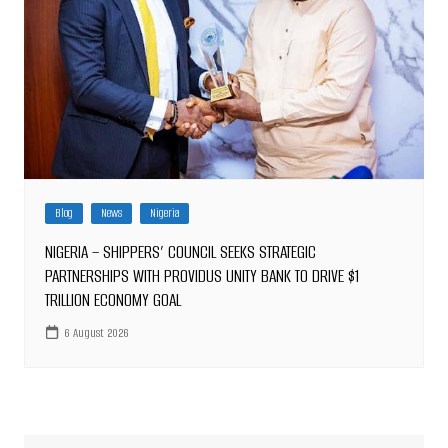
Blog
News
Nigeria
NIGERIA – SHIPPERS’ COUNCIL SEEKS STRATEGIC
PARTNERSHIPS WITH PROVIDUS UNITY BANK TO DRIVE $1
TRILLION ECONOMY GOAL
6 August 2026