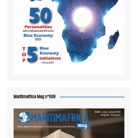
Maritimafrica Mag n°008