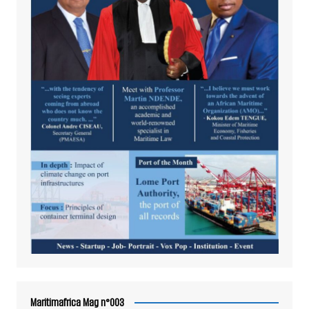
Maritimafrica Mag n°003