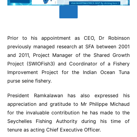
Prior to his appointment as CEO, Dr Robinson
previously managed research at SFA between 2001
and 2011, Project Manager of the Shared Growth
Project (SWIOFish3) and Coordinator of a Fishery
Improvement Project for the Indian Ocean Tuna
purse seine fishery.
President Ramkalawan has also expressed his
appreciation and gratitude to Mr Philippe Michaud
for the invaluable contribution he has made to the
Seychelles Fishing Authority during his time of
tenure as acting Chief Executive Officer.