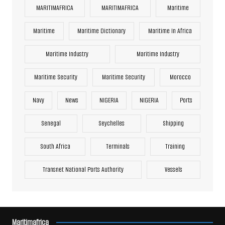
MARITIMAFRICA
MARITIMAFRICA
Maritime
Maritime
Maritime Dictionary
Maritime In Africa
Maritime Industry
Maritime Industry
Maritime Security
Maritime Security
Morocco
Navy
News
NIGERIA
NIGERIA
Ports
Senegal
Seychelles
Shipping
South Africa
Terminals
Training
Transnet National Ports Authority
Vessels
Maritimafrica