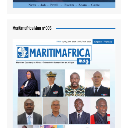
Maritimafrica Mag n°005