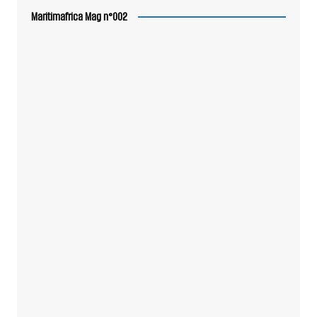
Maritimafrica Mag n°002