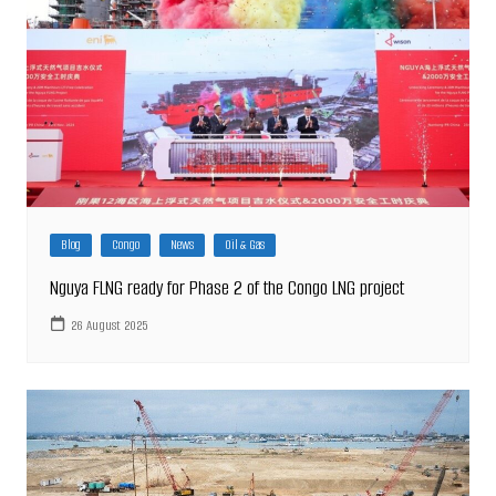
Blog
Congo
News
Oil & Gas
Nguya FLNG ready for Phase 2 of the Congo LNG project
26 August 2025