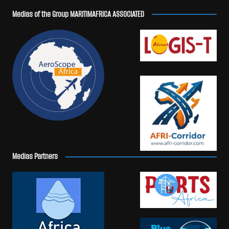
Medias of the Group MARITIMAFRICA ASSOCIATED
Medias Partners