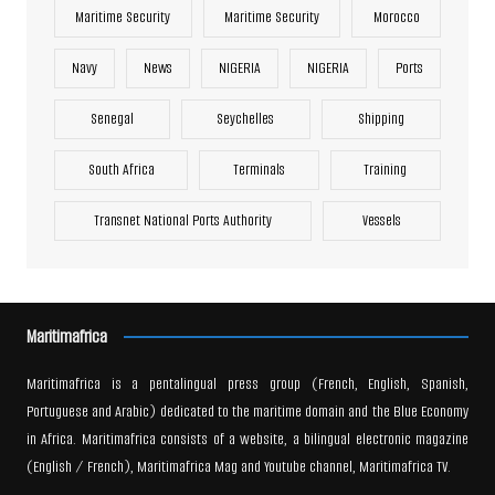
Maritime Security
Maritime Security
Morocco
Navy
News
NIGERIA
NIGERIA
Ports
Senegal
Seychelles
Shipping
South Africa
Terminals
Training
Transnet National Ports Authority
Vessels
Maritimafrica
Maritimafrica is a pentalingual press group (French, English, Spanish,
Portuguese and Arabic) dedicated to the maritime domain and the Blue Economy
in Africa. Maritimafrica consists of a website, a bilingual electronic magazine
(English / French), Maritimafrica Mag and Youtube channel, Maritimafrica TV.