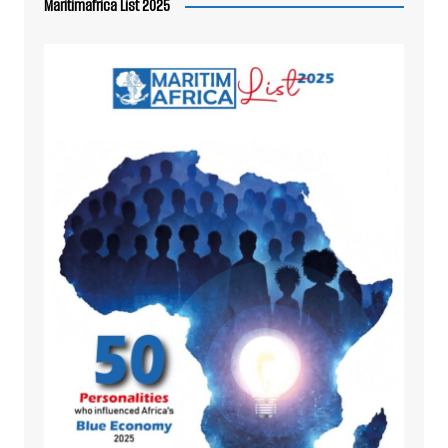
Maritimafrica List 2025