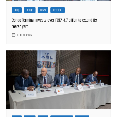
Blog
Congo
News
Terminal
Congo Terminal invests over FCFA 4.7 billion to extend its
reefer yard
10 June 2025