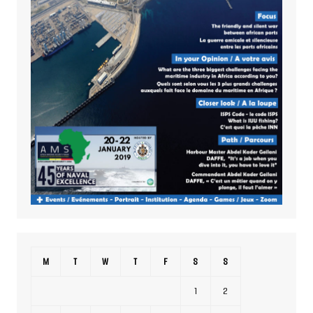
M
T
W
T
F
S
S
1
2