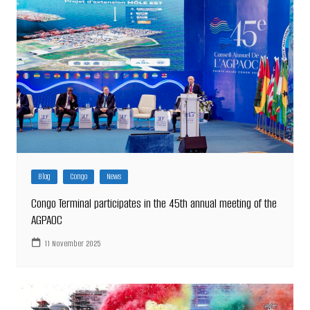
Blog
Congo
News
Congo Terminal participates in the 45th annual meeting of the
AGPAOC
11 November 2025