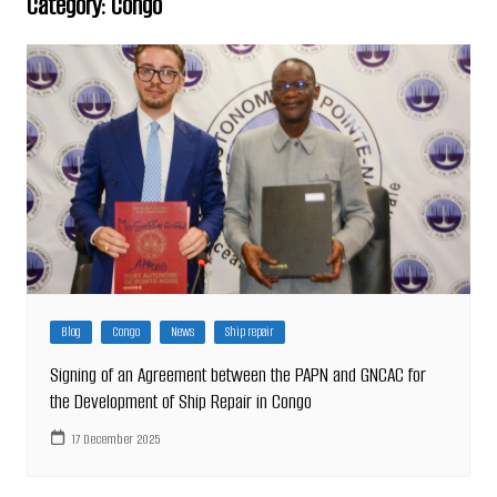
Category:
Congo
Blog
Congo
News
Ship repair
Signing of an Agreement between the PAPN and GNCAC for
the Development of Ship Repair in Congo
17 December 2025