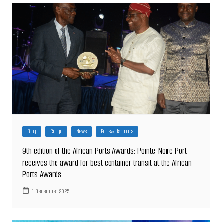
Blog
Congo
News
Ports & Harbours
9th edition of the African Ports Awards: Pointe-Noire Port
receives the award for best container transit at the African
Ports Awards
1 December 2025