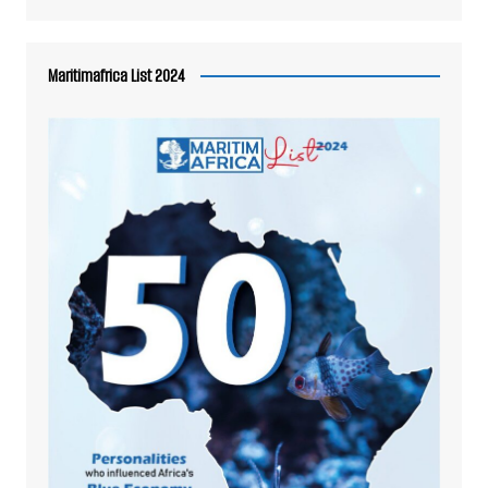
Maritimafrica List 2024