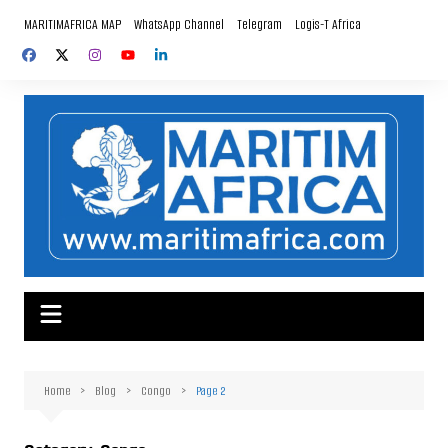
Skip
MARITIMAFRICA MAP
WhatsApp Channel
Telegram
Logis-T Africa
to
content
Home
Blog
Congo
Page 2