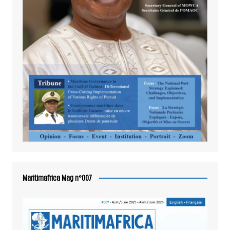
Maritimafrica Mag n°007