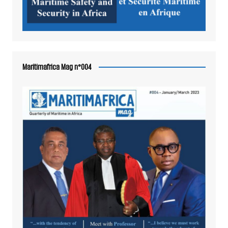
Maritimafrica Mag n°004