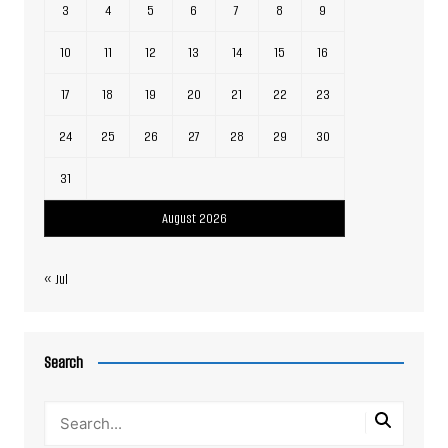
3
4
5
6
7
8
9
10
11
12
13
14
15
16
17
18
19
20
21
22
23
24
25
26
27
28
29
30
31
August 2026
« Jul
Search