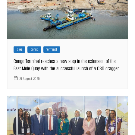
Blog
Congo
Terminal
Congo Terminal reaches a new step in the extension of the
East Mole Quay with the successful launch of a CSD dragger
21 August 2025