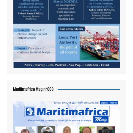
Maritimafrica Mag n°003