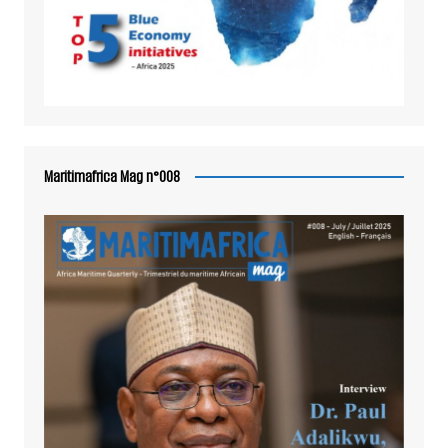
Maritimafrica Mag n°008