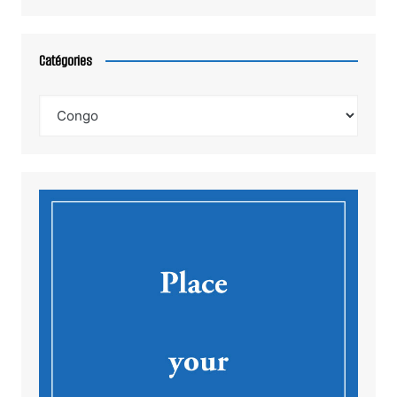
Catégories
Catégories