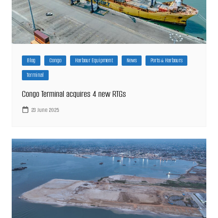
Blog
Congo
Harbour Equipment
News
Ports & Harbours
Terminal
Congo Terminal acquires 4 new RTGs
23 June 2025