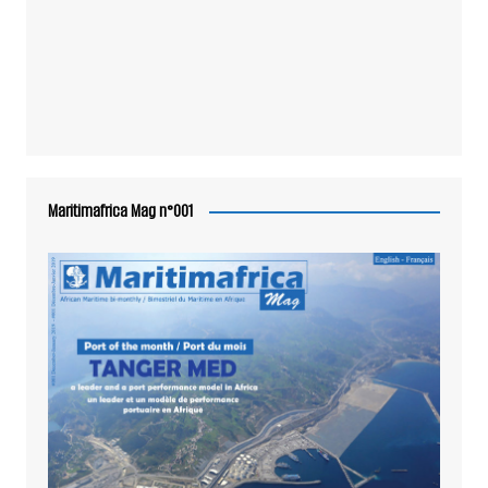
Maritimafrica Mag n°001