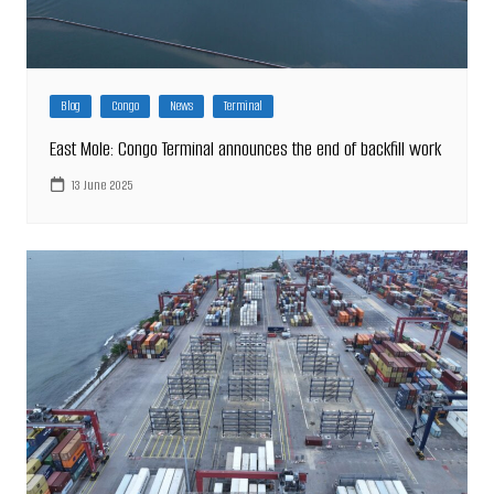
Blog
Congo
News
Terminal
East Mole: Congo Terminal announces the end of backfill work
13 June 2025