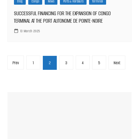
Blog
Congo
News
Ports & Harbours
Terminal
SUCCESSFUL FINANCING FOR THE EXPANSION OF CONGO
TERMINAL AT THE PORT AUTONOME DE POINTE-NOIRE
13 March 2025
Posts
Prev
1
2
3
4
5
Next
pagination