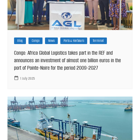
Blog
Congo
News
Ports & Harbours
Terminal
Congo: Africa Global Logistics takes part in the REF and
announces an investment of almost one billion euros in the
port of Pointe-Noire for the period 2009-2027
1 July 2025