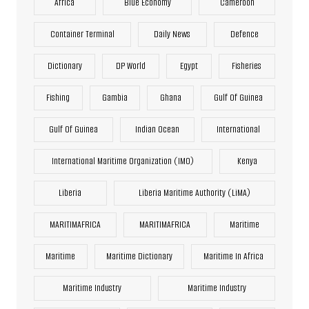
Africa
Blue Economy
Cameroon
Container Terminal
Daily News
Defence
Dictionary
DP World
Egypt
Fisheries
Fishing
Gambia
Ghana
Gulf Of Guinea
Gulf Of Guinea
Indian Ocean
International
International Maritime Organization (IMO)
Kenya
Liberia
Liberia Maritime Authority (LiMA)
MARITIMAFRICA
MARITIMAFRICA
Maritime
Maritime
Maritime Dictionary
Maritime In Africa
Maritime Industry
Maritime Industry