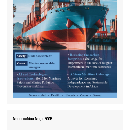
Maritimafrica Mag n°005