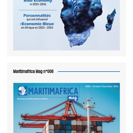
Maritimafrica Mag n°006