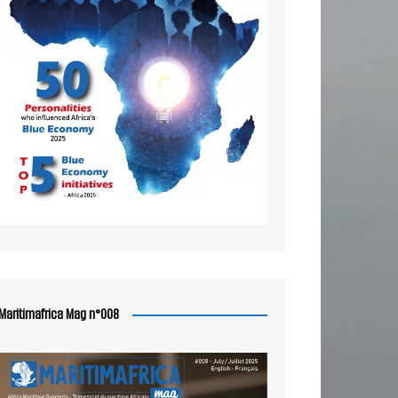
Maritimafrica Mag n°008