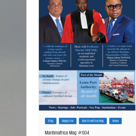
Blog
Magazine
Maritimafrica Mag
News
Maritimafrica Mag #004