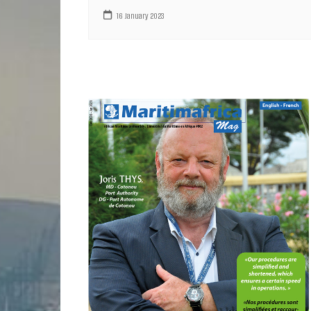
16 January 2023