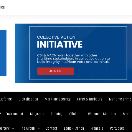
rica
Defence
Digitalisation
Maritime security
Ports & Harbours
Maritime crime
Port Environment
Magazine
Training
Offshore
Women in Maritime
Mariti
ertory
The Group
Contact
Logis-T Africa
Français
Português