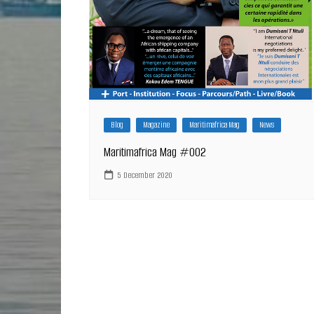
Blog
Magazine
Maritimafrica Mag
News
Maritimafrica Mag #002
5 December 2020