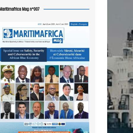
Maritimafrica Mag n°007