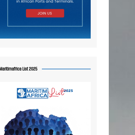
Maritimafrica List 2025