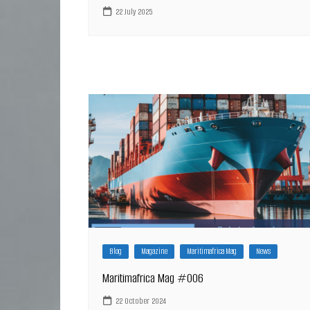
22 July 2025
Blog
Magazine
Maritimafrica Mag
News
Maritimafrica Mag #006
22 October 2024