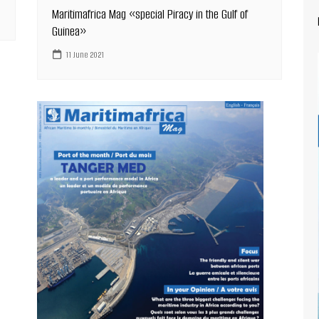
Maritimafrica Mag «special Piracy in the Gulf of
Guinea»
11 June 2021