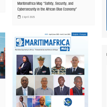
Maritimafrica Mag “Safety, Security, and
Cybersecurity in the African Blue Economy”
2 April 2025