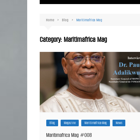
Ma
Or
Home
Blog
Maritimafrica Mag
D
Ha
Category:
Maritimafrica Mag
Blog
Magazine
Maritimafrica Mag
News
Maritimafrica Mag #008