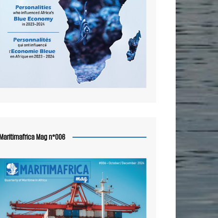
Maritimafrica Mag n°006