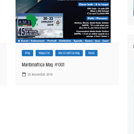
Blog
Magazine
Maritimafrica Mag
News
Maritimafrica Mag #001
29 November 2019