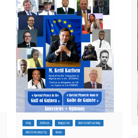
Blog
Defence
Magazine
Maritimafrica Mag
Maritime security
News