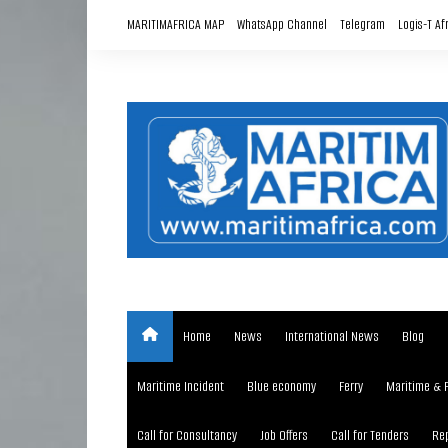
Skip
MARITIMAFRICA MAP
WhatsApp Channel
Telegram
Logis-T Af
to
content
Home
News
International News
Blog
Maritime Incident
Blue economy
Ferry
Maritime & 
Call for Consultancy
Job Offers
Call for Tenders
Rep