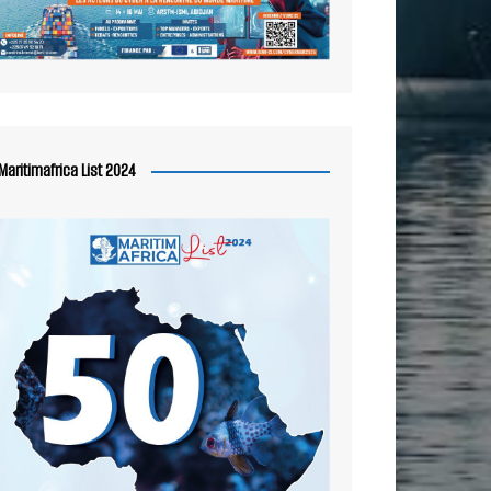
Maritimafrica List 2024