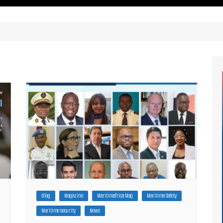
ritimes Institutions and
About Us
ganizations
Our Services
ays
Our Magazine
rbours
Press release
Maritimafrica List
Maritimafrica Awards
Media Partner 2019 – 2023
Blog
Magazine
Maritimafrica Mag
Maritime Safety
Maritime security
News