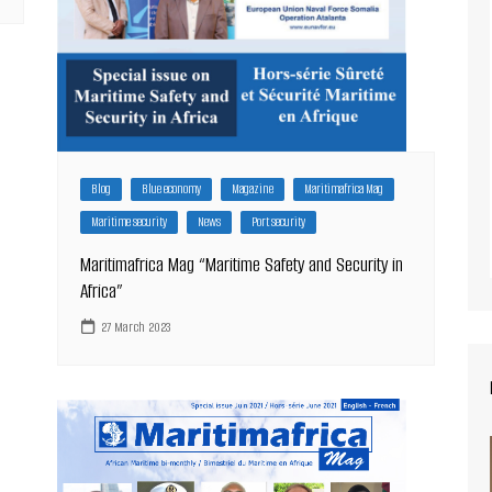
Blog
Blue economy
Magazine
Maritimafrica Mag
Maritime security
News
Port security
Maritimafrica Mag “Maritime Safety and Security in
Africa”
27 March 2023