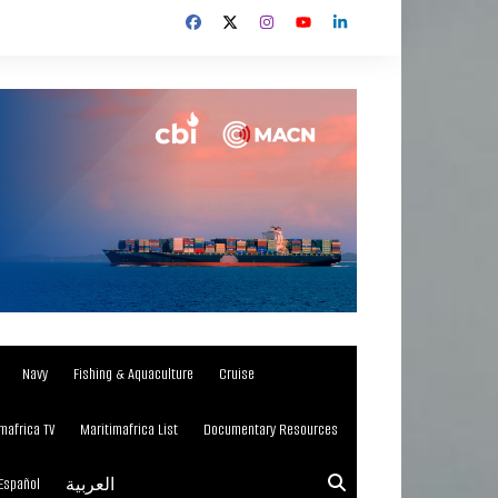
Navy
Fishing & Aquaculture
Cruise
mafrica TV
Maritimafrica List
Documentary Resources
Español
العربية