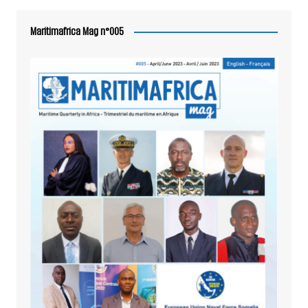
Maritimafrica Mag n°005