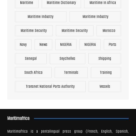
Maritime
Maritime Dictionary
Maritime In Africa
Maritime Industry
Maritime Industry
Maritime Security
Maritime Security
Morocco
Navy
News
NIGERIA
NIGERIA
Ports
Senegal
Seychelles
Shipping
South Africa
Terminals
Training
Transnet National Ports Authority
Vessels
Maritimafrica
Maritimafrica is a pentalingual press group (French, English, Spanish,