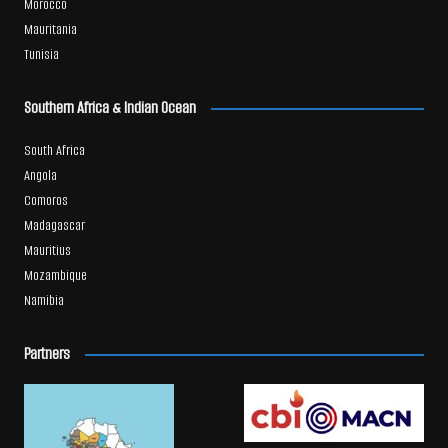
Morocco
Mauritania
Tunisia
Southern Africa & Indian Ocean
South Africa
Angola
Comoros
Madagascar
Mauritius
Mozambique
Namibia
Partners