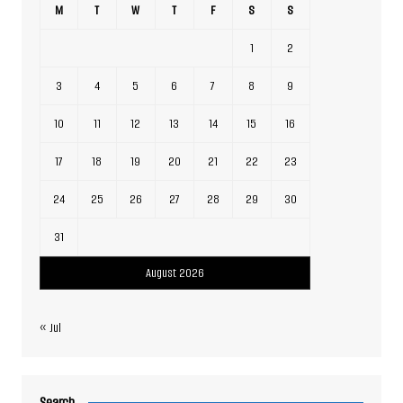
M
T
W
T
F
S
S
1
2
3
4
5
6
7
8
9
10
11
12
13
14
15
16
17
18
19
20
21
22
23
24
25
26
27
28
29
30
31
August 2026
« Jul
Search