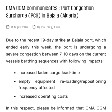
CMA CGM communicates : Port Congestion
Surcharge (PCS) in Bejaia (Algeria)
21 August 2020
Algeria
,
Blog
,
News
Due to the recent 19-day strike at Bejaia port, which
ended early this week, the port is undergoing a
severe congestion between 7-10 days on the current
vessels berthing sequences with following impacts:
increased laden cargo lead-time
empty equipment re-loading/repositioning
frequency affected
increased operating costs
In this respect, please be informed that CMA CGM