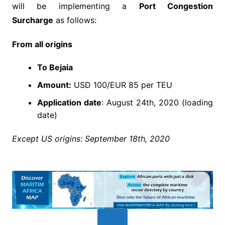
will be implementing a
Port Congestion
Surcharge
as follows:
From all origins
To Bejaia
Amount:
USD 100/EUR 85 per TEU
Application date
: August 24th, 2020 (loading
date)
Except US origins: September 18th, 2020