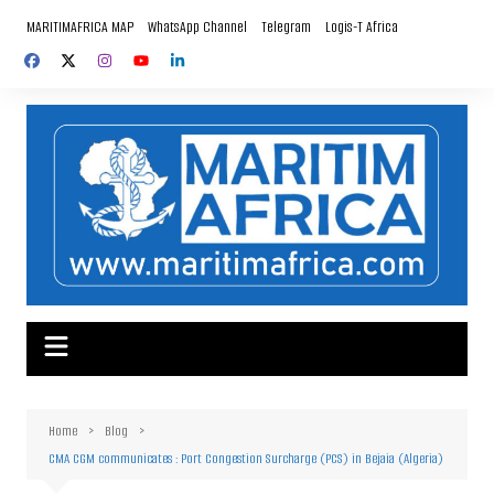
Skip
MARITIMAFRICA MAP
WhatsApp Channel
Telegram
Logis-T Africa
to
content
Home
Blog
CMA CGM communicates : Port Congestion Surcharge (PCS) in Bejaia (Algeria)