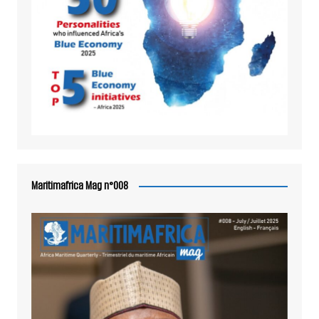
Maritimafrica Mag n°008