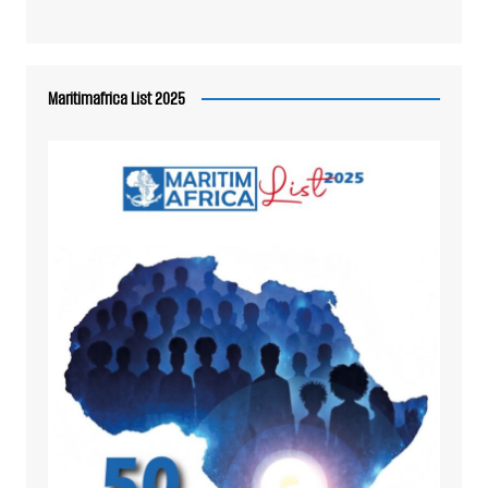
Maritimafrica List 2025