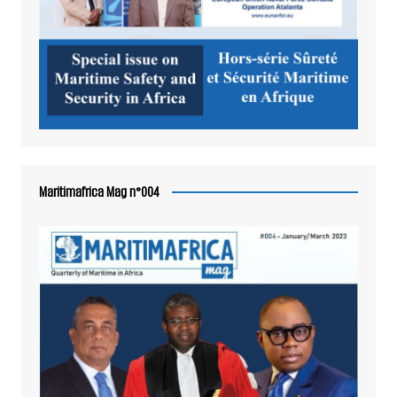
Maritimafrica Mag n°004