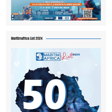
Maritimafrica List 2024