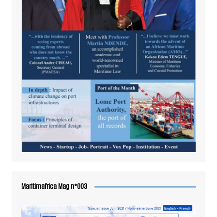
Maritimafrica Mag n°003