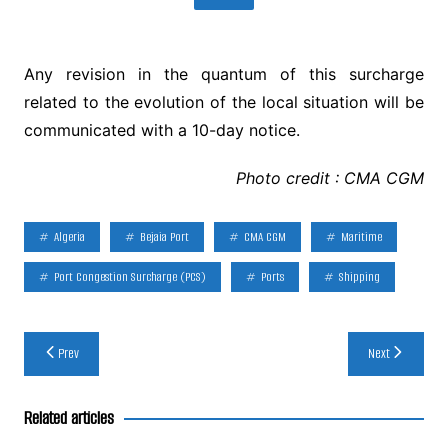
Any revision in the quantum of this surcharge
related to the evolution of the local situation will be
communicated with a 10-day notice.
Photo credit : CMA CGM
Algeria
Bejaia Port
CMA CGM
Maritime
Port Congestion Surcharge (PCS)
Ports
Shipping
Post
Prev
Next
navigation
Related articles