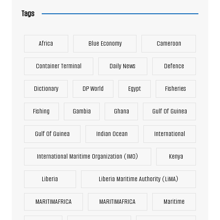
Tags
Africa
Blue Economy
Cameroon
Container Terminal
Daily News
Defence
Dictionary
DP World
Egypt
Fisheries
Fishing
Gambia
Ghana
Gulf Of Guinea
Gulf Of Guinea
Indian Ocean
International
International Maritime Organization (IMO)
Kenya
Liberia
Liberia Maritime Authority (LiMA)
MARITIMAFRICA
MARITIMAFRICA
Maritime