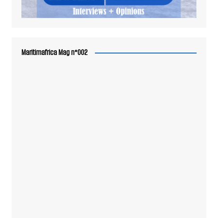
Maritimafrica Mag n°002