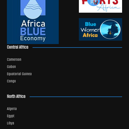
Central Africa
Cameroon
Gabon
Equatorial Guinea
Congo
North Africa
Algeria
Egypt
Libya