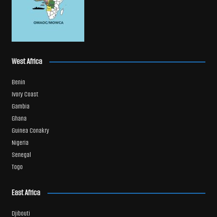
West Africa
Benin
Ivory Coast
Gambia
Ghana
Guinea Conakry
Nigeria
Senegal
Togo
East Africa
Djibouti