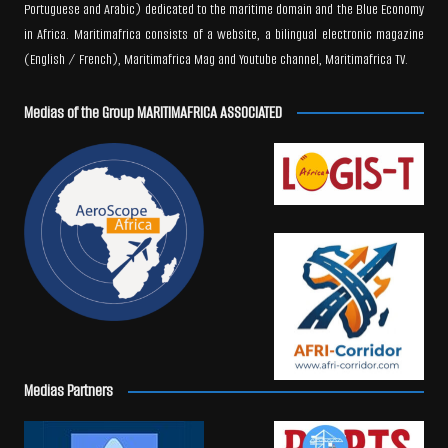
Portuguese and Arabic) dedicated to the maritime domain and the Blue Economy
in Africa. Maritimafrica consists of a website, a bilingual electronic magazine
(English / French), Maritimafrica Mag and Youtube channel, Maritimafrica TV.
Medias of the Group MARITIMAFRICA ASSOCIATED
Medias Partners