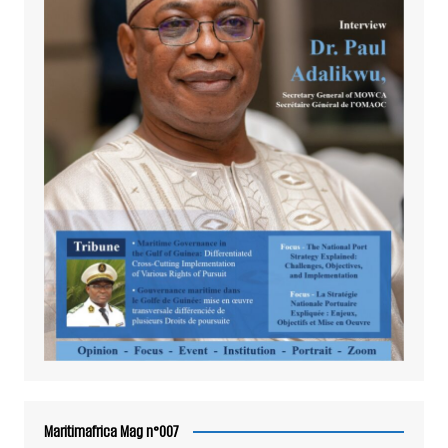
Maritimafrica Mag n°007