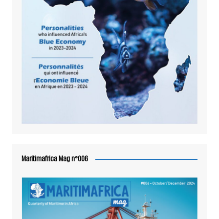
Maritimafrica Mag n°006