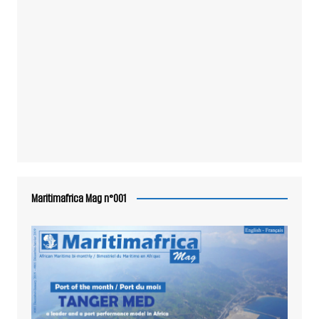
Maritimafrica Mag n°001