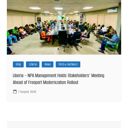
Blog
Liberia
News
Ports & Harbours
Liberia – NPA Management Holds Stakeholders’ Meeting
Ahead of Freeport Modernization Rollout
7 August 2026