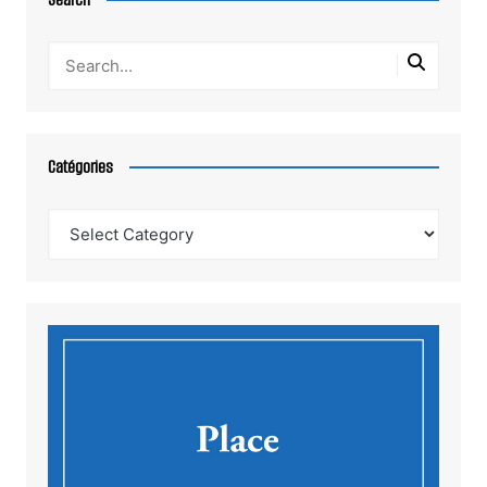
Catégories
Catégories