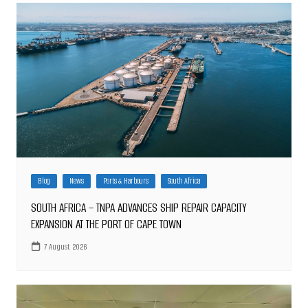
Blog
News
Ports & Harbours
South Africa
SOUTH AFRICA – TNPA ADVANCES SHIP REPAIR CAPACITY
EXPANSION AT THE PORT OF CAPE TOWN
7 August 2026