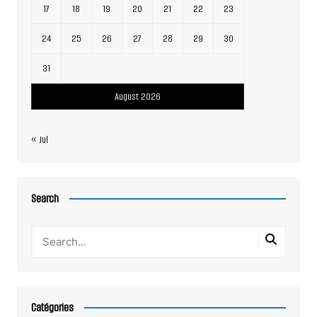
17
18
19
20
21
22
23
24
25
26
27
28
29
30
31
August 2026
« Jul
Search
Catégories