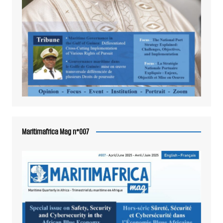
Maritimafrica Mag n°007