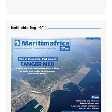
Maritimafrica Mag n°001