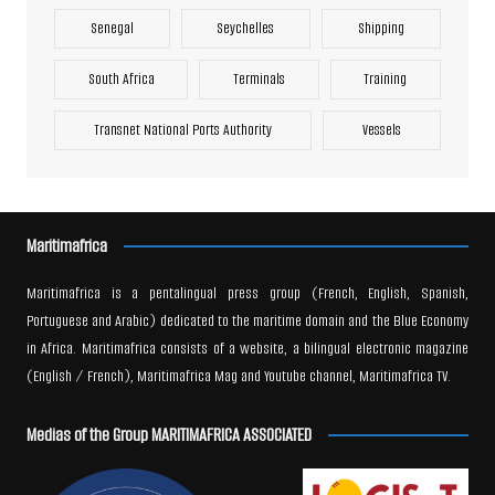
Senegal
Seychelles
Shipping
South Africa
Terminals
Training
Transnet National Ports Authority
Vessels
Maritimafrica
Maritimafrica is a pentalingual press group (French, English, Spanish,
Portuguese and Arabic) dedicated to the maritime domain and the Blue Economy
in Africa. Maritimafrica consists of a website, a bilingual electronic magazine
(English / French), Maritimafrica Mag and Youtube channel, Maritimafrica TV.
Medias of the Group MARITIMAFRICA ASSOCIATED