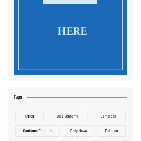
Tags
Africa
Blue Economy
Cameroon
Container Terminal
Daily News
Defence