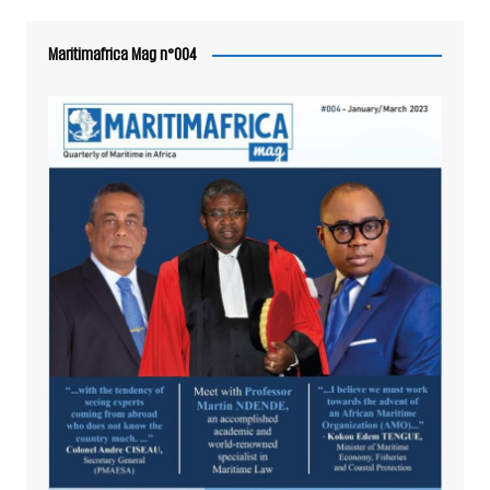
Maritimafrica Mag n°004