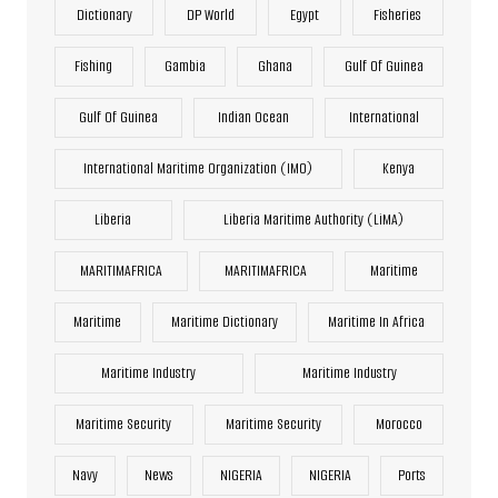
Dictionary
DP World
Egypt
Fisheries
Fishing
Gambia
Ghana
Gulf Of Guinea
Gulf Of Guinea
Indian Ocean
International
International Maritime Organization (IMO)
Kenya
Liberia
Liberia Maritime Authority (LiMA)
MARITIMAFRICA
MARITIMAFRICA
Maritime
Maritime
Maritime Dictionary
Maritime In Africa
Maritime Industry
Maritime Industry
Maritime Security
Maritime Security
Morocco
Navy
News
NIGERIA
NIGERIA
Ports