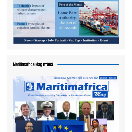
Maritimafrica Mag n°003