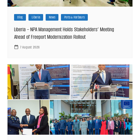
Blog
Liberia
News
Ports & Harbours
Liberia – NPA Management Holds Stakeholders’ Meeting
Ahead of Freeport Modernization Rollout
7 August 2026