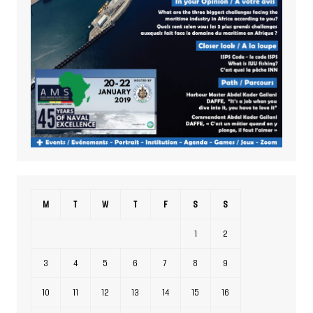
M
T
W
T
F
S
S
1
2
3
4
5
6
7
8
9
10
11
12
13
14
15
16