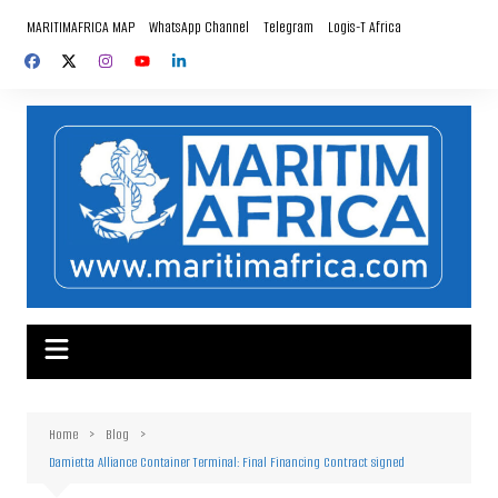
Skip
MARITIMAFRICA MAP
WhatsApp Channel
Telegram
Logis-T Africa
to
content
Home
Blog
Damietta Alliance Container Terminal: Final Financing Contract signed