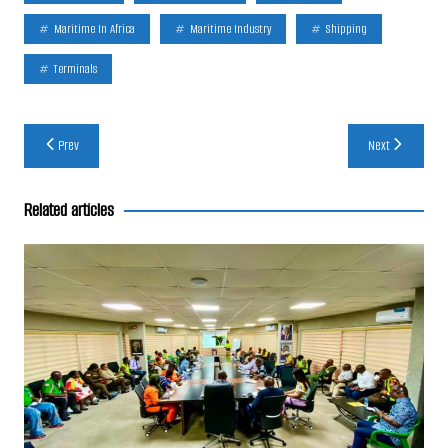
Maritime In Africa
Maritime Industry
Shipping
Terminals
Post
Prev
Next
navigation
Related articles