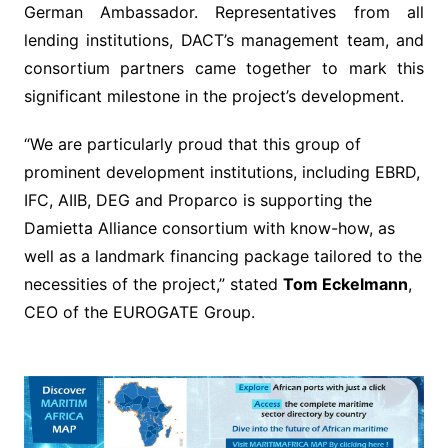
German Ambassador. Representatives from all
lending institutions, DACT’s management team, and
consortium partners came together to mark this
significant milestone in the project’s development.
“We are particularly proud that this group of
prominent development institutions, including EBRD,
IFC, AIIB, DEG and Proparco is supporting the
Damietta Alliance consortium with know-how, as
well as a landmark financing package tailored to the
necessities of the project,” stated
Tom Eckelmann
,
CEO of the EUROGATE Group.