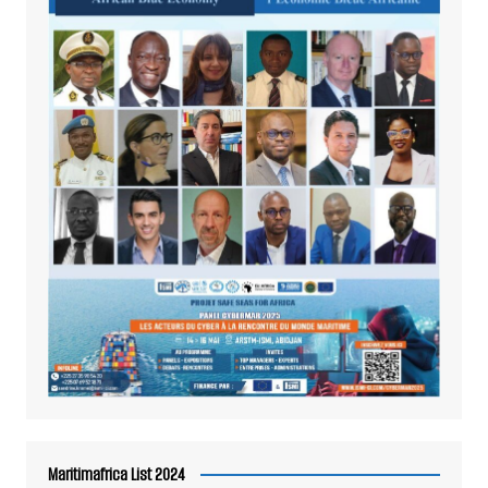
Maritimafrica List 2024