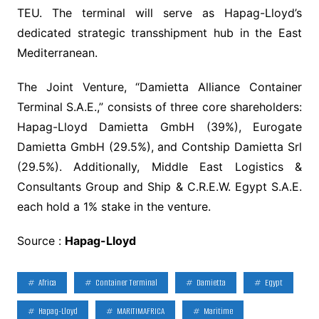
TEU. The terminal will serve as Hapag-Lloyd’s
dedicated strategic transshipment hub in the East
Mediterranean.
The Joint Venture, “Damietta Alliance Container
Terminal S.A.E.,” consists of three core shareholders:
Hapag-Lloyd Damietta GmbH (39%), Eurogate
Damietta GmbH (29.5%), and Contship Damietta Srl
(29.5%). Additionally, Middle East Logistics &
Consultants Group and Ship & C.R.E.W. Egypt S.A.E.
each hold a 1% stake in the venture.
Source :
Hapag-Lloyd
Africa
Container Terminal
Damietta
Egypt
Hapag-Lloyd
MARITIMAFRICA
Maritime