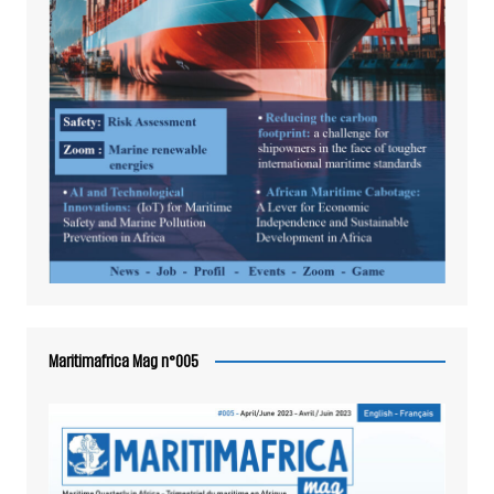
Maritimafrica Mag n°005