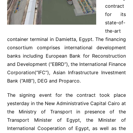
contract
for its
state-of-
the-art
container terminal in Damietta, Egypt. The financing
consortium comprises international development
banks including European Bank for Reconstruction
and Development (“EBRD”), the International Finance
Corporation(“IFC”), Asian Infrastructure Investment
Bank (“AIIB”), DEG and Proparco.
The signing event for the contract took place
yesterday in the New Administrative Capital Cairo at
the Ministry of Transport in presence of the
Transport Minister of Egypt, the Minister of
International Cooperation of Egypt, as well as the