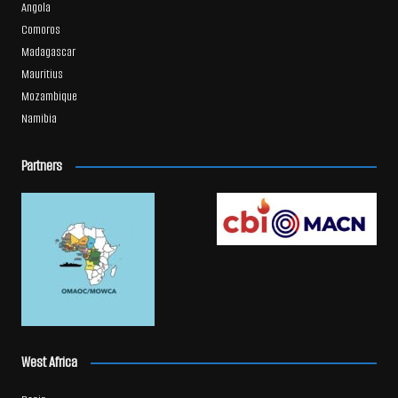
Angola
Comoros
Madagascar
Mauritius
Mozambique
Namibia
Partners
West Africa