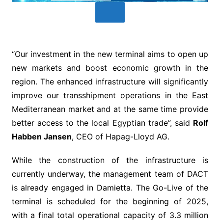
“Our investment in the new terminal aims to open up
new markets and boost economic growth in the
region. The enhanced infrastructure will significantly
improve our transshipment operations in the East
Mediterranean market and at the same time provide
better access to the local Egyptian trade”, said
Rolf
Habben Jansen
, CEO of Hapag-Lloyd AG.
While the construction of the infrastructure is
currently underway, the management team of DACT
is already engaged in Damietta. The Go-Live of the
terminal is scheduled for the beginning of 2025,
with a final total operational capacity of 3.3 million