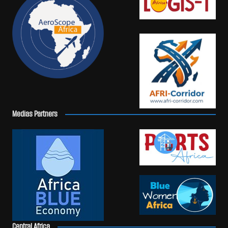
Medias Partners
Central Africa