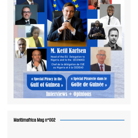
Maritimafrica Mag n°002