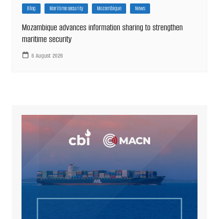
Blog
Maritime security
Mozambique
News
Mozambique advances information sharing to strengthen
maritime security
6 August 2026