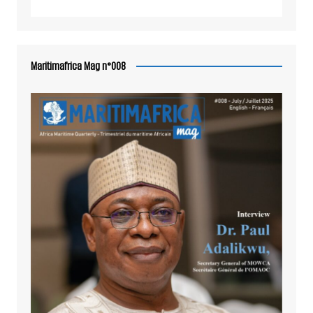
Maritimafrica Mag n°008