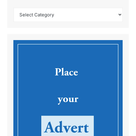
Catégories