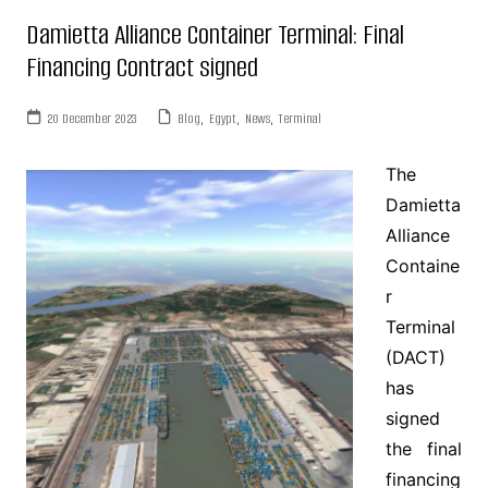
Damietta Alliance Container Terminal: Final
Financing Contract signed
20 December 2023
Blog
,
Egypt
,
News
,
Terminal
The
Damietta
Alliance
Containe
r
Terminal
(DACT)
has
signed
the final
financing