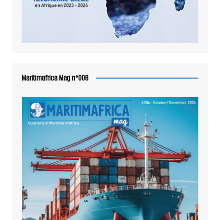
Maritimafrica Mag n°006