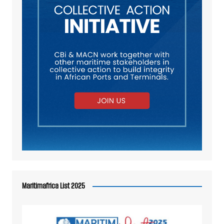
Maritimafrica List 2025