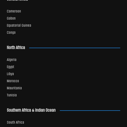
Cameroon
Gabon
Equatorial Guinea
Congo
North Africa
Algeria
Egypt
Libya
Morocco
Mauritania
Tunisia
Southern Africa & Indian Ocean
South Africa