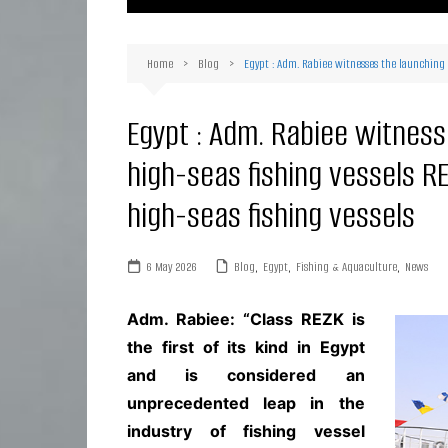
Ma
Or
Home
Blog
Egypt : Adm. Rabiee witnesses the launching c
D
Ha
Egypt : Adm. Rabiee witnes
high-seas fishing vessels RE
high-seas fishing vessels
6 May 2026
Blog
,
Egypt
,
Fishing & Aquaculture
,
News
Adm. Rabiee: “Class REZK is
the first of its kind in Egypt
and is considered an
unprecedented leap in the
industry of fishing vessel