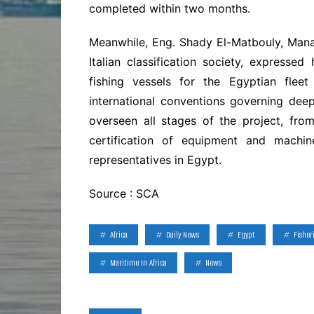
completed within two months.
Meanwhile, Eng. Shady El-Matbouly, Mana
Italian classification society, expressed
fishing vessels for the Egyptian flee
international conventions governing deep
overseen all stages of the project, from
certification of equipment and machine
representatives in Egypt.
Source : SCA
Africa
Daily News
Egypt
Fisher
Maritime In Africa
News