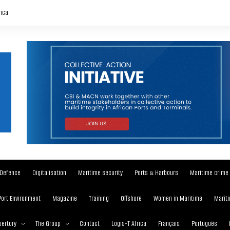
rica
Defence
Digitalisation
Maritime security
Ports & Harbours
Maritime crime
Port Environment
Magazine
Training
Offshore
Women in Maritime
Mariti
ertory
The Group
Contact
Logis-T Africa
Français
Português