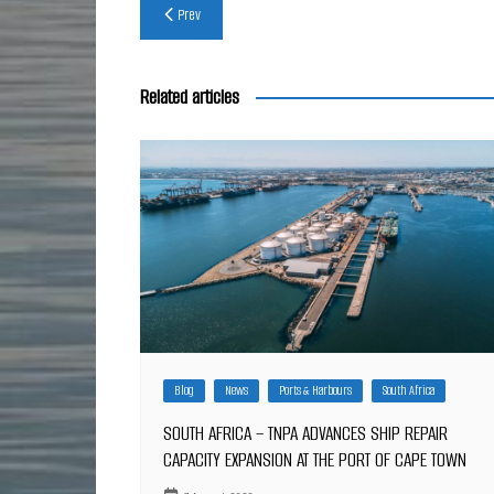
Post
Prev
navigation
Related articles
Blog
News
Ports & Harbours
South Africa
SOUTH AFRICA – TNPA ADVANCES SHIP REPAIR
CAPACITY EXPANSION AT THE PORT OF CAPE TOWN