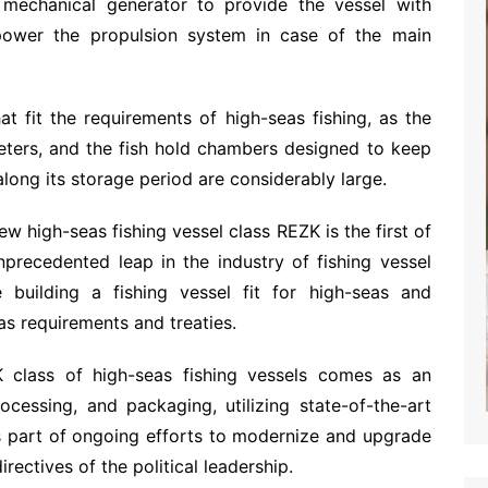
echanical generator to provide the vessel with
to power the propulsion system in case of the main
at fit the requirements of high-seas fishing, as the
eters, and the fish hold chambers designed to keep
 along its storage period are considerably large.
ew high-seas fishing vessel class REZK is the first of
nprecedented leap in the industry of fishing vessel
me building a fishing vessel fit for high-seas and
eas requirements and treaties.
 class of high-seas fishing vessels comes as an
ocessing, and packaging, utilizing state-of-the-art
 part of ongoing efforts to modernize and upgrade
directives of the political leadership.