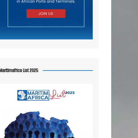
Maritimafrica List 2025