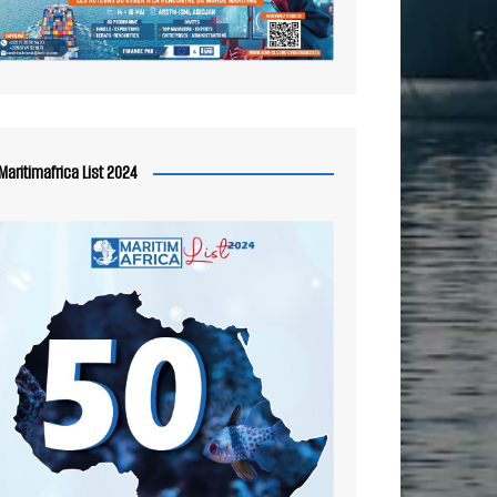
Maritimafrica List 2024