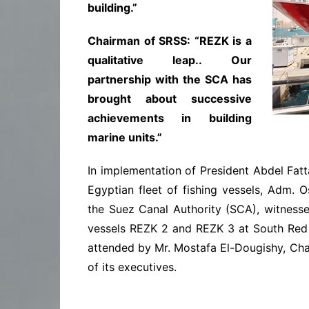
building.”
Chairman of SRSS: “REZK is a
qualitative leap.. Our
partnership with the SCA has
brought about successive
achievements in building
marine units.”
In implementation of President Abdel Fatt
Egyptian fleet of fishing vessels, Adm.
the Suez Canal Authority (SCA), witness
vessels REZK 2 and REZK 3 at South Red
attended by Mr. Mostafa El-Dougishy, Ch
of its executives.