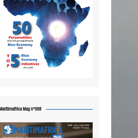
Maritimafrica Mag n°008