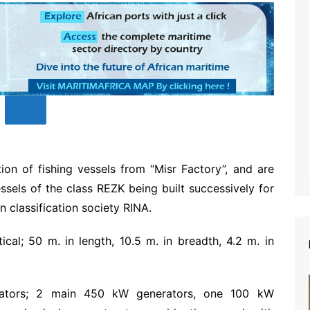
on of fishing vessels from “Misr Factory”, and are
essels of the class REZK being built successively for
n classification society RINA.
cal; 50 m. in length, 10.5 m. in breadth, 4.2 m. in
rators; 2 main 450 kW generators, one 100 kW