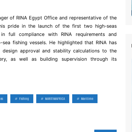
ger of RINA Egypt Office and representative of the
 his pride in the launch of the first two high-seas
t in full compliance with RINA requirements and
-sea fishing vessels. He highlighted that RINA has
 design approval and stability calculations to the
ry, as well as building supervision through its
ies
Fishing
MARITIMAFRICA
Maritime