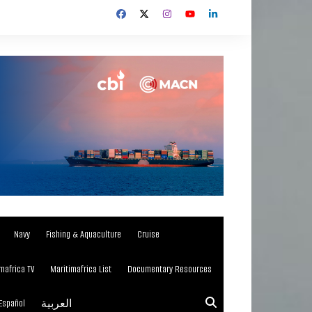
Navy
Fishing & Aquaculture
Cruise
mafrica TV
Maritimafrica List
Documentary Resources
Español
العربية