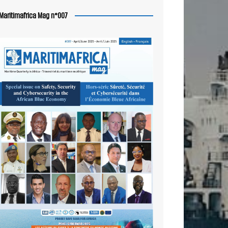
Maritimafrica Mag n°007