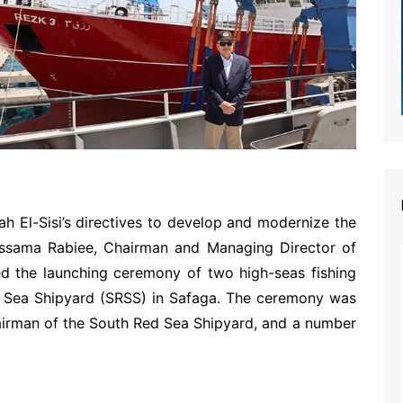
ah El-Sisi’s directives to develop and modernize the
 Ossama Rabiee, Chairman and Managing Director of
ed the launching ceremony of two high-seas fishing
 Sea Shipyard (SRSS) in Safaga. The ceremony was
airman of the South Red Sea Shipyard, and a number