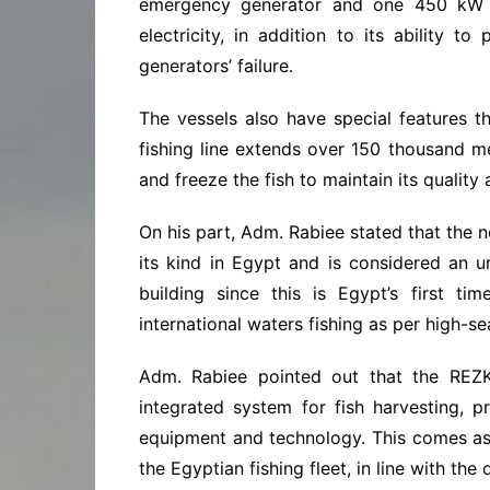
emergency generator and one 450 kW m
electricity, in addition to its ability 
generators’ failure.
The vessels also have special features th
fishing line extends over 150 thousand m
and freeze the fish to maintain its quality
On his part, Adm. Rabiee stated that the n
its kind in Egypt and is considered an u
building since this is Egypt’s first ti
international waters fishing as per high-s
Adm. Rabiee pointed out that the REZK
integrated system for fish harvesting, pr
equipment and technology. This comes as
the Egyptian fishing fleet, in line with the 