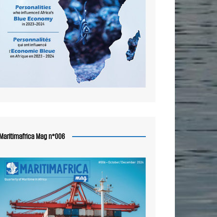
Maritimafrica Mag n°006