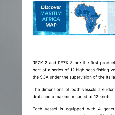
REZK 2 and REZK 3 are the first producti
part of a series of 12 high-seas fishing v
the SCA under the supervision of the Italia
The dimensions of both vessels are identi
draft and a maximum speed of 12 knots.
Each vessel is equipped with 4 gene