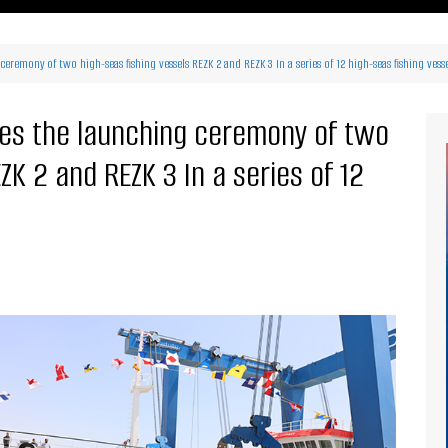
ritimes Institutions and
About Us
ganizations
eremony of two high-seas fishing vessels REZK 2 and REZK 3 In a series of 12 high-seas fishing vess
Our Services
ays
Our Magazine
rbours
ses the launching ceremony of two
Press release
ZK 2 and REZK 3 In a series of 12
Maritimafrica List
Maritimafrica Awards
Media Partner 2019 – 2023