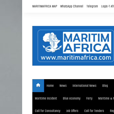
Skip
MARITIMAFRICA MAP
WhatsApp Channel
Telegram
Logis-T Af
to
content
Home
News
International News
Blog
Maritime Incident
Blue economy
Ferry
Maritime & 
Call for Consultancy
Job Offers
Call for Tenders
Rep