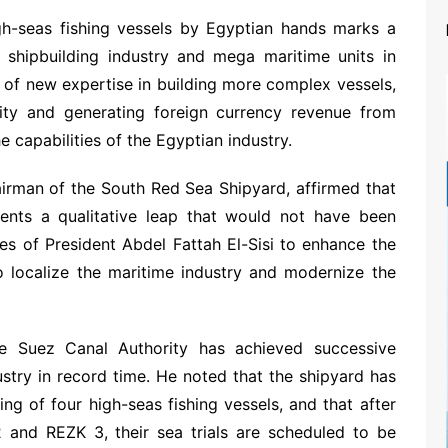
igh-seas fishing vessels by Egyptian hands marks a
he shipbuilding industry and mega maritime units in
ion of new expertise in building more complex vessels,
lity and generating foreign currency revenue from
e capabilities of the Egyptian industry.
airman of the South Red Sea Shipyard, affirmed that
esents a qualitative leap that would not have been
es of President Abdel Fattah El-Sisi to enhance the
 to localize the maritime industry and modernize the
e Suez Canal Authority has achieved successive
stry in record time. He noted that the shipyard has
ng of four high-seas fishing vessels, and that after
2 and REZK 3, their sea trials are scheduled to be