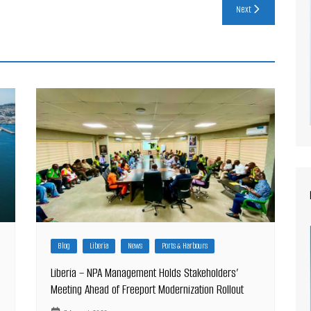
Next
Blog
Liberia
News
Ports & Harbours
Liberia – NPA Management Holds Stakeholders’
Meeting Ahead of Freeport Modernization Rollout