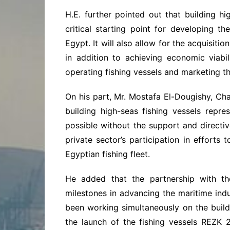
H.E. further pointed out that building h
critical starting point for developing t
Egypt. It will also allow for the acquisit
in addition to achieving economic viabi
operating fishing vessels and marketing th
On his part, Mr. Mostafa El-Dougishy, Ch
building high-seas fishing vessels repr
possible without the support and directiv
private sector’s participation in efforts
Egyptian fishing fleet.
He added that the partnership with th
milestones in advancing the maritime indu
been working simultaneously on the buildi
the launch of the fishing vessels REZK 