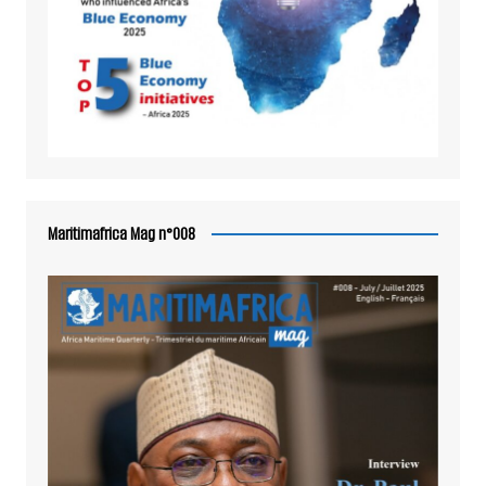
Maritimafrica Mag n°008