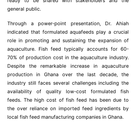
ready to be shared with stakeholders and the
general public.
Through a power-point presentation, Dr. Ahiah
indicated that formulated aquafeeds play a crucial
role in promoting and sustaining the expansion of
aquaculture. Fish feed typically accounts for 60-
70% of production cost in the aquaculture industry.
Despite the remarkable increase in aquaculture
production in Ghana over the last decade, the
industry still faces several challenges including the
availability of quality low-cost formulated fish
feeds. The high cost of fish feed has been due to
the over reliance on imported feed ingredients by
local fish feed manufacturing companies in Ghana.