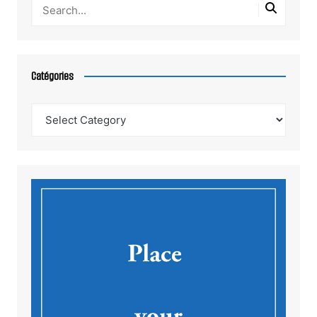
Catégories
Catégories