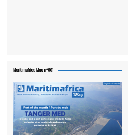
Maritimafrica Mag n°001