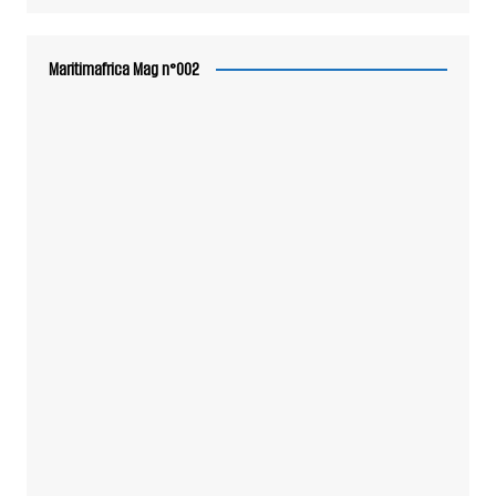
Maritimafrica Mag n°002