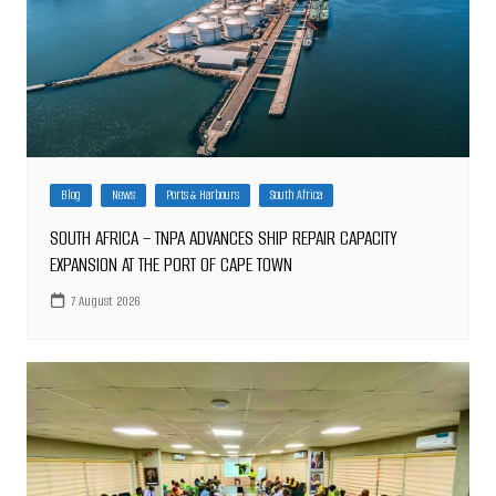
Blog
News
Ports & Harbours
South Africa
SOUTH AFRICA – TNPA ADVANCES SHIP REPAIR CAPACITY
EXPANSION AT THE PORT OF CAPE TOWN
7 August 2026