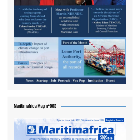
Maritimafrica Mag n°003