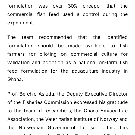
formulation was over 30% cheaper that the
commercial fish feed used a control during the
experiment.
The team recommended that the identified
formulation should be made available to fish
farmers for piloting on commercial culture for
validation and adoption as a national on-farm fish
feed formulation for the aquaculture industry in
Ghana.
Prof. Berchie Asiedu, the Deputy Executive Director
of the Fisheries Commission expressed his gratitude
to the team of researchers, the Ghana Aquaculture
Association, the Veterinarian Institute of Norway and
the Norwegian Government for supporting this