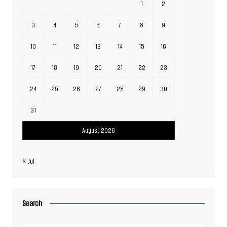
1
2
3
4
5
6
7
8
9
10
11
12
13
14
15
16
17
18
19
20
21
22
23
24
25
26
27
28
29
30
31
August 2026
« Jul
Search