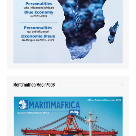
Maritimafrica Mag n°006