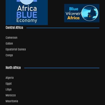
Central Africa
Cameroon
Gabon
Equatorial Guinea
Congo
North Africa
Algeria
Egypt
Libya
Morocco
Mauritania