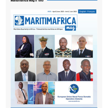
Maritimafrica Mag n°005