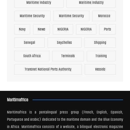
Maritime Industry
Maritime Industry
Maritime Security
Maritime Security
Morocco
Navy
News
NIGERIA
NIGERIA
Ports
Senegal
Seychelles
Shipping
South Africa
Terminals
Training
Transnet National Ports Authority
Vessels
Maritimafrica
Maritimafrica is a pentalingual press group (French, English, Spanish,
Portuguese and Arabic) dedicated to the maritime domain and the Blue Economy
in Africa. Maritimafrica consists of a website, a bilingual electronic magazine