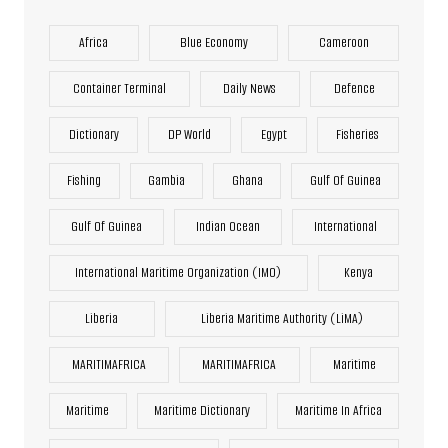
Africa
Blue Economy
Cameroon
Container Terminal
Daily News
Defence
Dictionary
DP World
Egypt
Fisheries
Fishing
Gambia
Ghana
Gulf Of Guinea
Gulf Of Guinea
Indian Ocean
International
International Maritime Organization (IMO)
Kenya
Liberia
Liberia Maritime Authority (LiMA)
MARITIMAFRICA
MARITIMAFRICA
Maritime
Maritime
Maritime Dictionary
Maritime In Africa