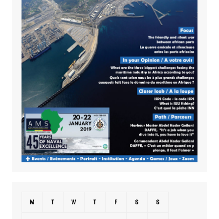
M
T
W
T
F
S
S