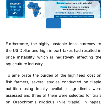
Furthermore, the highly unstable local currency to
the US Dollar and high import taxes had resulted in
price instability which is negatively affecting the
aquaculture industry.
To ameliorate the burden of the high feed cost on
fish farmers, several studies conducted on tilapia
nutrition using locally available ingredients were
assessed and three of them were selected for trials
on Oreochromis niloticus (Nile tilapia) in hapas,