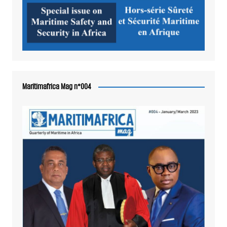
Maritimafrica Mag n°004