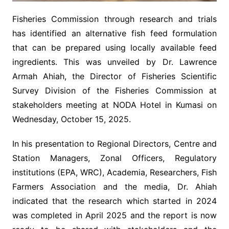
Fisheries Commission through research and trials
has identified an alternative fish feed formulation
that can be prepared using locally available feed
ingredients. This was unveiled by Dr. Lawrence
Armah Ahiah, the Director of Fisheries Scientific
Survey Division of the Fisheries Commission at
stakeholders meeting at NODA Hotel in Kumasi on
Wednesday, October 15, 2025.
In his presentation to Regional Directors, Centre and
Station Managers, Zonal Officers, Regulatory
institutions (EPA, WRC), Academia, Researchers, Fish
Farmers Association and the media, Dr. Ahiah
indicated that the research which started in 2024
was completed in April 2025 and the report is now