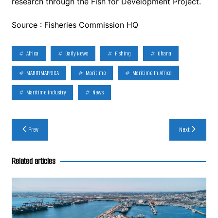
research through the Fish for Development Project.
Source : Fisheries Commission HQ
Africa
Daily News
Fishing
Ghana
MARITIMAFRICA
Maritime
Maritime In Africa
Maritime Industry
News
Post
Prev
Next
navigation
Related articles