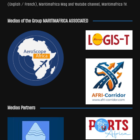
(English / French), Maritimafrica Mag and Youtube channel, Maritimafrica TV.
Medias of the Group MARITIMAFRICA ASSOCIATED
Medias Partners