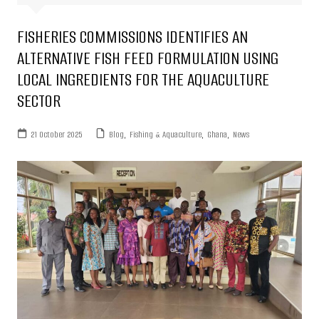
FISHERIES COMMISSIONS IDENTIFIES AN
ALTERNATIVE FISH FEED FORMULATION USING
LOCAL INGREDIENTS FOR THE AQUACULTURE
SECTOR
21 October 2025
Blog
,
Fishing & Aquaculture
,
Ghana
,
News