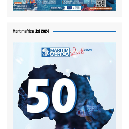
Maritimafrica List 2024