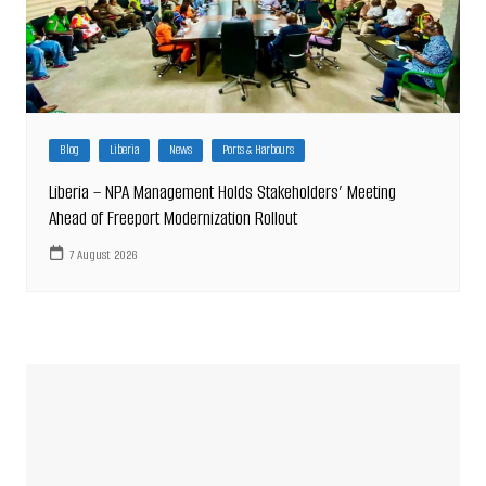
Blog
Liberia
News
Ports & Harbours
Liberia – NPA Management Holds Stakeholders’ Meeting
Ahead of Freeport Modernization Rollout
7 August 2026