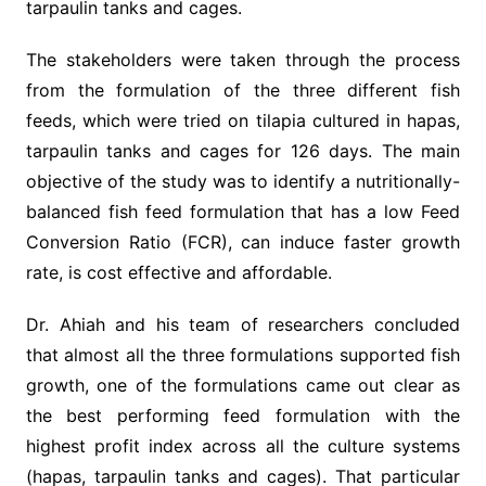
tarpaulin tanks and cages.
The stakeholders were taken through the process
from the formulation of the three different fish
feeds, which were tried on tilapia cultured in hapas,
tarpaulin tanks and cages for 126 days. The main
objective of the study was to identify a nutritionally-
balanced fish feed formulation that has a low Feed
Conversion Ratio (FCR), can induce faster growth
rate, is cost effective and affordable.
Dr. Ahiah and his team of researchers concluded
that almost all the three formulations supported fish
growth, one of the formulations came out clear as
the best performing feed formulation with the
highest profit index across all the culture systems
(hapas, tarpaulin tanks and cages). That particular