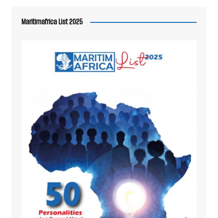
Maritimafrica List 2025