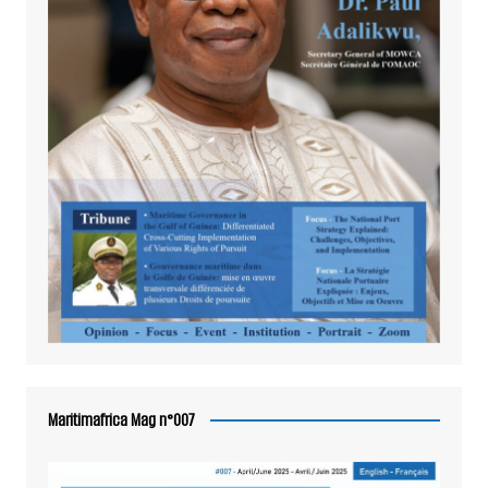
Maritimafrica Mag n°007