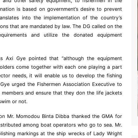
s and other safety equipment, to fishermen in the
onation is based on government’s desire to prevent
anslates into the implementation of the country’s
tions that are mandated by law. The DG called on the
requirements and utilize the donated equipment
 Axi Gye pointed that “although the equipment
eholders come together with each one playing a part
tor needs, it will enable us to develop the fishing
 Gye urged the Fishermen Association Executive to
r members and ensure that they don the life jackets
 swim or not.
tion Mr. Momodou Binta Dibba thanked the GMA for
istributed among boat operators who go to sea. Mr.
lishing markings at the ship wrecks of Lady Wright