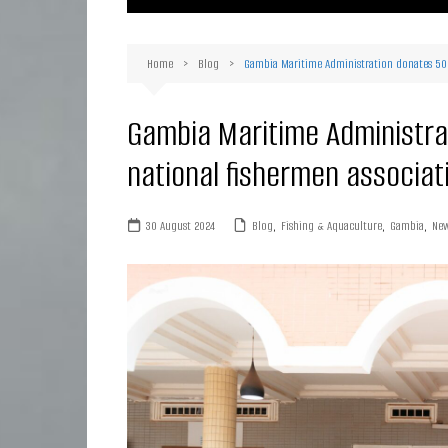
Ma
Or
Home
Blog
Gambia Maritime Administration donates 500 
D
Ha
Gambia Maritime Administrat
national fishermen associat
30 August 2024
Blog
,
Fishing & Aquaculture
,
Gambia
,
Ne