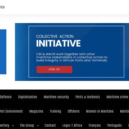
rica
Defence
Digitalisation
Maritime security
Ports & Harbours
Maritime crime
Port Environment
Magazine
Training
Offshore
Women in Maritime
Mariti
ertory
The Group
Contact
Logis-T Africa
Français
Português