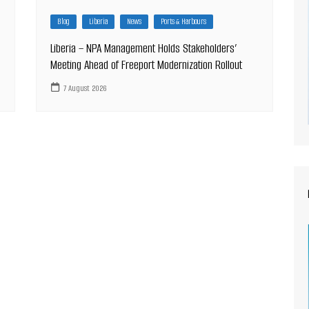
Blog
Liberia
News
Ports & Harbours
Liberia – NPA Management Holds Stakeholders’
Meeting Ahead of Freeport Modernization Rollout
7 August 2026