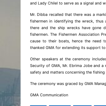
and Lady Chilel to serve as a signal and 
Mr. Dibba recalled that there was a mark
fishermen in identifying the wreck, thus
there and the ship wrecks have gone de
fishermen. The Fishermen Association P
cause to their boats, hence the need to
thanked GMA for extending its support to
Other speakers at the ceremony include
Security of GMA, Mr. Ebrima Jobe and a 
safety and matters concerning the fishing 
The ceremony was graced by GMA Manage
GMA Communication