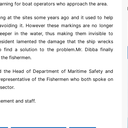
warning for boat operators who approach the area.
ing at the sites some years ago and it used to help
 avoiding it. However these markings are no longer
eper in the water, thus making them invisible to
resident lamented the damage that the ship wrecks
 find a solution to the problem.Mr. Dibba finally
 the fishermen.
d the Head of Department of Maritime Safety and
representative of the Fishermen who both spoke on
sector.
ment and staff.