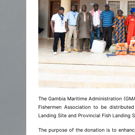
The Gambia Maritime Administration (GMA)
Fishermen Association to be distribute
Landing Site and Provincial Fish Landing Si
The purpose of the donation is to enhanc