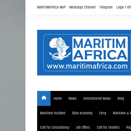
Skip
MARITIMAFRICA MAP
WhatsApp Channel
Telegram
Logis-T Af
to
content
Home
News
International News
Blog
Maritime Incident
Blue economy
Ferry
Maritime & 
Call for Consultancy
Job Offers
Call for Tenders
Rep