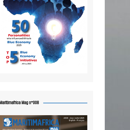
Maritimafrica Mag n°008