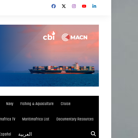
Navy
Fishing & Aquaculture
Cruise
mafrica TV
Maritimafrica List
Documentary Resources
Español
العربية