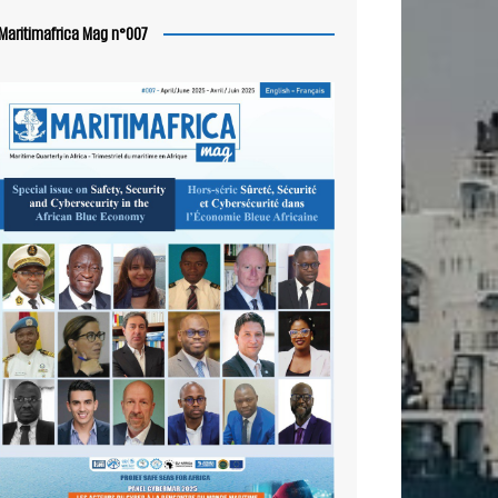
Maritimafrica Mag n°007