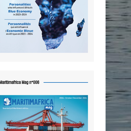
Maritimafrica Mag n°006