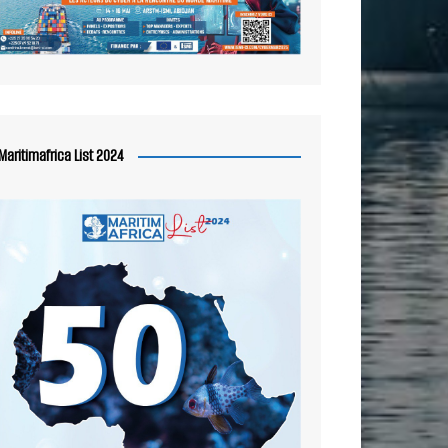
Maritimafrica List 2024