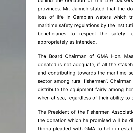
behind the donation of the Life Jacket
provinces. Mr. Janneh stated that the d
loss of life in Gambian waters which tr
maritime safety regulations by the institu
beneficiaries to respect the safety 
appropriately as intended.
The Board Chairman of GMA Hon. Mass
donated is not adequate, if all the stak
and contributing towards the maritime sec
sector among rural fishermen”. Chairman
distribute the equipment fairly among he
when at sea, regardless of their ability to
The President of the Fishermen Associa
the donation which he promised will be d
Dibba pleaded with GMA to help in estab