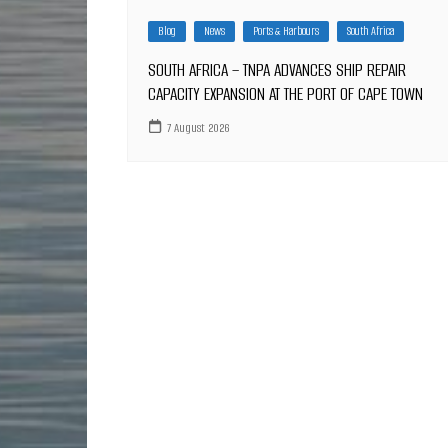
Blog
News
Ports & Harbours
South Africa
SOUTH AFRICA – TNPA ADVANCES SHIP REPAIR
CAPACITY EXPANSION AT THE PORT OF CAPE TOWN
7 August 2026