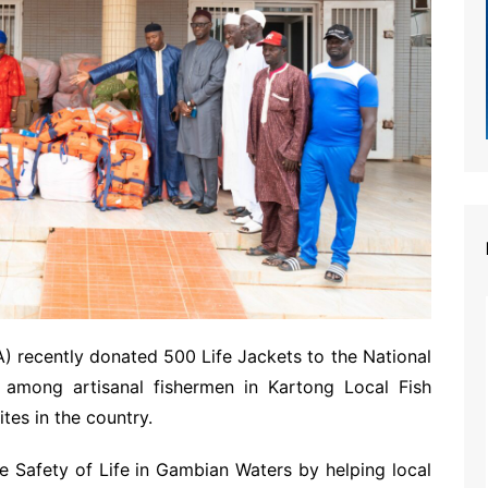
 recently donated 500 Life Jackets to the National
d among artisanal fishermen in Kartong Local Fish
tes in the country.
e Safety of Life in Gambian Waters by helping local