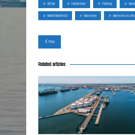
Africa
Fishermen
Fishing
Gam
MARITIMAFRICA
Maritime
Maritime In Afri
Post
Prev
navigation
Related articles