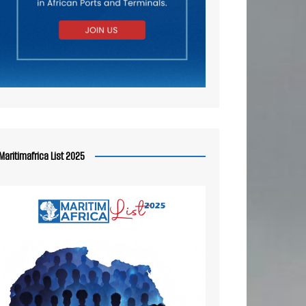
Maritimafrica List 2025