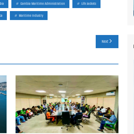
bia
Gambia Maritime Administration
Life Jackets
ca
Maritime Industry
Next