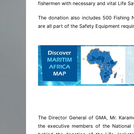
fishermen with necessary and vital Life S
The donation also includes 500 Fishing 
are all part of the Safety Equipment requi
The Director General of GMA, Mr. Karam
the executive members of the National 