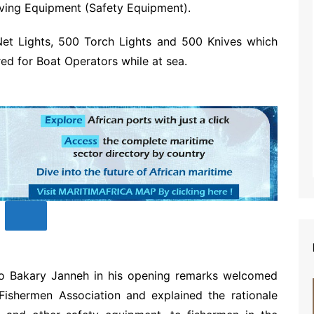
aving Equipment (Safety Equipment).
Net Lights, 500 Torch Lights and 500 Knives which
red for Boat Operators while at sea.
o Bakary Janneh in his opening remarks welcomed
Fishermen Association and explained the rationale