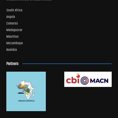
South Africa
Angola
Comoros
Madagascar
Mauritius
Mozambique
Namibia
Partners