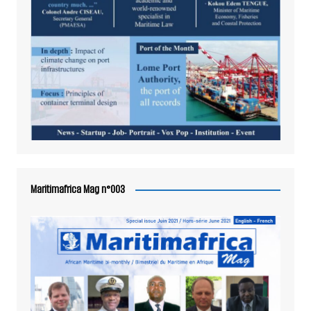
Maritimafrica Mag n°003