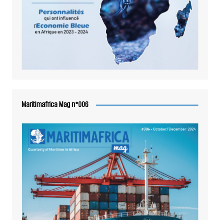
Maritimafrica Mag n°006