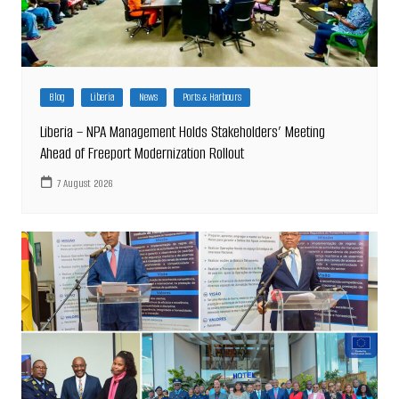
Blog
Liberia
News
Ports & Harbours
Liberia – NPA Management Holds Stakeholders’ Meeting
Ahead of Freeport Modernization Rollout
7 August 2026