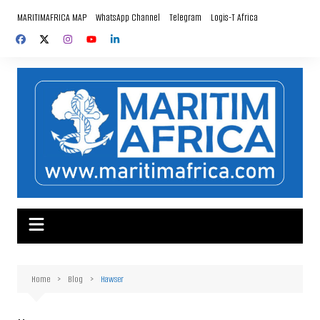
Skip
MARITIMAFRICA MAP
WhatsApp Channel
Telegram
Logis-T Africa
to
content
Home
Blog
Hawser