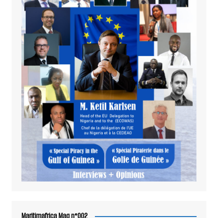
Maritimafrica Mag n°002