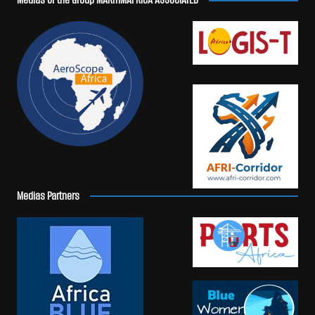
Medias Partners