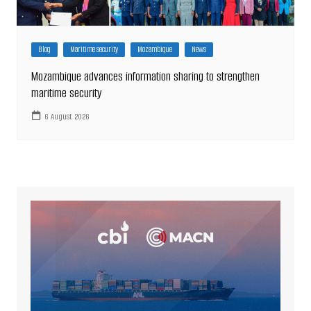
Blog
Maritime security
Mozambique
News
Mozambique advances information sharing to strengthen
maritime security
6 August 2026