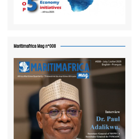
Maritimafrica Mag n°008