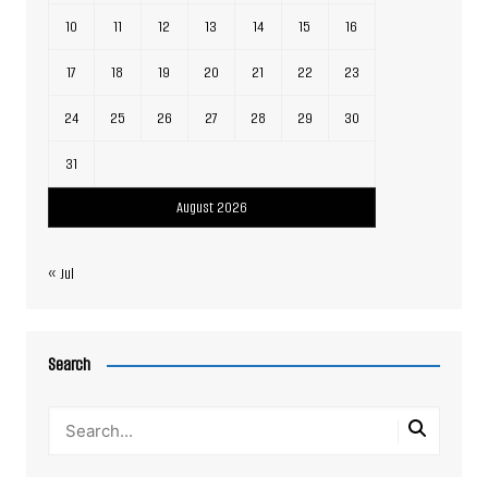
10
11
12
13
14
15
16
17
18
19
20
21
22
23
24
25
26
27
28
29
30
31
August 2026
« Jul
Search