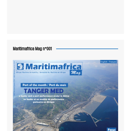
Maritimafrica Mag n°001