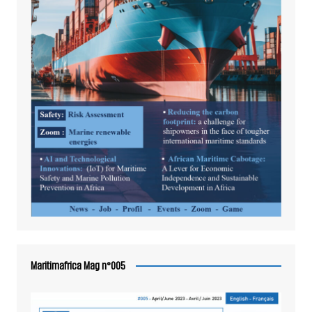
Maritimafrica Mag n°005