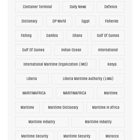
Container Terminal
Daily News
Defence
Dictionary
DP World
Egypt
Fisheries
Fishing
Gambia
Ghana
Gulf Of Guinea
Gulf Of Guinea
Indian Ocean
International
International Maritime Organization (IMO)
Kenya
Liberia
Liberia Maritime Authority (LiMA)
MARITIMAFRICA
MARITIMAFRICA
Maritime
Maritime
Maritime Dictionary
Maritime In Africa
Maritime Industry
Maritime Industry
Maritime Security
Maritime Security
Morocco