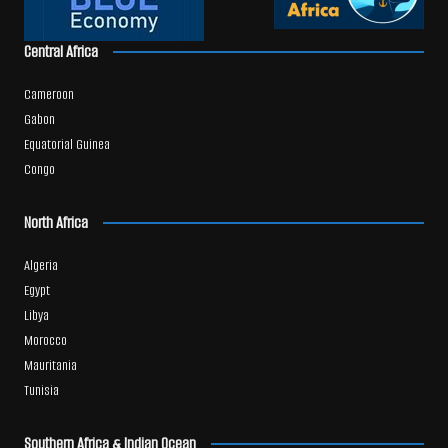
Central Africa
Cameroon
Gabon
Equatorial Guinea
Congo
North Africa
Algeria
Egypt
Libya
Morocco
Mauritania
Tunisia
Southern Africa & Indian Ocean