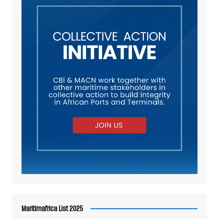
Maritimafrica List 2025