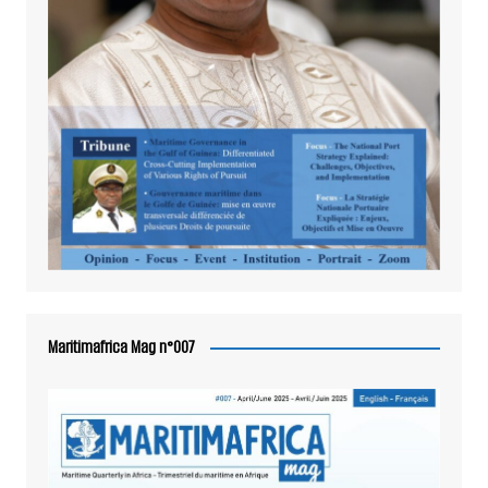
Maritimafrica Mag n°007