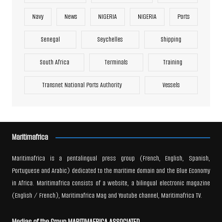
Navy
News
NIGERIA
NIGERIA
Ports
Senegal
Seychelles
Shipping
South Africa
Terminals
Training
Transnet National Ports Authority
Vessels
Maritimafrica
Maritimafrica is a pentalingual press group (French, English, Spanish,
Portuguese and Arabic) dedicated to the maritime domain and the Blue Economy
in Africa. Maritimafrica consists of a website, a bilingual electronic magazine
(English / French), Maritimafrica Mag and Youtube channel, Maritimafrica TV.
Medias of the Group MARITIMAFRICA ASSOCIATED