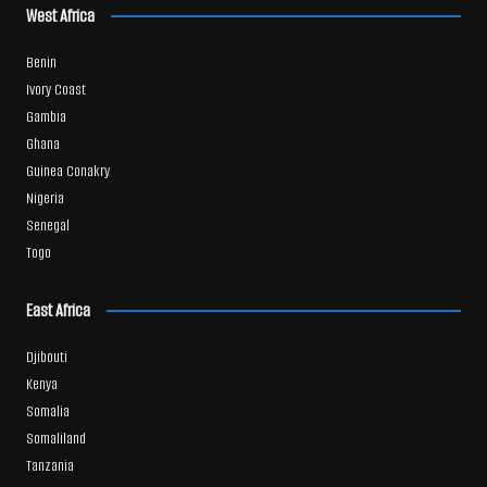
West Africa
Benin
Ivory Coast
Gambia
Ghana
Guinea Conakry
Nigeria
Senegal
Togo
East Africa
Djibouti
Kenya
Somalia
Somaliland
Tanzania