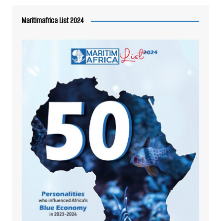
Maritimafrica List 2024