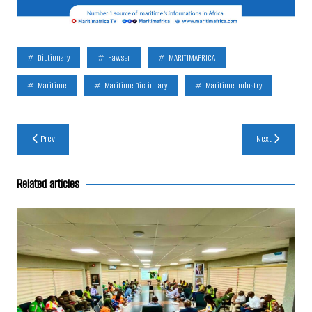
Dictionary
Hawser
MARITIMAFRICA
Maritime
Maritime Dictionary
Maritime Industry
Post
Prev
Next
navigation
Related articles