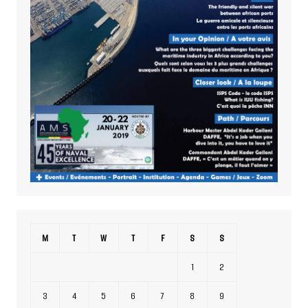
M
T
W
T
F
S
S
1
2
3
4
5
6
7
8
9