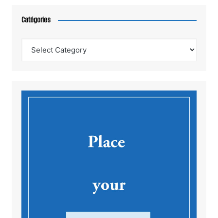
Catégories
Catégories