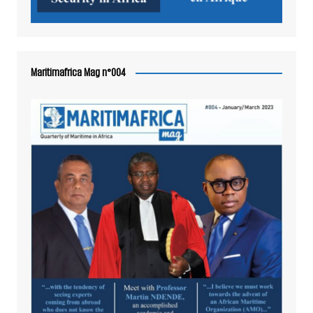
Maritimafrica Mag n°004