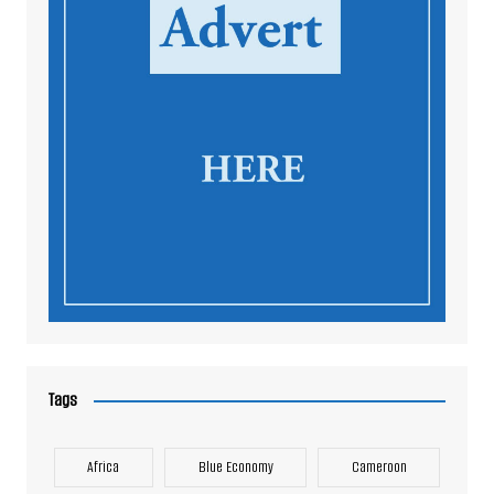
Tags
Africa
Blue Economy
Cameroon