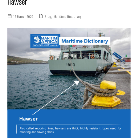
Hawser
12 March 2025
Blog
,
Maritime Dictionary