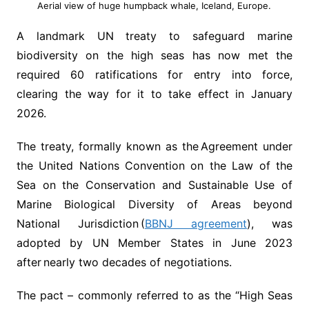
Aerial view of huge humpback whale, Iceland, Europe.
A landmark UN treaty to safeguard marine
biodiversity on the high seas has now met the
required 60 ratifications for entry into force,
clearing the way for it to take effect in January
2026.
The treaty, formally known as the Agreement under
the United Nations Convention on the Law of the
Sea on the Conservation and Sustainable Use of
Marine Biological Diversity of Areas beyond
National Jurisdiction (
BBNJ agreement
), was
adopted by UN Member States in June 2023
after nearly two decades of negotiations.
The pact – commonly referred to as the “High Seas