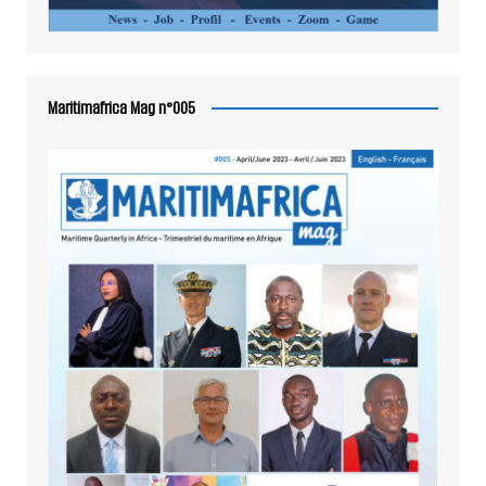
Maritimafrica Mag n°005