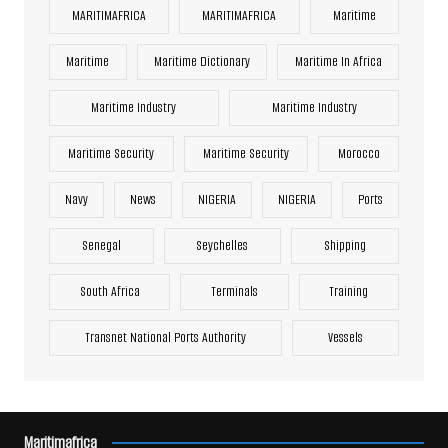
MARITIMAFRICA
MARITIMAFRICA
Maritime
Maritime
Maritime Dictionary
Maritime In Africa
Maritime Industry
Maritime Industry
Maritime Security
Maritime Security
Morocco
Navy
News
NIGERIA
NIGERIA
Ports
Senegal
Seychelles
Shipping
South Africa
Terminals
Training
Transnet National Ports Authority
Vessels
Maritimafrica