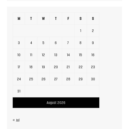
M
T
W
T
F
S
S
1
2
3
4
5
6
7
8
9
10
11
12
13
14
15
16
17
18
19
20
21
22
23
24
25
26
27
28
29
30
31
August 2026
« Jul