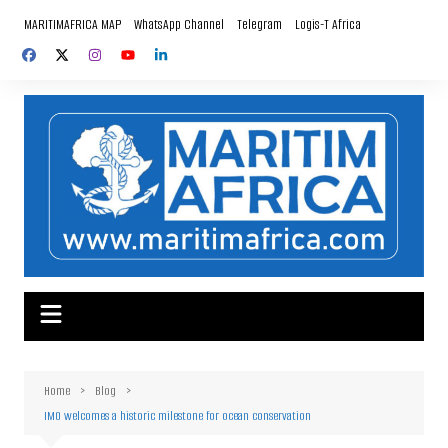
Skip
MARITIMAFRICA MAP
WhatsApp Channel
Telegram
Logis-T Africa
to
content
Home
Blog
IMO welcomes a historic milestone for ocean conservation