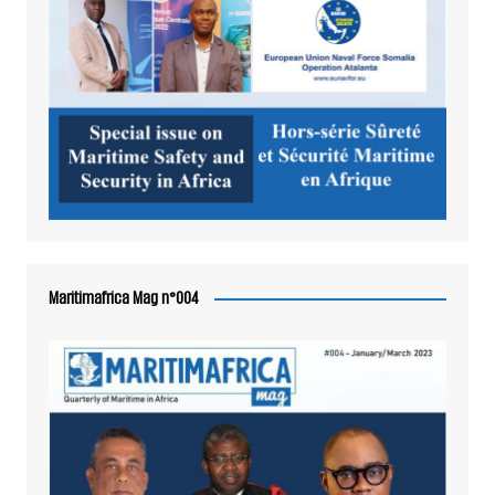
Maritimafrica Mag n°004