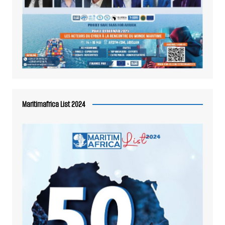
Maritimafrica List 2024