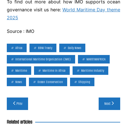
To find out more about how IMO supports ocean
governance visit us here:
World Maritime Day theme
2025
Source : IMO
Africa
BBNJ Treaty
Daily News
International Maritime Organization (IMO)
MARITIMAFRICA
Maritime
Maritime In Africa
Maritime Industry
News
Ocean Conservation
Shipping
Post
Prev
Next
navigation
Related articles