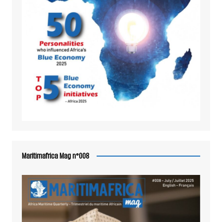
Maritimafrica Mag n°008