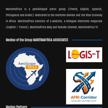
Maritimafrica is a pentalingual press group (French, English, Spanish,
Portuguese and Arabic) dedicated to the maritime domain and the Blue Economy
in Africa. Maritimafrica consists of a website, a bilingual electronic magazine
(English / French), Maritimafrica Mag and Youtube channel, Maritimafrica TV.
Medias of the Group MARITIMAFRICA ASSOCIATED
Medias Partners