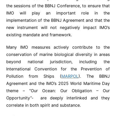
the sessions of the BBNJ Conference, to ensure that
IMO will play an important role in the
implementation of the BBNJ Agreement and that the
new instrument will not negatively impact IMO’s
existing mandate and framework.
Many IMO measures actively contribute to the
conservation of marine biological diversity in areas
beyond national jurisdiction, including the
International Convention for the Prevention of
Pollution from Ships (
MARPOL
). The BBNJ
Agreement and the IMO’s 2025 World Maritime Day
theme – “Our Ocean: Our Obligation – Our
Opportunity”- are deeply interlinked and they
correlate in both spirit and substance.