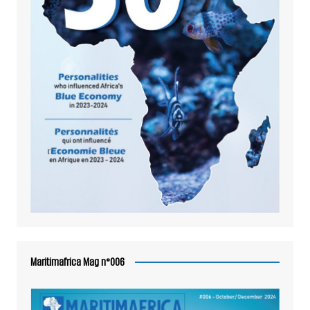
Maritimafrica Mag n°006