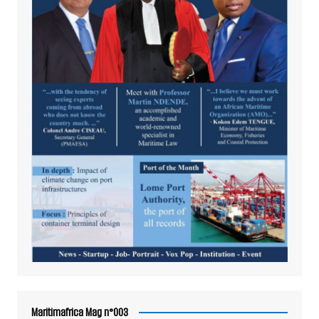
Maritimafrica Mag n°003