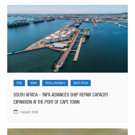
Blog
News
Ports & Harbours
South Africa
SOUTH AFRICA – TNPA ADVANCES SHIP REPAIR CAPACITY
EXPANSION AT THE PORT OF CAPE TOWN
7 August 2026