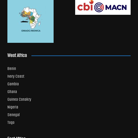
West Africa
Benin
Ivory Coast
Gambia
Ghana
Guinea Conakry
Nigeria
Senegal
Togo