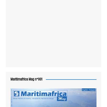
Maritimafrica Mag n°001