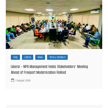
Blog
Liberia
News
Ports & Harbours
Liberia – NPA Management Holds Stakeholders’ Meeting
Ahead of Freeport Modernization Rollout
7 August 2026