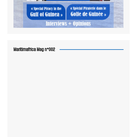
Maritimafrica Mag n°002