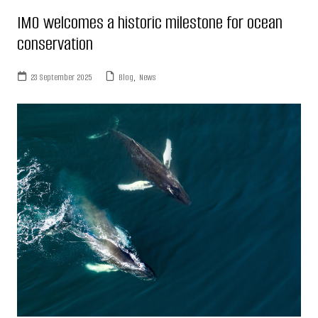
IMO welcomes a historic milestone for ocean
conservation
23 September 2025
Blog
,
News