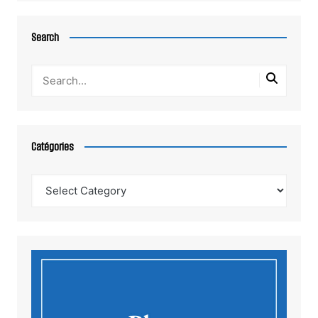
Search
Catégories
Catégories