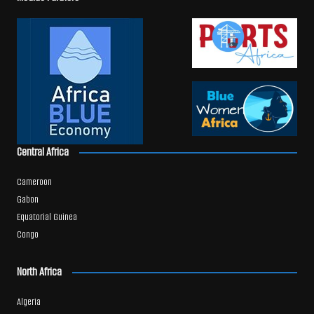
Central Africa
Cameroon
Gabon
Equatorial Guinea
Congo
North Africa
Algeria