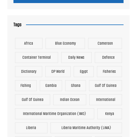
Tags
Africa
Blue Economy
Cameroon
Container Terminal
Daily News
Defence
Dictionary
DP World
Egypt
Fisheries
Fishing
Gambia
Ghana
Gulf Of Guinea
Gulf Of Guinea
Indian Ocean
International
International Maritime Organization (IMO)
Kenya
Liberia
Liberia Maritime Authority (LiMA)