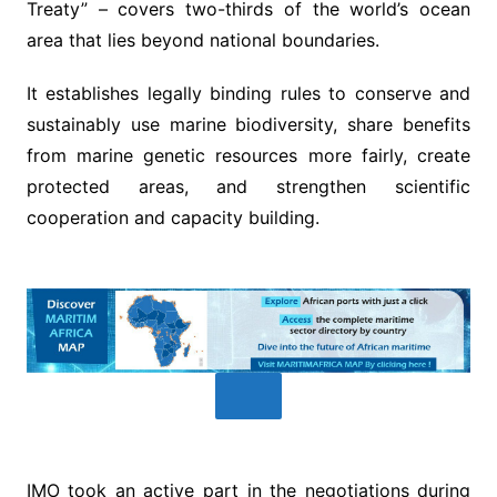
Treaty” – covers two-thirds of the world’s ocean
area that lies beyond national boundaries.
It establishes legally binding rules to conserve and
sustainably use marine biodiversity, share benefits
from marine genetic resources more fairly, create
protected areas, and strengthen scientific
cooperation and capacity building.
IMO took an active part in the negotiations during