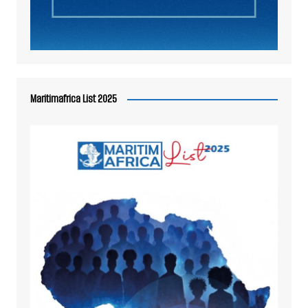
Maritimafrica List 2025