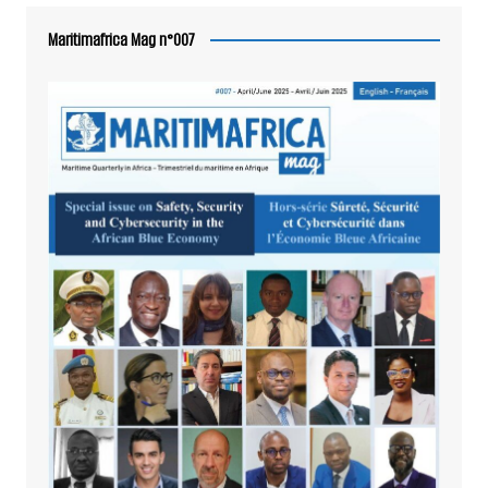
Maritimafrica Mag n°007