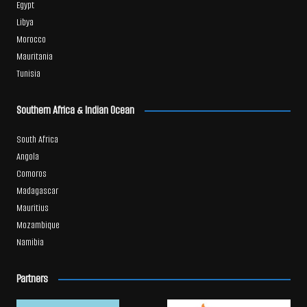
Egypt
Libya
Morocco
Mauritania
Tunisia
Southern Africa & Indian Ocean
South Africa
Angola
Comoros
Madagascar
Mauritius
Mozambique
Namibia
Partners