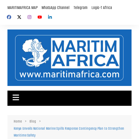
Skip
MARITIMAFRICA MAP
WhatsApp Channel
Telegram
Logis-T Africa
to
content
Home
Blog
Kenya Unveils National Marine Spills Response Contingency Plan to Strengthen
Maritime Safety