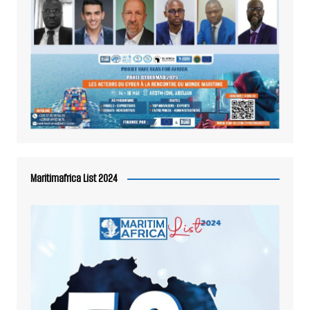
Maritimafrica List 2024