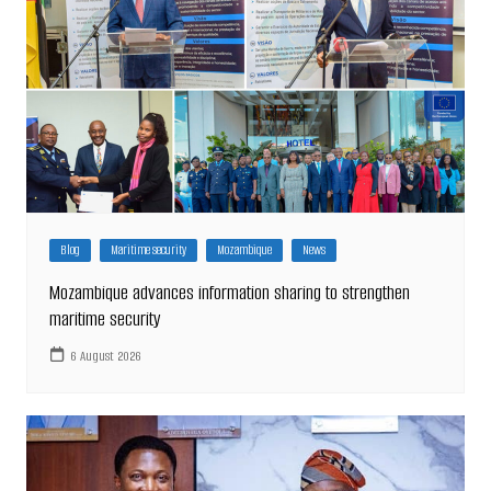
Blog
Maritime security
Mozambique
News
Mozambique advances information sharing to strengthen
maritime security
6 August 2026