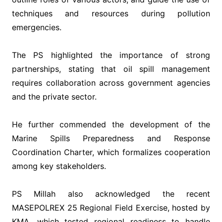
techniques and resources during pollution
emergencies.
‎The PS highlighted the importance of strong
partnerships, stating that oil spill management
requires collaboration across government agencies
and the private sector.
‎He further commended the development of the
Marine Spills Preparedness and Response
Coordination Charter, which formalizes cooperation
among key stakeholders.
‎PS Millah also acknowledged the recent
MASEPOLREX 25 Regional Field Exercise, hosted by
KMA, which tested regional readiness to handle