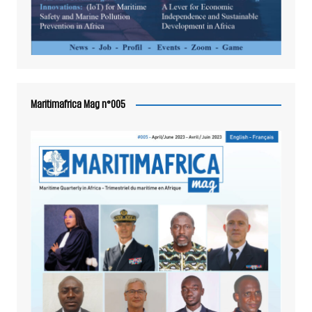
Maritimafrica Mag n°005