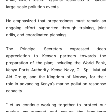
large-scale pollution events.
‎He emphasized that preparedness must remain an
ongoing effort supported through training, joint
drills, and coordinated planning.
‎The Principal Secretary expressed deep
appreciation to Kenya’s partners towards the
preparation of the plan; including the World Bank,
Kenya Ports Authority, Kenya Navy, Oil Spill Mutual
Aid Group, and the Kingdom of Norway for their
role in advancing Kenya’s marine pollution response
capacity.
‎“Let us continue working together to protect our
marine environment and secure the long-term