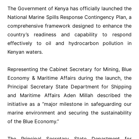
‎The Government of Kenya has officially launched the
National Marine Spills Response Contingency Plan, a
comprehensive framework designed to enhance the
country’s readiness and capability to respond
effectively to oil and hydrocarbon pollution in
Kenyan waters.
‎Representing the Cabinet Secretary for Mining, Blue
Economy & Maritime Affairs during the launch, the
Principal Secretary State Department for Shipping
and Maritime Affairs Aden Millah described the
initiative as a “major milestone in safeguarding our
marine environment and securing the sustainability
of the Blue Economy.”
‎The Principal Secretary State Department for