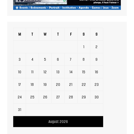
M
T
W
T
F
S
S
1
2
3
4
5
6
7
8
9
10
11
12
13
14
15
16
17
18
19
20
21
22
23
24
25
26
27
28
29
30
31
August 2026