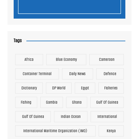
Tags
Africa
Blue Economy
Cameroon
Container Terminal
Daily News
Defence
Dictionary
DP World
Egypt
Fisheries
Fishing
Gambia
Ghana
Gulf Of Guinea
Gulf Of Guinea
Indian Ocean
International
International Maritime Organization (IMO)
Kenya