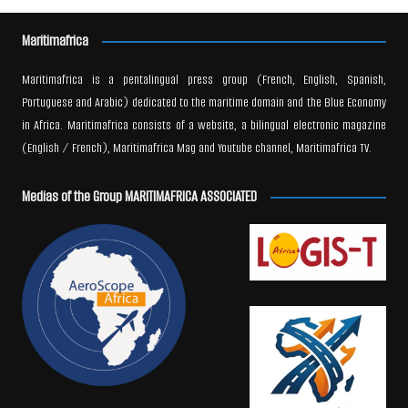
Maritimafrica
Maritimafrica is a pentalingual press group (French, English, Spanish,
Portuguese and Arabic) dedicated to the maritime domain and the Blue Economy
in Africa. Maritimafrica consists of a website, a bilingual electronic magazine
(English / French), Maritimafrica Mag and Youtube channel, Maritimafrica TV.
Medias of the Group MARITIMAFRICA ASSOCIATED