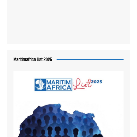
Maritimafrica List 2025