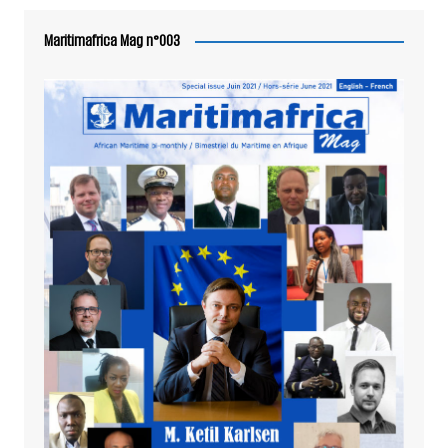
Maritimafrica Mag n°003