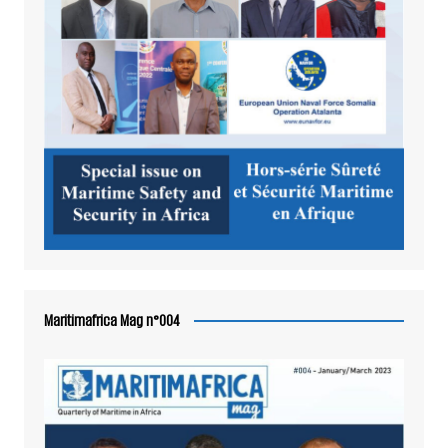
Maritimafrica Mag n°004