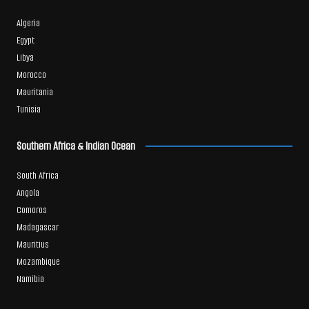
Algeria
Egypt
Libya
Morocco
Mauritania
Tunisia
Southern Africa & Indian Ocean
South Africa
Angola
Comoros
Madagascar
Mauritius
Mozambique
Namibia