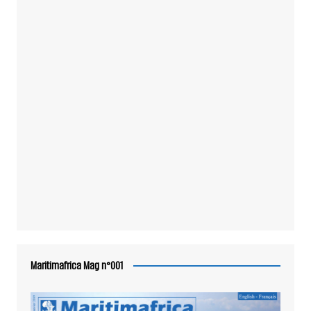
Maritimafrica Mag n°001