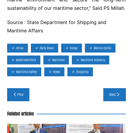
sustainability of our maritime sector,” Said PS Millah.
Source : State Department for Shipping and
Maritime Affairs
Africa
Daily News
Kenya
Marine Spills
MARITIMAFRICA
Maritime
Maritime Industry
Maritime Safety
News
Shipping
Post
Prev
Next
navigation
Related articles