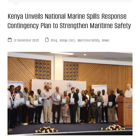
Kenya Unveils National Marine Spills Response
Contingency Plan to Strengthen Maritime Safety
12 December 2025
Blog
,
Kenya (en)
,
Maritime Safety
,
News