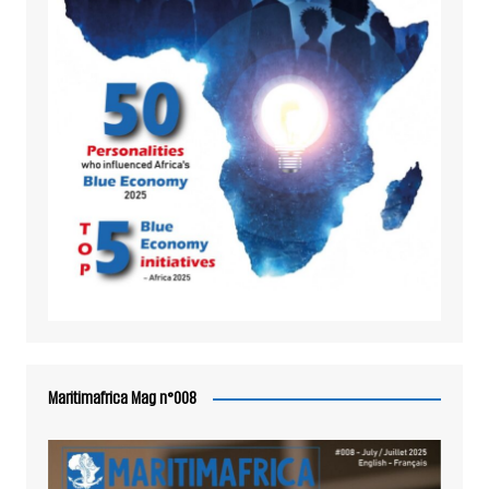
Maritimafrica Mag n°008