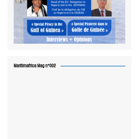
Maritimafrica Mag n°002