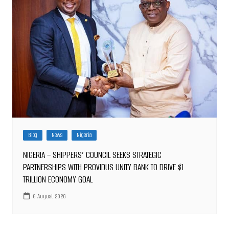
Blog
News
Nigeria
NIGERIA – SHIPPERS’ COUNCIL SEEKS STRATEGIC
PARTNERSHIPS WITH PROVIDUS UNITY BANK TO DRIVE $1
TRILLION ECONOMY GOAL
6 August 2026