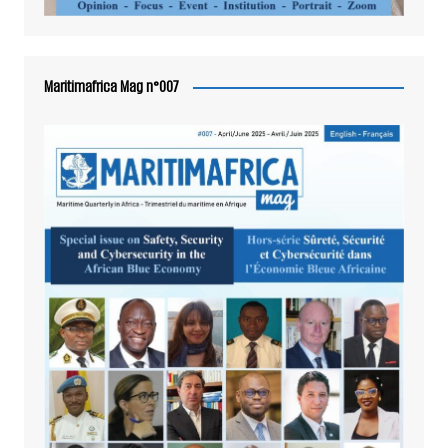
Maritimafrica Mag n°007