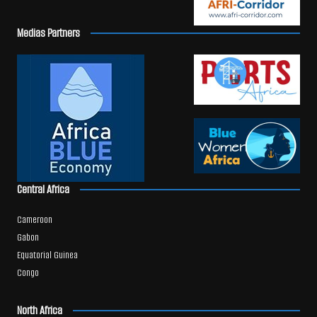
Medias Partners
Central Africa
Cameroon
Gabon
Equatorial Guinea
Congo
North Africa