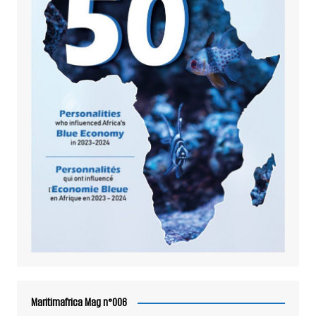
Maritimafrica Mag n°006