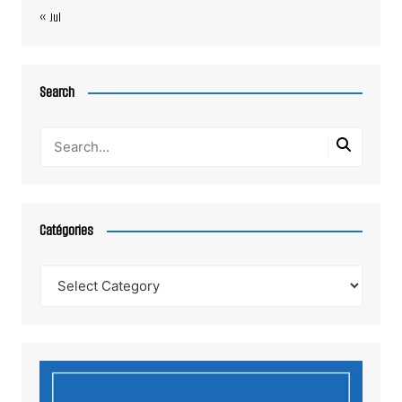
« Jul
Search
Catégories
Catégories