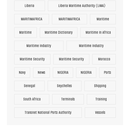
Liberia
Liberia Maritime Authority (LiMA)
MARITIMAFRICA
MARITIMAFRICA
Maritime
Maritime
Maritime Dictionary
Maritime In Africa
Maritime Industry
Maritime Industry
Maritime Security
Maritime Security
Morocco
Navy
News
NIGERIA
NIGERIA
Ports
Senegal
Seychelles
Shipping
South Africa
Terminals
Training
Transnet National Ports Authority
Vessels