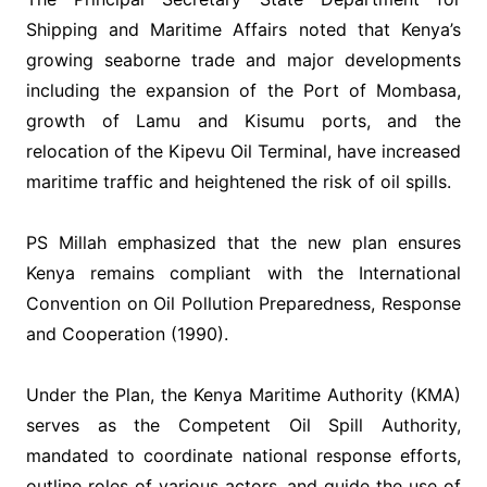
Shipping and Maritime Affairs noted that Kenya’s
growing seaborne trade and major developments
including the expansion of the Port of Mombasa,
growth of Lamu and Kisumu ports, and the
relocation of the Kipevu Oil Terminal, have increased
maritime traffic and heightened the risk of oil spills.
‎PS Millah emphasized that the new plan ensures
Kenya remains compliant with the International
Convention on Oil Pollution Preparedness, Response
and Cooperation (1990).
‎Under the Plan, the Kenya Maritime Authority (KMA)
serves as the Competent Oil Spill Authority,
mandated to coordinate national response efforts,
outline roles of various actors, and guide the use of