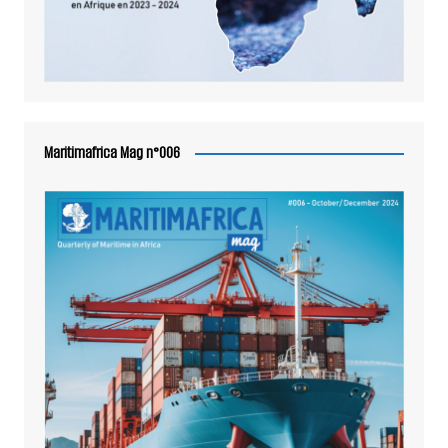
Maritimafrica Mag n°006