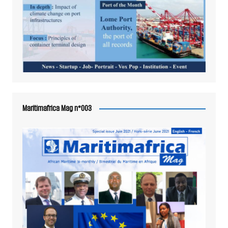
Maritimafrica Mag n°003