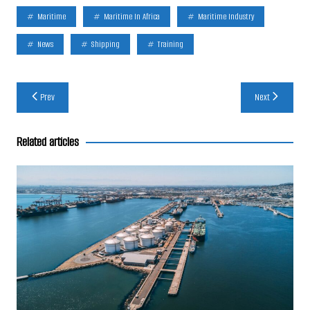
Maritime
Maritime In Africa
Maritime Industry
News
Shipping
Training
Post
Prev
Next
navigation
Related articles