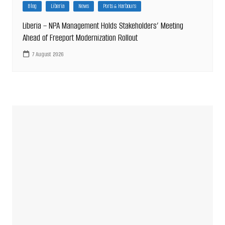
Blog
Liberia
News
Ports & Harbours
Liberia – NPA Management Holds Stakeholders’ Meeting
Ahead of Freeport Modernization Rollout
7 August 2026