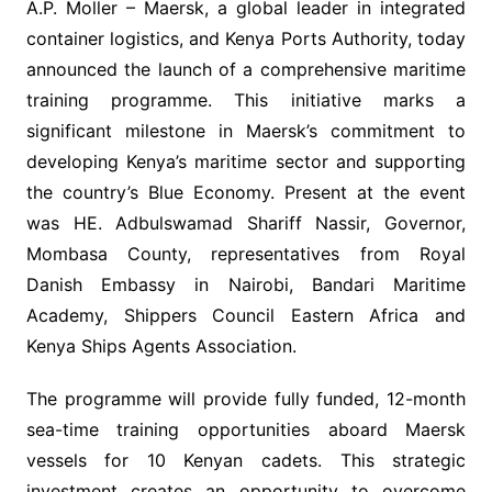
A.P. Moller – Maersk, a global leader in integrated
container logistics, and Kenya Ports Authority, today
announced the launch of a comprehensive maritime
training programme. This initiative marks a
significant milestone in Maersk’s commitment to
developing Kenya’s maritime sector and supporting
the country’s Blue Economy. Present at the event
was HE. Adbulswamad Shariff Nassir, Governor,
Mombasa County, representatives from Royal
Danish Embassy in Nairobi, Bandari Maritime
Academy, Shippers Council Eastern Africa and
Kenya Ships Agents Association.
The programme will provide fully funded, 12-month
sea-time training opportunities aboard Maersk
vessels for 10 Kenyan cadets. This strategic
investment creates an opportunity to overcome