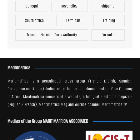
Senegal
Seychelles
Shipping
South Africa
Terminals
Training
Transnet National Ports Authority
Vessels
Maritimafrica
Maritimafrica is a pentalingual press group (French, English, Spanish,
Portuguese and Arabic) dedicated to the maritime domain and the Blue Economy
in Africa. Maritimafrica consists of a website, a bilingual electronic magazine
(English / French), Maritimafrica Mag and Youtube channel, Maritimafrica TV.
Medias of the Group MARITIMAFRICA ASSOCIATED