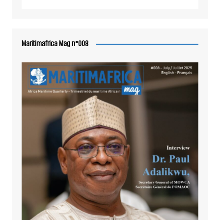
Maritimafrica Mag n°008