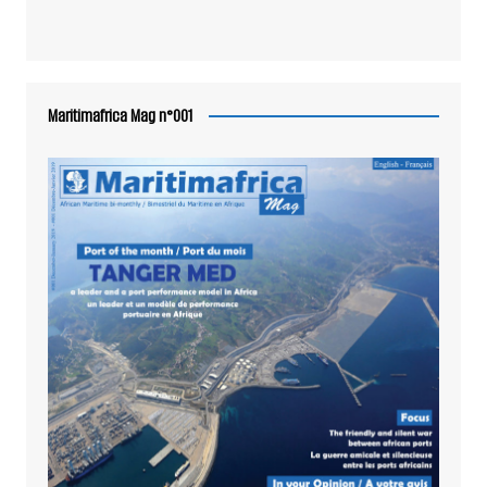
Maritimafrica Mag n°001