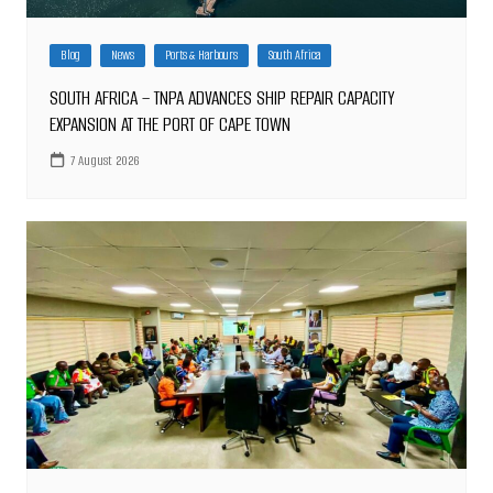
Blog
News
Ports & Harbours
South Africa
SOUTH AFRICA – TNPA ADVANCES SHIP REPAIR CAPACITY
EXPANSION AT THE PORT OF CAPE TOWN
7 August 2026