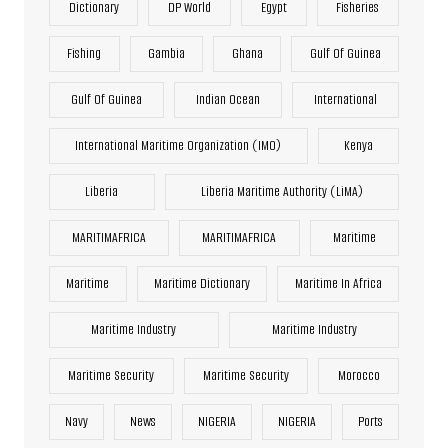
Dictionary
DP World
Egypt
Fisheries
Fishing
Gambia
Ghana
Gulf Of Guinea
Gulf Of Guinea
Indian Ocean
International
International Maritime Organization (IMO)
Kenya
Liberia
Liberia Maritime Authority (LiMA)
MARITIMAFRICA
MARITIMAFRICA
Maritime
Maritime
Maritime Dictionary
Maritime In Africa
Maritime Industry
Maritime Industry
Maritime Security
Maritime Security
Morocco
Navy
News
NIGERIA
NIGERIA
Ports