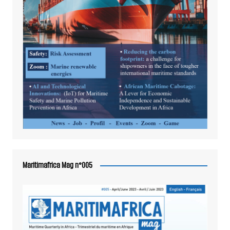
Maritimafrica Mag n°005