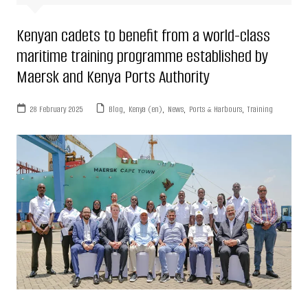
Kenyan cadets to benefit from a world-class
maritime training programme established by
Maersk and Kenya Ports Authority
28 February 2025
Blog
,
Kenya (en)
,
News
,
Ports & Harbours
,
Training