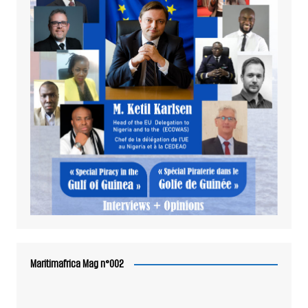
Maritimafrica Mag n°002