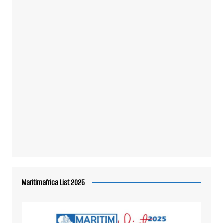
Maritimafrica List 2025