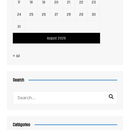
17
18
19
20
21
22
23
24
25
26
27
28
29
30
31
August 2026
« Jul
Search
Catégories