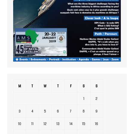
M
T
W
T
F
S
S
1
2
3
4
5
6
7
8
9
10
11
12
13
14
15
16