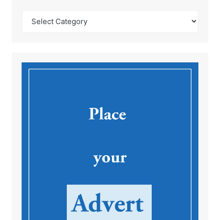
Catégories