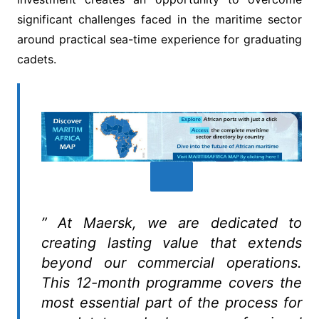
significant challenges faced in the maritime sector
around practical sea-time experience for graduating
cadets.
” At Maersk, we are dedicated to
creating lasting value that extends
beyond our commercial operations.
This 12-month programme covers the
most essential part of the process for