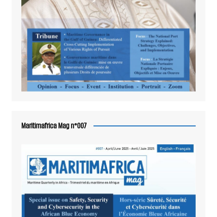
Maritimafrica Mag n°007