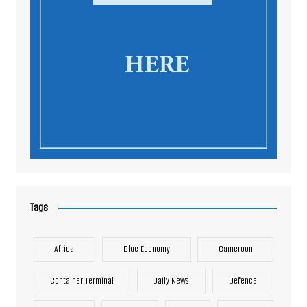
Tags
Africa
Blue Economy
Cameroon
Container Terminal
Daily News
Defence