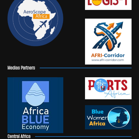
Medias Partners
Central Africa