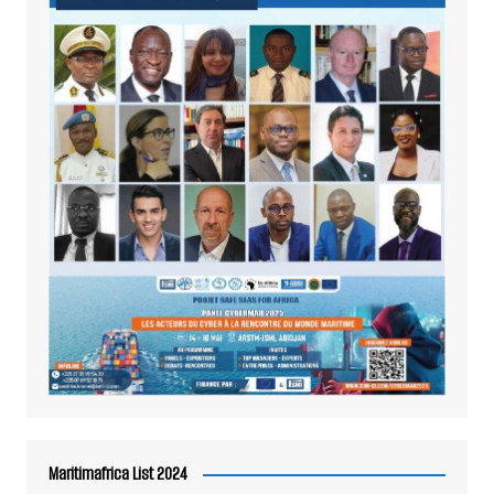
Maritimafrica List 2024