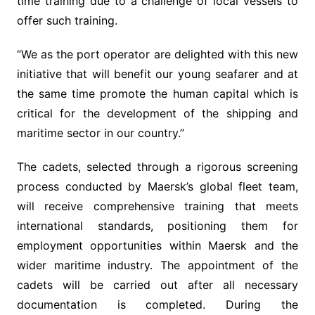
time training due to a challenge of local vessels to
offer such training.
“We as the port operator are delighted with this new
initiative that will benefit our young seafarer and at
the same time promote the human capital which is
critical for the development of the shipping and
maritime sector in our country.”
The cadets, selected through a rigorous screening
process conducted by Maersk’s global fleet team,
will receive comprehensive training that meets
international standards, positioning them for
employment opportunities within Maersk and the
wider maritime industry. The appointment of the
cadets will be carried out after all necessary
documentation is completed. During the