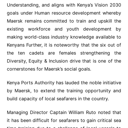
Understanding, and aligns with Kenya’s Vision 2030
goals under Human resource development whereby
Maersk remains committed to train and upskill the
existing workforce and youth development by
making world-class industry knowledge available to
Kenyans Further, it is noteworthy that the six out of
the ten cadets are females strengthening the
Diversity, Equity & Inclusion drive that is one of the
cornerstones for Maersk’s social goals.
Kenya Ports Authority has lauded the noble initiative
by Maersk, to extend the training opportunity and
build capacity of local seafarers in the country.
Managing Director Captain William Ruto noted that
it has been difficult for seafarers to gain critical sea