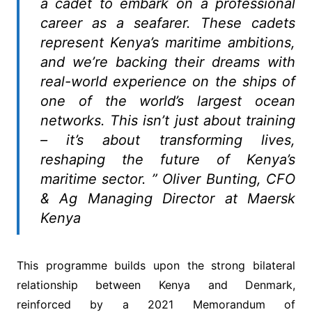
a cadet to embark on a professional
career as a seafarer. These cadets
represent Kenya’s maritime ambitions,
and we’re backing their dreams with
real-world experience on the ships of
one of the world’s largest ocean
networks. This isn’t just about training
– it’s about transforming lives,
reshaping the future of Kenya’s
maritime sector. ” Oliver Bunting, CFO
& Ag Managing Director at Maersk
Kenya
This programme builds upon the strong bilateral
relationship between Kenya and Denmark,
reinforced by a 2021 Memorandum of