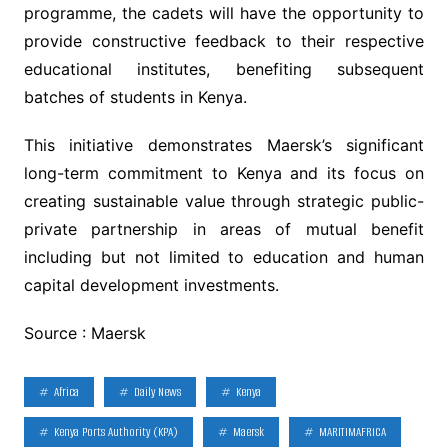
programme, the cadets will have the opportunity to
provide constructive feedback to their respective
educational institutes, benefiting subsequent
batches of students in Kenya.
This initiative demonstrates Maersk’s significant
long-term commitment to Kenya and its focus on
creating sustainable value through strategic public-
private partnership in areas of mutual benefit
including but not limited to education and human
capital development investments.
Source : Maersk
Africa
Daily News
Kenya
Kenya Ports Authority (KPA)
Maersk
MARITIMAFRICA