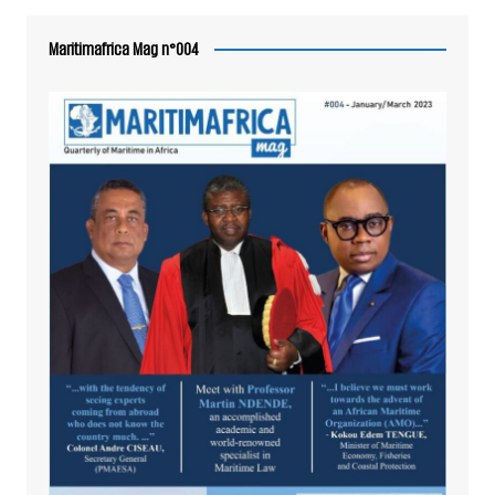
Maritimafrica Mag n°004