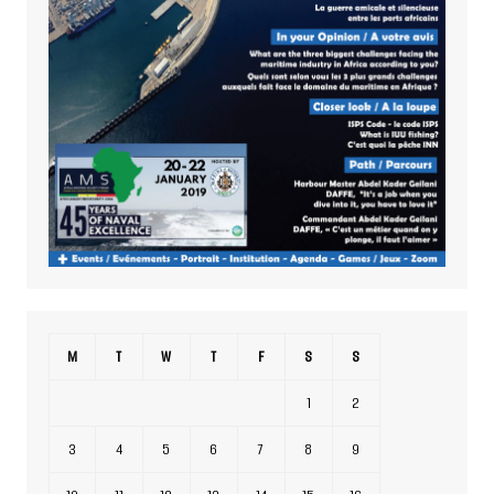
M
T
W
T
F
S
S
1
2
3
4
5
6
7
8
9