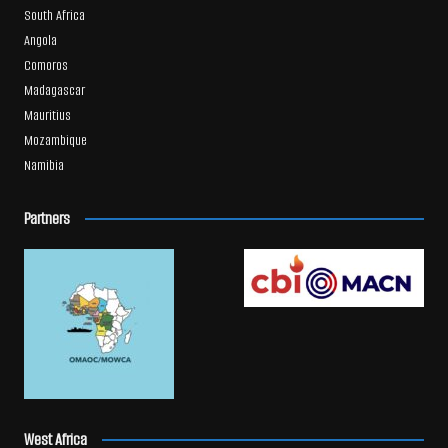
South Africa
Angola
Comoros
Madagascar
Mauritius
Mozambique
Namibia
Partners
West Africa