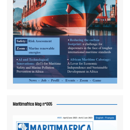
Maritimafrica Mag n°005