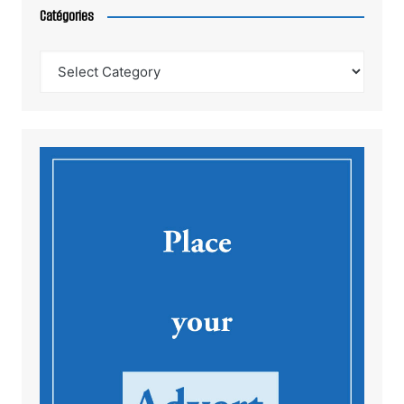
Catégories
Catégories