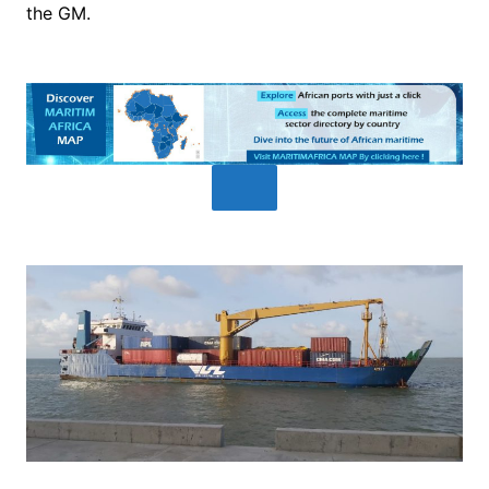
the GM.