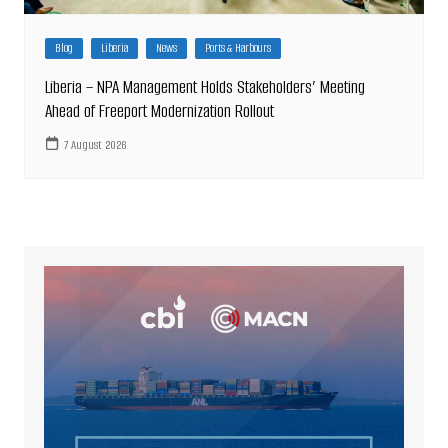
Blog
Liberia
News
Ports & Harbours
Liberia – NPA Management Holds Stakeholders’ Meeting
Ahead of Freeport Modernization Rollout
7 August 2026