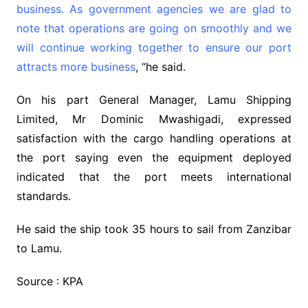
business. As government agencies we are glad to
note that operations are going on smoothly and we
will continue working together to ensure our port
attracts more business
, “he said.
On his part General Manager, Lamu Shipping
Limited, Mr Dominic Mwashigadi, expressed
satisfaction with the cargo handling operations at
the port saying even the equipment deployed
indicated that the port meets international
standards.
He said the ship took 35 hours to sail from Zanzibar
to Lamu.
Source : KPA