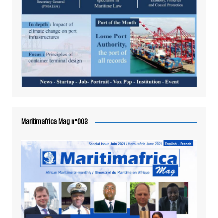
Maritimafrica Mag n°003