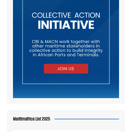
Maritimafrica List 2025