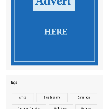
Tags
Africa
Blue Economy
Cameroon
Container Terminal
Daily News
Defence