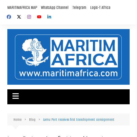
Skip
MARITIMAFRICA MAP
WhatsApp Channel
Telegram
Logis-T Africa
to
content
Home
Blog
Lamu Port receives first transhipment consignment