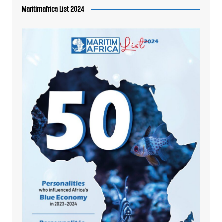
Maritimafrica List 2024