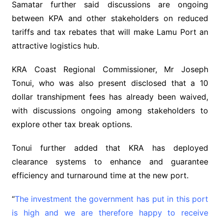
Samatar further said discussions are ongoing
between KPA and other stakeholders on reduced
tariffs and tax rebates that will make Lamu Port an
attractive logistics hub.
KRA Coast Regional Commissioner, Mr Joseph
Tonui, who was also present disclosed that a 10
dollar transhipment fees has already been waived,
with discussions ongoing among stakeholders to
explore other tax break options.
Tonui further added that KRA has deployed
clearance systems to enhance and guarantee
efficiency and turnaround time at the new port.
“
The investment the government has put in this port
is high and we are therefore happy to receive