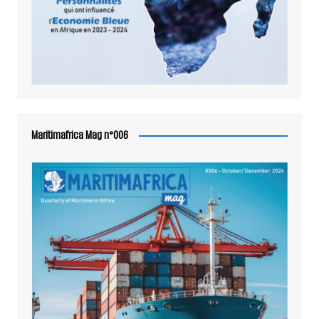
Maritimafrica Mag n°006