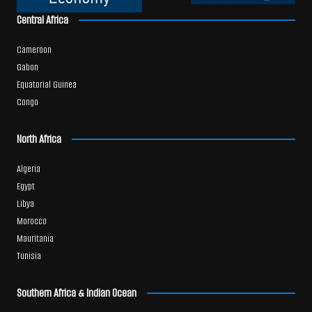
Central Africa
Cameroon
Gabon
Equatorial Guinea
Congo
North Africa
Algeria
Egypt
Libya
Morocco
Mauritania
Tunisia
Southern Africa & Indian Ocean