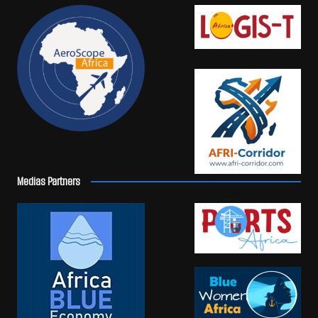
Medias Partners