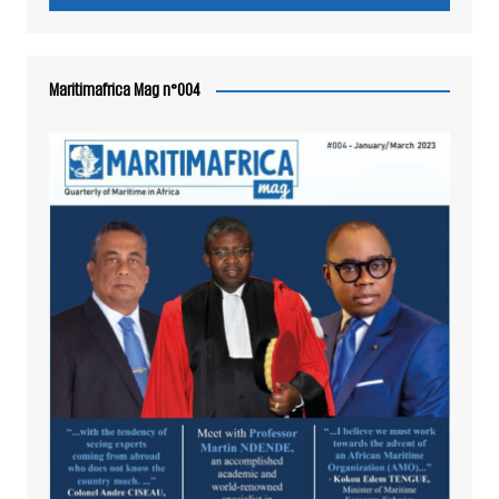
Maritimafrica Mag n°004