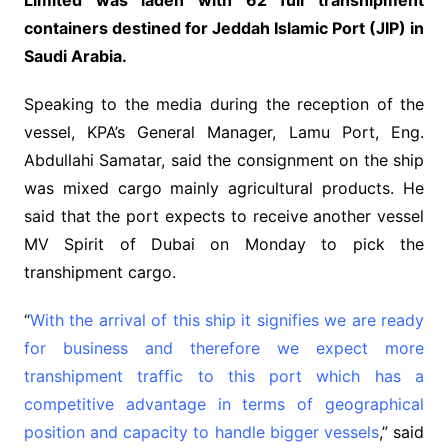
containers destined for Jeddah Islamic Port (JIP) in
Saudi Arabia.
Speaking to the media during the reception of the
vessel, KPA’s General Manager, Lamu Port, Eng.
Abdullahi Samatar, said the consignment on the ship
was mixed cargo mainly agricultural products. He
said that the port expects to receive another vessel
MV Spirit of Dubai on Monday to pick the
transhipment cargo.
“
With the arrival of this ship it signifies we are ready
for business and therefore we expect more
transhipment traffic to this port which has a
competitive advantage in terms of geographical
position and capacity to handle bigger vessels
,” said