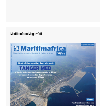
Maritimafrica Mag n°001