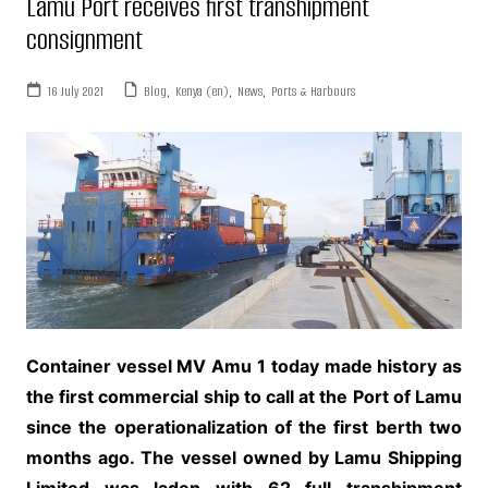
Lamu Port receives first transhipment
consignment
16 July 2021
Blog
,
Kenya (en)
,
News
,
Ports & Harbours
Container vessel MV Amu 1 today made history as
the first commercial ship to call at the Port of Lamu
since the operationalization of the first berth two
months ago. The vessel owned by Lamu Shipping
Limited was laden with 62 full transhipment