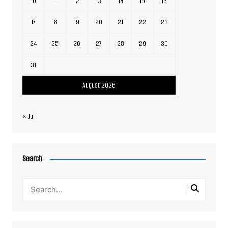
10
11
12
13
14
15
16
17
18
19
20
21
22
23
24
25
26
27
28
29
30
31
August 2026
« Jul
Search