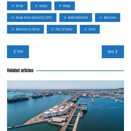
Africa
Cargo
Kenya
Kenya Ports Authority (KPA)
MARITIMAFRICA
Maritime
Maritime In Africa
Port Of Lamu
Ports
Post
Prev
Next
navigation
Related articles