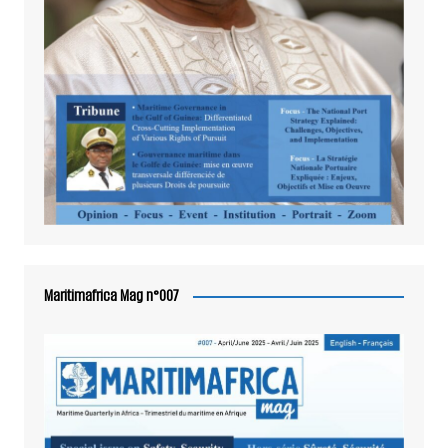
Maritimafrica Mag n°007