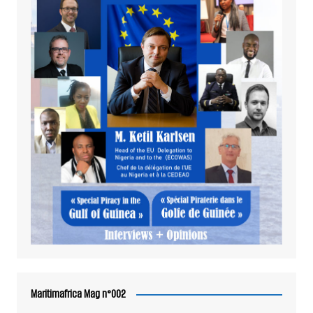
Maritimafrica Mag n°002