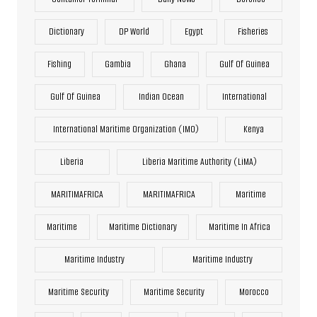
Dictionary
DP World
Egypt
Fisheries
Fishing
Gambia
Ghana
Gulf Of Guinea
Gulf Of Guinea
Indian Ocean
International
International Maritime Organization (IMO)
Kenya
Liberia
Liberia Maritime Authority (LiMA)
MARITIMAFRICA
MARITIMAFRICA
Maritime
Maritime
Maritime Dictionary
Maritime In Africa
Maritime Industry
Maritime Industry
Maritime Security
Maritime Security
Morocco