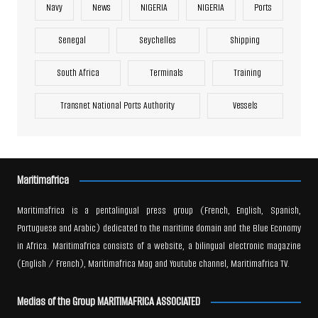
Navy
News
NIGERIA
NIGERIA
Ports
Senegal
Seychelles
Shipping
South Africa
Terminals
Training
Transnet National Ports Authority
Vessels
Maritimafrica
Maritimafrica is a pentalingual press group (French, English, Spanish,
Portuguese and Arabic) dedicated to the maritime domain and the Blue Economy
in Africa. Maritimafrica consists of a website, a bilingual electronic magazine
(English / French), Maritimafrica Mag and Youtube channel, Maritimafrica TV.
Medias of the Group MARITIMAFRICA ASSOCIATED