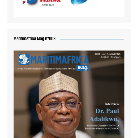
Maritimafrica Mag n°008