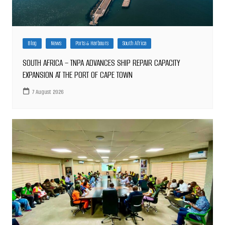
Blog
News
Ports & Harbours
South Africa
SOUTH AFRICA – TNPA ADVANCES SHIP REPAIR CAPACITY
EXPANSION AT THE PORT OF CAPE TOWN
7 August 2026