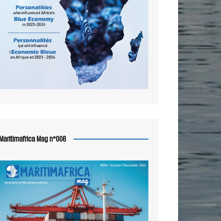
Maritimafrica Mag n°006