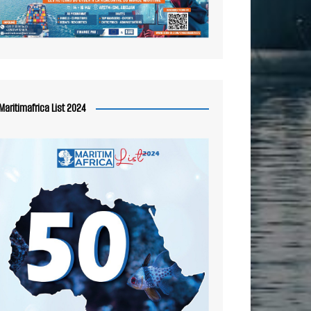
Maritimafrica List 2024