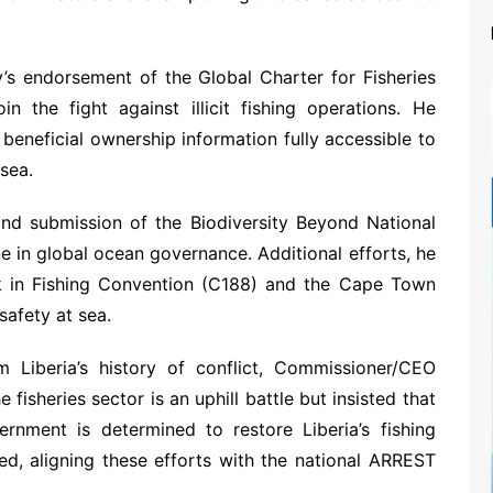
’s endorsement of the Global Charter for Fisheries
in the fight against illicit fishing operations. He
beneficial ownership information fully accessible to
 sea.
 and submission of the Biodiversity Beyond National
e in global ocean governance. Additional efforts, he
ork in Fishing Convention (C188) and the Cape Town
safety at sea.
m Liberia’s history of conflict, Commissioner/CEO
 fisheries sector is an uphill battle but insisted that
rnment is determined to restore Liberia’s fishing
ged, aligning these efforts with the national ARREST