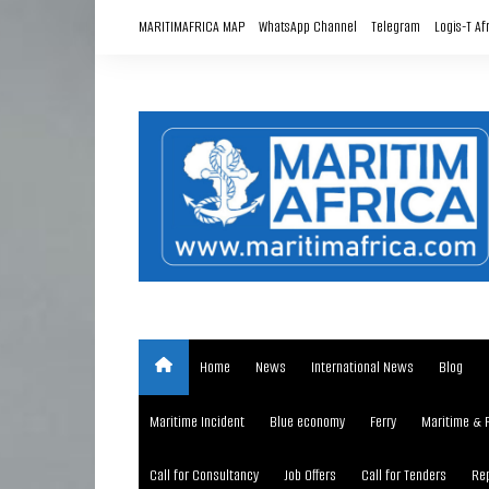
Skip
MARITIMAFRICA MAP
WhatsApp Channel
Telegram
Logis-T Af
to
content
Home
News
International News
Blog
Maritime Incident
Blue economy
Ferry
Maritime & 
Call for Consultancy
Job Offers
Call for Tenders
Rep