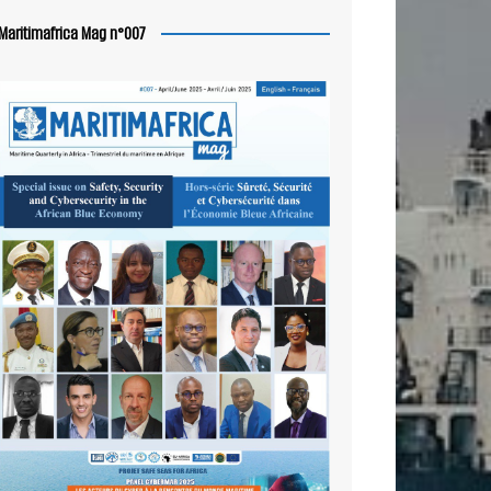
Maritimafrica Mag n°007