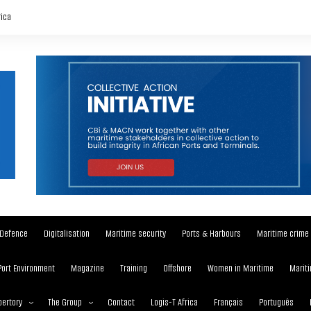
rica
Defence
Digitalisation
Maritime security
Ports & Harbours
Maritime crime
Port Environment
Magazine
Training
Offshore
Women in Maritime
Mariti
ertory
The Group
Contact
Logis-T Africa
Français
Português