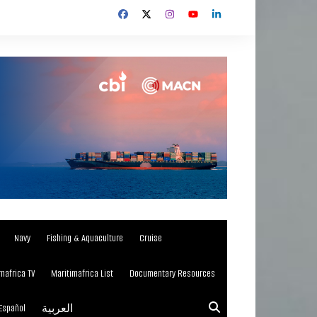
Navy
Fishing & Aquaculture
Cruise
mafrica TV
Maritimafrica List
Documentary Resources
Español
العربية