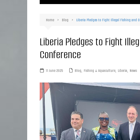
Ma
Or
Home
Blog
Liberia Pledges to Fight Illegal Fishing and
D
Ha
Liberia Pledges to Fight Ill
Conference
11 June 2025
Blog
,
Fishing & Aquaculture
,
Liberia
,
News