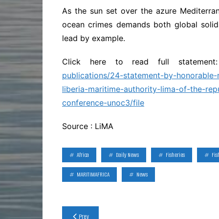
As the sun set over the azure Mediterran
ocean crimes demands both global solida
lead by example.
Click here to read full statemen
publications/24-statement-by-honorable-
liberia-maritime-authority-lima-of-the-rep
conference-unoc3/file
Source : LiMA
Africa
Daily News
Fisheries
Fis
MARITIMAFRICA
News
Post
Prev