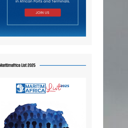
Maritimafrica List 2025