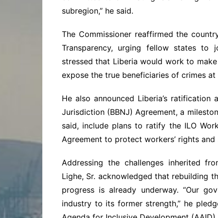
subregion,” he said.
The Commissioner reaffirmed the country
Transparency, urging fellow states to jo
stressed that Liberia would work to make 
expose the true beneficiaries of crimes at
He also announced Liberia’s ratification
Jurisdiction (BBNJ) Agreement, a mileston
said, include plans to ratify the ILO W
Agreement to protect workers’ rights and 
Addressing the challenges inherited fro
Lighe, Sr. acknowledged that rebuilding the
progress is already underway. “Our gove
industry to its former strength,” he pled
Agenda for Inclusive Development (AAID).