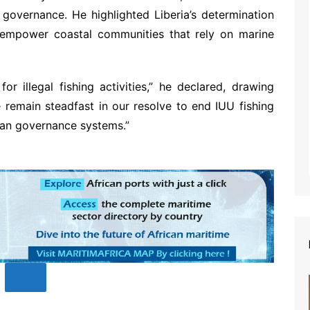
overnance. He highlighted Liberia’s determination
empower coastal communities that rely on marine
or illegal fishing activities,” he declared, drawing
 remain steadfast in our resolve to end IUU fishing
ean governance systems.”