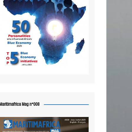
Maritimafrica Mag n°008