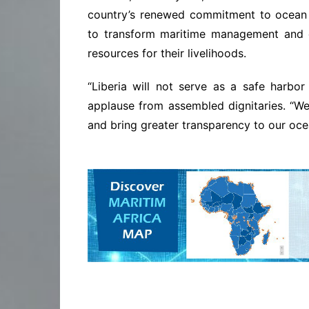
country’s renewed commitment to ocean g
to transform maritime management and 
resources for their livelihoods.
“Liberia will not serve as a safe harbor f
applause from assembled dignitaries. “We
and bring greater transparency to our oc