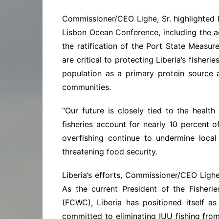
Commissioner/CEO Lighe, Sr. highlighted Li
Lisbon Ocean Conference, including the 
the ratification of the Port State Meas
are critical to protecting Liberia’s fisher
population as a primary protein source
communities.
“Our future is closely tied to the health
fisheries account for nearly 10 percent o
overfishing continue to undermine local
threatening food security.
Liberia’s efforts, Commissioner/CEO Lighe
As the current President of the Fisher
(FCWC), Liberia has positioned itself as
committed to eliminating IUU fishing fro