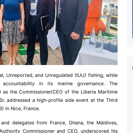
l, Unreported, and Unregulated (IUU) fishing, while
 accountability in its marine governance. The
as the Commissioner/CEO of the Liberia Maritime
Sr. addressed a high-profile side event at the Third
 in Nice, France.
and delegates from France, Ghana, the Maldives,
 Authority Commissioner and CEO, underscored his