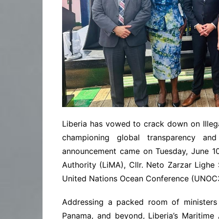
Liberia has vowed to crack down on Illega
championing global transparency and
announcement came on Tuesday, June 10 
Authority (LiMA), Cllr. Neto Zarzar Lighe 
United Nations Ocean Conference (UNOC3)
Addressing a packed room of ministers 
Panama, and beyond, Liberia’s Maritime