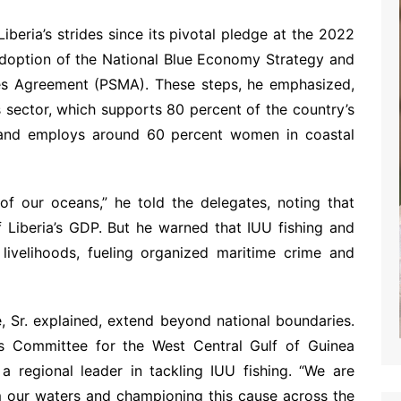
beria’s strides since its pivotal pledge at the 2022
adoption of the National Blue Economy Strategy and
ures Agreement (PSMA). These steps, he emphasized,
ies sector, which supports 80 percent of the country’s
 and employs around 60 percent women in coastal
 of our oceans,” he told the delegates, noting that
f Liberia’s GDP. But he warned that IUU fishing and
 livelihoods, fueling organized maritime crime and
, Sr. explained, extend beyond national boundaries.
ies Committee for the West Central Gulf of Guinea
 a regional leader in tackling IUU fishing. “We are
m our waters and championing this cause across the