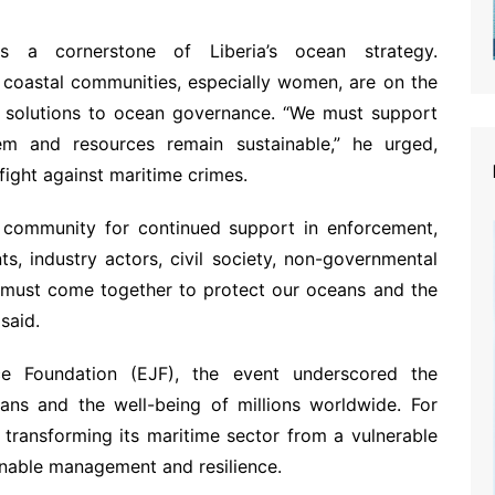
a cornerstone of Liberia’s ocean strategy.
 coastal communities, especially women, are on the
he solutions to ocean governance. “We must support
em and resources remain sustainable,” he urged,
ight against maritime crimes.
al community for continued support in enforcement,
s, industry actors, civil society, non-governmental
 must come together to protect our oceans and the
said.
ce Foundation (EJF), the event underscored the
ans and the well-being of millions worldwide. For
 transforming its maritime sector from a vulnerable
ainable management and resilience.