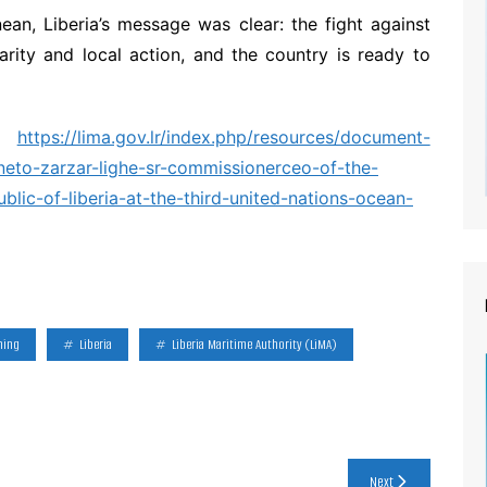
ean, Liberia’s message was clear: the fight against
rity and local action, and the country is ready to
t:
https://lima.gov.lr/index.php/resources/document-
neto-zarzar-lighe-sr-commissionerceo-of-the-
ublic-of-liberia-at-the-third-united-nations-ocean-
hing
Liberia
Liberia Maritime Authority (LiMA)
Next