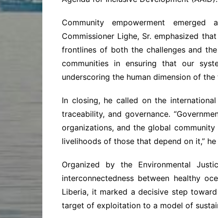
Community empowerment emerged as 
Commissioner Lighe, Sr. emphasized that
frontlines of both the challenges and t
communities in ensuring that our syst
underscoring the human dimension of the f
In closing, he called on the internation
traceability, and governance. “Government
organizations, and the global community
livelihoods of those that depend on it,” he 
Organized by the Environmental Justi
interconnectedness between healthy oce
Liberia, it marked a decisive step toward
target of exploitation to a model of sust