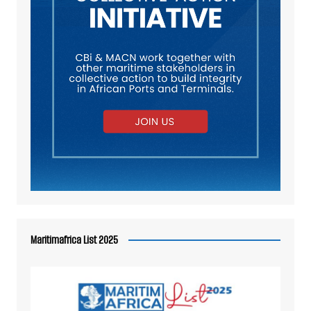
Maritimafrica List 2025