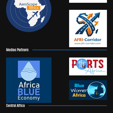
Medias Partners
Central Africa