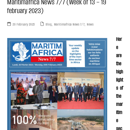
Maritimafrica News 7/7 (Week of 13 – 19
february 2023)
20 February 2023
Blog
,
Maritimafrica News 7/7
,
News
Her
e
are
the
high
light
s of
the
mar
itim
e
sec