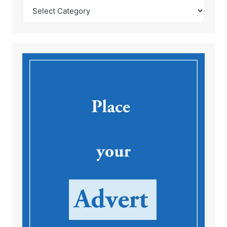
Catégories