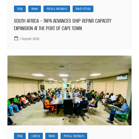
Blog
News
Ports & Harbours
South Africa
SOUTH AFRICA – TNPA ADVANCES SHIP REPAIR CAPACITY
EXPANSION AT THE PORT OF CAPE TOWN
7 August 2026
Blog
Liberia
News
Ports & Harbours