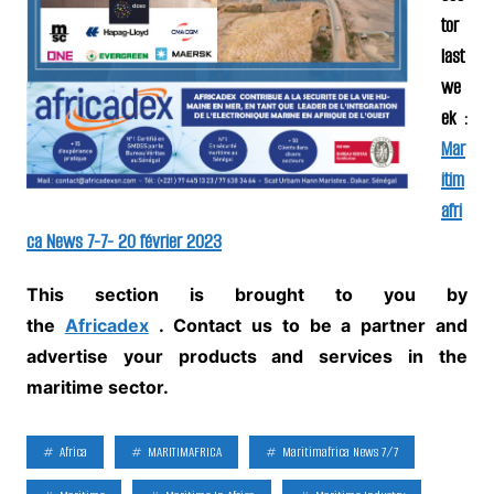
tor
last
we
ek :
Mar
itim
afri
ca News 7-7- 20 février 2023
This section is brought to you by
the
Africadex
.
Contact us to be a partner and
advertise your products and services in the
maritime sector.
Africa
MARITIMAFRICA
Maritimafrica News 7/7