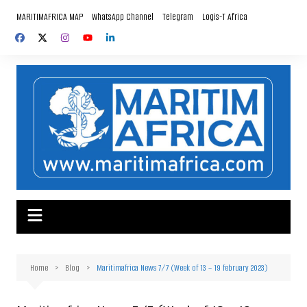
Skip
MARITIMAFRICA MAP
WhatsApp Channel
Telegram
Logis-T Africa
to
content
Home
Blog
Maritimafrica News 7/7 (Week of 13 – 19 february 2023)