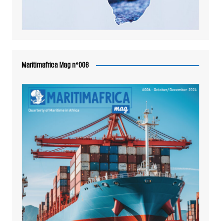
Maritimafrica Mag n°006