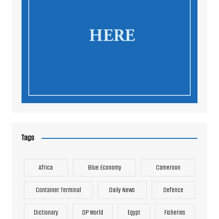
Tags
Africa
Blue Economy
Cameroon
Container Terminal
Daily News
Defence
Dictionary
DP World
Egypt
Fisheries