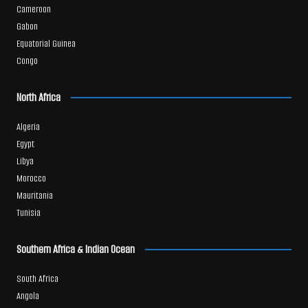
Cameroon
Gabon
Equatorial Guinea
Congo
North Africa
Algeria
Egypt
Libya
Morocco
Mauritania
Tunisia
Southern Africa & Indian Ocean
South Africa
Angola