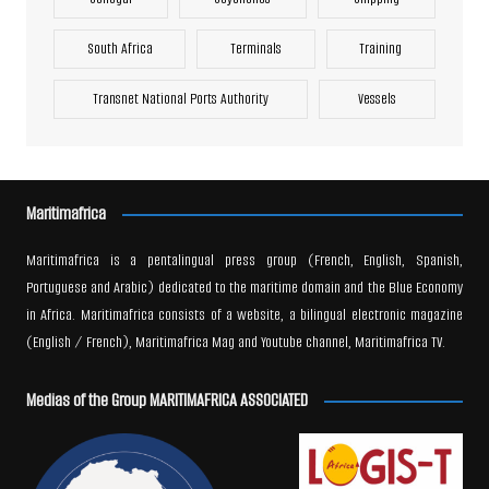
South Africa
Terminals
Training
Transnet National Ports Authority
Vessels
Maritimafrica
Maritimafrica is a pentalingual press group (French, English, Spanish,
Portuguese and Arabic) dedicated to the maritime domain and the Blue Economy
in Africa. Maritimafrica consists of a website, a bilingual electronic magazine
(English / French), Maritimafrica Mag and Youtube channel, Maritimafrica TV.
Medias of the Group MARITIMAFRICA ASSOCIATED