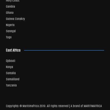
Ivory Coast
Gambia
Ghana
Guinea Conakry
Nigeria
Senegal
Togo
East Africa
Djibouti
Kenya
Somalia
Somaliland
Tanzania
Copyrights © Maritimafrica 2019. All rights reserved | A brand of MARITIMAFRICA