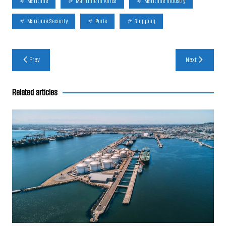
Maritime
Maritime In Africa
Maritime Industry
Maritime Security
Ports
Shipping
Post
Prev
Next
navigation
Related articles