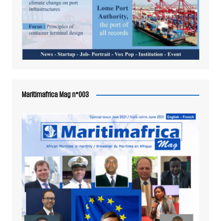
Maritimafrica Mag n°003