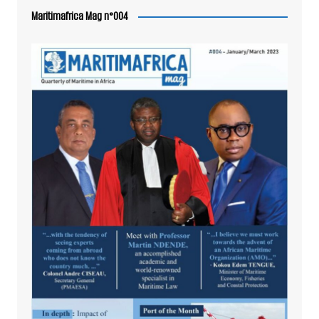
Maritimafrica Mag n°004