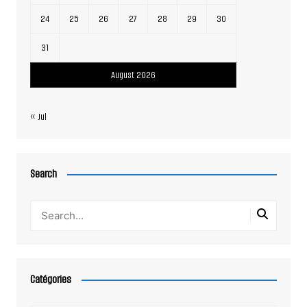
24
25
26
27
28
29
30
31
August 2026
« Jul
Search
Catégories