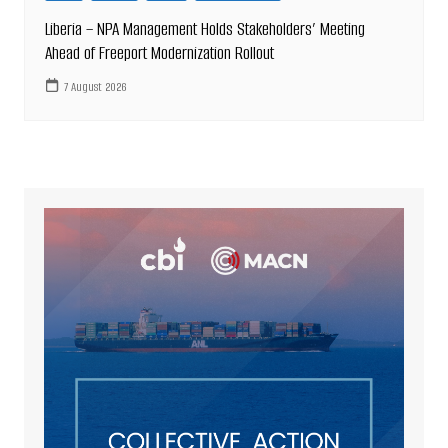
Liberia – NPA Management Holds Stakeholders’ Meeting
Ahead of Freeport Modernization Rollout
7 August 2026