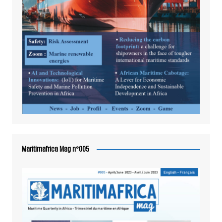
Maritimafrica Mag n°005