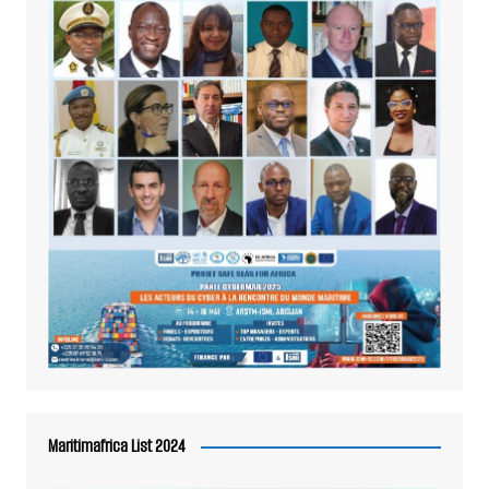
Maritimafrica List 2024