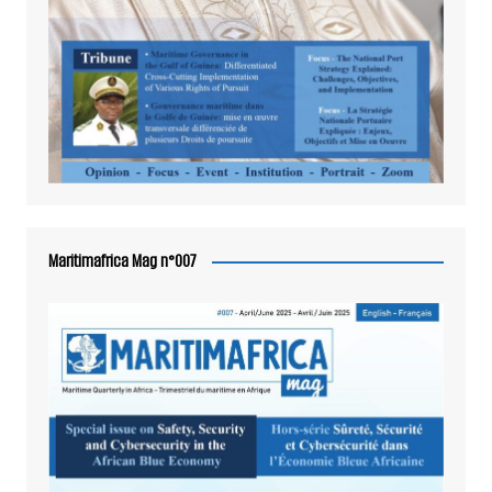
Maritimafrica Mag n°007