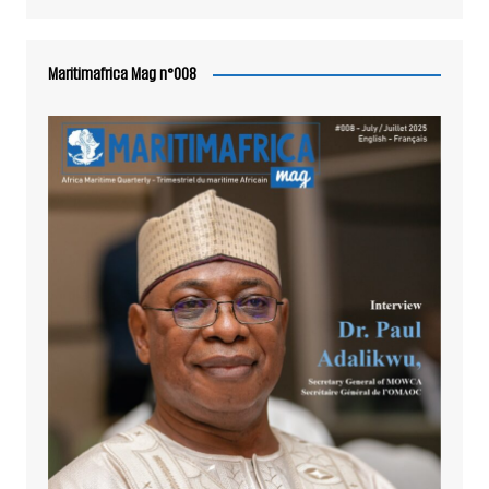
Maritimafrica Mag n°008