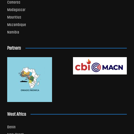
Comoros
Madagascar
Mauritius
Mozambique
Namibia
Partners
West Africa
Benin