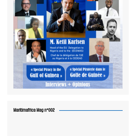
Maritimafrica Mag n°002