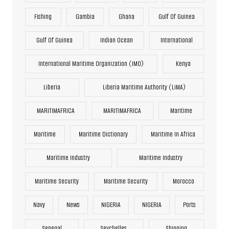
Fishing
Gambia
Ghana
Gulf Of Guinea
Gulf Of Guinea
Indian Ocean
International
International Maritime Organization (IMO)
Kenya
Liberia
Liberia Maritime Authority (LiMA)
MARITIMAFRICA
MARITIMAFRICA
Maritime
Maritime
Maritime Dictionary
Maritime In Africa
Maritime Industry
Maritime Industry
Maritime Security
Maritime Security
Morocco
Navy
News
NIGERIA
NIGERIA
Ports
Senegal
Seychelles
Shipping