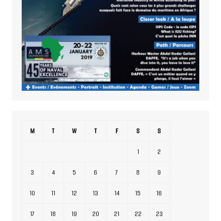
M
T
W
T
F
S
S
1
2
3
4
5
6
7
8
9
10
11
12
13
14
15
16
17
18
19
20
21
22
23