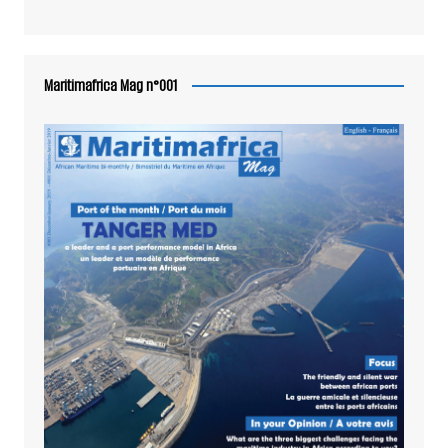
Maritimafrica Mag n°001