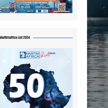
Maritimafrica List 2024