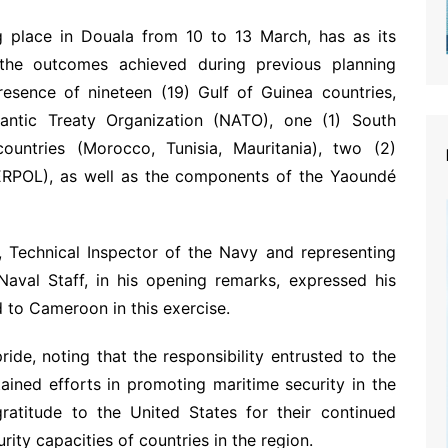
ng place in Douala from 10 to 13 March, has as its
f the outcomes achieved during previous planning
resence of nineteen (19) Gulf of Guinea countries,
antic Treaty Organization (NATO), one (1) South
untries (Morocco, Tunisia, Mauritania), two (2)
TERPOL), as well as the components of the Yaoundé
chnical Inspector of the Navy and representing
val Staff, in his opening remarks, expressed his
d to Cameroon in this exercise.
de, noting that the responsibility entrusted to the
tained efforts in promoting maritime security in the
gratitude to the United States for their continued
ity capacities of countries in the region.