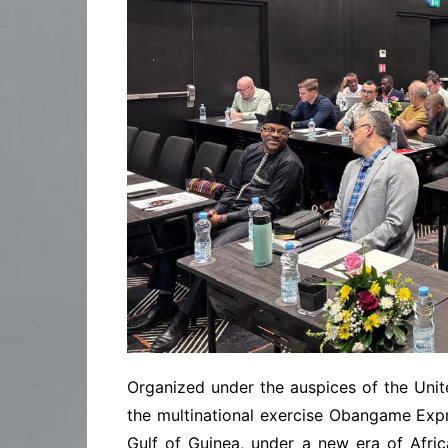
Organized under the auspices of the Unite
the multinational exercise Obangame Expr
Gulf of Guinea, under a new era of Afri