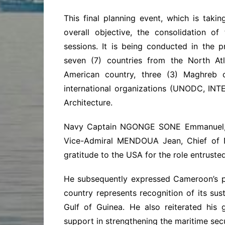
This final planning event, which is taki
overall objective, the consolidation o
sessions. It is being conducted in the p
seven (7) countries from the North Atl
American country, three (3) Maghreb co
international organizations (UNODC, IN
Architecture.
Navy Captain NGONGE SONE Emmanuel, Te
Vice-Admiral MENDOUA Jean, Chief of Na
gratitude to the USA for the role entruste
He subsequently expressed Cameroon’s pri
country represents recognition of its sus
Gulf of Guinea. He also reiterated his 
support in strengthening the maritime secur