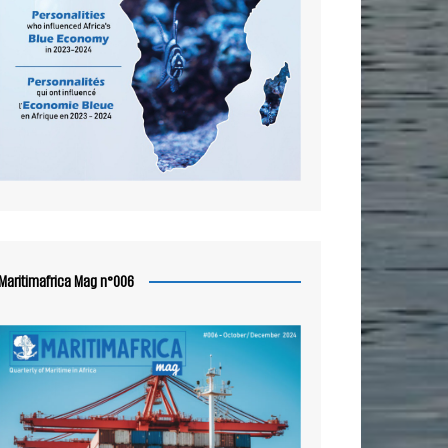
Maritimafrica Mag n°006