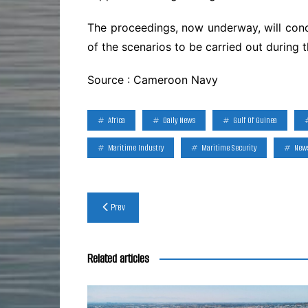
The proceedings, now underway, will concl
of the scenarios to be carried out during 
Source : Cameroon Navy
Africa
Daily News
Gulf Of Guinea
Maritime Industry
Maritime Security
New
Post
Prev
navigation
Related articles