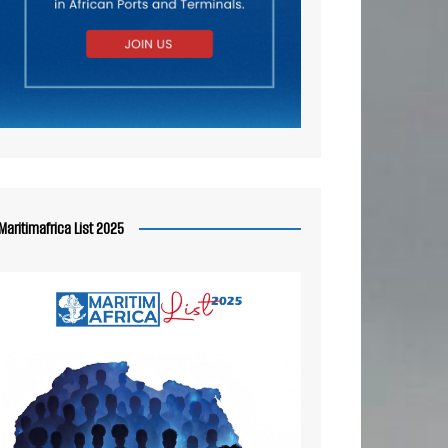
Maritimafrica List 2025