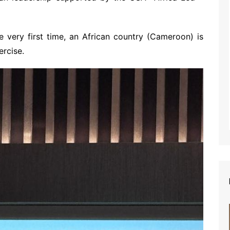
he very first time, an African country (Cameroon) is
ercise.