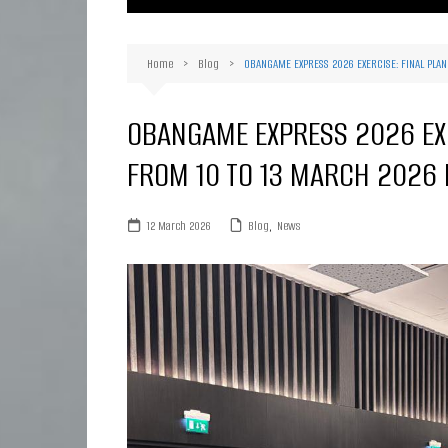
Ma
Or
Home
Blog
OBANGAME EXPRESS 2026 EXERCISE: FINAL PLA
D
Ha
OBANGAME EXPRESS 2026 EXE
FROM 10 TO 13 MARCH 2026 
12 March 2026
Blog
,
News