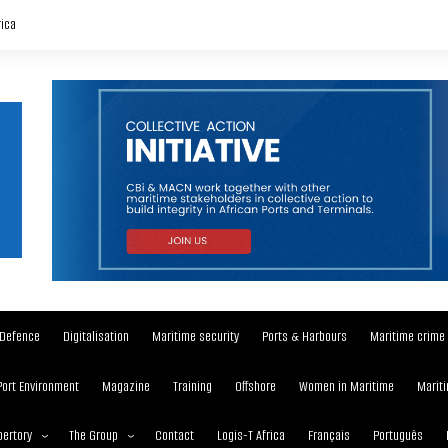
rica
Defence
Digitalisation
Maritime security
Ports & Harbours
Maritime crime
Port Environment
Magazine
Training
Offshore
Women in Maritime
Mariti
ertory
The Group
Contact
Logis-T Africa
Français
Português