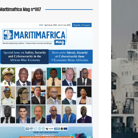
Maritimafrica Mag n°007