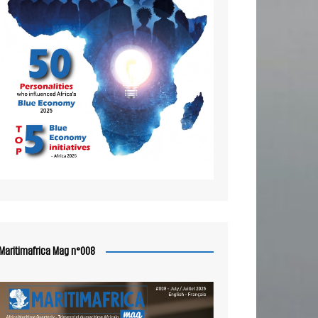
Maritimafrica Mag n°008