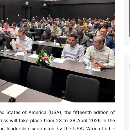
d States of America (USA), the fifteenth edition of
ess will take place from 23 to 29 April 2026 in the
can leadership supported by the USA: “Africa Led –