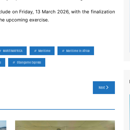
ude on Friday, 13 March 2026, with the finalization
the upcoming exercise.
MARITIMAFRICA
Maritime
Maritime In Africa
s
Obangame Express
Next