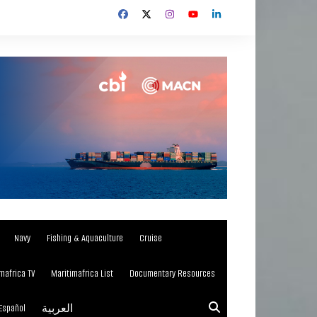
Navy
Fishing & Aquaculture
Cruise
mafrica TV
Maritimafrica List
Documentary Resources
Español
العربية