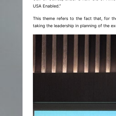
USA Enabled.”
This theme refers to the fact that, for t
taking the leadership in planning of the ex