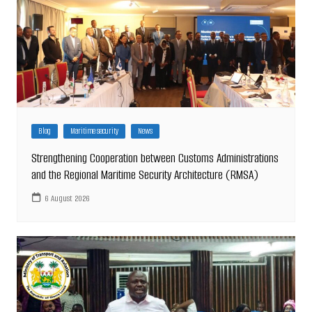
Blog
Maritime security
News
Strengthening Cooperation between Customs Administrations
and the Regional Maritime Security Architecture (RMSA)
6 August 2026