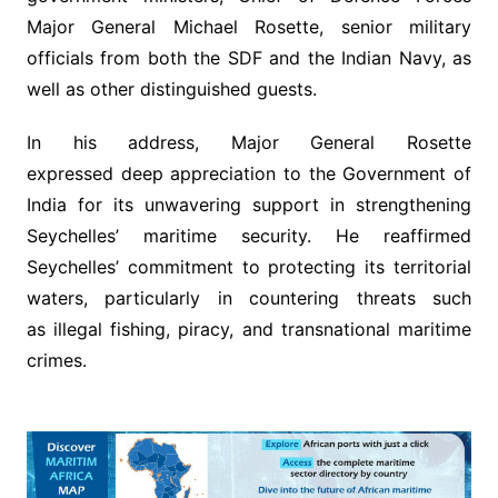
Major General Michael Rosette, senior military
officials from both the SDF and the Indian Navy, as
well as other distinguished guests.
In his address, Major General Rosette
expressed deep appreciation to the Government of
India for its unwavering support in strengthening
Seychelles’ maritime security. He reaffirmed
Seychelles’ commitment to protecting its territorial
waters, particularly in countering threats such
as illegal fishing, piracy, and transnational maritime
crimes.