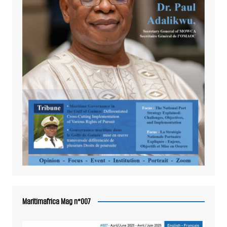
Maritimafrica Mag n°007