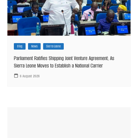
Blog
News
Sierra Leone
Parliament Ratifies Shipping Joint Venture Agreement; As
Sierra Leone Moves to Establish a National Carrier
6 August 2026