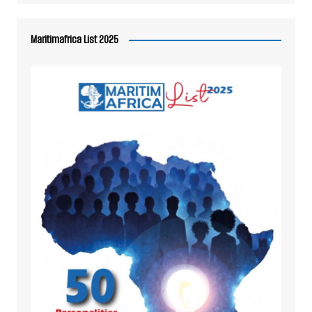
Maritimafrica List 2025