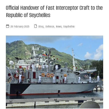
Official Handover of Fast Interceptor Craft to the
Republic of Seychelles
26 February 2025
Blog
,
Defence
,
News
,
Seychelles