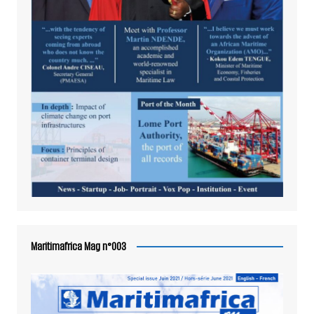
Maritimafrica Mag n°003