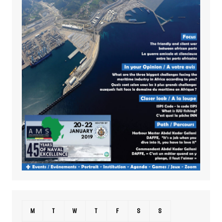
M
T
W
T
F
S
S