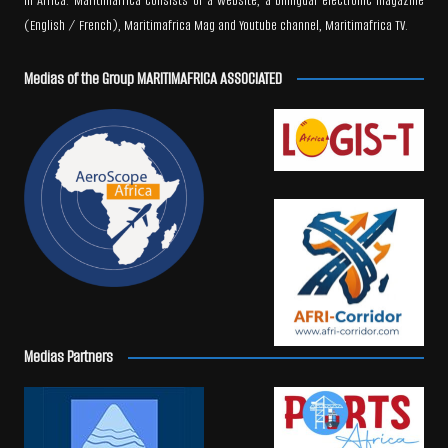
in Africa. Maritimafrica consists of a website, a bilingual electronic magazine
(English / French), Maritimafrica Mag and Youtube channel, Maritimafrica TV.
Medias of the Group MARITIMAFRICA ASSOCIATED
Medias Partners