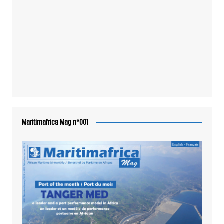
Maritimafrica Mag n°001