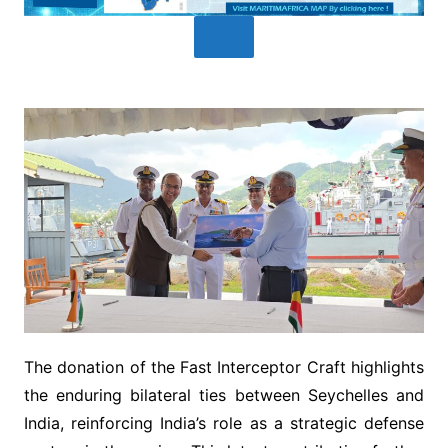
The donation of the Fast Interceptor Craft highlights
the enduring bilateral ties between Seychelles and
India, reinforcing India’s role as a strategic defense