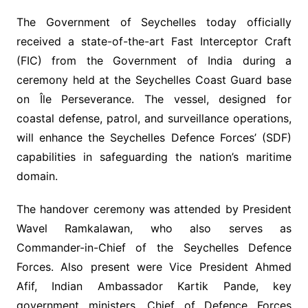
The Government of Seychelles today officially
received a state-of-the-art Fast Interceptor Craft
(FIC) from the Government of India during a
ceremony held at the Seychelles Coast Guard base
on Île Perseverance. The vessel, designed for
coastal defense, patrol, and surveillance operations,
will enhance the Seychelles Defence Forces’ (SDF)
capabilities in safeguarding the nation’s maritime
domain.
The handover ceremony was attended by President
Wavel Ramkalawan, who also serves as
Commander-in-Chief of the Seychelles Defence
Forces. Also present were Vice President Ahmed
Afif, Indian Ambassador Kartik Pande, key
government ministers, Chief of Defence Forces