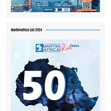
Maritimafrica List 2024