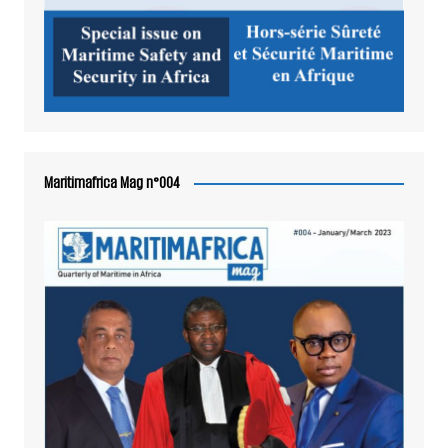
Maritimafrica Mag n°004