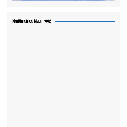
Maritimafrica Mag n°002