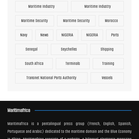
Maritime Industry
Maritime Industry
Maritime Security
Maritime Security
Morocco
Navy
News
NIGERIA
NIGERIA
Ports
Senegal
Seychelles
Shipping
South Africa
Terminals
Training
Transnet National Ports Authority
Vessels
Maritimafrica
Maritimafrica is a pentalingual press group (French, English, Spanish,
Portuguese and Arabic) dedicated to the maritime domain and the Blue Economy