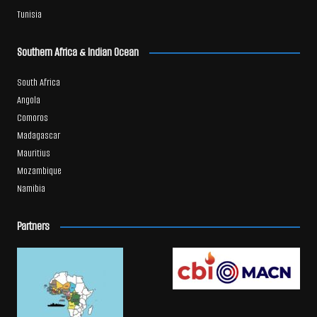
Tunisia
Southern Africa & Indian Ocean
South Africa
Angola
Comoros
Madagascar
Mauritius
Mozambique
Namibia
Partners