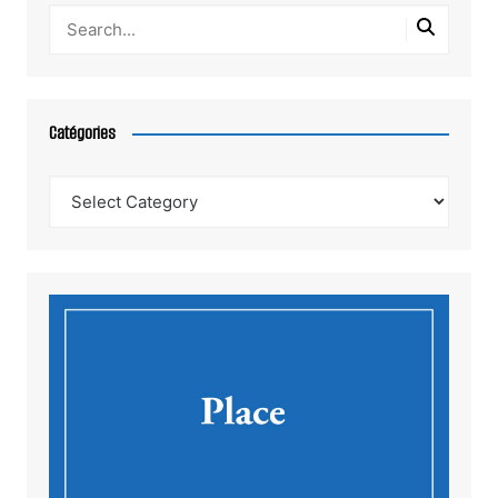
Catégories
Catégories