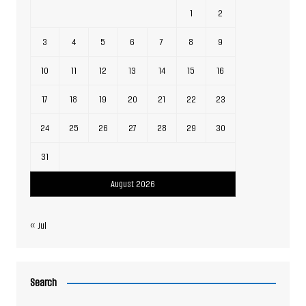
1
2
3
4
5
6
7
8
9
10
11
12
13
14
15
16
17
18
19
20
21
22
23
24
25
26
27
28
29
30
31
August 2026
« Jul
Search