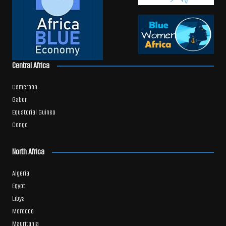
Central Africa
Cameroon
Gabon
Equatorial Guinea
Congo
North Africa
Algeria
Egypt
Libya
Morocco
Mauritania