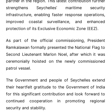
partner in the region. This latest contribution further
strengthens Seychelles’ maritime security
infrastructure, enabling faster response operations,
improved coastal surveillance, and enhanced
protection of its Exclusive Economic Zone (EEZ).
As part of the official commissioning, President
Ramkalawan formally presented the National Flag to
Second Lieutenant Marlon Noel, after which it was
ceremonially hoisted on the newly commissioned
patrol vessel.
The Government and people of Seychelles extend
their heartfelt gratitude to the Government of India
for this significant contribution and look forward to
continued cooperation in promoting regional
security and stability.