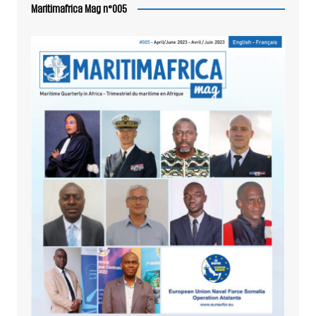
Maritimafrica Mag n°005