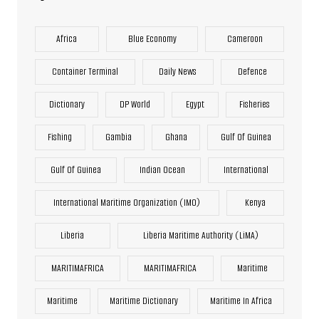
Africa
Blue Economy
Cameroon
Container Terminal
Daily News
Defence
Dictionary
DP World
Egypt
Fisheries
Fishing
Gambia
Ghana
Gulf Of Guinea
Gulf Of Guinea
Indian Ocean
International
International Maritime Organization (IMO)
Kenya
Liberia
Liberia Maritime Authority (LiMA)
MARITIMAFRICA
MARITIMAFRICA
Maritime
Maritime
Maritime Dictionary
Maritime In Africa