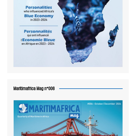
Maritimafrica Mag n°006