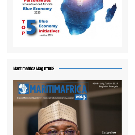
Maritimafrica Mag n°008