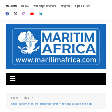
Skip
MARITIMAFRICA MAP
WhatsApp Channel
Telegram
Logis-T Africa
to
content
Home
Blog
Official Handover of Fast Interceptor Craft to the Republic of Seychelles