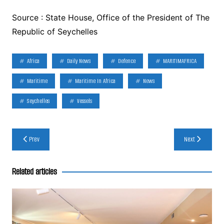
Source : State House, Office of the President of The
Republic of Seychelles
Africa
Daily News
Defence
MARITIMAFRICA
Maritime
Maritime In Africa
News
Seychelles
Vessels
Post
Prev
Next
navigation
Related articles