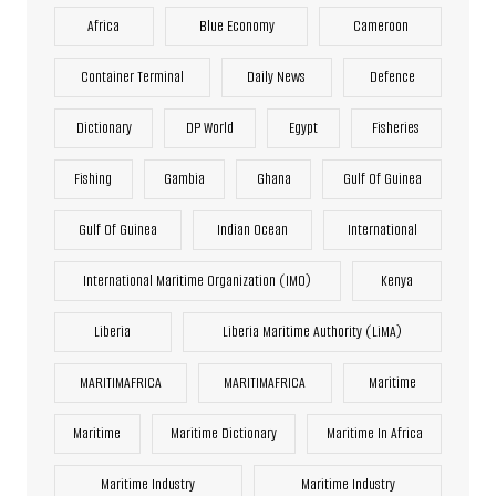
Africa
Blue Economy
Cameroon
Container Terminal
Daily News
Defence
Dictionary
DP World
Egypt
Fisheries
Fishing
Gambia
Ghana
Gulf Of Guinea
Gulf Of Guinea
Indian Ocean
International
International Maritime Organization (IMO)
Kenya
Liberia
Liberia Maritime Authority (LiMA)
MARITIMAFRICA
MARITIMAFRICA
Maritime
Maritime
Maritime Dictionary
Maritime In Africa
Maritime Industry
Maritime Industry