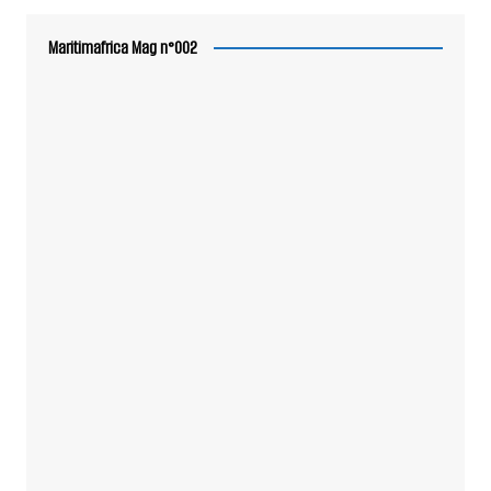
Maritimafrica Mag n°002