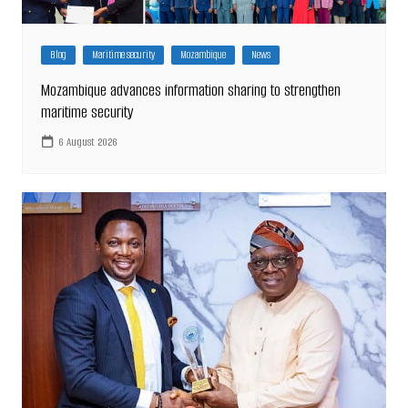
Blog
Maritime security
Mozambique
News
Mozambique advances information sharing to strengthen
maritime security
6 August 2026