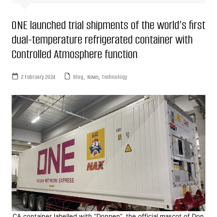
ONE launched trial shipments of the world’s first
dual-temperature refrigerated container with
Controlled Atmosphere function
2 February 2024
Blog
,
News
,
Technology
CA container labelled with “Donpen”, the official mascot of Don