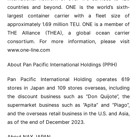
countries and beyond. ONE is the world’s sixth-
largest container carrier with a fleet size of
approximately 1.69 million TEU. ONE is a member of
THE Alliance (THEA), a global ocean carrier
consortium. For more information, please visit
www.one-line.com
About Pan Pacific International Holdings (PPIH)
Pan Pacific International Holding operates 619
stores in Japan and 109 stores overseas, including
the discount business such as “Don Quijote”, the
supermarket business such as “Apita” and “Piago”,
and the overseas retail business in the U.S. and Asia,
as of the end of December 2023.
About NAX JAPAN