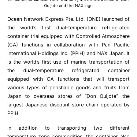
Quijote and the NAX logo
Ocean Network Express Pte. Ltd. (ONE) launched of
the world’s first dual-temperature refrigerated
container trial equipped with Controlled Atmosphere
(CA) functions in collaboration with Pan Pacific
International Holdings Inc. (PPIH) and NAX Japan. It
is the world’s first use of marine transportation of
the dual-temperature refrigerated container
equipped with CA functions that will transport
various types of perishable goods and fruits from
Japan to overseas stores of “Don Quijote”, the
largest Japanese discount store chain operated by
PPIH.
In addition to transporting two different
temperature zone commodities, the container also