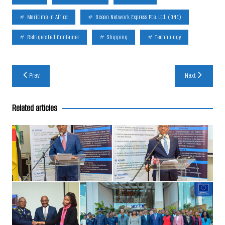
Maritime In Africa
Ocean Network Express Pte. Ltd. (ONE)
Refrigerated Container
Shipping
Technology
Post
Prev
Next
navigation
Related articles