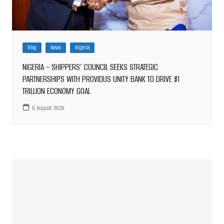
Blog
News
Nigeria
NIGERIA – SHIPPERS’ COUNCIL SEEKS STRATEGIC
PARTNERSHIPS WITH PROVIDUS UNITY BANK TO DRIVE $1
TRILLION ECONOMY GOAL
6 August 2026