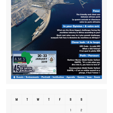
M
T
W
T
F
S
S
1
2