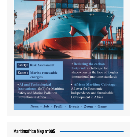
Maritimafrica Mag n°005