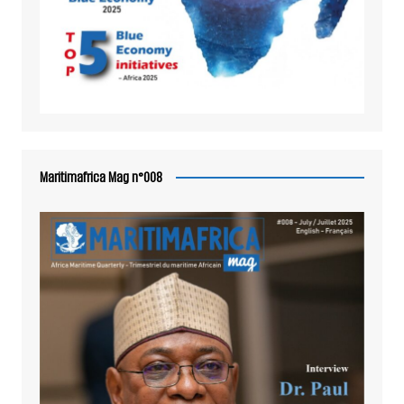
Maritimafrica Mag n°008