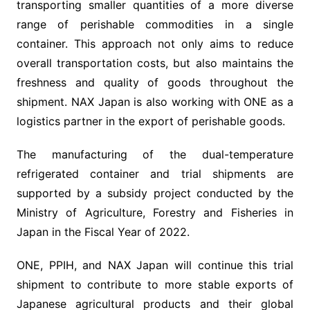
transporting smaller quantities of a more diverse
range of perishable commodities in a single
container. This approach not only aims to reduce
overall transportation costs, but also maintains the
freshness and quality of goods throughout the
shipment. NAX Japan is also working with ONE as a
logistics partner in the export of perishable goods.
The manufacturing of the dual-temperature
refrigerated container and trial shipments are
supported by a subsidy project conducted by the
Ministry of Agriculture, Forestry and Fisheries in
Japan in the Fiscal Year of 2022.
ONE, PPIH, and NAX Japan will continue this trial
shipment to contribute to more stable exports of
Japanese agricultural products and their global