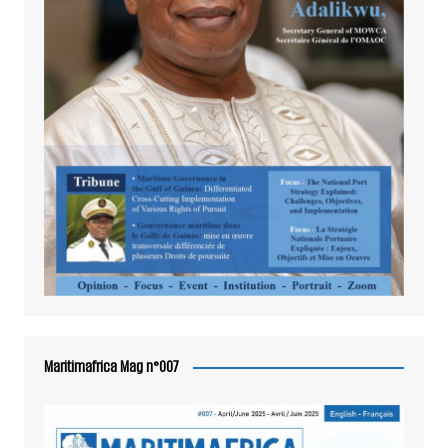
Maritimafrica Mag n°007