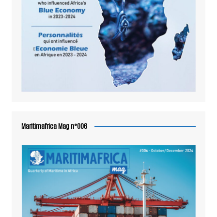
Maritimafrica Mag n°006