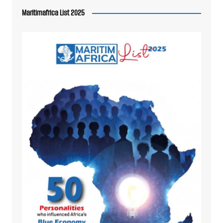
Maritimafrica List 2025