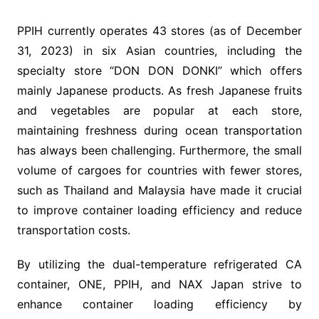
PPIH currently operates 43 stores (as of December
31, 2023) in six Asian countries, including the
specialty store “DON DON DONKI” which offers
mainly Japanese products. As fresh Japanese fruits
and vegetables are popular at each store,
maintaining freshness during ocean transportation
has always been challenging. Furthermore, the small
volume of cargoes for countries with fewer stores,
such as Thailand and Malaysia have made it crucial
to improve container loading efficiency and reduce
transportation costs.
By utilizing the dual-temperature refrigerated CA
container, ONE, PPIH, and NAX Japan strive to
enhance container loading efficiency by