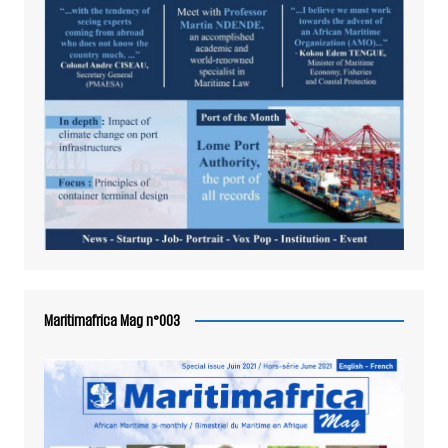
Maritimafrica Mag n°003