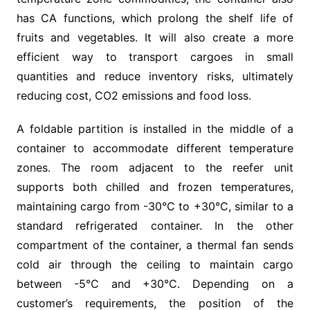
has CA functions, which prolong the shelf life of
fruits and vegetables. It will also create a more
efficient way to transport cargoes in small
quantities and reduce inventory risks, ultimately
reducing cost, CO2 emissions and food loss.
A foldable partition is installed in the middle of a
container to accommodate different temperature
zones. The room adjacent to the reefer unit
supports both chilled and frozen temperatures,
maintaining cargo from -30°C to +30°C, similar to a
standard refrigerated container. In the other
compartment of the container, a thermal fan sends
cold air through the ceiling to maintain cargo
between -5°C and +30°C. Depending on a
customer’s requirements, the position of the