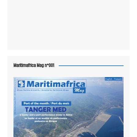
Maritimafrica Mag n°001