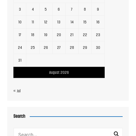
3
4
5
6
7
8
9
10
11
12
13
14
15
16
17
18
19
20
21
22
23
24
25
26
27
28
29
30
31
August 2026
« Jul
Search