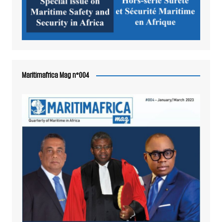
Maritimafrica Mag n°004