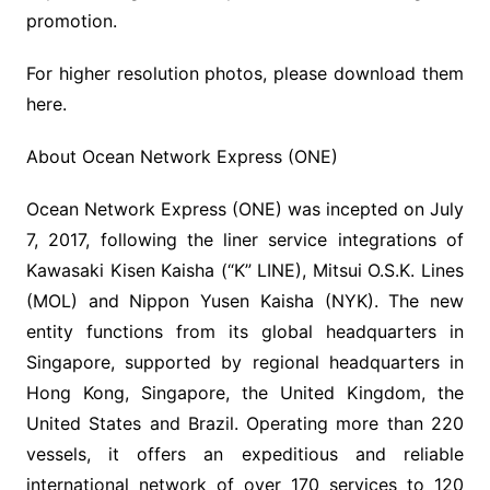
promotion.
For higher resolution photos, please download them
here.
About Ocean Network Express (ONE)
Ocean Network Express (ONE) was incepted on July
7, 2017, following the liner service integrations of
Kawasaki Kisen Kaisha (“K” LINE), Mitsui O.S.K. Lines
(MOL) and Nippon Yusen Kaisha (NYK). The new
entity functions from its global headquarters in
Singapore, supported by regional headquarters in
Hong Kong, Singapore, the United Kingdom, the
United States and Brazil. Operating more than 220
vessels, it offers an expeditious and reliable
international network of over 170 services to 120