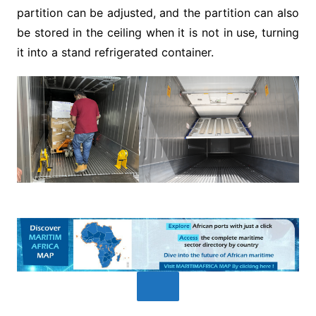
partition can be adjusted, and the partition can also
be stored in the ceiling when it is not in use, turning
it into a stand refrigerated container.