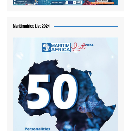
Maritimafrica List 2024