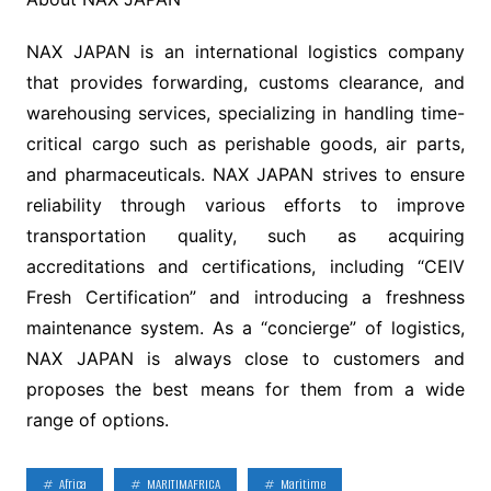
NAX JAPAN is an international logistics company
that provides forwarding, customs clearance, and
warehousing services, specializing in handling time-
critical cargo such as perishable goods, air parts,
and pharmaceuticals. NAX JAPAN strives to ensure
reliability through various efforts to improve
transportation quality, such as acquiring
accreditations and certifications, including “CEIV
Fresh Certification” and introducing a freshness
maintenance system. As a “concierge” of logistics,
NAX JAPAN is always close to customers and
proposes the best means for them from a wide
range of options.
Africa
MARITIMAFRICA
Maritime