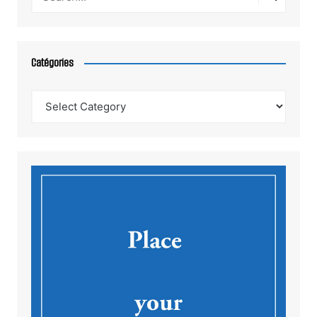
Catégories
Catégories