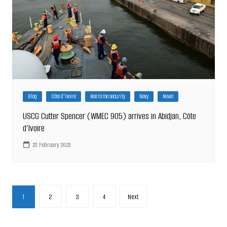
Blog
Côte d'Ivoire
Maritime security
Navy
News
USCG Cutter Spencer (WMEC 905) arrives in Abidjan, Côte
d’Ivoire
23 February 2023
Posts
1
2
3
4
Next
pagination