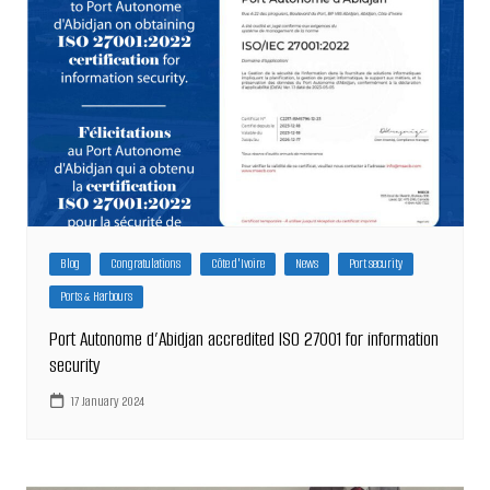
Blog
Congratulations
Côte d'Ivoire
News
Port security
Ports & Harbours
Port Autonome d’Abidjan accredited ISO 27001 for information
security
17 January 2024