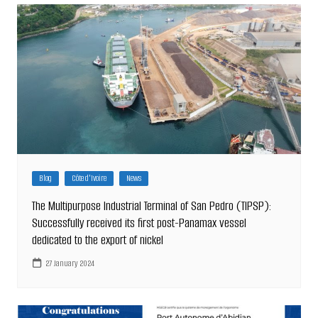
Blog
Côte d'Ivoire
News
The Multipurpose Industrial Terminal of San Pedro (TIPSP):
Successfully received its first post-Panamax vessel
dedicated to the export of nickel
27 January 2024