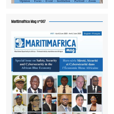
Maritimafrica Mag n°007