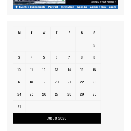
M
T
W
T
F
S
S
1
2
3
4
5
6
7
8
9
10
11
12
13
14
15
16
17
18
19
20
21
22
23
24
25
26
27
28
29
30
31
August 2026