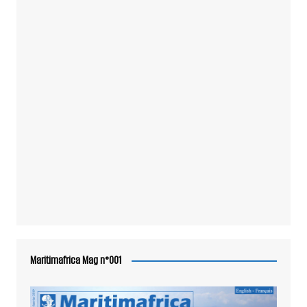
Maritimafrica Mag n°001