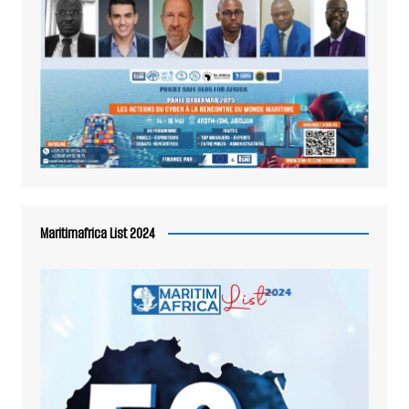
Maritimafrica List 2024