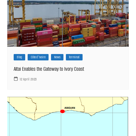
Blog
Côte d'Ivoire
News
Terminal
Altai Enables the Gateway to Ivory Coast
12 April 2023