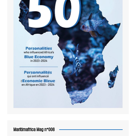
Maritimafrica Mag n°006