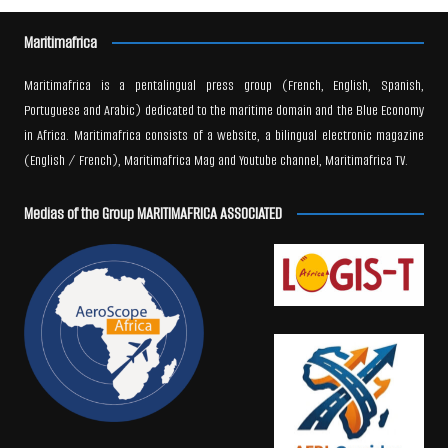
Maritimafrica
Maritimafrica is a pentalingual press group (French, English, Spanish,
Portuguese and Arabic) dedicated to the maritime domain and the Blue Economy
in Africa. Maritimafrica consists of a website, a bilingual electronic magazine
(English / French), Maritimafrica Mag and Youtube channel, Maritimafrica TV.
Medias of the Group MARITIMAFRICA ASSOCIATED