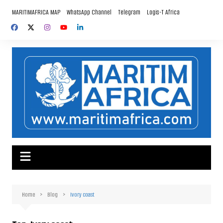
Skip
MARITIMAFRICA MAP
WhatsApp Channel
Telegram
Logis-T Africa
to
content
Home
Blog
Ivory coast