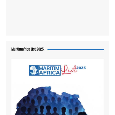
Maritimafrica List 2025