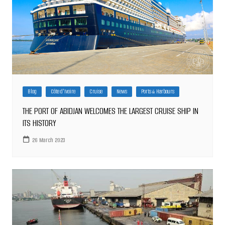
Blog
Côte d'Ivoire
Cruise
News
Ports & Harbours
THE PORT OF ABIDJAN WELCOMES THE LARGEST CRUISE SHIP IN
ITS HISTORY
26 March 2023