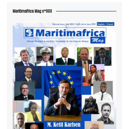
Maritimafrica Mag n°003