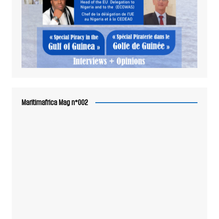
Maritimafrica Mag n°002