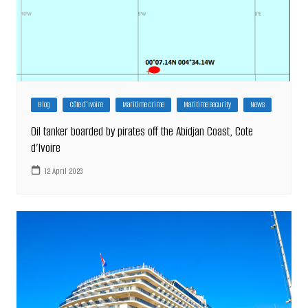
Blog
Côte d'Ivoire
Maritime crime
Maritime security
News
Oil tanker boarded by pirates off the Abidjan Coast, Cote
d’lvoire
12 April 2023