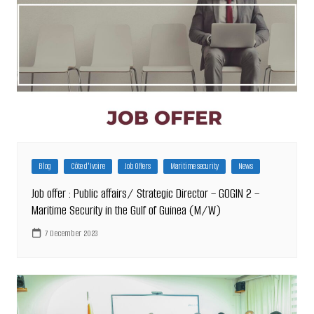
Blog
Côte d'Ivoire
Job Offers
Maritime security
News
Job offer : Public affairs/ Strategic Director – GOGIN 2 –
Maritime Security in the Gulf of Guinea (M/W)
7 December 2023