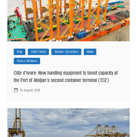
Blog
Côte d'Ivoire
Harbour Equipment
News
Ports & Harbours
Côte d’Ivoire: New handling equipment to boost capacity at
the Port of Abidjan’s second container terminal (TC2)
16 August 2023