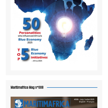
Maritimafrica Mag n°008