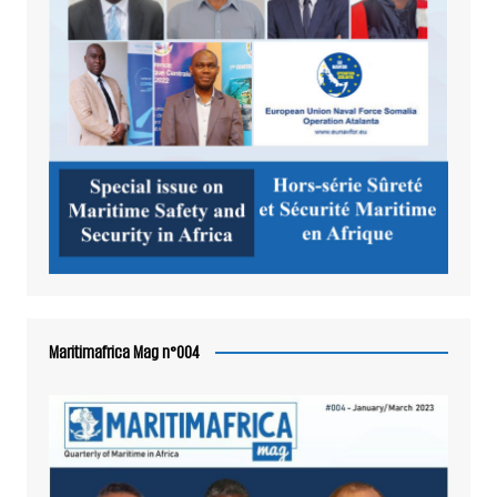
Maritimafrica Mag n°004