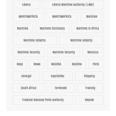
Liberia
Liberia Maritime Authority (LiMA)
MARITIMAFRICA
MARITIMAFRICA
Maritime
Maritime
Maritime Dictionary
Maritime In Africa
Maritime Industry
Maritime Industry
Maritime Security
Maritime Security
Morocco
Navy
News
NIGERIA
NIGERIA
Ports
Senegal
Seychelles
Shipping
South Africa
Terminals
Training
Transnet National Ports Authority
Vessels