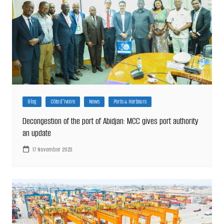
Blog
Côte d'Ivoire
News
Ports & Harbours
Decongestion of the port of Abidjan: MCC gives port authority
an update
17 November 2023