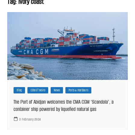
Tag:
Ivory coast
Blog
Côte d'Ivoire
News
Ports & Harbours
The Port of Abidjan welcomes the CMA CGM ‘Scandola’, a
container ship powered by liquefied natural gas
3 February 2024