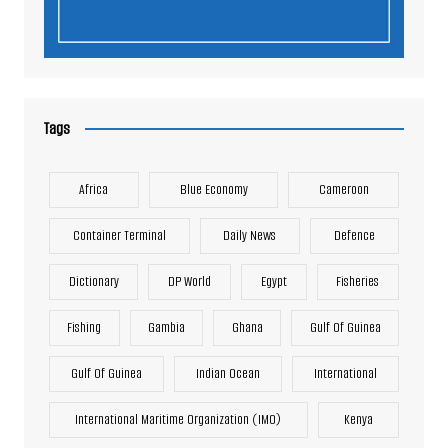
Tags
Africa
Blue Economy
Cameroon
Container Terminal
Daily News
Defence
Dictionary
DP World
Egypt
Fisheries
Fishing
Gambia
Ghana
Gulf Of Guinea
Gulf Of Guinea
Indian Ocean
International
International Maritime Organization (IMO)
Kenya