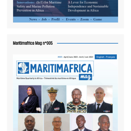
Maritimafrica Mag n°005