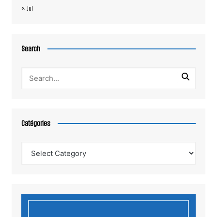
« Jul
Search
Catégories
Catégories