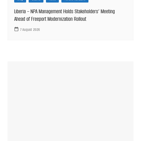
Liberia – NPA Management Holds Stakeholders’ Meeting
Ahead of Freeport Modernization Rollout
7 August 2026