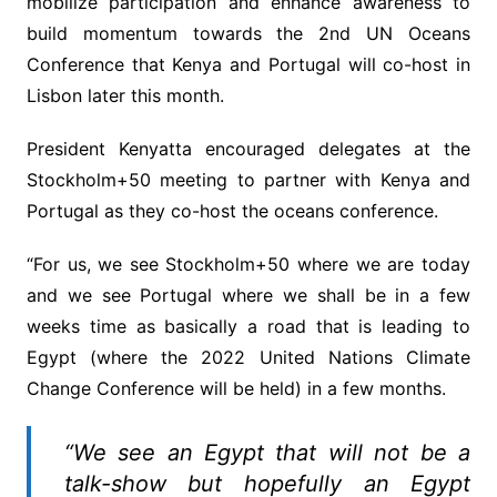
mobilize participation and enhance awareness to
build momentum towards the 2nd UN Oceans
Conference that Kenya and Portugal will co-host in
Lisbon later this month.
President Kenyatta encouraged delegates at the
Stockholm+50 meeting to partner with Kenya and
Portugal as they co-host the oceans conference.
“For us, we see Stockholm+50 where we are today
and we see Portugal where we shall be in a few
weeks time as basically a road that is leading to
Egypt (where the 2022 United Nations Climate
Change Conference will be held) in a few months.
“We see an Egypt that will not be a
talk-show but hopefully an Egypt