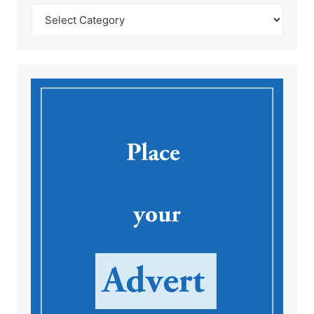
Catégories