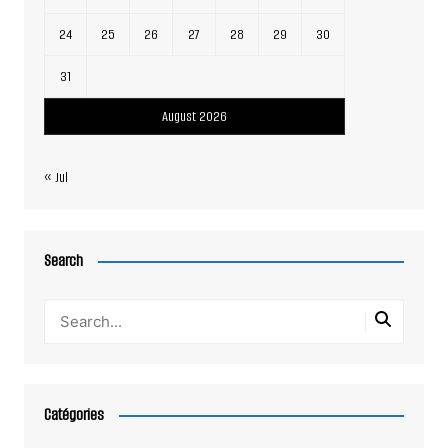
24
25
26
27
28
29
30
31
August 2026
« Jul
Search
Catégories