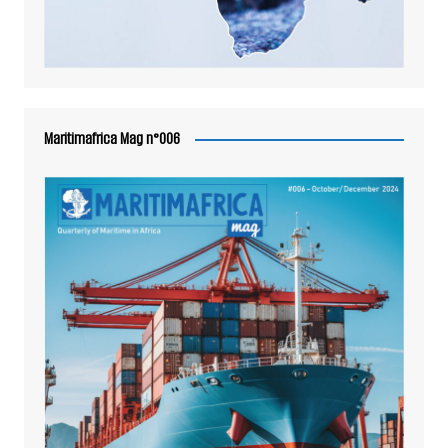
Maritimafrica Mag n°006