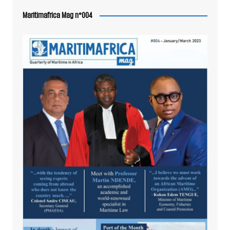
Maritimafrica Mag n°004