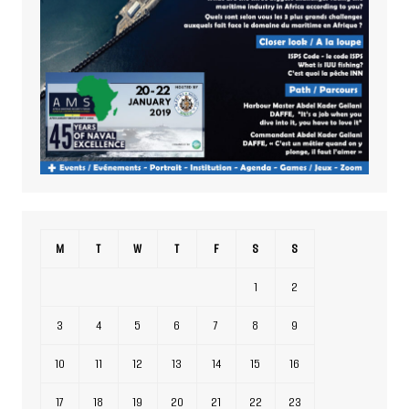
M
T
W
T
F
S
S
1
2
3
4
5
6
7
8
9
10
11
12
13
14
15
16
17
18
19
20
21
22
23