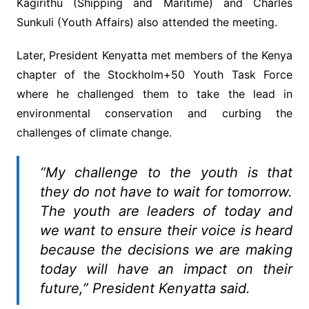
Kagirithu (Shipping and Maritime) and Charles
Sunkuli (Youth Affairs) also attended the meeting.
Later, President Kenyatta met members of the Kenya
chapter of the Stockholm+50 Youth Task Force
where he challenged them to take the lead in
environmental conservation and curbing the
challenges of climate change.
“My challenge to the youth is that
they do not have to wait for tomorrow.
The youth are leaders of today and
we want to ensure their voice is heard
because the decisions we are making
today will have an impact on their
future,” President Kenyatta said.