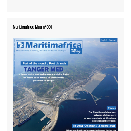
Maritimafrica Mag n°001