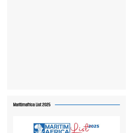
Maritimafrica List 2025