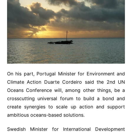
On his part, Portugal Minister for Environment and
Climate Action Duarte Cordeiro said the 2nd UN
Oceans Conference will, among other things, be a
crosscutting universal forum to build a bond and
create synergies to scale up action and support
ambitious oceans-based solutions.
Swedish Minister for International Development