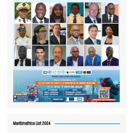
Maritimafrica List 2024