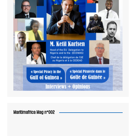
Maritimafrica Mag n°002