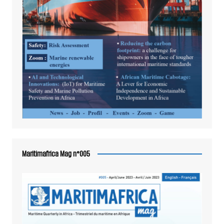
Maritimafrica Mag n°005