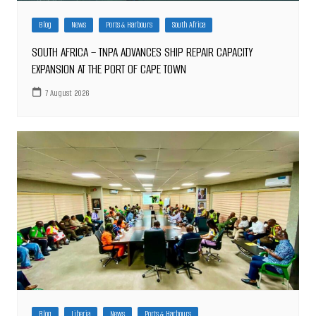
Blog
News
Ports & Harbours
South Africa
SOUTH AFRICA – TNPA ADVANCES SHIP REPAIR CAPACITY
EXPANSION AT THE PORT OF CAPE TOWN
7 August 2026
Blog
Liberia
News
Ports & Harbours