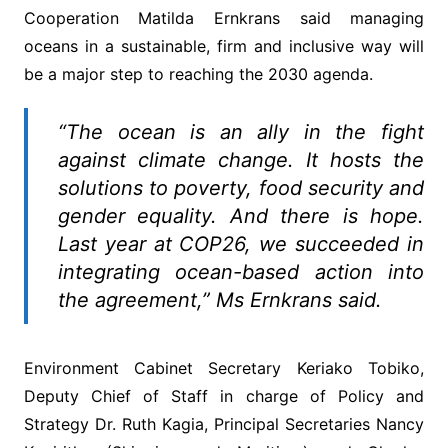
Cooperation Matilda Ernkrans said managing
oceans in a sustainable, firm and inclusive way will
be a major step to reaching the 2030 agenda.
“The ocean is an ally in the fight
against climate change. It hosts the
solutions to poverty, food security and
gender equality. And there is hope.
Last year at COP26, we succeeded in
integrating ocean-based action into
the agreement,” Ms Ernkrans said.
Environment Cabinet Secretary Keriako Tobiko,
Deputy Chief of Staff in charge of Policy and
Strategy Dr. Ruth Kagia, Principal Secretaries Nancy