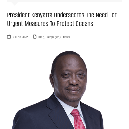
President Kenyatta Underscores The Need For
Urgent Measures To Protect Oceans
5 June 2022
Blog
,
Kenya (en)
,
News