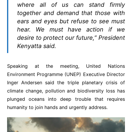
where all of us can stand firmly
together and demand that those with
ears and eyes but refuse to see must
hear. We must have action if we
desire to protect our future,” President
Kenyatta said.
Speaking at the meeting, United Nations
Environment Programme (UNEP) Executive Director
Inger Andersen said the triple planetary crisis of
climate change, pollution and biodiversity loss has
plunged oceans into deep trouble that requires
humanity to join hands and urgently address.