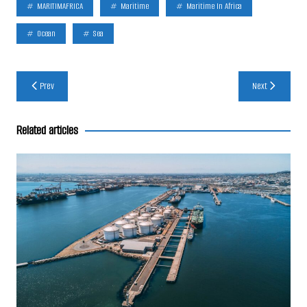
MARITIMAFRICA
Maritime
Maritime In Africa
Ocean
Sea
Post
Prev
Next
navigation
Related articles