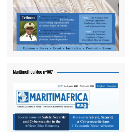
Maritimafrica Mag n°007