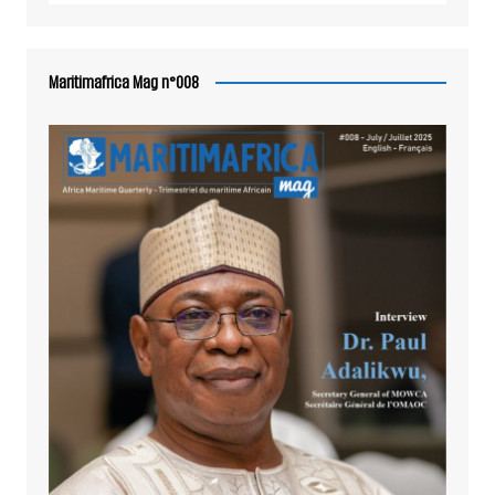
Maritimafrica Mag n°008