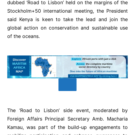
dubbed ‘Road to Lisbon’ held on the margins of the
Stockholm+50 international meeting, the President
said Kenya is keen to take the lead and join the
global action on conservation and sustainable use
of the oceans.
The ‘Road to Lisbon’ side event, moderated by
Foreign Affairs Principal Secretary Amb. Macharia
Kamau, was part of the build-up engagements to