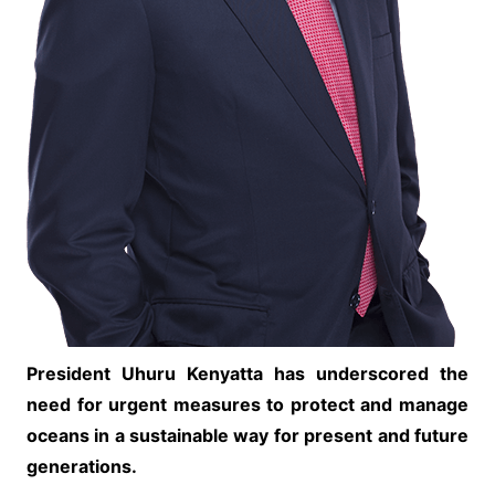
President Uhuru Kenyatta has underscored the
need for urgent measures to protect and manage
oceans in a sustainable way for present and future
generations.