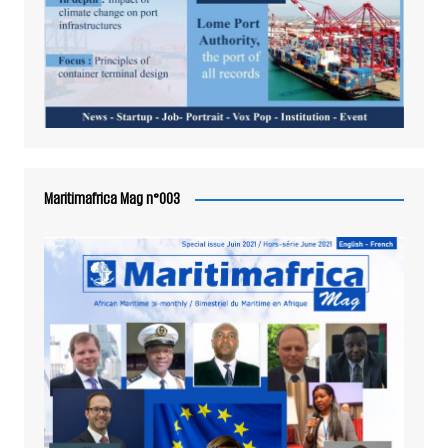
Maritimafrica Mag n°003