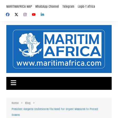
Skip
MARITIMAFRICA MAP
WhatsApp Channel
Telegram
Logis-T Africa
to
content
Home
Blog
President Kenyatta Underscores The Need For Urgent Measures To Protect
Oceans