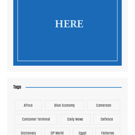
Tags
Africa
Blue Economy
Cameroon
Container Terminal
Daily News
Defence
Dictionary
DP World
Egypt
Fisheries