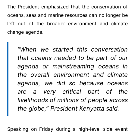
The President emphasized that the conservation of
oceans, seas and marine resources can no longer be
left out of the broader environment and climate
change agenda.
“When we started this conversation
that oceans needed to be part of our
agenda or mainstreaming oceans in
the overall environment and climate
agenda, we did so because oceans
are a very critical part of the
livelihoods of millions of people across
the globe,” President Kenyatta said.
Speaking on Friday during a high-level side event