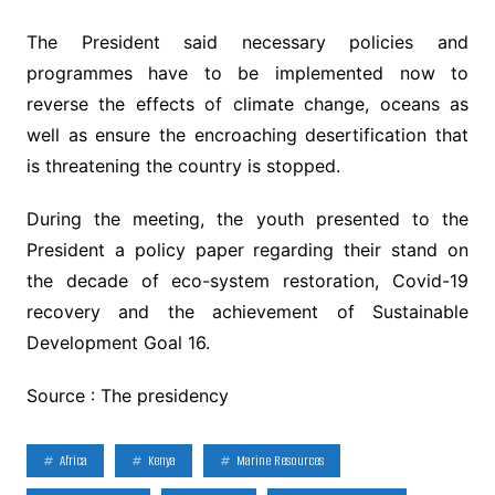
The President said necessary policies and
programmes have to be implemented now to
reverse the effects of climate change, oceans as
well as ensure the encroaching desertification that
is threatening the country is stopped.
During the meeting, the youth presented to the
President a policy paper regarding their stand on
the decade of eco-system restoration, Covid-19
recovery and the achievement of Sustainable
Development Goal 16.
Source : The presidency
Africa
Kenya
Marine Resources