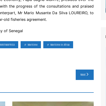
with the progress of the consultations and praised
unterpart, Mr Mario Musante Da Silva LOUREIRO, to
ar-old fisheries agreement.
my of Senegal
MARITIMAFRICA
Maritime
Maritime In Africa
Next