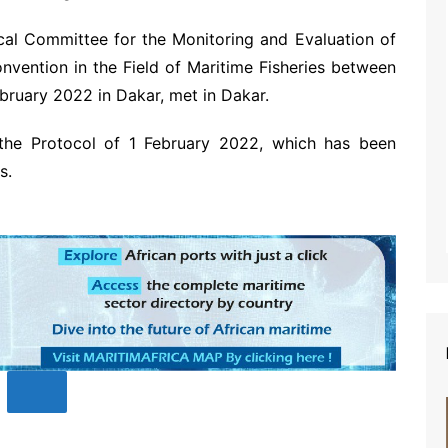
cal Committee for the Monitoring and Evaluation of
onvention in the Field of Maritime Fisheries between
bruary 2022 in Dakar, met in Dakar.
 the Protocol of 1 February 2022, which has been
s.