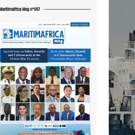
Maritimafrica Mag n°007