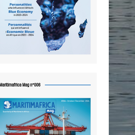
Maritimafrica Mag n°006