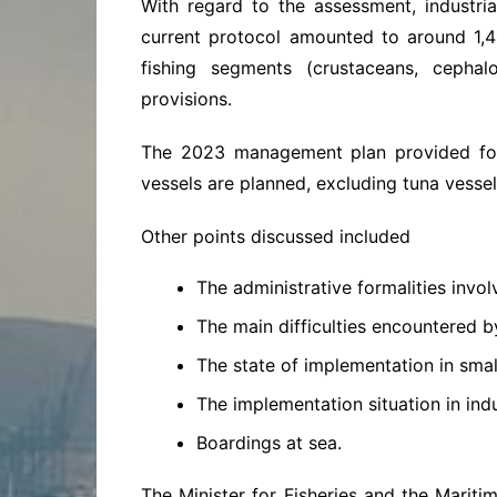
With regard to the assessment, industri
current protocol amounted to around 1,4
fishing segments (crustaceans, cepha
provisions.
The 2023 management plan provided for 
vessels are planned, excluding tuna vessel
Other points discussed included
The administrative formalities involv
The main difficulties encountered b
The state of implementation in small
The implementation situation in indus
Boardings at sea.
The Minister for Fisheries and the Mari