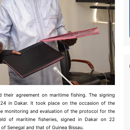
 their agreement on maritime fishing. The signing
4 in Dakar. It took place on the occasion of the
e monitoring and evaluation of the protocol for the
ield of maritime fisheries, signed in Dakar on 22
f Senegal and that of Guinea Bissau.