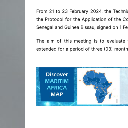
From 21 to 23 February 2024, the Techni
the Protocol for the Application of the C
Senegal and Guinea Bissau, signed on 1 Fe
The aim of this meeting is to evaluate
extended for a period of three (03) month