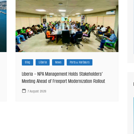
Blog
Liberia
News
Ports & Harbours
Liberia – NPA Management Holds Stakeholders’
Meeting Ahead of Freeport Modernization Rollout
7 August 2026