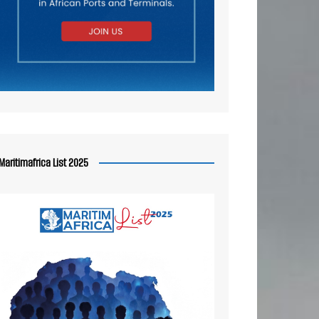
Maritimafrica List 2025