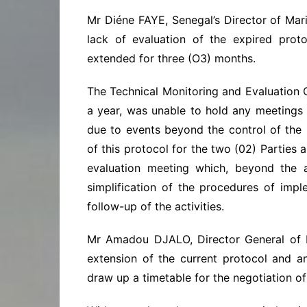
Mr Diéne FAYE, Senegal’s Director of Mari
lack of evaluation of the expired pro
extended for three (O3) months.
The Technical Monitoring and Evaluation
a year, was unable to hold any meetings d
due to events beyond the control of the 
of this protocol for the two (02) Parties 
evaluation meeting which, beyond the a
simplification of the procedures of impl
follow-up of the activities.
Mr Amadou DJALO, Director General of In
extension of the current protocol and 
draw up a timetable for the negotiation o