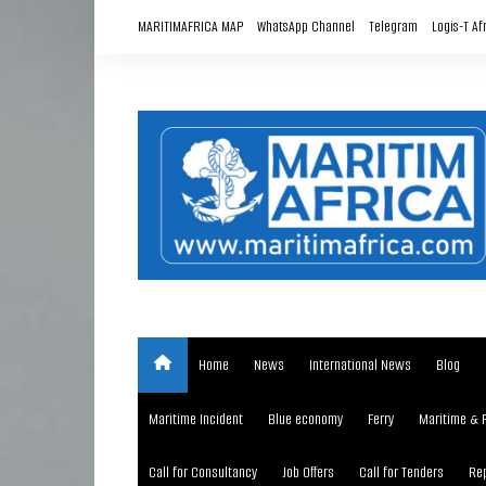
Skip
MARITIMAFRICA MAP
WhatsApp Channel
Telegram
Logis-T Af
to
content
Home
News
International News
Blog
Maritime Incident
Blue economy
Ferry
Maritime & 
Call for Consultancy
Job Offers
Call for Tenders
Rep