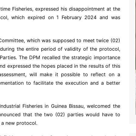
time Fisheries, expressed his disappointment at the
tocol, which expired on 1 February 2024 and was
 Committee, which was supposed to meet twice (02)
uring the entire period of validity of the protocol,
Parties. The DPM recalled the strategic importance
and expressed the hopes placed in the results of this
ssessment, will make it possible to reflect on a
ementation to facilitate the execution and a better
dustrial Fisheries in Guinea Bissau, welcomed the
announced that the two (02) parties would have to
f a new protocol.