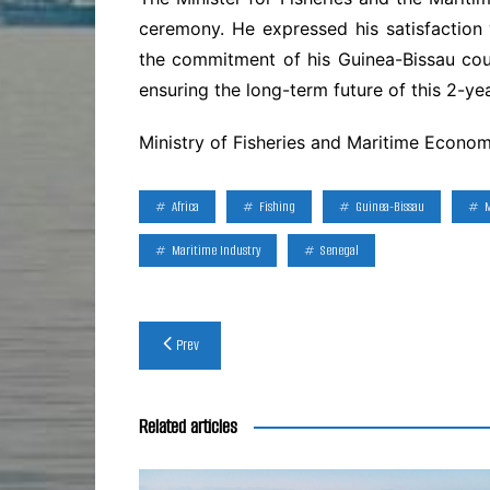
ceremony. He expressed his satisfaction 
the commitment of his Guinea-Bissau co
ensuring the long-term future of this 2-ye
Ministry of Fisheries and Maritime Econo
Africa
Fishing
Guinea-Bissau
Maritime Industry
Senegal
Post
Prev
navigation
Related articles