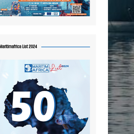
Maritimafrica List 2024