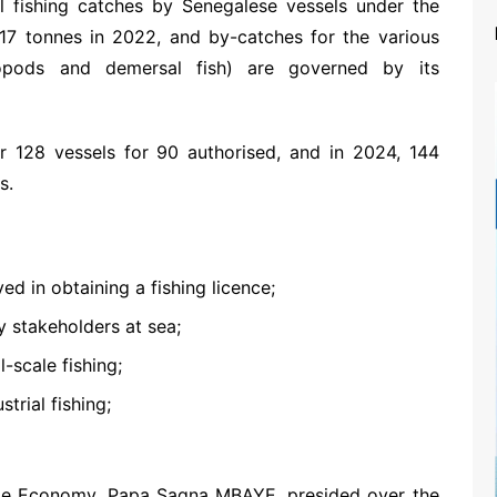
al fishing catches by Senegalese vessels under the
17 tonnes in 2022, and by-catches for the various
lopods and demersal fish) are governed by its
128 vessels for 90 authorised, and in 2024, 144
s.
ed in obtaining a fishing licence;
y stakeholders at sea;
-scale fishing;
trial fishing;
time Economy, Papa Sagna MBAYE, presided over the