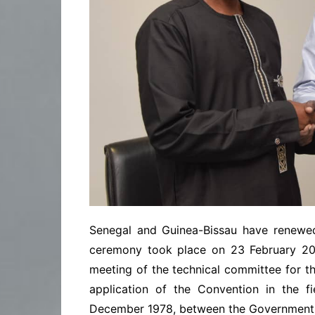
Senegal and Guinea-Bissau have renewed
ceremony took place on 23 February 202
meeting of the technical committee for th
application of the Convention in the f
December 1978, between the Government o