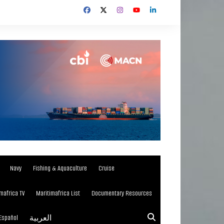
Navy
Fishing & Aquaculture
Cruise
mafrica TV
Maritimafrica List
Documentary Resources
Español
العربية