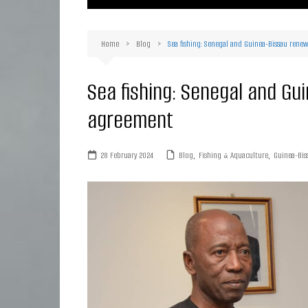
Ma
Or
Home
Blog
Sea fishing: Senegal and Guinea-Bissau rene
D
Ha
Sea fishing: Senegal and Gu
agreement
28 February 2024
Blog
,
Fishing & Aquaculture
,
Guinea-Bis