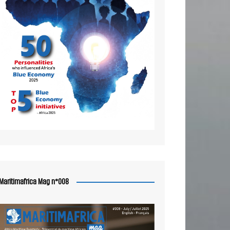
Maritimafrica Mag n°008