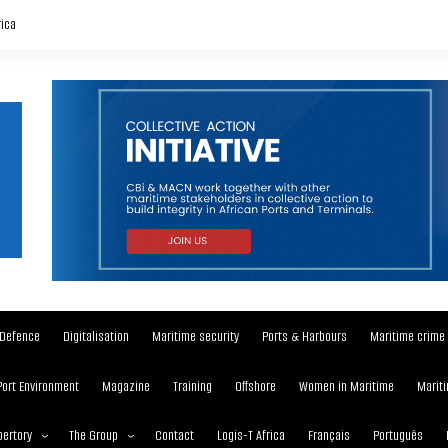
rica
Defence
Digitalisation
Maritime security
Ports & Harbours
Maritime crime
Port Environment
Magazine
Training
Offshore
Women in Maritime
Mariti
ertory
The Group
Contact
Logis-T Africa
Français
Português