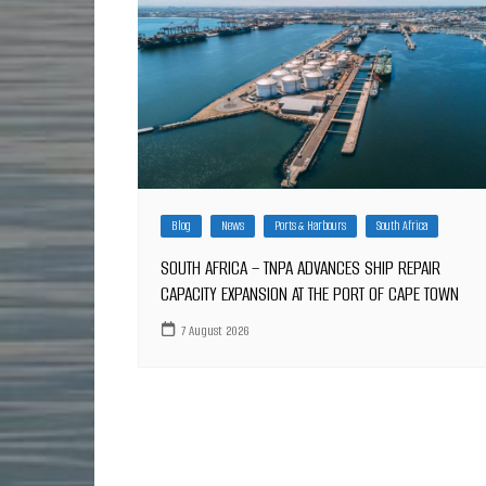
Blog
News
Ports & Harbours
South Africa
SOUTH AFRICA – TNPA ADVANCES SHIP REPAIR
CAPACITY EXPANSION AT THE PORT OF CAPE TOWN
7 August 2026