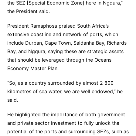
the SEZ [Special Economic Zone] here in Ngqura,”
the President said.
President Ramaphosa praised South Africa’s
extensive coastline and network of ports, which
include Durban, Cape Town, Saldanha Bay, Richards
Bay, and Ngqura, saying these are strategic assets
that should be leveraged through the Oceans
Economy Master Plan.
“So, as a country surrounded by almost 2 800
kilometres of sea water, we are well endowed,” he
said.
He highlighted the importance of both government
and private sector investment to fully unlock the
potential of the ports and surrounding SEZs, such as