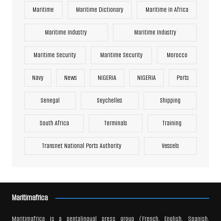
Maritime
Maritime Dictionary
Maritime In Africa
Maritime Industry
Maritime Industry
Maritime Security
Maritime Security
Morocco
Navy
News
NIGERIA
NIGERIA
Ports
Senegal
Seychelles
Shipping
South Africa
Terminals
Training
Transnet National Ports Authority
Vessels
Maritimafrica
Maritimafrica is a pentalingual press group (French, English, Spanish,