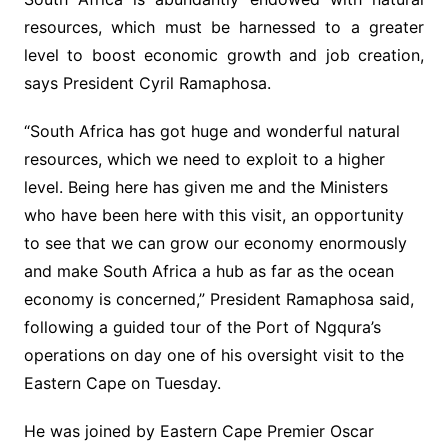
resources, which must be harnessed to a greater
level to boost economic growth and job creation,
says President Cyril Ramaphosa.
“South Africa has got huge and wonderful natural
resources, which we need to exploit to a higher
level. Being here has given me and the Ministers
who have been here with this visit, an opportunity
to see that we can grow our economy enormously
and make South Africa a hub as far as the ocean
economy is concerned,” President Ramaphosa said,
following a guided tour of the Port of Ngqura’s
operations on day one of his oversight visit to the
Eastern Cape on Tuesday.
He was joined by Eastern Cape Premier Oscar