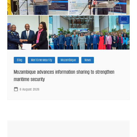
Blog
Maritime security
Mozambique
News
Mozambique advances information sharing to strengthen
maritime security
6 August 2026