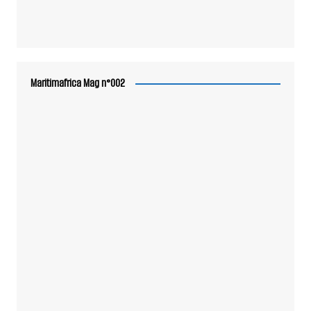
Maritimafrica Mag n°002