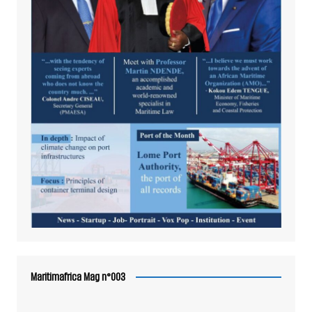
Maritimafrica Mag n°003