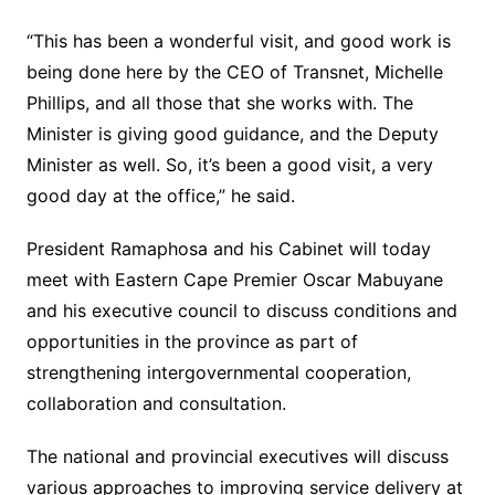
“This has been a wonderful visit, and good work is
being done here by the CEO of Transnet, Michelle
Phillips, and all those that she works with. The
Minister is giving good guidance, and the Deputy
Minister as well. So, it’s been a good visit, a very
good day at the office,” he said.
President Ramaphosa and his Cabinet will today
meet with Eastern Cape Premier Oscar Mabuyane
and his executive council to discuss conditions and
opportunities in the province as part of
strengthening intergovernmental cooperation,
collaboration and consultation.
The national and provincial executives will discuss
various approaches to improving service delivery at