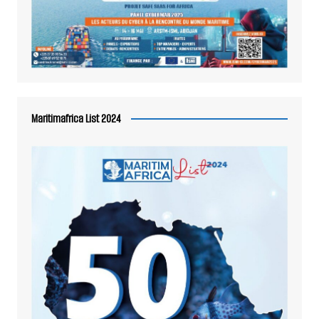
Maritimafrica List 2024