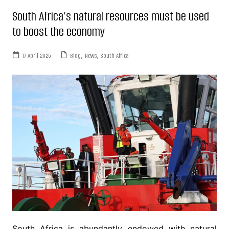
South Africa’s natural resources must be used
to boost the economy
17 April 2025
Blog
,
News
,
South Africa
South Africa is abundantly endowed with natural