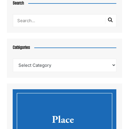
Search
Catégories
Catégories