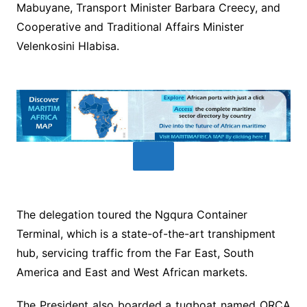
Mabuyane, Transport Minister Barbara Creecy, and
Cooperative and Traditional Affairs Minister
Velenkosini Hlabisa.
The delegation toured the Ngqura Container
Terminal, which is a state-of-the-art transhipment
hub, servicing traffic from the Far East, South
America and East and West African markets.
The President also boarded a tugboat named ORCA