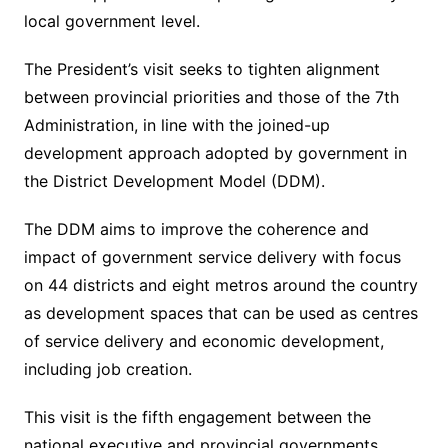
local government level.
The President’s visit seeks to tighten alignment
between provincial priorities and those of the 7th
Administration, in line with the joined-up
development approach adopted by government in
the District Development Model (DDM).
The DDM aims to improve the coherence and
impact of government service delivery with focus
on 44 districts and eight metros around the country
as development spaces that can be used as centres
of service delivery and economic development,
including job creation.
This visit is the fifth engagement between the
national executive and provincial governments