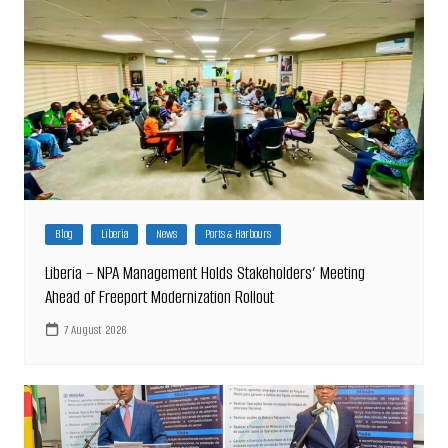
Blog
Liberia
News
Ports & Harbours
Liberia – NPA Management Holds Stakeholders’ Meeting
Ahead of Freeport Modernization Rollout
7 August 2026