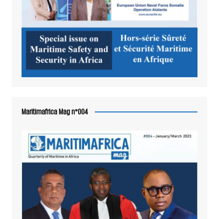
Maritimafrica Mag n°004