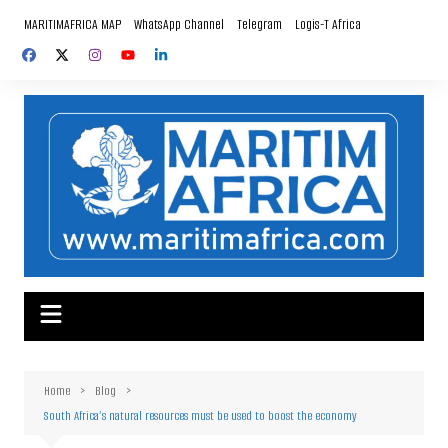
Skip
MARITIMAFRICA MAP
WhatsApp Channel
Telegram
Logis-T Africa
to
content
Home
Blog
South Africa’s natural resources must be used to boost the economy