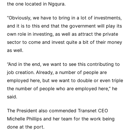
the one located in Ngqura.
“Obviously, we have to bring in a lot of investments,
and it is to this end that the government will play its
own role in investing, as well as attract the private
sector to come and invest quite a bit of their money
as well.
“And in the end, we want to see this contributing to
job creation. Already, a number of people are
employed here, but we want to double or even triple
the number of people who are employed here,” he
said.
The President also commended Transnet CEO
Michelle Phillips and her team for the work being
done at the port.