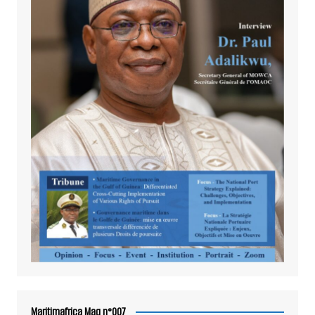
Maritimafrica Mag n°007