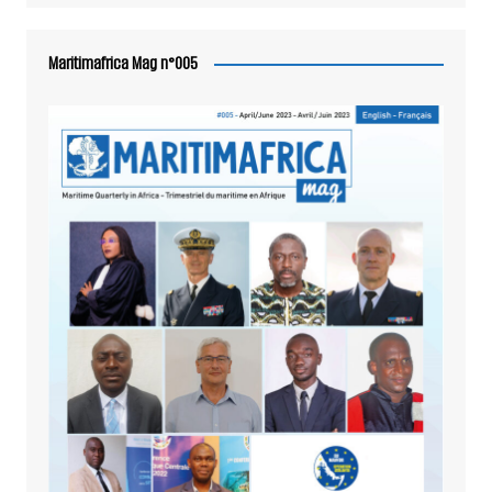
Maritimafrica Mag n°005