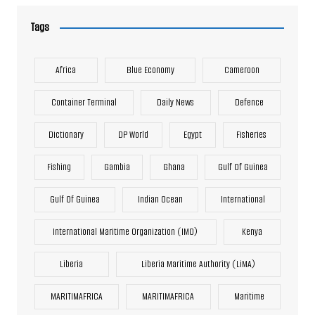
Tags
Africa
Blue Economy
Cameroon
Container Terminal
Daily News
Defence
Dictionary
DP World
Egypt
Fisheries
Fishing
Gambia
Ghana
Gulf Of Guinea
Gulf Of Guinea
Indian Ocean
International
International Maritime Organization (IMO)
Kenya
Liberia
Liberia Maritime Authority (LiMA)
MARITIMAFRICA
MARITIMAFRICA
Maritime