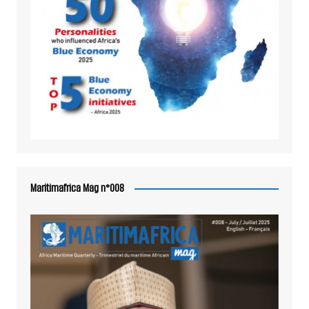
Maritimafrica Mag n°008