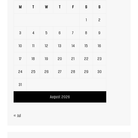
M
T
W
T
F
S
S
1
2
3
4
5
6
7
8
9
10
11
12
13
14
15
16
17
18
19
20
21
22
23
24
25
26
27
28
29
30
31
August 2026
« Jul