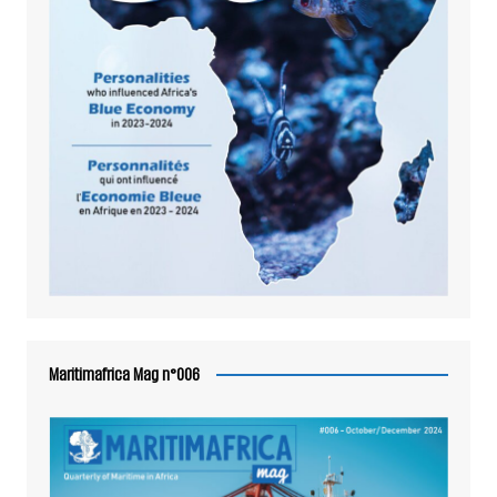
Maritimafrica Mag n°006