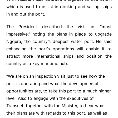
which is used to assist in docking and sailing ships
in and out the port.
The President described the visit as “most
impressive,” noting the plans in place to upgrade
Ngqura, the country’s deepest water port. He said
enhancing the port’s operations will enable it to
attract more international ships and position the
country as a key maritime hub.
“We are on an inspection visit just to see how the
port is operating and what the developmental
opportunities are, to take this port to a much higher
level. Also to engage with the executives of
Transnet, together with the Minister, to hear what
their plans are with regards to this port, as well as