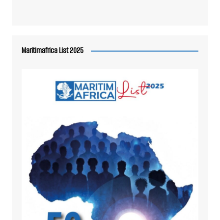
Maritimafrica List 2025