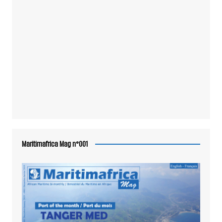
Maritimafrica Mag n°001