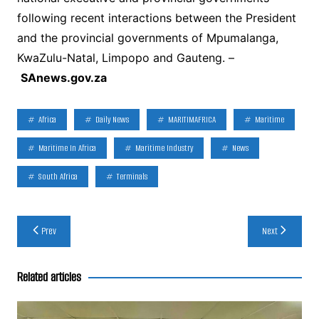
following recent interactions between the President
and the provincial governments of Mpumalanga,
KwaZulu-Natal, Limpopo and Gauteng. –
SAnews.gov.za
Africa
Daily News
MARITIMAFRICA
Maritime
Maritime In Africa
Maritime Industry
News
South Africa
Terminals
Post
Prev
Next
navigation
Related articles