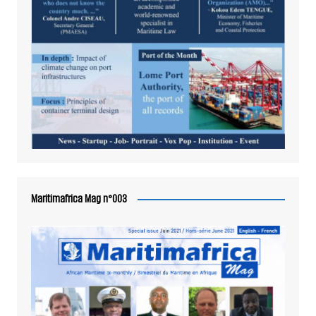
Maritimafrica Mag n°003