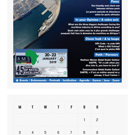
M
T
W
T
F
S
S
1
2
3
4
5
6
7
8
9