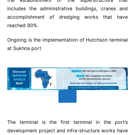
includes the administrative buildings, cranes and
accomplishment of dredging works that have
reached 90%.
Ongoing is the implementation of Hutchson terminal
at Sukhna port
The terminal is the first terminal in the port’s
development project and infra-structure works have