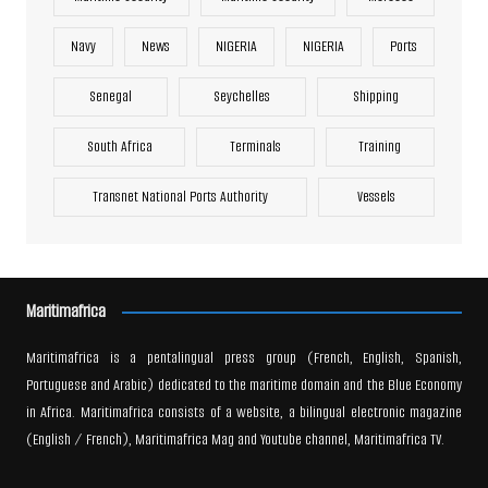
Navy
News
NIGERIA
NIGERIA
Ports
Senegal
Seychelles
Shipping
South Africa
Terminals
Training
Transnet National Ports Authority
Vessels
Maritimafrica
Maritimafrica is a pentalingual press group (French, English, Spanish,
Portuguese and Arabic) dedicated to the maritime domain and the Blue Economy
in Africa. Maritimafrica consists of a website, a bilingual electronic magazine
(English / French), Maritimafrica Mag and Youtube channel, Maritimafrica TV.