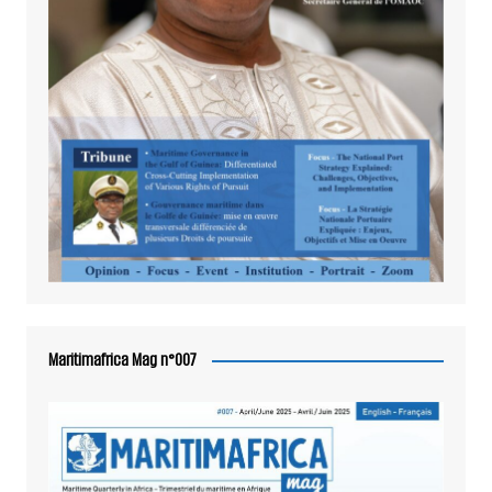
Maritimafrica Mag n°007