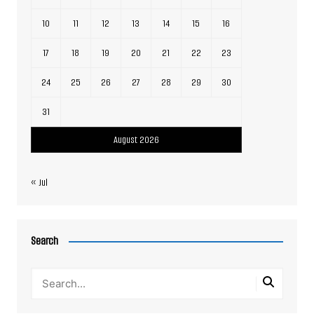
10
11
12
13
14
15
16
17
18
19
20
21
22
23
24
25
26
27
28
29
30
31
August 2026
« Jul
Search