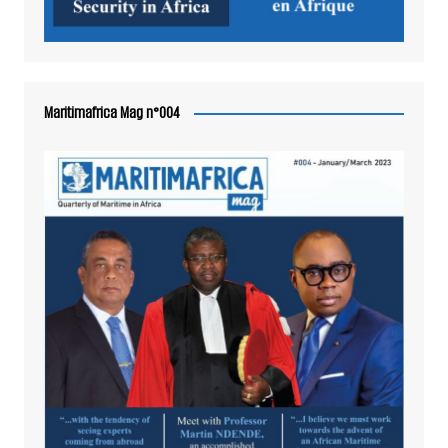
Maritimafrica Mag n°004