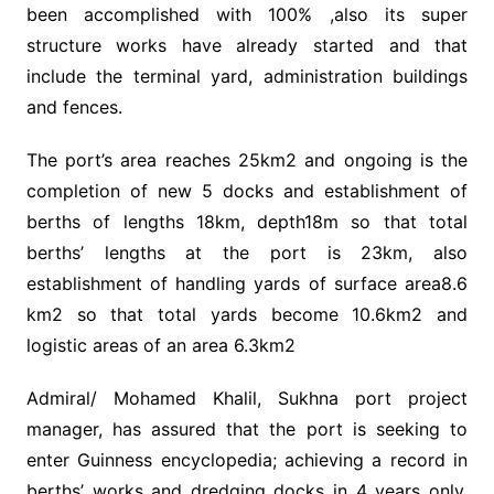
been accomplished with 100% ,also its super
structure works have already started and that
include the terminal yard, administration buildings
and fences.
The port’s area reaches 25km2 and ongoing is the
completion of new 5 docks and establishment of
berths of lengths 18km, depth18m so that total
berths’ lengths at the port is 23km, also
establishment of handling yards of surface area8.6
km2 so that total yards become 10.6km2 and
logistic areas of an area 6.3km2
Admiral/ Mohamed Khalil, Sukhna port project
manager, has assured that the port is seeking to
enter Guinness encyclopedia; achieving a record in
berths’ works and dredging docks in 4 years only,