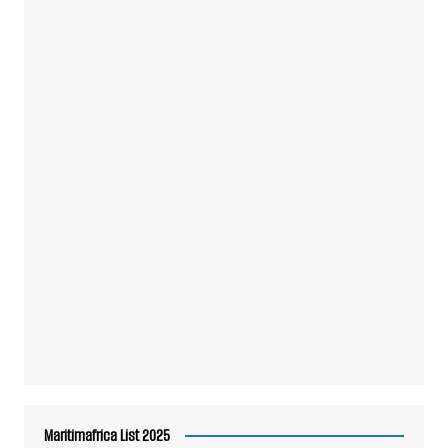
Maritimafrica List 2025