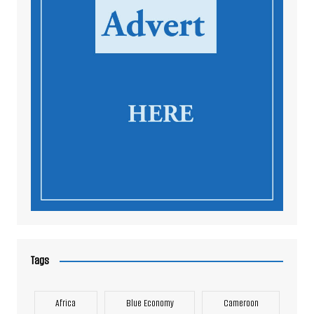
Tags
Africa
Blue Economy
Cameroon