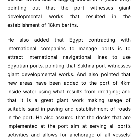
pointing out that the port witnesses giant
developmental works that resulted in the
establishment of 18km berths.
He also added that Egypt contracting with
international companies to manage ports is to
attract international navigational lines to use
Egyptian ports, pointing that Sukhna port witnesses
giant developmental works. And also pointed that
new areas have been added to the port of 4km
inside water using what results from dredging; and
that it is a great giant work making usage of
suitable sand in paving and establishment of roads
in the port. He also assured that the docks that are
implemented at the port aim at serving all port’s
activities and allows for anchorage of all vessels’