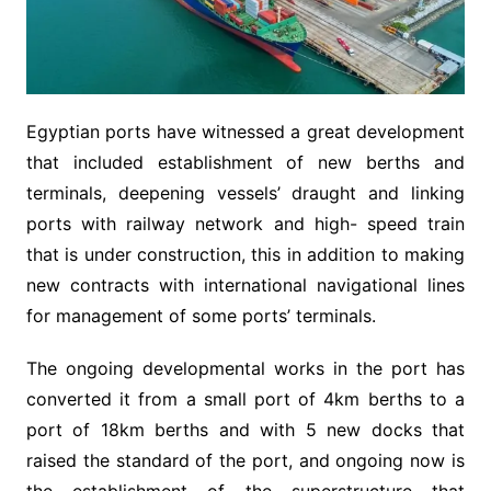
Egyptian ports have witnessed a great development
that included establishment of new berths and
terminals, deepening vessels’ draught and linking
ports with railway network and high- speed train
that is under construction, this in addition to making
new contracts with international navigational lines
for management of some ports’ terminals.
The ongoing developmental works in the port has
converted it from a small port of 4km berths to a
port of 18km berths and with 5 new docks that
raised the standard of the port, and ongoing now is
the establishment of the superstructure that