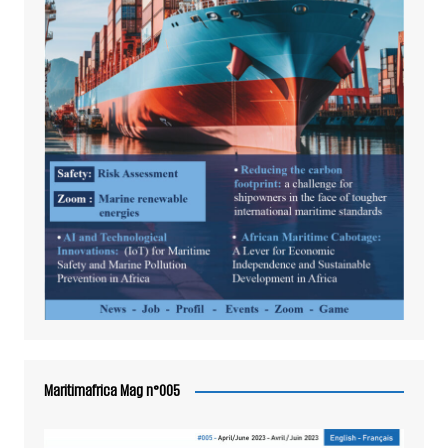
Maritimafrica Mag n°005