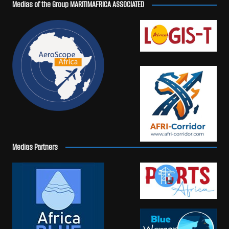
Medias of the Group MARITIMAFRICA ASSOCIATED
Medias Partners