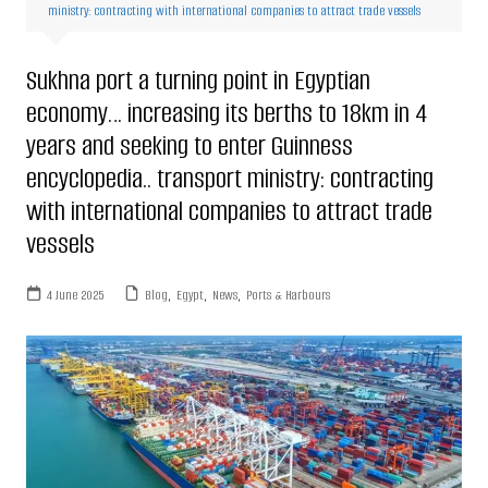
ministry: contracting with international companies to attract trade vessels
Sukhna port a turning point in Egyptian
economy… increasing its berths to 18km in 4
years and seeking to enter Guinness
encyclopedia.. transport ministry: contracting
with international companies to attract trade
vessels
4 June 2025
Blog
,
Egypt
,
News
,
Ports & Harbours