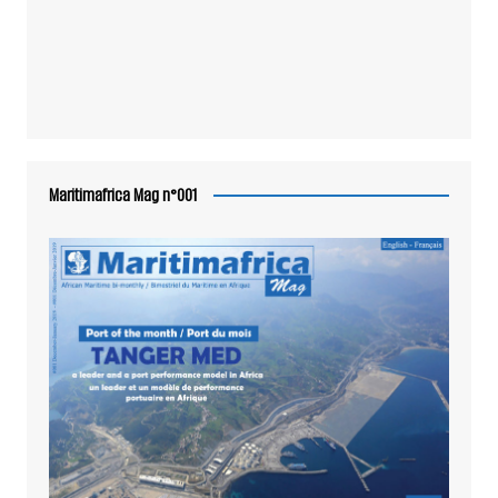
Maritimafrica Mag n°001