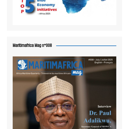
Maritimafrica Mag n°008