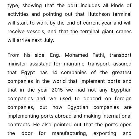
type, showing that the port includes all kinds of
activities and pointing out that Hutchson terminal
will start to work by the end of current year and will
receive vessels, and that the terminal giant cranes
will arrive next July.
From his side, Eng. Mohamed Fathi, transport
minister assistant for maritime transport assured
that Egypt has 14 companies of the greatest
companies in the world that implement ports and
that in the year 2015 we had not any Egyptian
companies and we used to depend on foreign
companies, but now Egyptian companies are
implementing ports abroad and making international
contracts. He also pointed out that the ports open
the door for manufacturing, exporting and