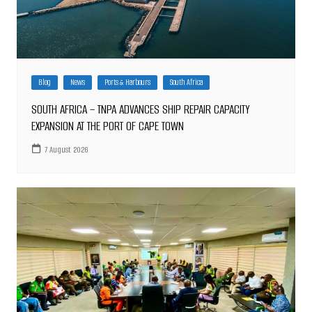
Blog
News
Ports & Harbours
South Africa
SOUTH AFRICA – TNPA ADVANCES SHIP REPAIR CAPACITY
EXPANSION AT THE PORT OF CAPE TOWN
7 August 2026