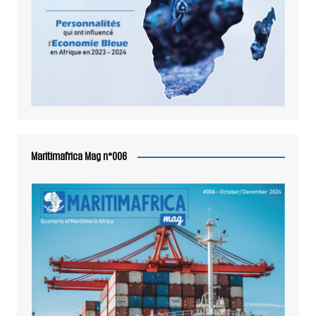
Maritimafrica Mag n°006