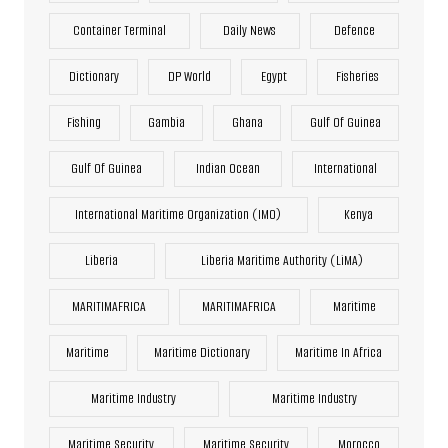
Container Terminal
Daily News
Defence
Dictionary
DP World
Egypt
Fisheries
Fishing
Gambia
Ghana
Gulf Of Guinea
Gulf Of Guinea
Indian Ocean
International
International Maritime Organization (IMO)
Kenya
Liberia
Liberia Maritime Authority (LiMA)
MARITIMAFRICA
MARITIMAFRICA
Maritime
Maritime
Maritime Dictionary
Maritime In Africa
Maritime Industry
Maritime Industry
Maritime Security
Maritime Security
Morocco