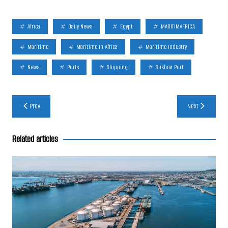
Africa
Daily News
Egypt
MARITIMAFRICA
Maritime
Maritime In Africa
Maritime Industry
News
Ports
Shipping
Sukhna Port
Post
Prev
Next
navigation
Related articles