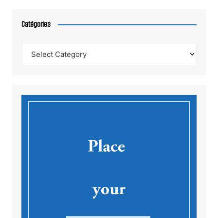
Catégories
Catégories