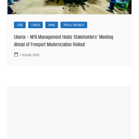
Blog
Liberia
News
Ports & Harbours
Liberia – NPA Management Holds Stakeholders’ Meeting
Ahead of Freeport Modernization Rollout
7 August 2026