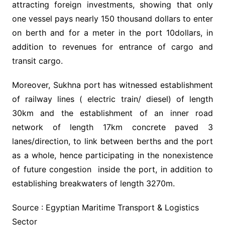
attracting foreign investments, showing that only
one vessel pays nearly 150 thousand dollars to enter
on berth and for a meter in the port 10dollars, in
addition to revenues for entrance of cargo and
transit cargo.
Moreover, Sukhna port has witnessed establishment
of railway lines ( electric train/ diesel) of length
30km and the establishment of an inner road
network of length 17km concrete paved 3
lanes/direction, to link between berths and the port
as a whole, hence participating in the nonexistence
of future congestion inside the port, in addition to
establishing breakwaters of length 3270m.
Source : Egyptian Maritime Transport & Logistics
Sector