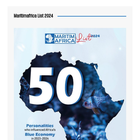
Maritimafrica List 2024