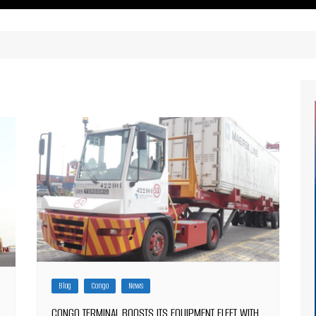
ritimes Institutions and
About Us
ganizations
Our Services
ays
Our Magazine
rbours
Press release
Maritimafrica List
Maritimafrica Awards
Media Partner 2019 – 2023
Blog
Congo
News
CONGO TERMINAL BOOSTS ITS EQUIPMENT FLEET WITH