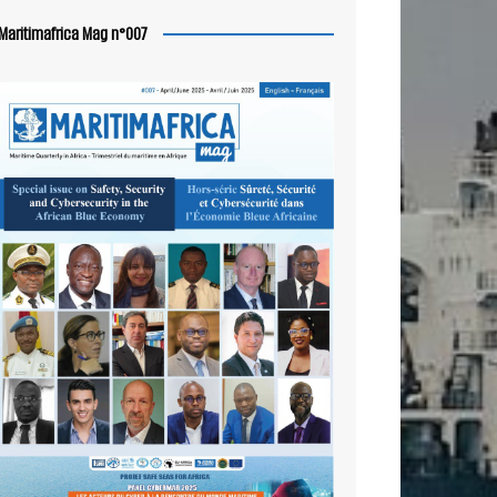
Maritimafrica Mag n°007