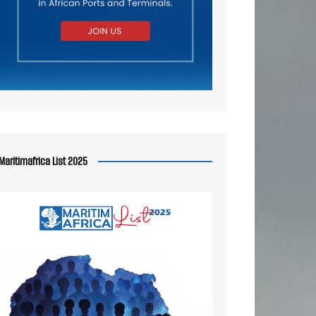
Maritimafrica List 2025