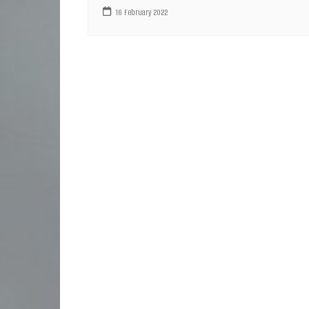
16 February 2022