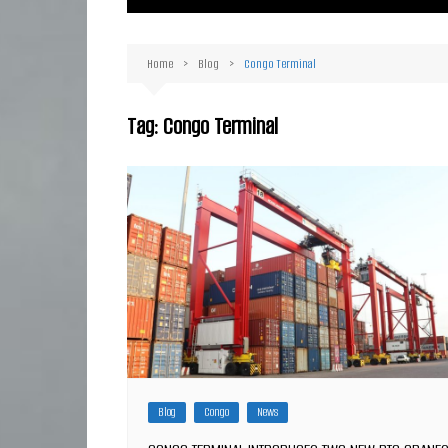
Ma
Or
Home
Blog
Congo Terminal
D
Ha
Tag:
Congo Terminal
Blog
Congo
News