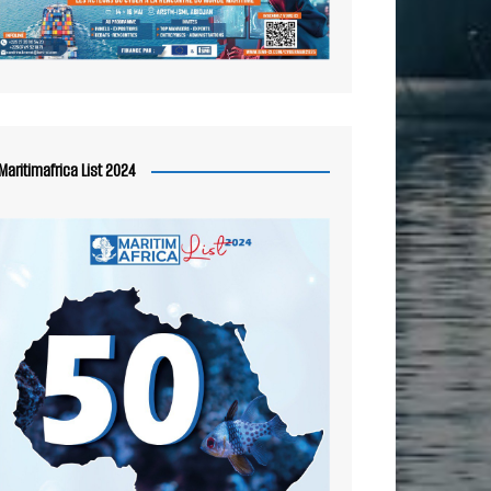
Maritimafrica List 2024