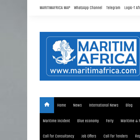
Skip
MARITIMAFRICA MAP
WhatsApp Channel
Telegram
Logis-T Af
to
content
Home
News
International News
Blog
Maritime Incident
Blue economy
Ferry
Maritime & 
Call for Consultancy
Job Offers
Call for Tenders
Rep