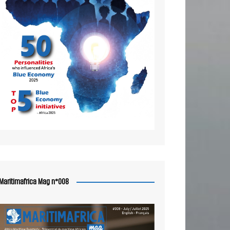
Maritimafrica Mag n°008