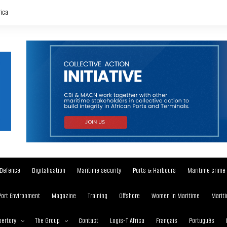
rica
Defence
Digitalisation
Maritime security
Ports & Harbours
Maritime crime
Port Environment
Magazine
Training
Offshore
Women in Maritime
Mariti
ertory
The Group
Contact
Logis-T Africa
Français
Português