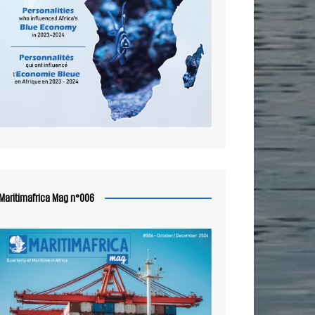
Maritimafrica Mag n°006