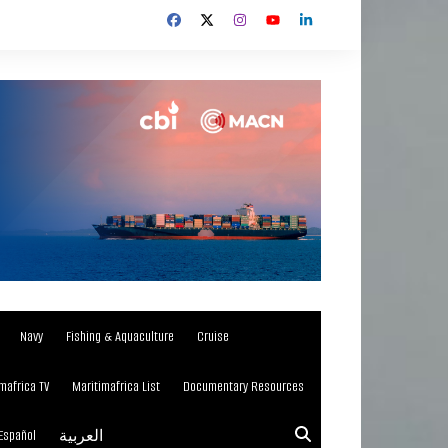
Navy
Fishing & Aquaculture
Cruise
mafrica TV
Maritimafrica List
Documentary Resources
Español
العربية