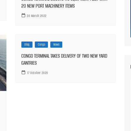
S
20 NEW PORT MACHINERY ITEMS
30 March 2022
Blog
Congo
News
CONGO TERMINAL TAKES DELIVERY OF TWO NEW YARD
GANTRIES
17 October 2020