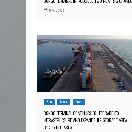
CONGO TERMINAL INTRODUCES TWO NEW RTG CRANE
5 May 2022
Blog
Congo
News
CONGO TERMINAL CONTINUES TO UPGRADE ITS
INFRASTRUCTURE AND EXPANDS ITS STORAGE AREA
BY 3.5 HECTARES