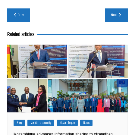
Post
Prev
Next
navigation
Related articles
Blog
Maritime security
Mozambique
News
Mozambique advances information sharing to strengthen