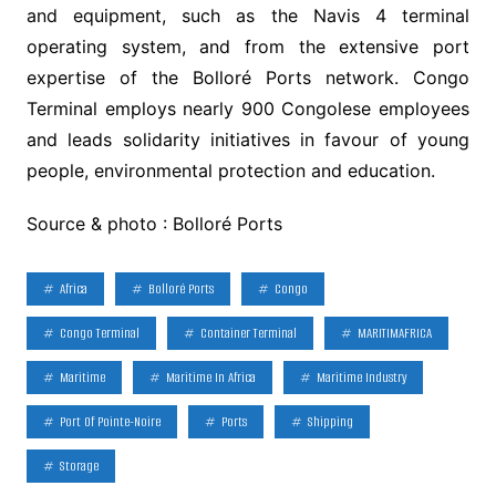
and equipment, such as the Navis 4 terminal
operating system, and from the extensive port
expertise of the Bolloré Ports network. Congo
Terminal employs nearly 900 Congolese employees
and leads solidarity initiatives in favour of young
people, environmental protection and education.
Source & photo : Bolloré Ports
Africa
Bolloré Ports
Congo
Congo Terminal
Container Terminal
MARITIMAFRICA
Maritime
Maritime In Africa
Maritime Industry
Port Of Pointe-Noire
Ports
Shipping
Storage