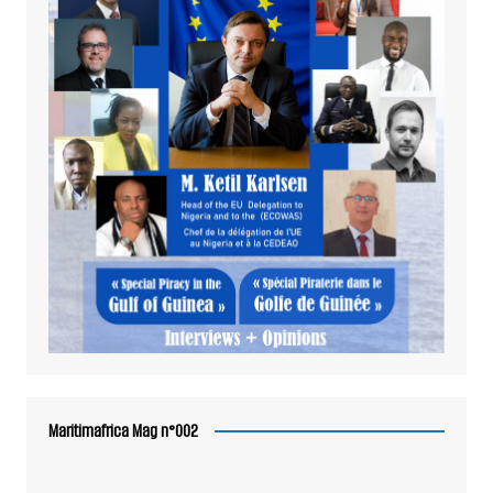
Maritimafrica Mag n°002