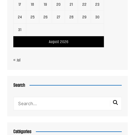
17
18
19
20
21
22
23
24
25
26
27
28
29
30
31
August 2026
« Jul
Search
Catégories