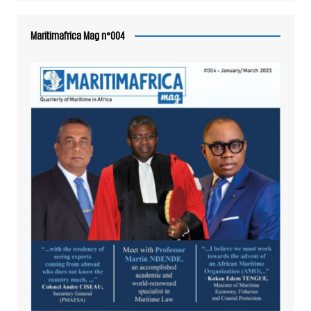
Maritimafrica Mag n°004