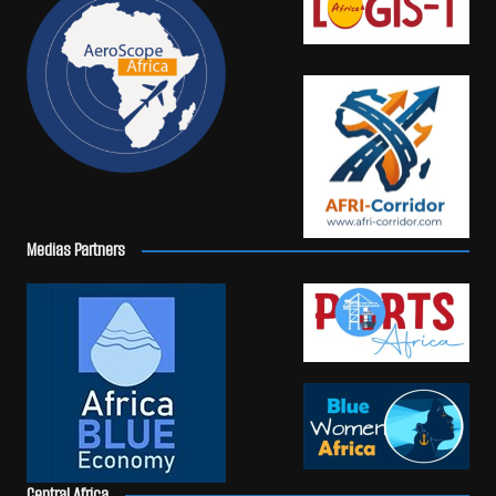
Medias Partners
Central Africa