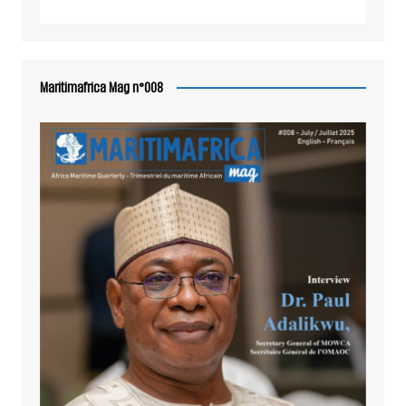
Maritimafrica Mag n°008