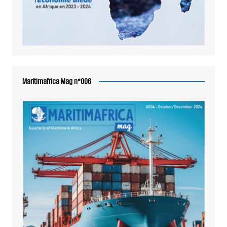
Maritimafrica Mag n°006