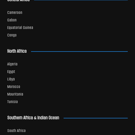
Cameroon
Gabon
Equatorial Guinea
Congo
North Africa
Algeria
Egypt
Libya
Morocco
Mauritania
Tunisia
Southern Africa & Indian Ocean
South Africa