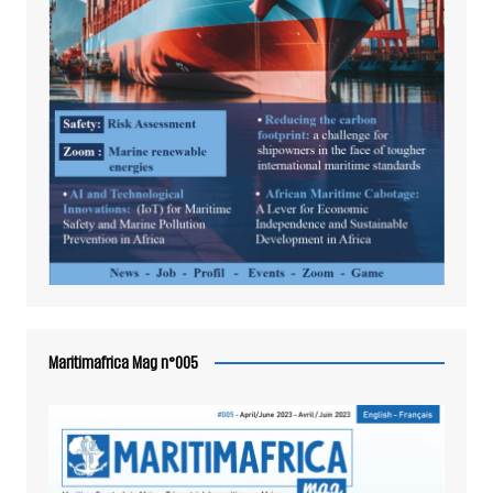
Maritimafrica Mag n°005