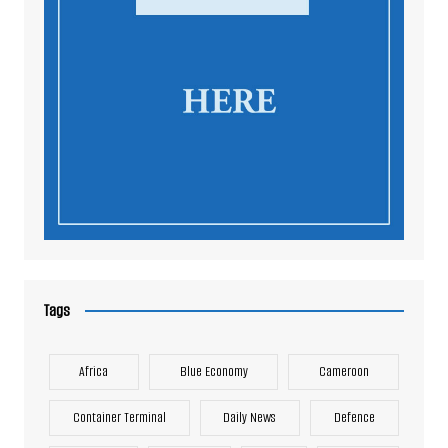
Tags
Africa
Blue Economy
Cameroon
Container Terminal
Daily News
Defence