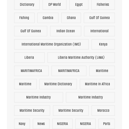
Dictionary
DP World
Egypt
Fisheries
Fishing
Gambia
Ghana
Gulf Of Guinea
Gulf Of Guinea
Indian Ocean
International
International Maritime Organization (IMO)
Kenya
Liberia
Liberia Maritime Authority (LiMA)
MARITIMAFRICA
MARITIMAFRICA
Maritime
Maritime
Maritime Dictionary
Maritime In Africa
Maritime Industry
Maritime Industry
Maritime Security
Maritime Security
Morocco
Navy
News
NIGERIA
NIGERIA
Ports