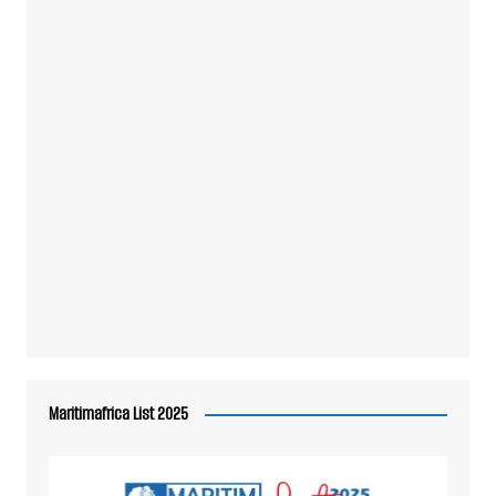
Maritimafrica List 2025