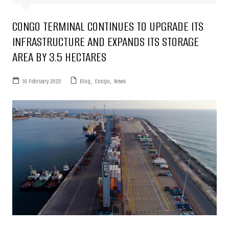
CONGO TERMINAL CONTINUES TO UPGRADE ITS
INFRASTRUCTURE AND EXPANDS ITS STORAGE
AREA BY 3.5 HECTARES
16 February 2022
Blog
,
Congo
,
News