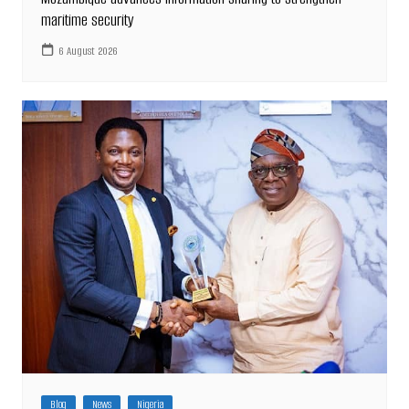
maritime security
6 August 2026
Blog
News
Nigeria