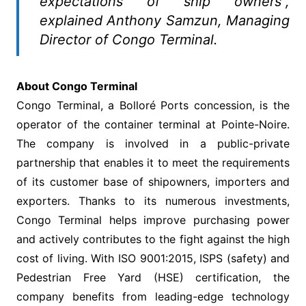
expectations of ship owners”,
explained Anthony Samzun, Managing
Director of Congo Terminal.
About Congo Terminal
Congo Terminal, a Bolloré Ports concession, is the
operator of the container terminal at Pointe-Noire.
The company is involved in a public-private
partnership that enables it to meet the requirements
of its customer base of shipowners, importers and
exporters. Thanks to its numerous investments,
Congo Terminal helps improve purchasing power
and actively contributes to the fight against the high
cost of living. With ISO 9001:2015, ISPS (safety) and
Pedestrian Free Yard (HSE) certification, the
company benefits from leading-edge technology