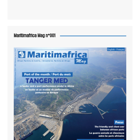
Maritimafrica Mag n°001