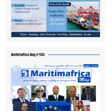
Maritimafrica Mag n°003