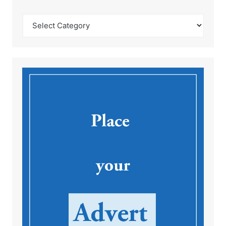
Catégories