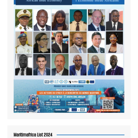
Maritimafrica List 2024