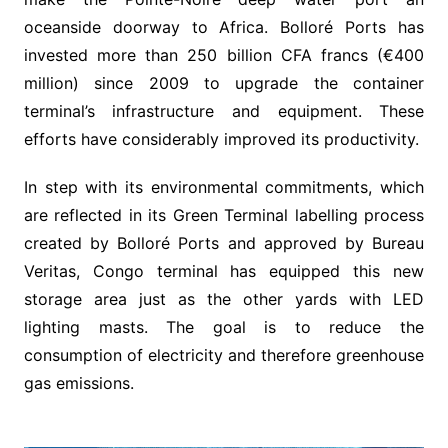
oceanside doorway to Africa. Bolloré Ports has
invested more than 250 billion CFA francs (€400
million) since 2009 to upgrade the container
terminal’s infrastructure and equipment. These
efforts have considerably improved its productivity.
In step with its environmental commitments, which
are reflected in its Green Terminal labelling process
created by Bolloré Ports and approved by Bureau
Veritas, Congo terminal has equipped this new
storage area just as the other yards with LED
lighting masts. The goal is to reduce the
consumption of electricity and therefore greenhouse
gas emissions.