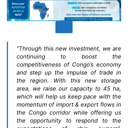
“Through this new investment, we are
continuing to boost the
competitiveness of Congo’s economy
and step up the impulse of trade in
the region. With this new storage
area, we raise our capacity to 45 ha,
which will help us keep pace with the
momentum of import & export flows in
the Congo corridor while offering us
the opportunity to respond to the