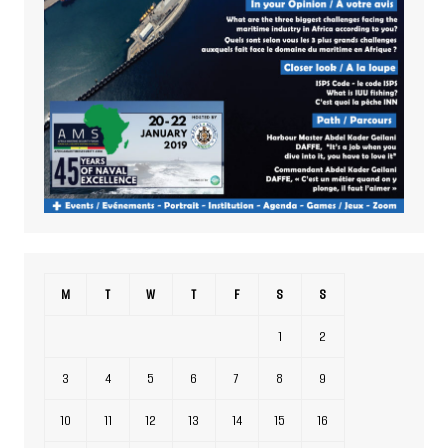
M
T
W
T
F
S
S
1
2
3
4
5
6
7
8
9
10
11
12
13
14
15
16