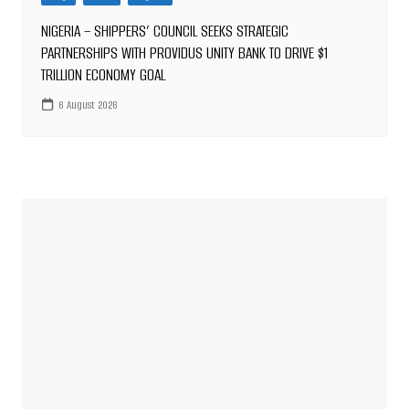
NIGERIA – SHIPPERS’ COUNCIL SEEKS STRATEGIC
PARTNERSHIPS WITH PROVIDUS UNITY BANK TO DRIVE $1
TRILLION ECONOMY GOAL
6 August 2026