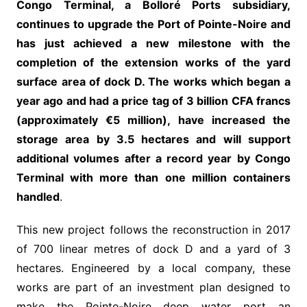
Congo Terminal, a Bolloré Ports subsidiary,
continues to upgrade the Port of Pointe-Noire and
has just achieved a new milestone with the
completion of the extension works of the yard
surface area of dock D. The works which began a
year ago and had a price tag of 3 billion CFA francs
(approximately €5 million), have increased the
storage area by 3.5 hectares and will support
additional volumes after a record year by Congo
Terminal with more than one million containers
handled
.
This new project follows the reconstruction in 2017
of 700 linear metres of dock D and a yard of 3
hectares. Engineered by a local company, these
works are part of an investment plan designed to
make the Pointe-Noire deep water port an