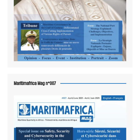
Maritimafrica Mag n°007