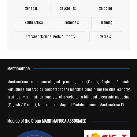
Senegal
Seychelles
Shipping
South Africa
Terminals
Training
Transnet National Ports Authority
Vessels
Maritimafrica
Maritimafrica is a pentalingual press group (French, English, Spanish,
Portuguese and Arabic) dedicated to the maritime domain and the Blue Economy
in Africa. Maritimafrica consists of a website, a bilingual electronic magazine
(English / French), Maritimafrica Mag and Youtube channel, Maritimafrica TV.
Medias of the Group MARITIMAFRICA ASSOCIATED